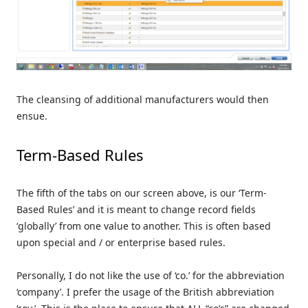
The cleansing of additional manufacturers would then
ensue.
Term-Based Rules
The fifth of the tabs on our screen above, is our ‘Term-
Based Rules’ and it is meant to change record fields
‘globally’ from one value to another. This is often based
upon special and / or enterprise based rules.
Personally, I do not like the use of ‘co.’ for the abbreviation
‘company’. I prefer the usage of the British abbreviation