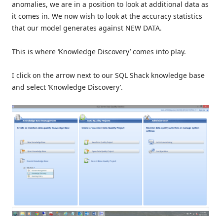
anomalies, we are in a position to look at additional data as
it comes in. We now wish to look at the accuracy statistics
that our model generates against NEW DATA.
This is where ‘Knowledge Discovery’ comes into play.
I click on the arrow next to our SQL Shack knowledge base
and select ‘Knowledge Discovery’.