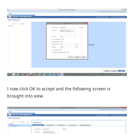
I now click OK to accept and the following screen is
brought into view.