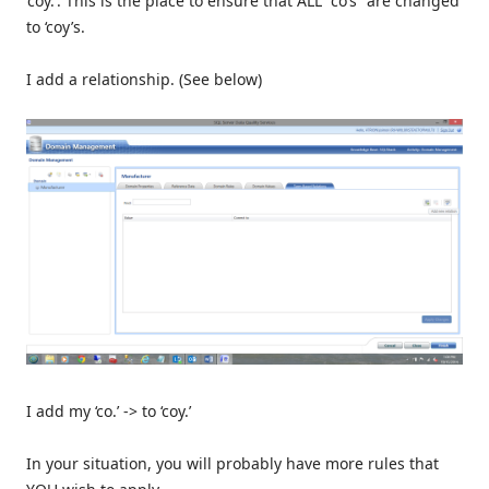
‘coy.’. This is the place to ensure that ALL “co’s” are changed
to ‘coy’s.
I add a relationship. (See below)
I add my ‘co.’ -> to ‘coy.’
In your situation, you will probably have more rules that