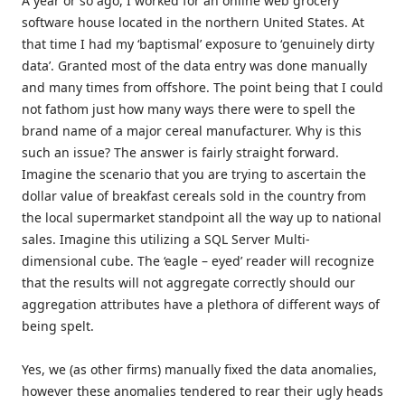
A year or so ago, I worked for an online web grocery
software house located in the northern United States. At
that time I had my ‘baptismal’ exposure to ‘genuinely dirty
data’. Granted most of the data entry was done manually
and many times from offshore. The point being that I could
not fathom just how many ways there were to spell the
brand name of a major cereal manufacturer. Why is this
such an issue? The answer is fairly straight forward.
Imagine the scenario that you are trying to ascertain the
dollar value of breakfast cereals sold in the country from
the local supermarket standpoint all the way up to national
sales. Imagine this utilizing a SQL Server Multi-
dimensional cube. The ‘eagle – eyed’ reader will recognize
that the results will not aggregate correctly should our
aggregation attributes have a plethora of different ways of
being spelt.
Yes, we (as other firms) manually fixed the data anomalies,
however these anomalies tendered to rear their ugly heads