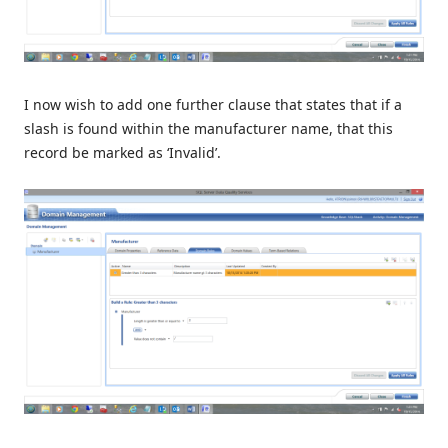
I now wish to add one further clause that states that if a
slash is found within the manufacturer name, that this
record be marked as ‘Invalid’.