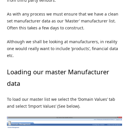
from third party vendors.
As with any process we must ensure that we have a clean
set manufacturer data as our ‘Master’ manufacturer list.
Often this takes a few days to construct.
Although we shall be looking at manufacturers, in reality
one would really want to include ‘products’, financial data
etc.
Loading our master Manufacturer
data
To load our master list we select the ‘Domain Values’ tab
and select ‘Import Values’ (See below).