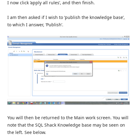
I now click ‘apply all rules’, and then finish.
I am then asked if I wish to ‘publish the knowledge base’,
to which I answer, ‘Publish’.
You will then be returned to the Main work screen. You will
note that the SQL Shack Knowledge base may be seen on
the left. See below.