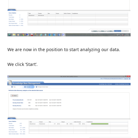
We are now in the position to start analyzing our data.
We click ‘Start’.