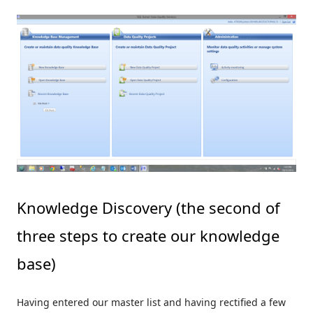
Knowledge Discovery (the second of
three steps to create our knowledge
base)
Having entered our master list and having rectified a few