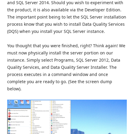
and SQL Server 2014. Should you wish to experiment with
the product, it is also available via the Developer Edition.
The important point being to let the SQL Server installation
process know that you wish to install Data Quality Services
(DQS) when you install your SQL Server instance.
You thought that you were finished, right? Think again! We
must now physically install the server portion on our
instance. Simply select Programs, SQL Server 2012, Data
Quality Services, and Data Quality Server Installer. The
process executes in a command window and once
complete you are ready to go. (See the screen dump
below).