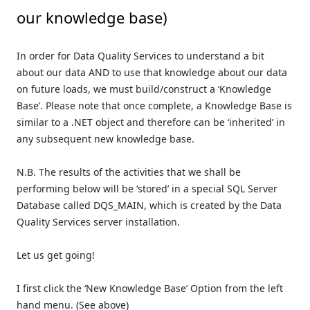
our knowledge base)
In order for Data Quality Services to understand a bit
about our data AND to use that knowledge about our data
on future loads, we must build/construct a ‘Knowledge
Base’. Please note that once complete, a Knowledge Base is
similar to a .NET object and therefore can be ‘inherited’ in
any subsequent new knowledge base.
N.B. The results of the activities that we shall be
performing below will be ‘stored’ in a special SQL Server
Database called DQS_MAIN, which is created by the Data
Quality Services server installation.
Let us get going!
I first click the ‘New Knowledge Base’ Option from the left
hand menu. (See above)