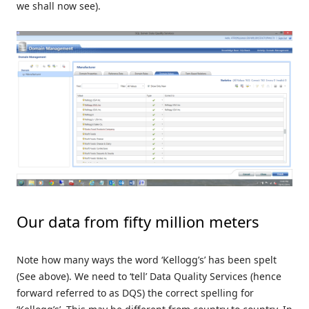
we shall now see).
Our data from fifty million meters
Note how many ways the word ‘Kellogg’s’ has been spelt
(See above). We need to ‘tell’ Data Quality Services (hence
forward referred to as DQS) the correct spelling for