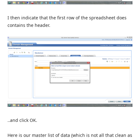
I then indicate that the first row of the spreadsheet does
contains the header.
..and click OK.
Here is our master list of data (which is not all that clean as