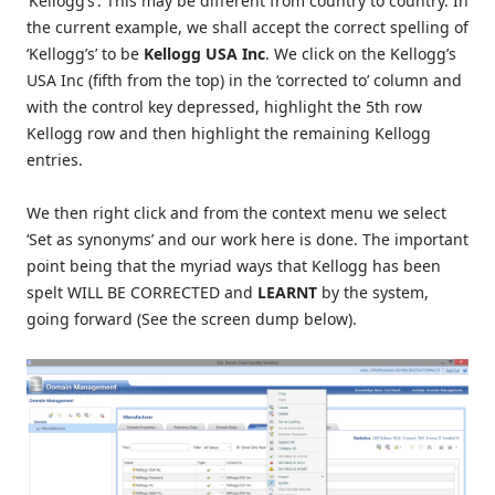
‘Kellogg’s’. This may be different from country to country. In
the current example, we shall accept the correct spelling of
‘Kellogg’s’ to be
Kellogg USA Inc
. We click on the Kellogg’s
USA Inc (fifth from the top) in the ‘corrected to’ column and
with the control key depressed, highlight the 5th row
Kellogg row and then highlight the remaining Kellogg
entries.
We then right click and from the context menu we select
‘Set as synonyms’ and our work here is done. The important
point being that the myriad ways that Kellogg has been
spelt WILL BE CORRECTED and
LEARNT
by the system,
going forward (See the screen dump below).