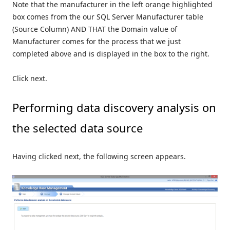
Note that the manufacturer in the left orange highlighted
box comes from the our SQL Server Manufacturer table
(Source Column) AND THAT the Domain value of
Manufacturer comes for the process that we just
completed above and is displayed in the box to the right.
Click next.
Performing data discovery analysis on
the selected data source
Having clicked next, the following screen appears.