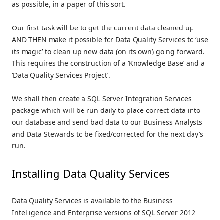
as possible, in a paper of this sort.
Our first task will be to get the current data cleaned up
AND THEN make it possible for Data Quality Services to ‘use
its magic’ to clean up new data (on its own) going forward.
This requires the construction of a ‘Knowledge Base’ and a
‘Data Quality Services Project’.
We shall then create a SQL Server Integration Services
package which will be run daily to place correct data into
our database and send bad data to our Business Analysts
and Data Stewards to be fixed/corrected for the next day’s
run.
Installing Data Quality Services
Data Quality Services is available to the Business
Intelligence and Enterprise versions of SQL Server 2012