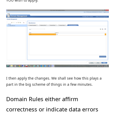
YOU wish to apply.
I then apply the changes. We shall see how this plays a
part in the big scheme of things in a few minutes.
Domain Rules either affirm
correctness or indicate data errors