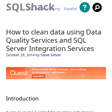
SQLShack
SQL Server training
Español
Skip to content
How to clean data using Data
Quality Services and SQL
Server Integration Services
October 29, 2014
by
Steve Simon
Introduction