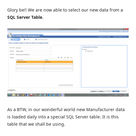
Glory be!! We are now able to select our new data from a
SQL Server Table
.
As a BTW, in our wonderful world new Manufacturer data
is loaded daily into a special SQL Server table. It is this
table that we shall be using.