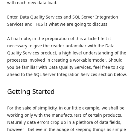
with each new data load.
Enter, Data Quality Services and SQL Server Integration
Services and THIS is what we are going to discuss.
A final note, in the preparation of this article I felt it
necessary to give the reader unfamiliar with the Data
Quality Services product, a high level understanding of the
processes involved in creating a workable ‘model’. Should
you be familiar with Data Quality Services, feel free to skip
ahead to the SQL Server Integration Services section below.
Getting Started
For the sake of simplicity, in our little example, we shall be
working only with the manufacturers of certain products.
Naturally data errors crop up in a plethora of data fields,
however I believe in the adage of keeping things as simple