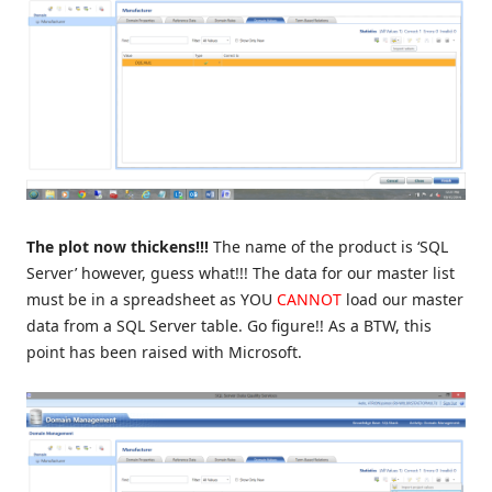
The plot now thickens!!!
The name of the product is ‘SQL
Server’ however, guess what!!! The data for our master list
must be in a spreadsheet as YOU
CANNOT
load our master
data from a SQL Server table. Go figure!! As a BTW, this
point has been raised with Microsoft.