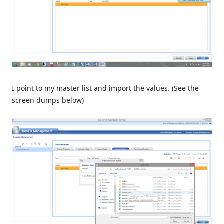
I point to my master list and import the values. (See the
screen dumps below)