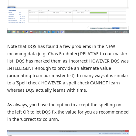
Note that DQS has found a few problems in the NEW
incoming data (e.g. Chas Freihofer) RELATIVE to our master
list. DQS has marked them as ‘incorrect’ HOWEVER DQS was
INTELLIGENT enough to provide an alternate value
(originating from our master list). In many ways it is similar
to a ‘Spell check’ HOWEVER a spell check CANNOT learn
whereas DQS actually learns with time.
As always, you have the option to accept the spelling on
the left OR to let DQS fix the value for you as recommended
in the ‘Correct to’ column.