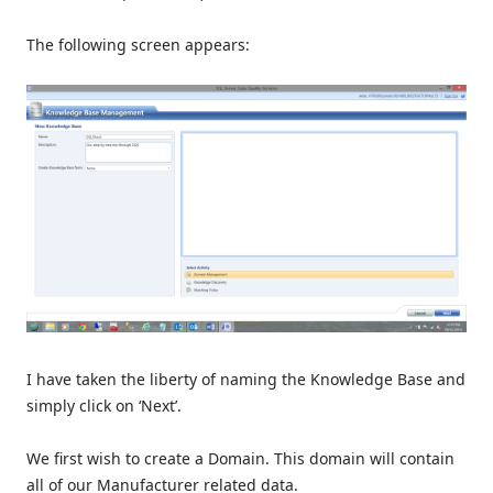
The following screen appears:
I have taken the liberty of naming the Knowledge Base and
simply click on ‘Next’.
We first wish to create a Domain. This domain will contain
all of our Manufacturer related data.