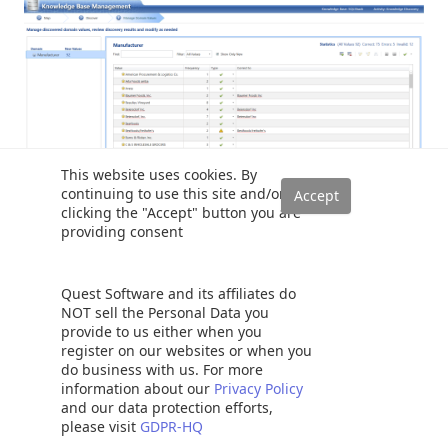
This website uses cookies. By
continuing to use this site and/or
clicking the "Accept" button you are
providing consent
Leaving the type as ‘X’ permits DQS to use its own
suggestion. Clicking the ‘check mark’ tells DQS, “no it is
Quest Software and its affiliates do
correct as is” and invalid ‘!’ is a half way between the two
NOT sell the Personal Data you
and is virtually saying ‘ I do not know’, or it has found a
provide to us either when you
slash in the name OR that the name is less than three
register on our websites or when you
characters long.
do business with us. For more
information about our
Privacy Policy
and our data protection efforts,
One also has the option of doing a manual correction.
please visit
GDPR-HQ