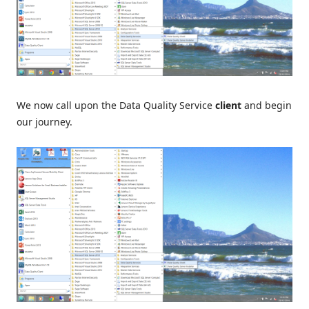
We now call upon the Data Quality Service
client
and begin
our journey.