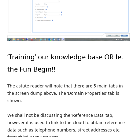
‘Training’ our knowledge base OR let
the Fun Begin!!
The astute reader will note that there are 5 main tabs in
the screen dump above. The ‘Domain Properties’ tab is
shown.
We shall not be discussing the ‘Reference Data’ tab,
however it is used to link to the cloud to obtain reference
data such as telephone numbers, street addresses etc.