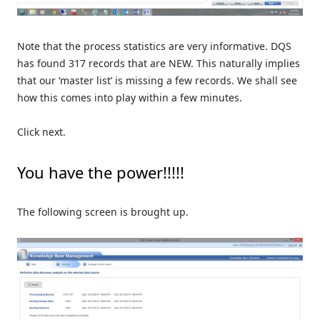
Note that the process statistics are very informative. DQS
has found 317 records that are NEW. This naturally implies
that our ‘master list’ is missing a few records. We shall see
how this comes into play within a few minutes.
Click next.
You have the power!!!!!
The following screen is brought up.