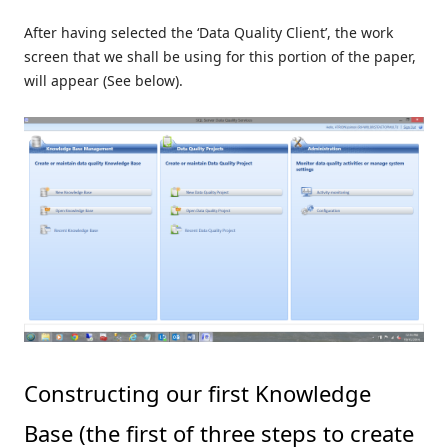
After having selected the ‘Data Quality Client’, the work
screen that we shall be using for this portion of the paper,
will appear (See below).
Constructing our first Knowledge
Base (the first of three steps to create