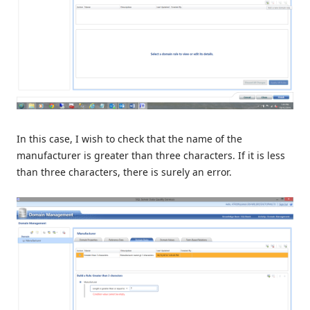
In this case, I wish to check that the name of the
manufacturer is greater than three characters. If it is less
than three characters, there is surely an error.