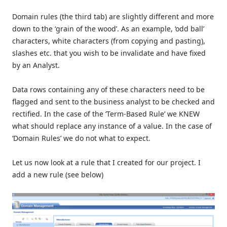
Domain rules (the third tab) are slightly different and more
down to the ‘grain of the wood’. As an example, ‘odd ball’
characters, white characters (from copying and pasting),
slashes etc. that you wish to be invalidate and have fixed
by an Analyst.
Data rows containing any of these characters need to be
flagged and sent to the business analyst to be checked and
rectified. In the case of the ‘Term-Based Rule’ we KNEW
what should replace any instance of a value. In the case of
‘Domain Rules’ we do not what to expect.
Let us now look at a rule that I created for our project. I
add a new rule (see below)