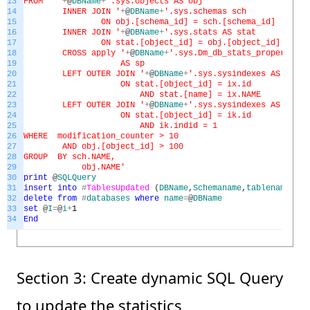
13
FROM '
+
@
DBName
+
'.sys.objects AS obj
14
INNER JOIN '
+
@
DBName
+
'.sys.schemas sch
15
ON obj.[schema_id] = sch.[schema_id]
16
INNER JOIN '
+
@
DBName
+
'.sys.stats AS stat
17
ON stat.[object_id] = obj.[object_id]
18
CROSS apply '
+
@
DBName
+
'.sys.Dm_db_stats_properties(
19
AS sp
20
LEFT OUTER JOIN '
+
@
DBName
+
'.sys.sysindexes AS ix
21
ON stat.[object_id] = ix.id
22
AND stat.[name] = ix.NAME
23
LEFT OUTER JOIN '
+
@
DBName
+
'.sys.sysindexes AS ik
24
ON stat.[object_id] = ik.id
25
AND ik.indid = 1
26
WHERE modification_counter > 10
27
AND obj.[object_id] > 100
28
GROUP BY sch.NAME,
29
obj.NAME'
30
print
@
SQLQuery
31
insert
into
#
TablesUpdated
(
DBName
,
Schemaname
,
tablename
,
tot
32
delete
from
#
databases
where
name
=
@
DBName
33
set
@
I
=
@
i
+
1
34
End
Section 3: Create dynamic SQL Query
to update the statistics