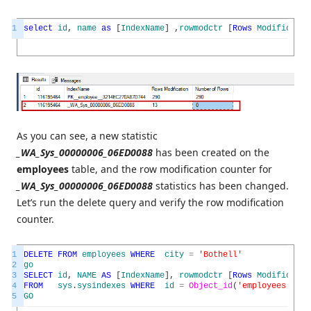
1
select
id
,
name
as
[
IndexName
]
,
rowmodctr
[
Rows
Modificatio
As you can see, a new statistic
_WA_Sys_00000006_06ED0088
has been created on the
employees
table, and the row modification counter for
_WA_Sys_00000006_06ED0088
statistics has been changed.
Let’s run the delete query and verify the row modification
counter.
1
DELETE
FROM
employees
WHERE
city
=
'Bothell'
2
go
3
SELECT
id
,
NAME
AS
[
IndexName
]
,
rowmodctr
[
Rows
Modificatio
4
FROM
sys
.
sysindexes
WHERE
id
=
Object_id
(
'employees'
)
5
GO