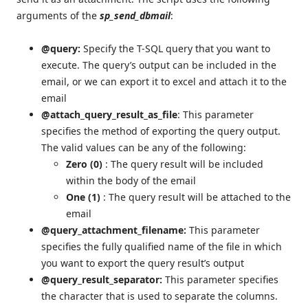
arguments of the
sp_send_dbmail
:
@query:
Specify the T-SQL query that you want to
execute. The query’s output can be included in the
email, or we can export it to excel and attach it to the
email
@attach_query_result_as_file
: This parameter
specifies the method of exporting the query output.
The valid values can be any of the following:
Zero (0)
: The query result will be included
within the body of the email
One (1)
: The query result will be attached to the
email
@query_attachment_filename:
This parameter
specifies the fully qualified name of the file in which
you want to export the query result’s output
@query_result_separator:
This parameter specifies
the character that is used to separate the columns.