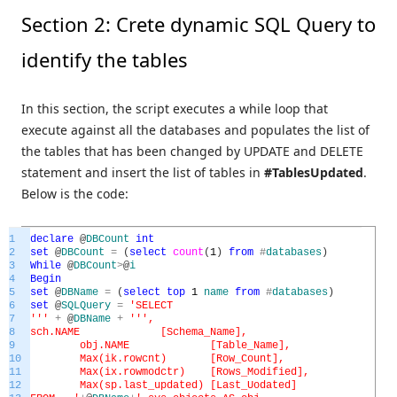
Section 2: Crete dynamic SQL Query to
identify the tables
In this section, the script executes a while loop that
execute against all the databases and populates the list of
the tables that has been changed by UPDATE and DELETE
statement and insert the list of tables in
#TablesUpdated
.
Below is the code:
1
declare
@
DBCount
int
2
set
@
DBCount
=
(
select
count
(
1
)
from
#
databases
)
3
While
@
DBCount
>
@
i
4
Begin
5
set
@
DBName
=
(
select
top
1
name
from
#
databases
)
6
set
@
SQLQuery
=
'SELECT
7
'
''
+
@
DBName
+
''
',
8
sch.NAME [Schema_Name],
9
obj.NAME [Table_Name],
10
Max(ik.rowcnt) [Row_Count],
11
Max(ix.rowmodctr) [Rows_Modified],
12
Max(sp.last_updated) [Last_Uodated]