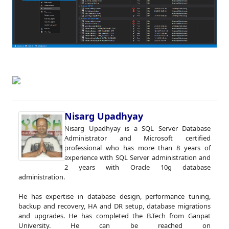
Nisarg Upadhyay
Nisarg Upadhyay is a SQL Server Database
Administrator and Microsoft certified
professional who has more than 8 years of
experience with SQL Server administration and
2 years with Oracle 10g database
administration.
He has expertise in database design, performance tuning,
backup and recovery, HA and DR setup, database migrations
and upgrades. He has completed the B.Tech from Ganpat
University. He can be reached on