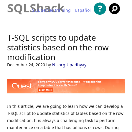
SQLShack
SQL Server training
Español
Skip to content
T-SQL scripts to update
statistics based on the row
modification
December 24, 2020
by
Nisarg Upadhyay
In this article, we are going to learn how we can develop a
T-SQL script to update statistics of tables based on the row
modification. It is always a challenging task to perform
maintenance on a table that has billions of rows. During