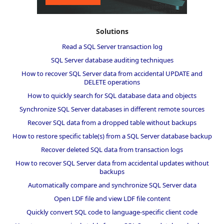
Solutions
Read a SQL Server transaction log
SQL Server database auditing techniques
How to recover SQL Server data from accidental UPDATE and
DELETE operations
How to quickly search for SQL database data and objects
Synchronize SQL Server databases in different remote sources
Recover SQL data from a dropped table without backups
How to restore specific table(s) from a SQL Server database backup
Recover deleted SQL data from transaction logs
How to recover SQL Server data from accidental updates without
backups
Automatically compare and synchronize SQL Server data
Open LDF file and view LDF file content
Quickly convert SQL code to language-specific client code