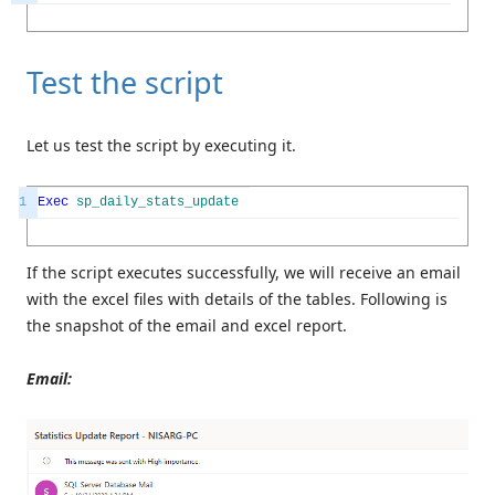
Test the script
Let us test the script by executing it.
1
Exec
sp_daily_stats_update
If the script executes successfully, we will receive an email
with the excel files with details of the tables. Following is
the snapshot of the email and excel report.
Email: