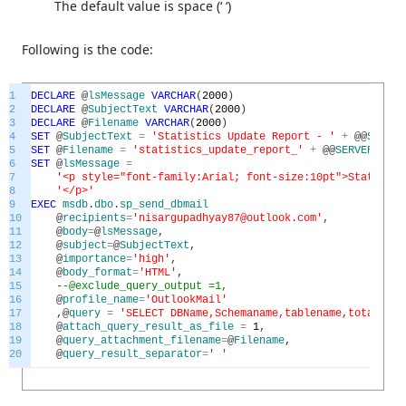
The default value is space (‘ ‘)
Following is the code:
1
DECLARE
@
lsMessage
VARCHAR
(
2000
)
2
DECLARE
@
SubjectText
VARCHAR
(
2000
)
3
DECLARE
@
Filename
VARCHAR
(
2000
)
4
SET
@
SubjectText
=
'Statistics Update Report - '
+
@
@
SERVER
5
SET
@
Filename
=
'statistics_update_report_'
+
@
@
SERVERNAME
6
SET
@
lsMessage
=
7
'<p style="font-family:Arial; font-size:10pt">Statisti
8
'</p>'
9
EXEC
msdb
.
dbo
.
sp_send_dbmail
10
@
recipients
=
'nisargupadhyay87@outlook.com'
,
11
@
body
=
@
lsMessage
,
12
@
subject
=
@
SubjectText
,
13
@
importance
=
'high'
,
14
@
body_format
=
'HTML'
,
15
--@exclude_query_output =1,
16
@
profile_name
=
'OutlookMail'
17
,
@
query
=
'SELECT DBName,Schemaname,tablename,totalrows
18
@
attach_query_result_as_file
=
1
,
19
@
query_attachment_filename
=
@
Filename
,
20
@
query_result_separator
=
' '