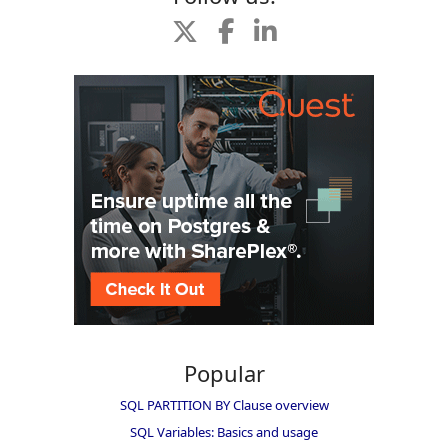
Popular
SQL PARTITION BY Clause overview
SQL Variables: Basics and usage