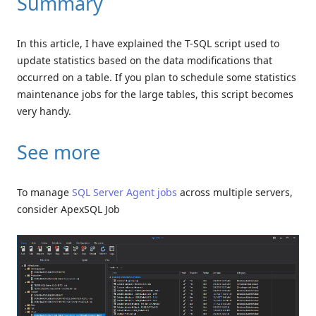
Summary
In this article, I have explained the T-SQL script used to
update statistics based on the data modifications that
occurred on a table. If you plan to schedule some statistics
maintenance jobs for the large tables, this script becomes
very handy.
See more
To manage
SQL Server Agent jobs
across multiple servers,
consider ApexSQL Job