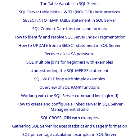
The Table Variable in SQL Server
SQL Server table hints – WITH (NOLOCK) best practices
SELECT INTO TEMP TABLE statement in SQL Server
SQL Convert Date functions and formats
How to identify and resolve SQL Server Index Fragmentation
How to UPDATE from a SELECT statement in SQL Server
Recover a lost SA password
SQL multiple joins for beginners with examples
Understanding the SQL MERGE statement
SQL WHILE loop with simple examples
Overview of SQL RANK functions
Working with the SQL Server command line (sqlcmd)
How to create and configure a linked server in SQL Server
Management Studio
SQL CROSS JOIN with examples
Gathering SQL Server indexes statistics and usage information
SQL percentage calculation examples in SQL Server