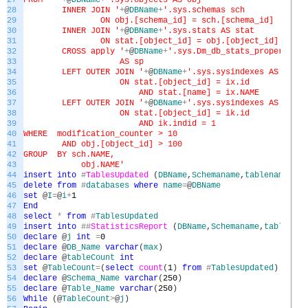
27
FROM '
+
@
DBName
+
'.sys.objects AS obj
28
INNER JOIN '
+
@
DBName
+
'.sys.schemas sch
29
ON obj.[schema_id] = sch.[schema_id]
30
INNER JOIN '
+
@
DBName
+
'.sys.stats AS stat
31
ON stat.[object_id] = obj.[object_id]
32
CROSS apply '
+
@
DBName
+
'.sys.Dm_db_stats_properties(
33
AS sp
34
LEFT OUTER JOIN '
+
@
DBName
+
'.sys.sysindexes AS ix
35
ON stat.[object_id] = ix.id
36
AND stat.[name] = ix.NAME
37
LEFT OUTER JOIN '
+
@
DBName
+
'.sys.sysindexes AS ik
38
ON stat.[object_id] = ik.id
39
AND ik.indid = 1
40
WHERE modification_counter > 10
41
AND obj.[object_id] > 100
42
GROUP BY sch.NAME,
43
obj.NAME'
44
insert
into
#
TablesUpdated
(
DBName
,
Schemaname
,
tablename
,
tot
45
delete
from
#
databases
where
name
=
@
DBName
46
set
@
I
=
@
i
+
1
47
End
48
select
*
from
#
TablesUpdated
49
insert
into
##
StatisticsReport
(
DBName
,
Schemaname
,
tablename
50
declare
@
j
int
=
0
51
declare
@
DB_Name
varchar
(
max
)
52
declare
@
tableCount
int
53
set
@
TableCount
=
(
select
count
(
1
)
from
#
TablesUpdated
)
54
declare
@
Schema_Name
varchar
(
250
)
55
declare
@
Table_Name
varchar
(
250
)
56
While
(
@
TableCount
>
@
j
)