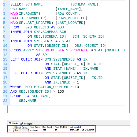
1
SELECT
SCH
.
NAME
[
SCHEMA_NAME
]
,
2
OBJ
.
NAME
[
TABLE_NAME
]
,
3
MAX
(
IK
.
ROWCNT
)
[
ROW_COUNT
]
,
4
MAX
(
IX
.
ROWMODCTR
)
[
ROWS_MODIFIED
]
,
5
MAX
(
SP
.
LAST_UPDATED
)
[
LAST_UODATED
]
6
FROM
SYS
.
OBJECTS
AS
OBJ
7
INNER
JOIN
SYS
.
SCHEMAS
SCH
8
ON
OBJ
.
[
SCHEMA_ID
]
=
SCH
.
[
SCHEMA_ID
]
9
INNER
JOIN
SYS
.
STATS
AS
STAT
10
ON
STAT
.
[
OBJECT_ID
]
=
OBJ
.
[
OBJECT_ID
]
11
CROSS
APPLY
SYS
.
DM_DB_STATS_PROPERTIES
(
STAT
.
[
OBJECT_ID
]
,
ST
12
AS
SP
13
LEFT
OUTER
JOIN
SYS
.
SYSINDEXES
AS
IX
14
ON
STAT
.
[
OBJECT_ID
]
=
IX
.
ID
15
AND
STAT
.
[
NAME
]
=
IX
.
NAME
16
LEFT
OUTER
JOIN
SYS
.
SYSINDEXES
AS
IK
17
ON
STAT
.
[
OBJECT_ID
]
=
IK
.
ID
18
AND
IK
.
INDID
=
1
19
WHERE
MODIFICATION_COUNTER
>
10
20
AND
OBJ
.
[
OBJECT_ID
]
>
100
21
GROUP
BY
SCH
.
NAME
,
22
OBJ
.
NAME