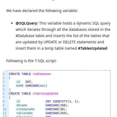
We have declared the following variable:
@SQLQuery:
This variable holds a dynamic SQL query
which iterates through all the databases stored in the
#Database table and inserts the list of the tables that
are updated by UPDATE or DELETE statements and
insert them in a temp table named
#TablesUpdated
Following is the T-SQL script:
1
CREATE
TABLE
#
databases
2
(
3
id
INT
,
4
NAME
VARCHAR
(
max
)
5
)
6
CREATE
TABLE
#
tablesupdated
7
(
8
id
INT
IDENTITY
(
1
,
1
)
,
9
dbname
VARCHAR
(
250
)
,
10
schemaname
VARCHAR
(
30
)
,
11
tablename
VARCHAR
(
250
)
,