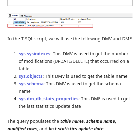
In the T-SQL script, we will use the following DMV and DMF.
sys.sysindexes
: This DMV is used to get the number
of modifications (UPDATE/DELETE) that occurred on a
table
sys.objects
:
This DMV is used to get the table name
sys.schema
:
This DMV is used to get the schema
name
sys.dm_db_stats_properties
:
This DMF is used to get
the last statistics update date
The query populates the
table name
,
schema name
,
modified rows
, and
last statistics update date
.