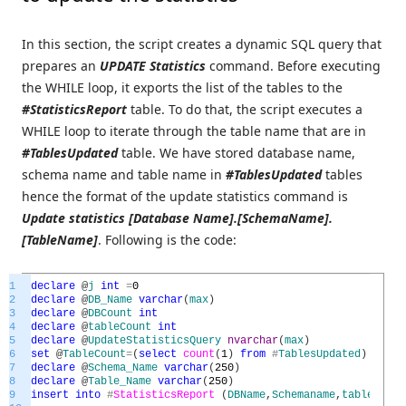
In this section, the script creates a dynamic SQL query that
prepares an
UPDATE Statistics
command. Before executing
the WHILE loop, it exports the list of the tables to the
#StatisticsReport
table. To do that, the script executes a
WHILE loop to iterate through the table name that are in
#TablesUpdated
table. We have stored database name,
schema name and table name in
#TablesUpdated
tables
hence the format of the update statistics command is
Update statistics [Database Name].[SchemaName].
[TableName]
. Following is the code:
1
declare
@
j
int
=
0
2
declare
@
DB_Name
varchar
(
max
)
3
declare
@
DBCount
int
4
declare
@
tableCount
int
5
declare
@
UpdateStatisticsQuery
nvarchar
(
max
)
6
set
@
TableCount
=
(
select
count
(
1
)
from
#
TablesUpdated
)
7
declare
@
Schema_Name
varchar
(
250
)
8
declare
@
Table_Name
varchar
(
250
)
9
insert
into
#
StatisticsReport
(
DBName
,
Schemaname
,
tablename
,