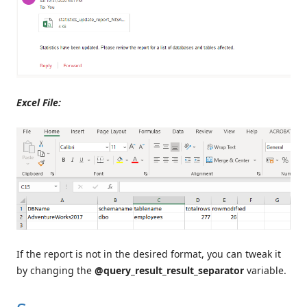
Excel File:
If the report is not in the desired format, you can tweak it
by changing the
@query_result_result_separator
variable.