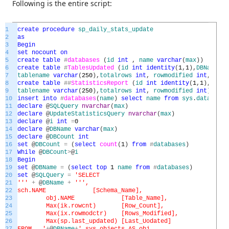
Following is the entire script:
1
create
procedure
sp_daily_stats_update
2
as
3
Begin
4
set
nocount
on
5
create
table
#
databases
(
id
int
,
name
varchar
(
max
)
)
6
create
table
#
TablesUpdated
(
id
int
identity
(
1
,
1
)
,
DBName
va
7
tablename
varchar
(
250
)
,
totalrows
int
,
rowmodified
int
,
stats
8
create
table
##
StatisticsReport
(
id
int
identity
(
1
,
1
)
,
DBNam
9
tablename
varchar
(
250
)
,
totalrows
int
,
rowmodified
int
)
10
insert
into
#
databases
(
name
)
select
name
from
sys
.
databases
11
declare
@
SQLQuery
nvarchar
(
max
)
12
declare
@
UpdateStatisticsQuery
nvarchar
(
max
)
13
declare
@
i
int
=
0
14
declare
@
DBName
varchar
(
max
)
15
declare
@
DBCount
int
16
set
@
DBCount
=
(
select
count
(
1
)
from
#
databases
)
17
While
@
DBCount
>
@
i
18
Begin
19
set
@
DBName
=
(
select
top
1
name
from
#
databases
)
20
set
@
SQLQuery
=
'SELECT
21
'
''
+
@
DBName
+
''
',
22
sch.NAME [Schema_Name],
23
obj.NAME [Table_Name],
24
Max(ik.rowcnt) [Row_Count],
25
Max(ix.rowmodctr) [Rows_Modified],
26
Max(sp.last_updated) [Last_Uodated]