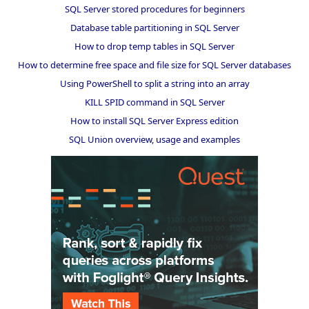
SQL Server stored procedures for beginners
Database table partitioning in SQL Server
How to drop temp tables in SQL Server
How to determine free space and file size for SQL Server databases
Using PowerShell to split a string into an array
KILL SPID command in SQL Server
How to install SQL Server Express edition
SQL Union overview, usage and examples