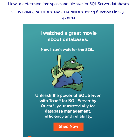
How to determine free space and file size for SQL Server databases
SUBSTRING, PATINDEX and CHARINDEX string functions in SQL
queries