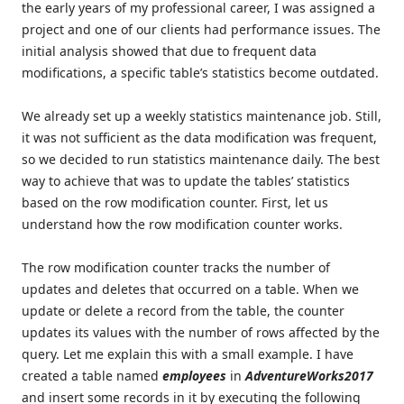
the early years of my professional career, I was assigned a
project and one of our clients had performance issues. The
initial analysis showed that due to frequent data
modifications, a specific table’s statistics become outdated.
We already set up a weekly statistics maintenance job. Still,
it was not sufficient as the data modification was frequent,
so we decided to run statistics maintenance daily. The best
way to achieve that was to update the tables’ statistics
based on the row modification counter. First, let us
understand how the row modification counter works.
The row modification counter tracks the number of
updates and deletes that occurred on a table. When we
update or delete a record from the table, the counter
updates its values with the number of rows affected by the
query. Let me explain this with a small example. I have
created a table named
employees
in
AdventureWorks2017
and insert some records in it by executing the following