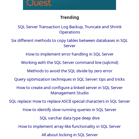
Trending
SQL Server Transaction Log Backup, Truncate and Shrink
Operations
Six different methods to copy tables between databases in SQL
Server
How to implement error handling in SQL Server
Working with the SQL Server command line (sqlcmd)
Methods to avoid the SQL divide by zero error
Query optimization techniques in SQL Server: tips and tricks
How to create and configure a linked server in SQL Server
Management Studio
SQL replace: How to replace ASCII special characters in SQL Server
How to identify slow running queries in SQL Server
SQL varchar data type deep dive
How to implement array-like functionality in SQL Server
All about locking in SQL Server