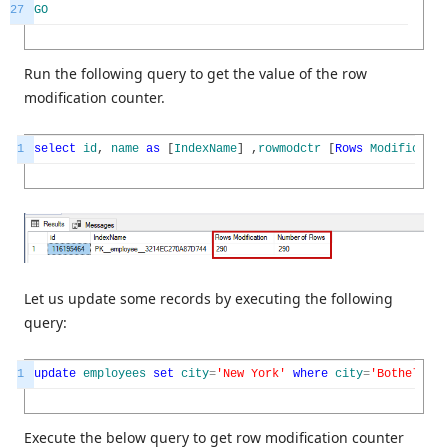
27
GO
Run the following query to get the value of the row
modification counter.
1
select
id
,
name
as
[
IndexName
]
,
rowmodctr
[
Rows
Modificatio
Let us update some records by executing the following
query:
1
update
employees
set
city
=
'New York'
where
city
=
'Bothell'
Execute the below query to get row modification counter