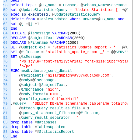
57
Begin
58
select
top
1
@
DB_Name
=
DBName
,
@
Schema_Name
=
Schemaname
,
@
Ta
59
set
@
UpdateStatisticsQuery
=
'Update Statistics ['
+
@
DB_Nam
60
exec
sp_executesql
@
UpdateStatisticsQuery
61
delete
from
#
TablesUpdated
where
DBName
=
@
DB_Name
and
Schema
62
set
@
j
=
@
j
+
1
63
End
64
DECLARE
@
lsMessage
VARCHAR
(
2000
)
65
DECLARE
@
SubjectText
VARCHAR
(
2000
)
66
DECLARE
@
Filename
VARCHAR
(
2000
)
67
SET
@
SubjectText
=
'Statistics Update Report - '
+
@
@
SERVER
68
SET
@
Filename
=
'statistics_update_report_'
+
@
@
SERVERNAME
69
SET
@
lsMessage
=
70
'<p style="font-family:Arial; font-size:10pt">Statisti
71
'</p>'
72
EXEC
msdb
.
dbo
.
sp_send_dbmail
73
@
recipients
=
'nisargupadhyay87@outlook.com'
,
74
@
body
=
@
lsMessage
,
75
@
subject
=
@
SubjectText
,
76
@
importance
=
'high'
,
77
@
body_format
=
'HTML'
,
78
@
profile_name
=
'OutlookMail'
79
,
@
query
=
'SELECT DBName,Schemaname,tablename,totalrows,row
80
@
attach_query_result_as_file
=
1
,
81
@
query_attachment_filename
=
@
Filename
,
82
@
query_result_separator
=
' '
83
drop
table
#
databases
84
drop
table
#
TablesUpdated
85
drop
table
##
StatisticsReport
86
End