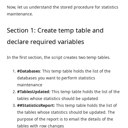
Now, let us understand the stored procedure for statistics
maintenance.
Section 1: Create temp table and
declare required variables
In the first section, the script creates two temp tables.
#Databases
: This temp table holds the list of the
databases you want to perform statistics
maintenance
#TablesUpdated:
This temp table holds the list of the
tables whose statistics should be updated
##StatisticsReport:
This temp table holds the list of
the tables whose statistics should be updated. The
purpose of the report is to email the details of the
tables with row changes