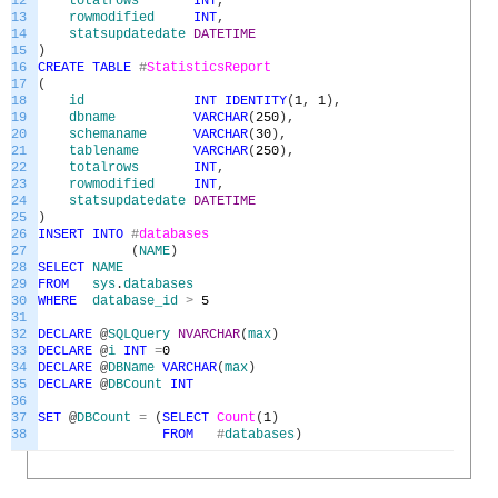
12
totalrows
INT
,
13
rowmodified
INT
,
14
statsupdatedate
DATETIME
15
)
16
CREATE
TABLE
#
StatisticsReport
17
(
18
id
INT
IDENTITY
(
1
,
1
)
,
19
dbname
VARCHAR
(
250
)
,
20
schemaname
VARCHAR
(
30
)
,
21
tablename
VARCHAR
(
250
)
,
22
totalrows
INT
,
23
rowmodified
INT
,
24
statsupdatedate
DATETIME
25
)
26
INSERT
INTO
#
databases
27
(
NAME
)
28
SELECT
NAME
29
FROM
sys
.
databases
30
WHERE
database_id
>
5
31
32
DECLARE
@
SQLQuery
NVARCHAR
(
max
)
33
DECLARE
@
i
INT
=
0
34
DECLARE
@
DBName
VARCHAR
(
max
)
35
DECLARE
@
DBCount
INT
36
37
SET
@
DBCount
=
(
SELECT
Count
(
1
)
38
FROM
#
databases
)