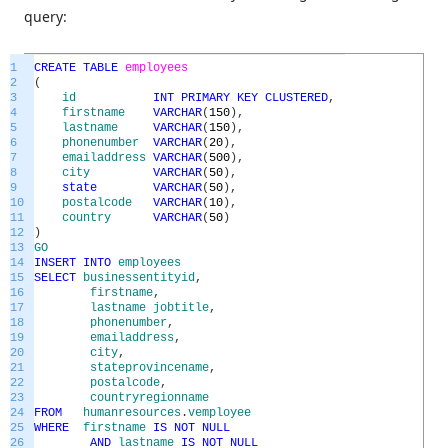
query:
1
CREATE
TABLE
employees
2
(
3
id
INT
PRIMARY
KEY
CLUSTERED
,
4
firstname
VARCHAR
(
150
)
,
5
lastname
VARCHAR
(
150
)
,
6
phonenumber
VARCHAR
(
20
)
,
7
emailaddress
VARCHAR
(
500
)
,
8
city
VARCHAR
(
50
)
,
9
state
VARCHAR
(
50
)
,
10
postalcode
VARCHAR
(
10
)
,
11
country
VARCHAR
(
50
)
12
)
13
GO
14
INSERT
INTO
employees
15
SELECT
businessentityid
,
16
firstname
,
17
lastname
jobtitle
,
18
phonenumber
,
19
emailaddress
,
20
city
,
21
stateprovincename
,
22
postalcode
,
23
countryregionname
24
FROM
humanresources
.
vemployee
25
WHERE
firstname
IS
NOT
NULL
26
AND
lastname
IS
NOT
NULL