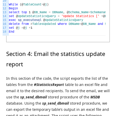
10
11
While
(
@
TableCount
>
@
j
)
12
Begin
13
select
top
1
@
DB_Name
=
DBName
,
@
Schema_Name
=
Schemaname
,
@
Ta
14
set
@
UpdateStatisticsQuery
=
'Update Statistics ['
+
@
DB_Nam
15
exec
sp_executesql
@
UpdateStatisticsQuery
16
delete
from
#
TablesUpdated
where
DBName
=
@
DB_Name
and
Schema
17
set
@
j
=
@
j
+
1
18
End
Section 4: Email the statistics update
report
In this section of the code, the script exports the list of the
tables from the
#StatisticsReport
table to an excel file and
email it to the desired recipients. To send the email, we will
use the
sp_send_dbmail
stored procedure of the
MSDB
database. Using the
sp_send_dbmail
stored procedure, we
can export the temporary table’s output in an excel file and
send it as an attachment. The script uses the following