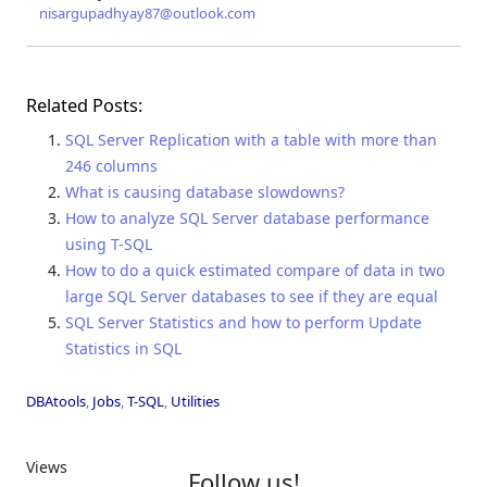
nisargupadhyay87@outlook.com
Related Posts:
SQL Server Replication with a table with more than
246 columns
What is causing database slowdowns?
How to analyze SQL Server database performance
using T-SQL
How to do a quick estimated compare of data in two
large SQL Server databases to see if they are equal
SQL Server Statistics and how to perform Update
Statistics in SQL
DBAtools
,
Jobs
,
T-SQL
,
Utilities
Views
Follow us!