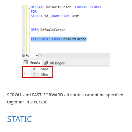
SCROLL and FAST_FORWARD attributes cannot be specified
together in a cursor.
STATIC