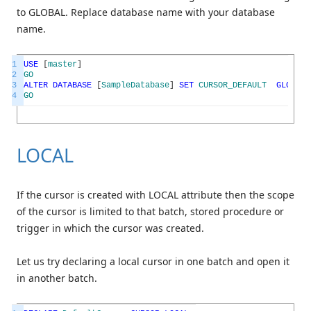
to GLOBAL. Replace database name with your database
name.
1
USE
[
master
]
2
GO
3
ALTER
DATABASE
[
SampleDatabase
]
SET
CURSOR_DEFAULT
GLOBAL
4
GO
LOCAL
If the cursor is created with LOCAL attribute then the scope
of the cursor is limited to that batch, stored procedure or
trigger in which the cursor was created.
Let us try declaring a local cursor in one batch and open it
in another batch.