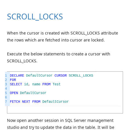
SCROLL_LOCKS
When the cursor is created with SCROLL_LOCKS attribute
the rows which are fetched into cursor are locked.
Execute the below statements to create a cursor with
SCROLL_LOCKS.
1
DECLARE
DefaultCursor
CURSOR
SCROLL_LOCKS
2
FOR
3
SELECT
id
,
name
FROM
Test
4
5
OPEN
DefaultCursor
6
7
FETCH
NEXT
FROM
DefaultCursor
Now open another session in SQL Server management
studio and try to update the data in the table. It will be