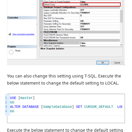
You can also change this setting using T-SQL. Execute the
below statement to change the default setting to LOCAL.
1
USE
[
master
]
2
GO
3
ALTER
DATABASE
[
SampleDatabase
]
SET
CURSOR_DEFAULT
LOCAL
W
4
GO
Execute the below statement to change the default setting