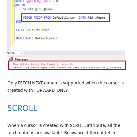
Only FETCH NEXT option is supported when the cursor is
created with FORWARD_ONLY.
SCROLL
When a cursor is created with SCROLL attribute, all the
fetch options are available. Below are different fetch