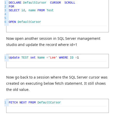
1
DECLARE
DefaultCursor
CURSOR
SCROLL
2
FOR
3
SELECT
id
,
name
FROM
Test
4
5
6
OPEN
DefaultCursor
Now open another session in SQL Server management
studio and update the record where id=1
1
Update
TEST
set
Name
=
'Lee'
WHERE
ID
=
1
Now go back to a session where the SQL Server cursor was
created on executing below fetch statement. It still shows
the old value.
1
FETCH
NEXT
FROM
DefaultCursor