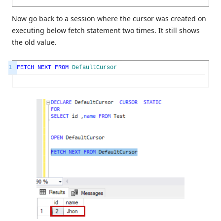
Now go back to a session where the cursor was created on
executing below fetch statement two times. It still shows
the old value.
1
FETCH
NEXT
FROM
DefaultCursor