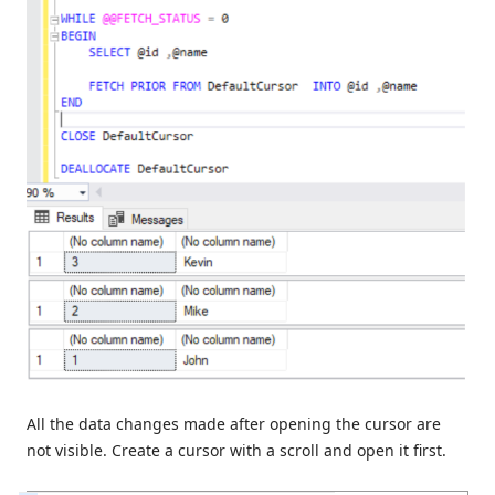
All the data changes made after opening the cursor are
not visible. Create a cursor with a scroll and open it first.