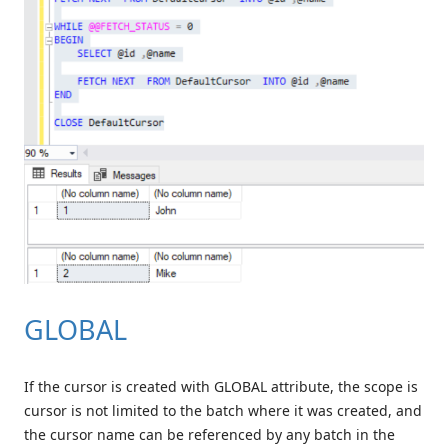
GLOBAL
If the cursor is created with GLOBAL attribute, the scope is
cursor is not limited to the batch where it was created, and
the cursor name can be referenced by any batch in the