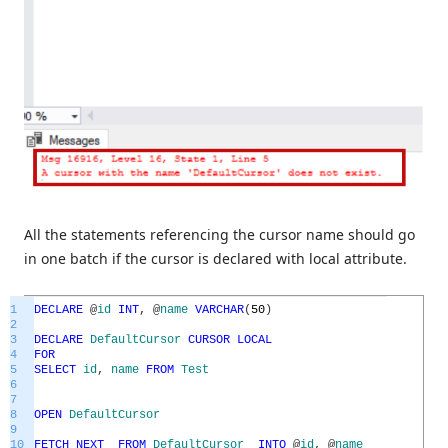
All the statements referencing the cursor name should go
in one batch if the cursor is declared with local attribute.
1
DECLARE
@
id
INT
,
@
name
VARCHAR
(
50
)
2
3
DECLARE
DefaultCursor
CURSOR
LOCAL
4
FOR
5
SELECT
id
,
name
FROM
Test
6
7
8
OPEN
DefaultCursor
9
10
FETCH
NEXT
FROM
DefaultCursor
INTO
@
id
,
@
name