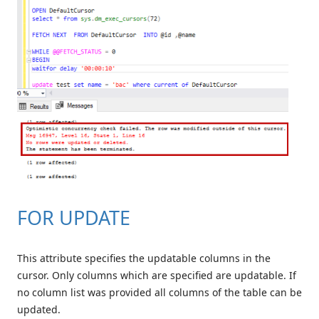
FOR UPDATE
This attribute specifies the updatable columns in the
cursor. Only columns which are specified are updatable. If
no column list was provided all columns of the table can be
updated.