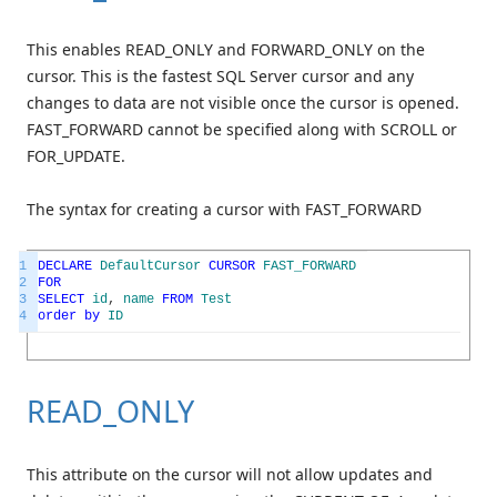
This enables READ_ONLY and FORWARD_ONLY on the
cursor. This is the fastest SQL Server cursor and any
changes to data are not visible once the cursor is opened.
FAST_FORWARD cannot be specified along with SCROLL or
FOR_UPDATE.
The syntax for creating a cursor with FAST_FORWARD
1
DECLARE
DefaultCursor
CURSOR
FAST_FORWARD
2
FOR
3
SELECT
id
,
name
FROM
Test
4
order
by
ID
READ_ONLY
This attribute on the cursor will not allow updates and