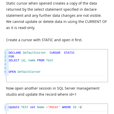
Static cursor when opened creates a copy of the data
returned by the select statement specified in declare
statement and any further data changes are not visible.
We cannot update or delete data in using the CURRENT OF
as it is read-only.
Create a cursor with STATIC and open it first.
1
DECLARE
DefaultCursor
CURSOR
STATIC
2
FOR
3
SELECT
id
,
name
FROM
Test
4
5
6
OPEN
DefaultCursor
Now open another session in SQL Server management
studio and update the record where id=1
1
Update
TEST
set
Name
=
'Peter'
WHERE
ID
=
2