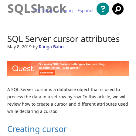
SQLShack
SQL Server training
Español
Skip to content
SQL Server cursor attributes
May 8, 2019
by
Ranga Babu
A SQL Server cursor is a database object that is used to
process the data in a set row by row. In this article, we will
review how to create a cursor and different attributes used
while declaring a cursor.
Creating cursor