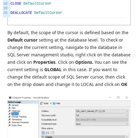
18
CLOSE
DefaultCursor
19
20
DEALLOCATE
DefaultCursor
By default, the scope of the cursor is defined based on the
Default cursor
setting at the database level. To check or
change the current setting, navigate to the database in
SQL Server management studio, right click on the database
and click on
Properties
. Click on
Options.
You can see the
current setting is
GLOBAL
in this case. If you want to
change the default scope of SQL Server cursor, then click
on the drop down and change it to LOCAL and click on
OK