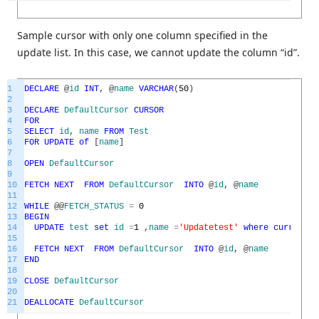
Sample cursor with only one column specified in the
update list. In this case, we cannot update the column “id”.
1
DECLARE
@
id
INT
,
@
name
VARCHAR
(
50
)
2
3
DECLARE
DefaultCursor
CURSOR
4
FOR
5
SELECT
id
,
name
FROM
Test
6
FOR
UPDATE
of
[
name
]
7
8
OPEN
DefaultCursor
9
10
FETCH
NEXT
FROM
DefaultCursor
INTO
@
id
,
@
name
11
12
WHILE
@
@
FETCH_STATUS
=
0
13
BEGIN
14
UPDATE
test
set
id
=
1
,
name
=
'Updatetest'
where
current
o
15
16
FETCH
NEXT
FROM
DefaultCursor
INTO
@
id
,
@
name
17
END
18
19
CLOSE
DefaultCursor
20
21
DEALLOCATE
DefaultCursor