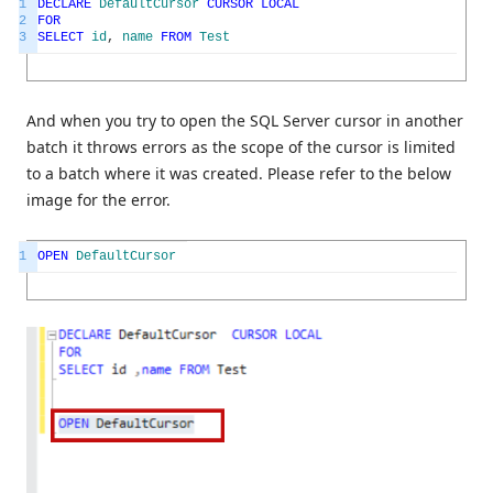
1
DECLARE
DefaultCursor
CURSOR
LOCAL
2
FOR
3
SELECT
id
,
name
FROM
Test
And when you try to open the SQL Server cursor in another
batch it throws errors as the scope of the cursor is limited
to a batch where it was created. Please refer to the below
image for the error.
1
OPEN
DefaultCursor