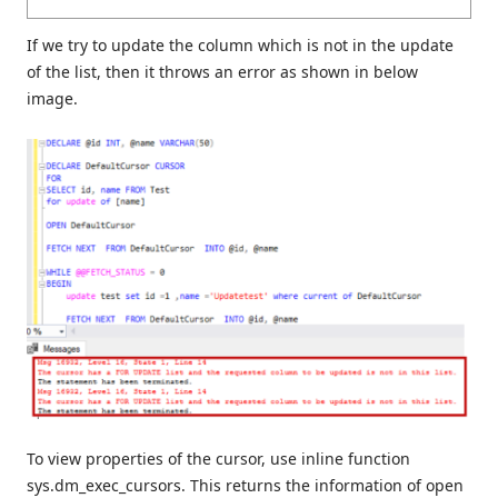
If we try to update the column which is not in the update
of the list, then it throws an error as shown in below
image.
To view properties of the cursor, use inline function
sys.dm_exec_cursors. This returns the information of open