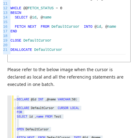
11
12
WHILE
@
@
FETCH_STATUS
=
0
13
BEGIN
14
SELECT
@
id
,
@
name
15
16
FETCH
NEXT
FROM
DefaultCursor
INTO
@
id
,
@
name
17
END
18
19
CLOSE
DefaultCursor
20
21
DEALLOCATE
DefaultCursor
Please refer to the below image when the cursor is
declared as local and all the referencing statements are
executed in one batch.