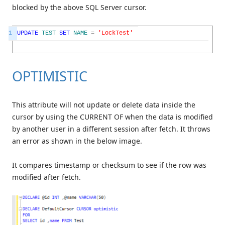
blocked by the above SQL Server cursor.
1
UPDATE
TEST
SET
NAME
=
'LockTest'
OPTIMISTIC
This attribute will not update or delete data inside the
cursor by using the CURRENT OF when the data is modified
by another user in a different session after fetch. It throws
an error as shown in the below image.
It compares timestamp or checksum to see if the row was
modified after fetch.