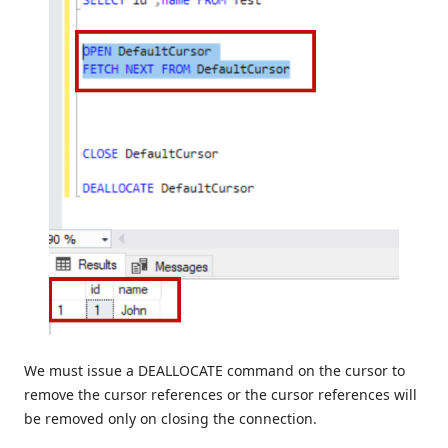
We must issue a DEALLOCATE command on the cursor to
remove the cursor references or the cursor references will
be removed only on closing the connection.