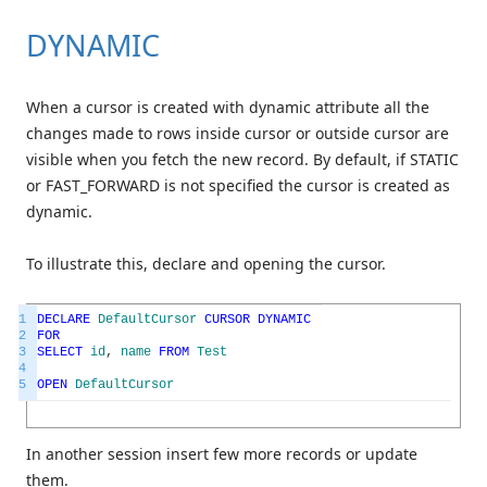
DYNAMIC
When a cursor is created with dynamic attribute all the
changes made to rows inside cursor or outside cursor are
visible when you fetch the new record. By default, if STATIC
or FAST_FORWARD is not specified the cursor is created as
dynamic.
To illustrate this, declare and opening the cursor.
1
DECLARE
DefaultCursor
CURSOR
DYNAMIC
2
FOR
3
SELECT
id
,
name
FROM
Test
4
5
OPEN
DefaultCursor
In another session insert few more records or update
them.