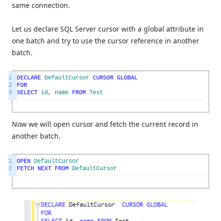
same connection.
Let us declare SQL Server cursor with a global attribute in
one batch and try to use the cursor reference in another
batch.
1
DECLARE
DefaultCursor
CURSOR
GLOBAL
2
FOR
3
SELECT
id
,
name
FROM
Test
Now we will open cursor and fetch the current record in
another batch.
1
OPEN
DefaultCursor
2
FETCH
NEXT
FROM
DefaultCursor