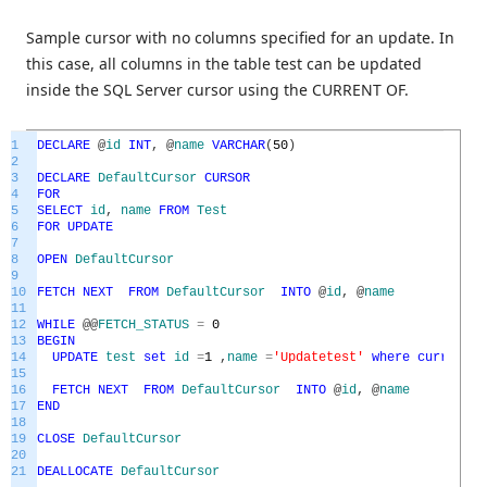
Sample cursor with no columns specified for an update. In
this case, all columns in the table test can be updated
inside the SQL Server cursor using the CURRENT OF.
1
DECLARE
@
id
INT
,
@
name
VARCHAR
(
50
)
2
3
DECLARE
DefaultCursor
CURSOR
4
FOR
5
SELECT
id
,
name
FROM
Test
6
FOR
UPDATE
7
8
OPEN
DefaultCursor
9
10
FETCH
NEXT
FROM
DefaultCursor
INTO
@
id
,
@
name
11
12
WHILE
@
@
FETCH_STATUS
=
0
13
BEGIN
14
UPDATE
test
set
id
=
1
,
name
=
'Updatetest'
where
current
o
15
16
FETCH
NEXT
FROM
DefaultCursor
INTO
@
id
,
@
name
17
END
18
19
CLOSE
DefaultCursor
20
21
DEALLOCATE
DefaultCursor