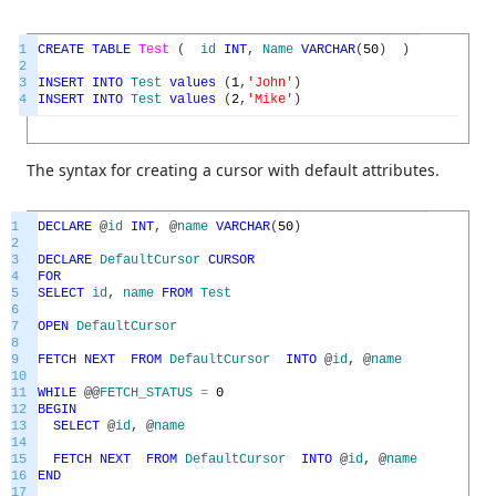
1
CREATE
TABLE
Test
(
id
INT
,
Name
VARCHAR
(
50
)
)
2
3
INSERT
INTO
Test
values
(
1
,
'John'
)
4
INSERT
INTO
Test
values
(
2
,
'Mike'
)
The syntax for creating a cursor with default attributes.
1
DECLARE
@
id
INT
,
@
name
VARCHAR
(
50
)
2
3
DECLARE
DefaultCursor
CURSOR
4
FOR
5
SELECT
id
,
name
FROM
Test
6
7
OPEN
DefaultCursor
8
9
FETCH
NEXT
FROM
DefaultCursor
INTO
@
id
,
@
name
10
11
WHILE
@
@
FETCH_STATUS
=
0
12
BEGIN
13
SELECT
@
id
,
@
name
14
15
FETCH
NEXT
FROM
DefaultCursor
INTO
@
id
,
@
name
16
END
17