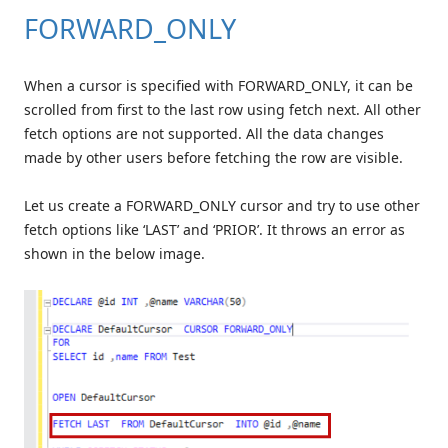
FORWARD_ONLY
When a cursor is specified with FORWARD_ONLY, it can be
scrolled from first to the last row using fetch next. All other
fetch options are not supported. All the data changes
made by other users before fetching the row are visible.
Let us create a FORWARD_ONLY cursor and try to use other
fetch options like ‘LAST’ and ‘PRIOR’. It throws an error as
shown in the below image.