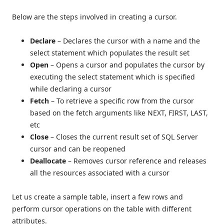
Below are the steps involved in creating a cursor.
Declare
– Declares the cursor with a name and the
select statement which populates the result set
Open
– Opens a cursor and populates the cursor by
executing the select statement which is specified
while declaring a cursor
Fetch
– To retrieve a specific row from the cursor
based on the fetch arguments like NEXT, FIRST, LAST,
etc
Close
– Closes the current result set of SQL Server
cursor and can be reopened
Deallocate
– Removes cursor reference and releases
all the resources associated with a cursor
Let us create a sample table, insert a few rows and
perform cursor operations on the table with different
attributes.