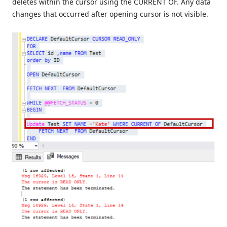
deletes within the cursor using the CURRENT OF. Any data
changes that occurred after opening cursor is not visible.