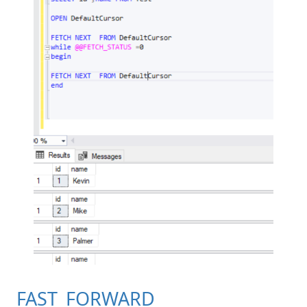
FAST_FORWARD