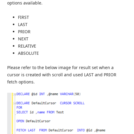
options available.
FIRST
LAST
PRIOR
NEXT
RELATIVE
ABSOLUTE
Please refer to the below image for result set when a
cursor is created with scroll and used LAST and PRIOR
fetch options.