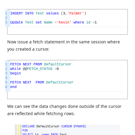
1
INSERT
INTO
Test
values
(
3
,
'Palmer'
)
2
3
Update
Test
set
Name
=
'Kevin'
where
id
=
1
Now issue a fetch statement in the same session where
you created a cursor.
1
FETCH
NEXT
FROM
DefaultCursor
2
while
@
@
FETCH_STATUS
=
0
3
begin
4
5
FETCH
NEXT
FROM
DefaultCursor
6
end
We can see the data changes done outside of the cursor
are reflected while fetching rows.