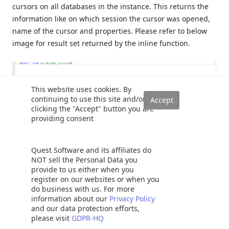
cursors on all databases in the instance. This returns the
information like on which session the cursor was opened,
name of the cursor and properties. Please refer to below
image for result set returned by the inline function.
This website uses cookies. By
continuing to use this site and/or
clicking the "Accept" button you are
providing consent
I hope you have benefitted from this SQL Server cursor
article. Feel free to provide feedback in the comments
Quest Software and its affiliates do
below.
NOT sell the Personal Data you
provide to us either when you
register on our websites or when you
See more
do business with us. For more
information about our
Privacy Policy
and our data protection efforts,
Check out ApexSQL Plan, to
view SQL execution plans
,
please visit
GDPR-HQ
including comparing plans, stored procedure performance