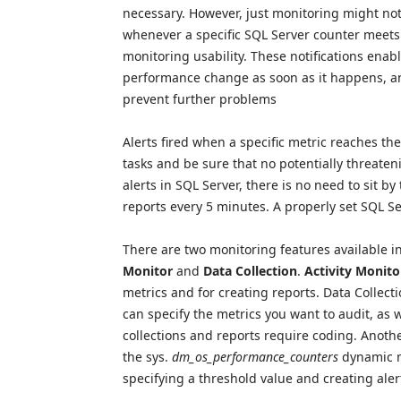
necessary. However, just monitoring might no
whenever a specific SQL Server counter meets a
monitoring usability. These notifications ena
performance change as soon as it happens, and
prevent further problems
Alerts fired when a specific metric reaches th
tasks and be sure that no potentially threaten
alerts in SQL Server, there is no need to sit 
reports every 5 minutes. A properly set SQL Ser
There are two monitoring features available
Monitor
and
Data Collection
.
Activity Monito
metrics and for creating reports. Data Collect
can specify the metrics you want to audit, as 
collections and reports require coding. Anoth
the sys.
dm_os_performance_counters
dynamic m
specifying a threshold value and creating aler