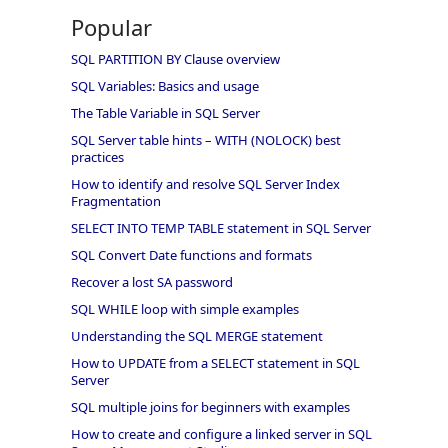
Popular
SQL PARTITION BY Clause overview
SQL Variables: Basics and usage
The Table Variable in SQL Server
SQL Server table hints – WITH (NOLOCK) best
practices
How to identify and resolve SQL Server Index
Fragmentation
SELECT INTO TEMP TABLE statement in SQL Server
SQL Convert Date functions and formats
Recover a lost SA password
SQL WHILE loop with simple examples
Understanding the SQL MERGE statement
How to UPDATE from a SELECT statement in SQL
Server
SQL multiple joins for beginners with examples
How to create and configure a linked server in SQL