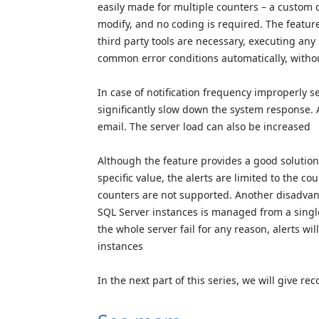
easily made for multiple counters – a custom 
modify, and no coding is required. The featur
third party tools are necessary, executing any
common error conditions automatically, with
In case of notification frequency improperly s
significantly slow down the system response. 
email. The server load can also be increased
Although the feature provides a good solution
specific value, the alerts are limited to the c
counters are not supported. Another disadvantag
SQL Server instances is managed from a singl
the whole server fail for any reason, alerts wi
instances
In the next part of this series, we will give r