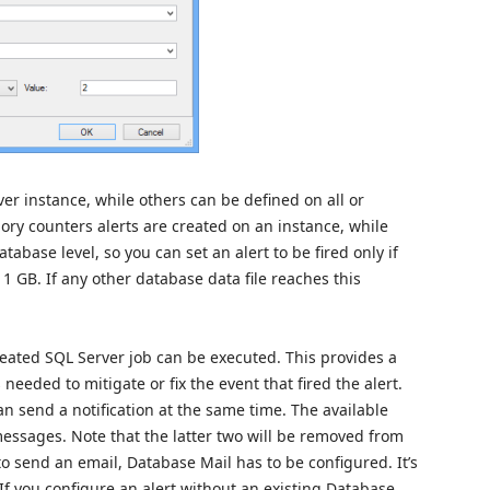
ver instance, while others can be defined on all or
ory counters alerts are created on an instance, while
abase level, so you can set an alert to be fired only if
1 GB. If any other database data file reaches this
created SQL Server job can be executed. This provides a
eeded to mitigate or fix the event that fired the alert.
an send a notification at the same time. The available
messages. Note that the latter two will be removed from
to send an email, Database Mail has to be configured. It’s
 If you configure an alert without an existing Database