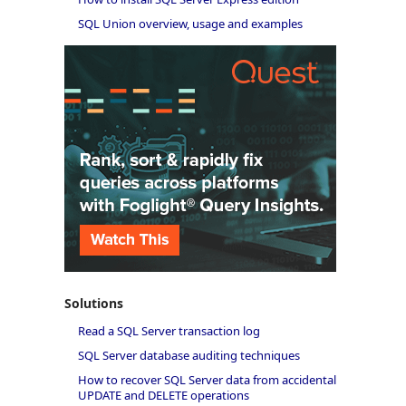
SQL Union overview, usage and examples
Solutions
Read a SQL Server transaction log
SQL Server database auditing techniques
How to recover SQL Server data from accidental
UPDATE and DELETE operations