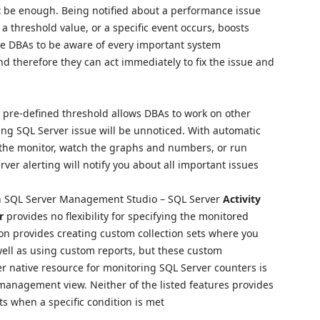
t be enough. Being notified about a performance issue
 threshold value, or a specific event occurs, boosts
ble DBAs to be aware of every important system
 therefore they can act immediately to fix the issue and
e pre-defined threshold allows DBAs to work on other
ing SQL Server issue will be unnoticed. With automatic
by the monitor, watch the graphs and numbers, or run
ver alerting will notify you about all important issues
 in SQL Server Management Studio – SQL Server
Activity
r
provides no flexibility for specifying the monitored
ion provides creating custom collection sets where you
well as using custom reports, but these custom
er native resource for monitoring SQL Server counters is
anagement view. Neither of the listed features provides
ts when a specific condition is met