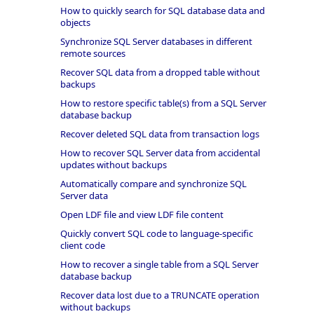
How to quickly search for SQL database data and
objects
Synchronize SQL Server databases in different
remote sources
Recover SQL data from a dropped table without
backups
How to restore specific table(s) from a SQL Server
database backup
Recover deleted SQL data from transaction logs
How to recover SQL Server data from accidental
updates without backups
Automatically compare and synchronize SQL
Server data
Open LDF file and view LDF file content
Quickly convert SQL code to language-specific
client code
How to recover a single table from a SQL Server
database backup
Recover data lost due to a TRUNCATE operation
without backups