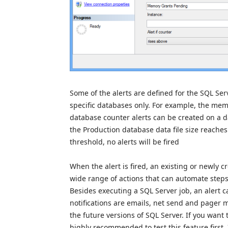
Some of the alerts are defined for the SQL Ser
specific databases only. For example, the mem
database counter alerts can be created on a dat
the Production database data file size reaches 
threshold, no alerts will be fired
When the alert is fired, an existing or newly 
wide range of actions that can automate steps n
Besides executing a SQL Server job, an alert c
notifications are emails, net send and pager 
the future versions of SQL Server. If you want 
highly recommended to test this feature first.