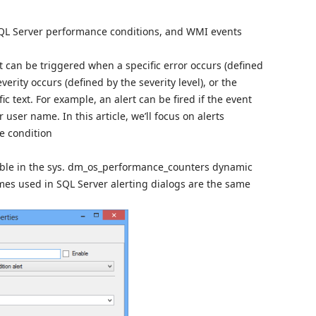
 SQL Server performance conditions, and WMI events
nt can be triggered when a specific error occurs (defined
verity occurs (defined by the severity level), or the
 text. For example, an alert can be fired if the event
user name. In this article, we’ll focus on alerts
e condition
lable in the sys. dm_os_performance_counters dynamic
es used in SQL Server alerting dialogs are the same