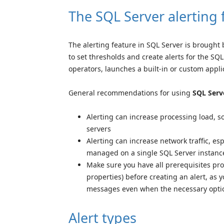
The SQL Server alerting 
The alerting feature in SQL Server is brought
to set thresholds and create alerts for the S
operators, launches a built-in or custom applic
General recommendations for using
SQL Serv
Alerting can increase processing load, s
servers
Alerting can increase network traffic, es
managed on a single SQL Server instanc
Make sure you have all prerequisites pr
properties) before creating an alert, as y
messages even when the necessary optio
Alert types