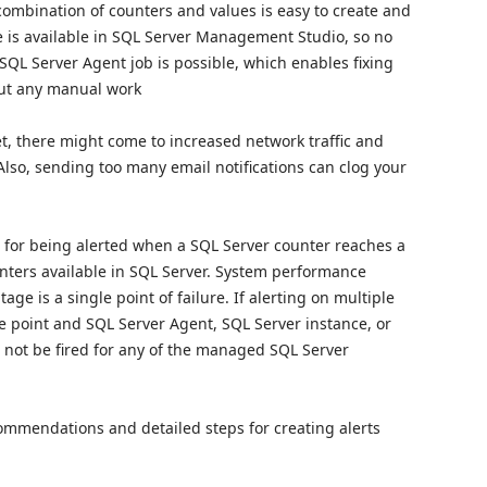
combination of counters and values is easy to create and
e is available in SQL Server Management Studio, so no
 SQL Server Agent job is possible, which enables fixing
out any manual work
et, there might come to increased network traffic and
Also, sending too many email notifications can clog your
 for being alerted when a SQL Server counter reaches a
ounters available in SQL Server. System performance
e is a single point of failure. If alerting on multiple
e point and SQL Server Agent, SQL Server instance, or
ll not be fired for any of the managed SQL Server
ecommendations and detailed steps for creating alerts