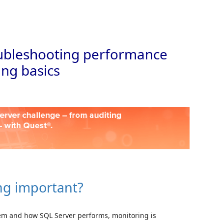
Skip to
roubleshooting performance
ing basics
ing important?
tem and how SQL Server performs, monitoring is