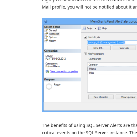
Mail profile, you will not be notified about it
The benefits of using SQL Server Alerts are th
critical events on the SQL Server instance. Th