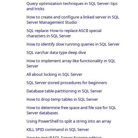
Query optimization techniques in SQL Server: tips
and tricks
How to create and configure a linked server in SQL
Server Management Studio
SQL replace: How to replace ASCII special
characters in SQL Server
How to identify slow running queries in SQL Server
SQL varchar data type deep dive
How to implement array-like functionality in SQL
Server
All about locking in SQL Server
SQL Server stored procedures for beginners
Database table partitioning in SQL Server
How to drop temp tables in SQL Server
How to determine free space and file size for SQL
Server databases
Using PowerShell to split a string into an array
KILL SPID command in SQL Server
How to install SQL Server Express edition