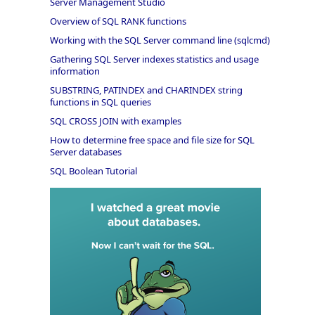
Server Management Studio
Overview of SQL RANK functions
Working with the SQL Server command line (sqlcmd)
Gathering SQL Server indexes statistics and usage
information
SUBSTRING, PATINDEX and CHARINDEX string
functions in SQL queries
SQL CROSS JOIN with examples
How to determine free space and file size for SQL
Server databases
SQL Boolean Tutorial