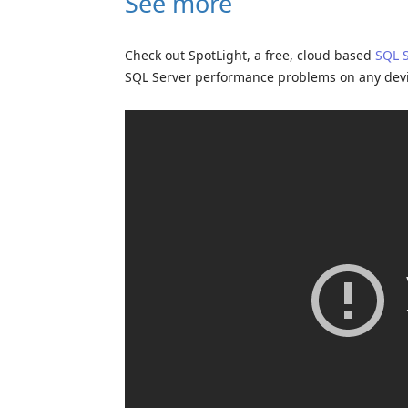
See more
Check out SpotLight, a free, cloud based
SQL 
SQL Server performance problems on any dev