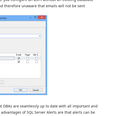
 and therefore unaware that emails will not be sent
at DBAs are seamlessly up to date with all important and
e advantages of SQL Server Alerts are that alerts can be