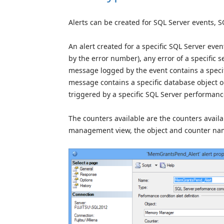
Alerts can be created for SQL Server events,
An alert created for a specific SQL Server eve
by the error number), any error of a specific se
message logged by the event contains a specific
message contains a specific database object or 
triggered by a specific SQL Server performanc
The counters available are the counters avai
management view, the object and counter nam