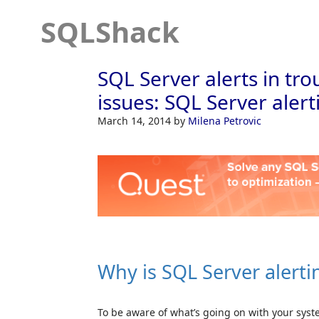
SQLShack
SQL Server alerts in t
issues: SQL Server alert
March 14, 2014
by
Milena Petrovic
Why is SQL Server alert
To be aware of what’s going on with your sys