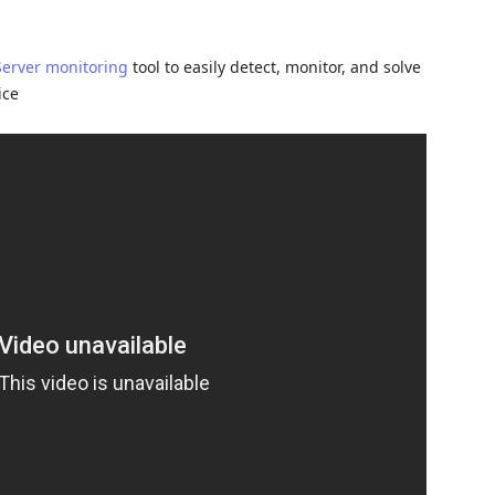
Server monitoring
tool to easily detect, monitor, and solve
ice