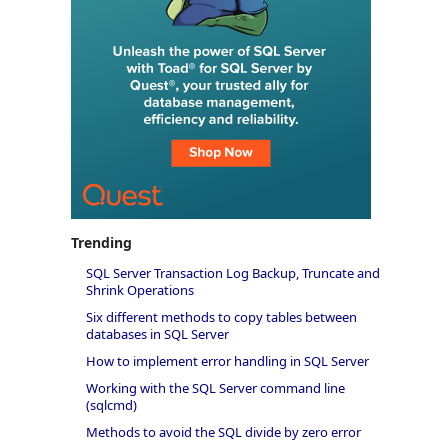
Trending
SQL Server Transaction Log Backup, Truncate and
Shrink Operations
Six different methods to copy tables between
databases in SQL Server
How to implement error handling in SQL Server
Working with the SQL Server command line
(sqlcmd)
Methods to avoid the SQL divide by zero error