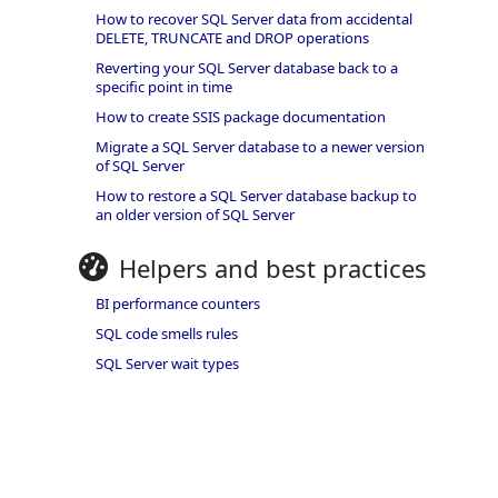
How to recover SQL Server data from accidental
DELETE, TRUNCATE and DROP operations
Reverting your SQL Server database back to a
specific point in time
How to create SSIS package documentation
Migrate a SQL Server database to a newer version
of SQL Server
How to restore a SQL Server database backup to
an older version of SQL Server
Helpers and best practices
BI performance counters
SQL code smells rules
SQL Server wait types