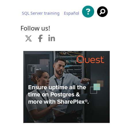
SQL Server training
Español
 content
Follow us!