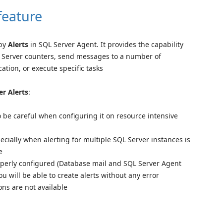
feature
 by
Alerts
in SQL Server Agent. It provides the capability
QL Server counters, send messages to a number of
ation, or execute specific tasks
er Alerts
:
o be careful when configuring it on resource intensive
pecially when alerting for multiple SQL Server instances is
e
operly configured (Database mail and SQL Server Agent
ou will be able to create alerts without any error
ns are not available