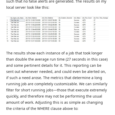
such that no false alerts are generated. The results on my
local server look like this:
The results show each instance of a job that took longer
than double the average run time (27 seconds in this case)
and some pertinent details for it. This reporting can be
sent out whenever needed, and could even be alerted on,
if such a need arose. The metrics that determine a long
running job are completely customizable. We can similarly
filter for short running jobs—those that execute extremely
quickly, and therefore may not be performing the usual
amount of work. Adjusting this is as simple as changing
the criteria of the WHERE clause above to: