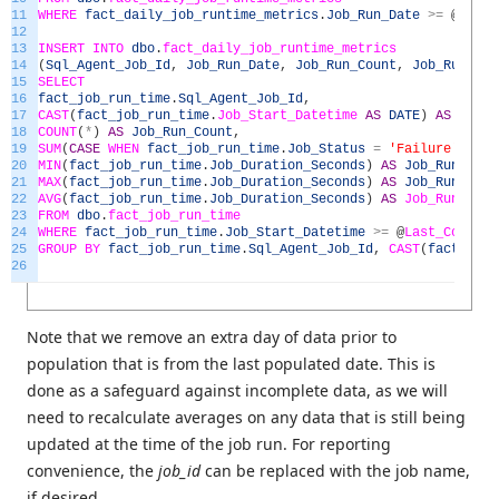
11
WHERE
fact_daily_job_runtime_metrics
.
Job_Run_Date
>=
@
Last_
12
13
INSERT
INTO
dbo
.
fact_daily_job_runtime_metrics
14
(
Sql_Agent_Job_Id
,
Job_Run_Date
,
Job_Run_Count
,
Job_Run_Fai
15
SELECT
16
fact_job_run_time
.
Sql_Agent_Job_Id
,
17
CAST
(
fact_job_run_time
.
Job_Start_Datetime
AS
DATE
)
AS
Job_R
18
COUNT
(
*
)
AS
Job_Run_Count
,
19
SUM
(
CASE
WHEN
fact_job_run_time
.
Job_Status
=
'Failure'
THEN
20
MIN
(
fact_job_run_time
.
Job_Duration_Seconds
)
AS
Job_Run_Time
21
MAX
(
fact_job_run_time
.
Job_Duration_Seconds
)
AS
Job_Run_Time
22
AVG
(
fact_job_run_time
.
Job_Duration_Seconds
)
AS
Job_Run_Time
23
FROM
dbo
.
fact_job_run_time
24
WHERE
fact_job_run_time
.
Job_Start_Datetime
>=
@
Last_Complet
25
GROUP
BY
fact_job_run_time
.
Sql_Agent_Job_Id
,
CAST
(
fact_job_
26
Note that we remove an extra day of data prior to
population that is from the last populated date. This is
done as a safeguard against incomplete data, as we will
need to recalculate averages on any data that is still being
updated at the time of the job run. For reporting
convenience, the
job_id
can be replaced with the job name,
if desired.