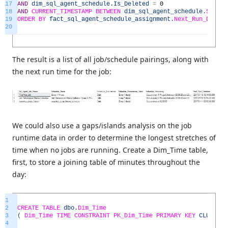
17
AND
dim_sql_agent_schedule
.
Is_Deleted
=
0
18
AND
CURRENT_TIMESTAMP
BETWEEN
dim_sql_agent_schedule
.
Sched
19
ORDER
BY
fact_sql_agent_schedule_assignment
.
Next_Run_Datet
20
The result is a list of all job/schedule pairings, along with
the next run time for the job:
We could also use a gaps/islands analysis on the job
runtime data in order to determine the longest stretches of
time when no jobs are running. Create a Dim_Time table,
first, to store a joining table of minutes throughout the
day:
1
2
CREATE
TABLE
dbo
.
Dim_Time
3
(
Dim_Time
TIME
CONSTRAINT
PK_Dim_Time
PRIMARY
KEY
CLUSTERE
4