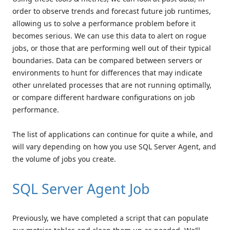
order to observe trends and forecast future job runtimes,
allowing us to solve a performance problem before it
becomes serious. We can use this data to alert on rogue
jobs, or those that are performing well out of their typical
boundaries. Data can be compared between servers or
environments to hunt for differences that may indicate
other unrelated processes that are not running optimally,
or compare different hardware configurations on job
performance.
The list of applications can continue for quite a while, and
will vary depending on how you use SQL Server Agent, and
the volume of jobs you create.
SQL Server Agent Job
Previously, we have completed a script that can populate