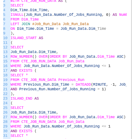
2
WITH
CTE_JOB_RUN_DATA
AS
(
3
SELECT
4
Dim_Time
.
Dim_Time
,
5
ISNULL
(
Job_Run_Data
.
Number_Of_Jobs_Running
,
0
)
AS
Number_Of
6
FROM
Dim_Time
7
LEFT
JOIN
#Job_Run_Data Job_Run_Data
8
ON
Dim_Time
.
Dim_Time
=
Job_Run_Data
.
Dim
_
Time
9
)
,
10
ISLAND_START
AS
11
(
12
SELECT
13
Job_Run_Data
.
Dim_Time
,
14
ROW_NUMBER
(
)
OVER
(
ORDER
BY
Job_Run_Data
.
Dim_Time
ASC
)
AS
Ro
15
FROM
CTE_JOB_RUN_DATA
Job_Run_Data
16
WHERE
Job_Run_Data
.
Number_Of_Jobs_Running
<=
1
17
AND
EXISTS
(
18
SELECT *
19
FROM
CTE_JOB_RUN_DATA
Previous_Run
20
WHERE
Previous_Run
.
Dim_Time
=
DATEADD
(
MINUTE
,
-
1
,
Job_Run_D
21
AND
Previous_Run
.
Number_Of_Jobs_Running
>
1
)
22
)
,
23
ISLAND_END
AS
24
(
25
SELECT
26
Job_Run_Data
.
Dim_Time
,
27
ROW_NUMBER
(
)
OVER
(
ORDER
BY
Job_Run_Data
.
Dim_Time
ASC
)
AS
Ro
28
FROM
CTE_JOB_RUN_DATA
Job_Run_Data
29
WHERE
Job_Run_Data
.
Number_Of_Jobs_Running
<=
1
30
AND
EXISTS
(
31
SELECT *