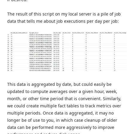
The result of this script on my local server is a pile of job
data that tells me about job executions per day per job:
This data is aggregated by date, but could easily be
updated to compute averages over a given hour, week,
month, or other time period that is convenient. Similarly,
we could create multiple fact tables to track metrics over
multiple periods. Once data is aggregated, it may no
longer be of use to you, in which case cleanup of older
data can be performed more aggressively to improve