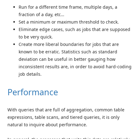
Run for a different time frame, multiple days, a
fraction of a day, etc…
Set a minimum or maximum threshold to check.
Eliminate edge cases, such as jobs that are supposed
to be very quick.
Create more liberal boundaries for jobs that are
known to be erratic. Statistics such as standard
deviation can be useful in better gauging how
inconsistent results are, in order to avoid hard-coding
job details.
Performance
With queries that are full of aggregation, common table
expressions, table scans, and tiered queries, it is only
natural to inquire about performance.