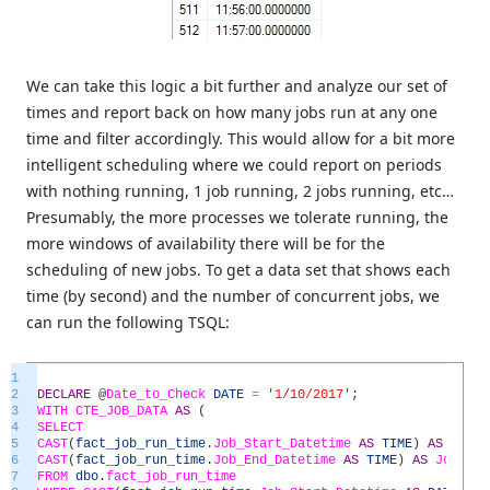
We can take this logic a bit further and analyze our set of
times and report back on how many jobs run at any one
time and filter accordingly. This would allow for a bit more
intelligent scheduling where we could report on periods
with nothing running, 1 job running, 2 jobs running, etc…
Presumably, the more processes we tolerate running, the
more windows of availability there will be for the
scheduling of new jobs. To get a data set that shows each
time (by second) and the number of concurrent jobs, we
can run the following TSQL:
1
2
DECLARE
@
Date_to_Check
DATE
=
'1/10/2017'
;
3
WITH
CTE_JOB_DATA
AS
(
4
SELECT
5
CAST
(
fact_job_run_time
.
Job_Start_Datetime
AS
TIME
)
AS
Job_S
6
CAST
(
fact_job_run_time
.
Job_End_Datetime
AS
TIME
)
AS
Job_End
7
FROM
dbo
.
fact_job_run_time