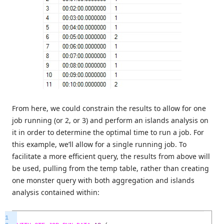
From here, we could constrain the results to allow for one
job running (or 2, or 3) and perform an islands analysis on
it in order to determine the optimal time to run a job. For
this example, we’ll allow for a single running job. To
facilitate a more efficient query, the results from above will
be used, pulling from the temp table, rather than creating
one monster query with both aggregation and islands
analysis contained within:
1