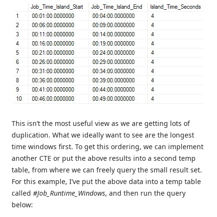
This isn’t the most useful view as we are getting lots of
duplication. What we ideally want to see are the longest
time windows first. To get this ordering, we can implement
another CTE or put the above results into a second temp
table, from where we can freely query the small result set.
For this example, I’ve put the above data into a temp table
called
#Job_Runtime_Windows
, and then run the query
below: