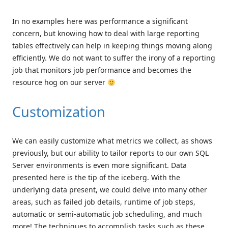
In no examples here was performance a significant
concern, but knowing how to deal with large reporting
tables effectively can help in keeping things moving along
efficiently. We do not want to suffer the irony of a reporting
job that monitors job performance and becomes the
resource hog on our server
Customization
We can easily customize what metrics we collect, as shows
previously, but our ability to tailor reports to our own SQL
Server environments is even more significant. Data
presented here is the tip of the iceberg. With the
underlying data present, we could delve into many other
areas, such as failed job details, runtime of job steps,
automatic or semi-automatic job scheduling, and much
more! The techniques to accomplish tasks such as these