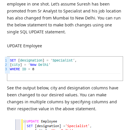
employee in one shot. Let’s assume Suresh has been
promoted from Sr Analyst to Specialist and his job location
has also changed from Mumbai to New Delhi. You can run
the below statement to make both changes using one
single SQL UPDATE statement.
UPDATE Employee
1
SET
[
designation
]
=
‘
Specialist
’
,
2
[
city
]
=
‘
New
Delhi
’
3
WHERE
ID
=
8
See the output below, city and designation columns have
been changed to our desired values. You can make
changes in multiple columns by specifying columns and
their respective value in the above statement.