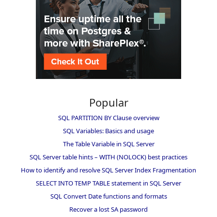
Popular
SQL PARTITION BY Clause overview
SQL Variables: Basics and usage
The Table Variable in SQL Server
SQL Server table hints – WITH (NOLOCK) best practices
How to identify and resolve SQL Server Index Fragmentation
SELECT INTO TEMP TABLE statement in SQL Server
SQL Convert Date functions and formats
Recover a lost SA password