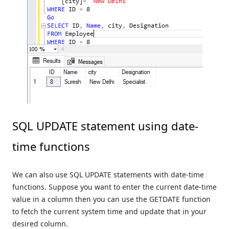
SQL UPDATE statement using date-
time functions
We can also use SQL UPDATE statements with date-time
functions. Suppose you want to enter the current date-time
value in a column then you can use the GETDATE function
to fetch the current system time and update that in your
desired column.