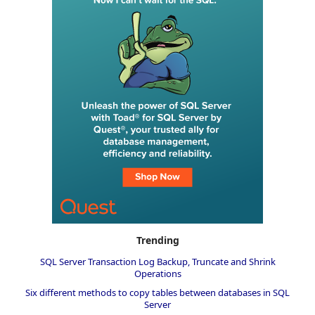
Trending
SQL Server Transaction Log Backup, Truncate and Shrink
Operations
Six different methods to copy tables between databases in SQL
Server