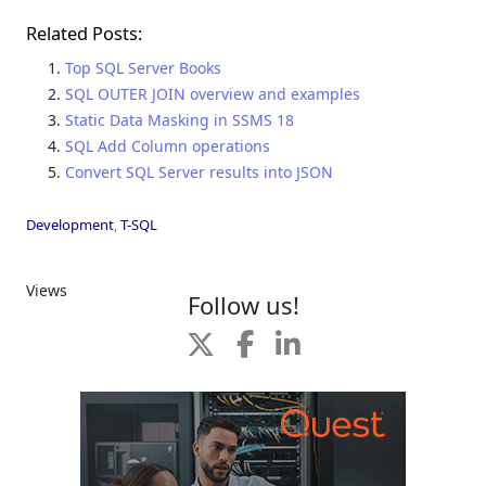
Related Posts:
Top SQL Server Books
SQL OUTER JOIN overview and examples
Static Data Masking in SSMS 18
SQL Add Column operations
Convert SQL Server results into JSON
Development
,
T-SQL
Views
Follow us!