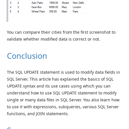
You can compare their cities from the first screenshot to
validate whether modified data is correct or not.
Conclusion
The SQL UPDATE statement is used to modify data fields in
SQL Server. This article has explained the basics of SQL
UPDATE syntax and its use cases using which you can
understand how to use SQL UPDATE statement to modify
single or many data files in SQL Server. You also learn how
to use it with expressions, subqueries, various SQL Server
functions, and JOIN statements.