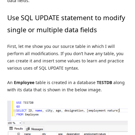
data fields.
Use SQL UPDATE statement to modify
single or multiple data fields
First, let me show you our source table in which I will
perform all modifications. If you don’t have any table, you
can create it and insert some values to learn and practice
various uses of SQL UPDATE syntax.
An
Employee
table is created in a database
TESTDB
along
with its data that is shown in the below image.