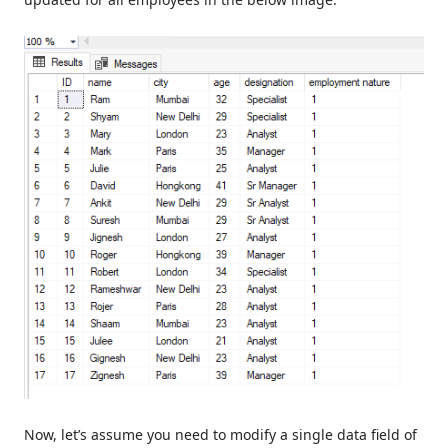
Now, let’s assume you need to modify a single data field of