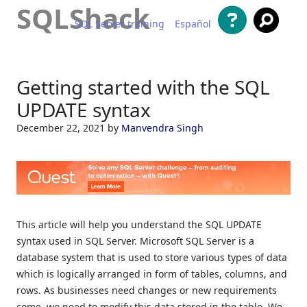
SQLShack
SQL Server training
Español
Skip to content
Getting started with the SQL
UPDATE syntax
December 22, 2021
by
Manvendra Singh
This article will help you understand the SQL UPDATE
syntax used in SQL Server. Microsoft SQL Server is a
database system that is used to store various types of data
which is logically arranged in form of tables, columns, and
rows. As businesses need changes or new requirements
come, we need to modify this data stored in the table. We