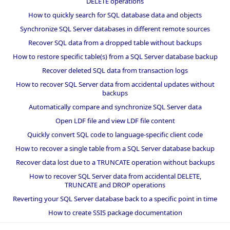
DELETE operations
How to quickly search for SQL database data and objects
Synchronize SQL Server databases in different remote sources
Recover SQL data from a dropped table without backups
How to restore specific table(s) from a SQL Server database backup
Recover deleted SQL data from transaction logs
How to recover SQL Server data from accidental updates without
backups
Automatically compare and synchronize SQL Server data
Open LDF file and view LDF file content
Quickly convert SQL code to language-specific client code
How to recover a single table from a SQL Server database backup
Recover data lost due to a TRUNCATE operation without backups
How to recover SQL Server data from accidental DELETE,
TRUNCATE and DROP operations
Reverting your SQL Server database back to a specific point in time
How to create SSIS package documentation
Migrate a SQL Server database to a newer version of SQL Server