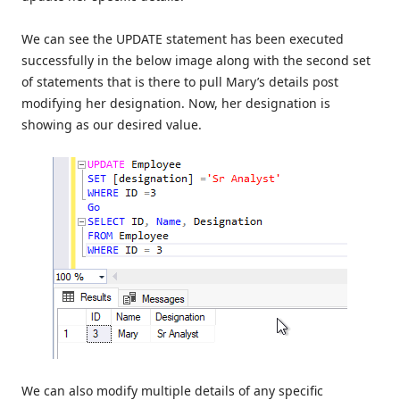
We can see the UPDATE statement has been executed
successfully in the below image along with the second set
of statements that is there to pull Mary’s details post
modifying her designation. Now, her designation is
showing as our desired value.
We can also modify multiple details of any specific