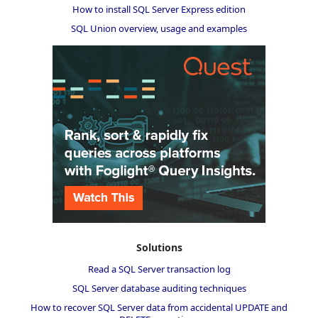
How to install SQL Server Express edition
SQL Union overview, usage and examples
Solutions
Read a SQL Server transaction log
SQL Server database auditing techniques
How to recover SQL Server data from accidental UPDATE and