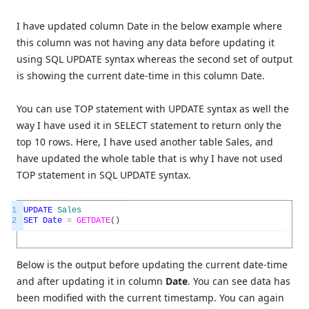
I have updated column Date in the below example where
this column was not having any data before updating it
using SQL UPDATE syntax whereas the second set of output
is showing the current date-time in this column Date.
You can use TOP statement with UPDATE syntax as well the
way I have used it in SELECT statement to return only the
top 10 rows. Here, I have used another table Sales, and
have updated the whole table that is why I have not used
TOP statement in SQL UPDATE syntax.
1
UPDATE
Sales
2
SET
Date
=
GETDATE
(
)
Below is the output before updating the current date-time
and after updating it in column
Date
. You can see data has
been modified with the current timestamp. You can again