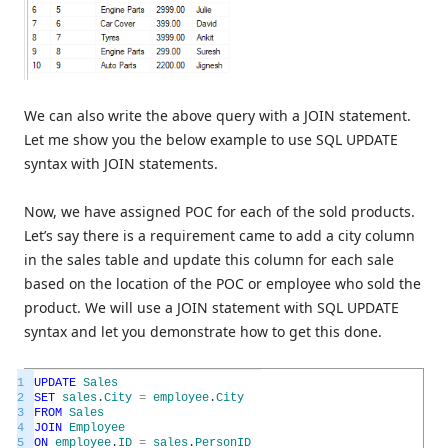
We can also write the above query with a JOIN statement.
Let me show you the below example to use SQL UPDATE
syntax with JOIN statements.
Now, we have assigned POC for each of the sold products.
Let’s say there is a requirement came to add a city column
in the sales table and update this column for each sale
based on the location of the POC or employee who sold the
product. We will use a JOIN statement with SQL UPDATE
syntax and let you demonstrate how to get this done.
1
UPDATE
Sales
2
SET
sales
.
City
=
employee
.
City
3
FROM
Sales
4
JOIN
Employee
5
ON
employee
.
ID
=
sales
.
PersonID