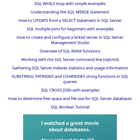
SQL WHILE loop with simple examples
Understanding the SQL MERGE statement
How to UPDATE from a SELECT statement in SQL Server
SQL multiple joins for beginners with examples
How to create and configure a linked server in SQL Server
Management Studio
Overview of SQL RANK functions
Working with the SQL Server command line (sqlcmd)
Gathering SQL Server indexes statistics and usage information
SUBSTRING, PATINDEX and CHARINDEX string functions in SQL
queries
SQL CROSS JOIN with examples
How to determine free space and file size for SQL Server databases
SQL Boolean Tutorial