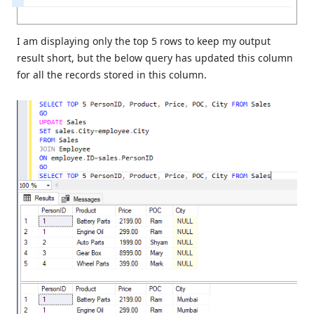
I am displaying only the top 5 rows to keep my output
result short, but the below query has updated this column
for all the records stored in this column.