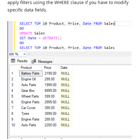
apply filters using the WHERE clause if you have to modify
specific data fields.