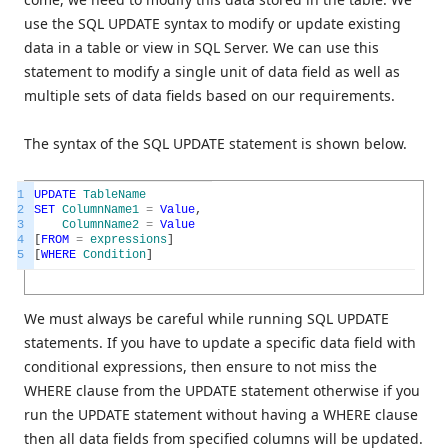
use the SQL UPDATE syntax to modify or update existing
data in a table or view in SQL Server. We can use this
statement to modify a single unit of data field as well as
multiple sets of data fields based on our requirements.
The syntax of the SQL UPDATE statement is shown below.
1
UPDATE
TableName
2
SET
ColumnName1
=
Value
,
3
ColumnName2
=
Value
4
[
FROM
=
expressions
]
5
[
WHERE
Condition
]
We must always be careful while running SQL UPDATE
statements. If you have to update a specific data field with
conditional expressions, then ensure to not miss the
WHERE clause from the UPDATE statement otherwise if you
run the UPDATE statement without having a WHERE clause
then all data fields from specified columns will be updated.