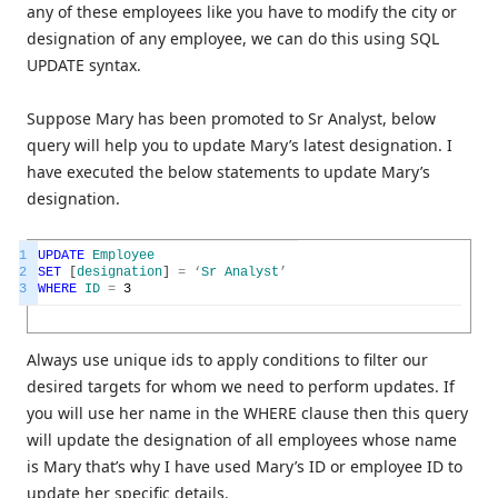
any of these employees like you have to modify the city or
designation of any employee, we can do this using SQL
UPDATE syntax.
Suppose Mary has been promoted to Sr Analyst, below
query will help you to update Mary’s latest designation. I
have executed the below statements to update Mary’s
designation.
1
UPDATE
Employee
2
SET
[
designation
]
=
‘
Sr
Analyst
’
3
WHERE
ID
=
3
Always use unique ids to apply conditions to filter our
desired targets for whom we need to perform updates. If
you will use her name in the WHERE clause then this query
will update the designation of all employees whose name
is Mary that’s why I have used Mary’s ID or employee ID to
update her specific details.