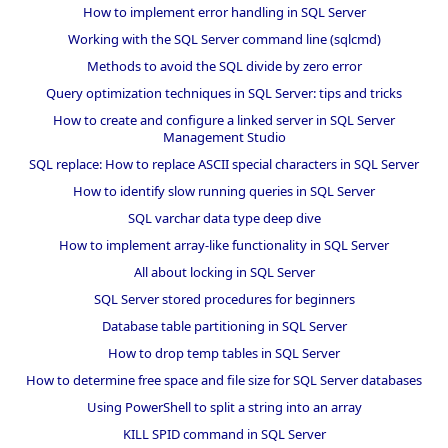
How to implement error handling in SQL Server
Working with the SQL Server command line (sqlcmd)
Methods to avoid the SQL divide by zero error
Query optimization techniques in SQL Server: tips and tricks
How to create and configure a linked server in SQL Server
Management Studio
SQL replace: How to replace ASCII special characters in SQL Server
How to identify slow running queries in SQL Server
SQL varchar data type deep dive
How to implement array-like functionality in SQL Server
All about locking in SQL Server
SQL Server stored procedures for beginners
Database table partitioning in SQL Server
How to drop temp tables in SQL Server
How to determine free space and file size for SQL Server databases
Using PowerShell to split a string into an array
KILL SPID command in SQL Server