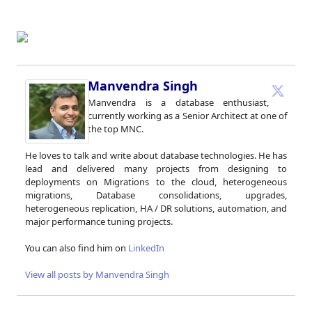
Manvendra Singh
Manvendra is a database enthusiast,
currently working as a Senior Architect at one of
the top MNC.
He loves to talk and write about database technologies. He has
lead and delivered many projects from designing to
deployments on Migrations to the cloud, heterogeneous
migrations, Database consolidations, upgrades,
heterogeneous replication, HA / DR solutions, automation, and
major performance tuning projects.
You can also find him on
LinkedIn
View all posts by Manvendra Singh