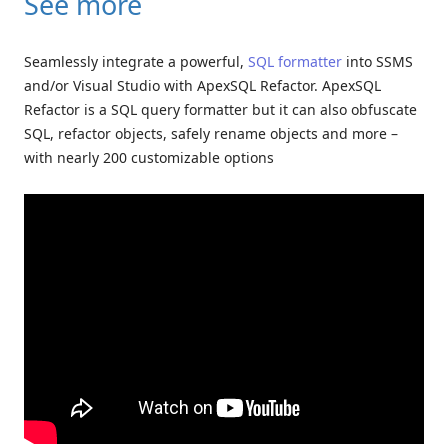
See more
Seamlessly integrate a powerful,
SQL formatter
into SSMS
and/or Visual Studio with ApexSQL Refactor. ApexSQL
Refactor is a SQL query formatter but it can also obfuscate
SQL, refactor objects, safely rename objects and more –
with nearly 200 customizable options