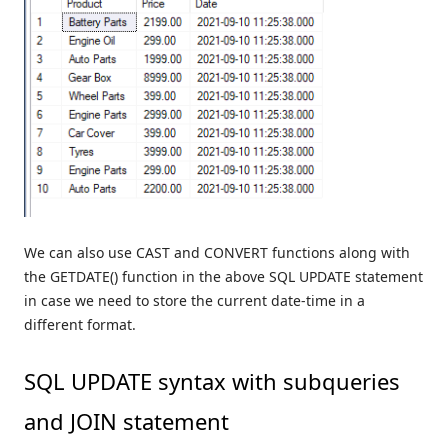
We can also use CAST and CONVERT functions along with
the GETDATE() function in the above SQL UPDATE statement
in case we need to store the current date-time in a
different format.
SQL UPDATE syntax with subqueries
and JOIN statement