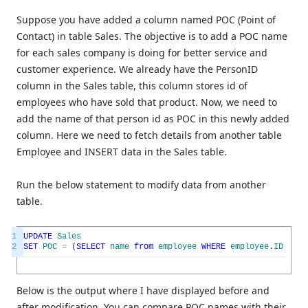
Suppose you have added a column named POC (Point of
Contact) in table Sales. The objective is to add a POC name
for each sales company is doing for better service and
customer experience. We already have the PersonID
column in the Sales table, this column stores id of
employees who have sold that product. Now, we need to
add the name of that person id as POC in this newly added
column. Here we need to fetch details from another table
Employee and INSERT data in the Sales table.
Run the below statement to modify data from another
table.
1
UPDATE
Sales
2
SET
POC
=
(
SELECT
name
from
employee
WHERE
employee
.
ID
=
sa
Below is the output where I have displayed before and
after modification. You can compare POC names with their