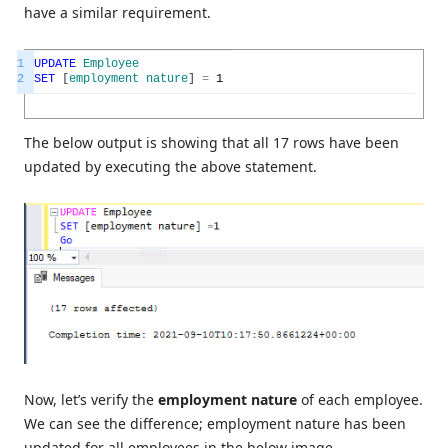
have a similar requirement.
1
UPDATE
Employee
2
SET
[
employment
nature
]
=
1
The below output is showing that all 17 rows have been
updated by executing the above statement.
Now, let’s verify the
employment nature
of each employee.
We can see the difference; employment nature has been
updated for all employees in the below image.