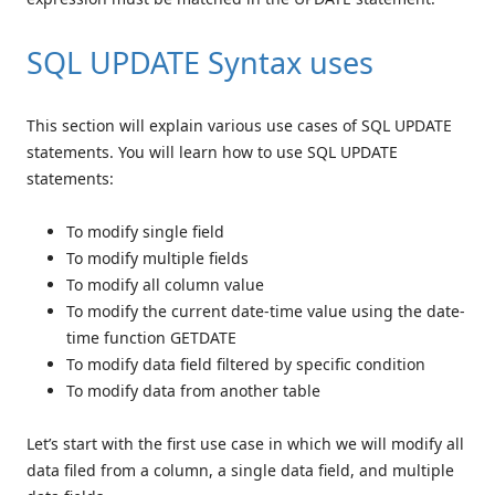
SQL UPDATE Syntax uses
This section will explain various use cases of SQL UPDATE
statements. You will learn how to use SQL UPDATE
statements:
To modify single field
To modify multiple fields
To modify all column value
To modify the current date-time value using the date-
time function GETDATE
To modify data field filtered by specific condition
To modify data from another table
Let’s start with the first use case in which we will modify all
data filed from a column, a single data field, and multiple