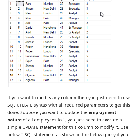
If you want to modify any column then you just need to use
SQL UPDATE syntax with all required parameters to get this
done. Suppose you want to update the
employment
nature
of all employees to 1, you just need to execute a
simple UPDATE statement for this column to modify it. Use
below T-SQL statement as shown in the below query if you