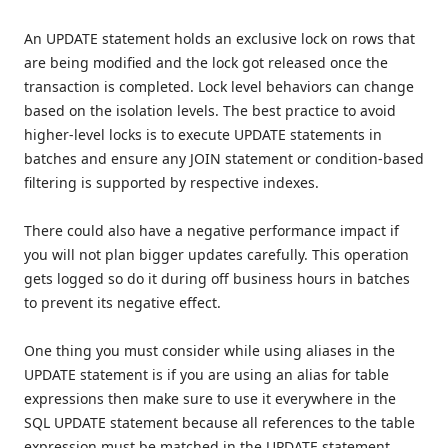
An UPDATE statement holds an exclusive lock on rows that
are being modified and the lock got released once the
transaction is completed. Lock level behaviors can change
based on the isolation levels. The best practice to avoid
higher-level locks is to execute UPDATE statements in
batches and ensure any JOIN statement or condition-based
filtering is supported by respective indexes.
There could also have a negative performance impact if
you will not plan bigger updates carefully. This operation
gets logged so do it during off business hours in batches
to prevent its negative effect.
One thing you must consider while using aliases in the
UPDATE statement is if you are using an alias for table
expressions then make sure to use it everywhere in the
SQL UPDATE statement because all references to the table
expression must be matched in the UPDATE statement.