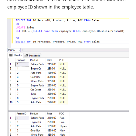
employee ID shown in the employee table.