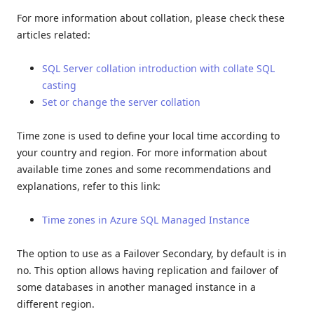
For more information about collation, please check these
articles related:
SQL Server collation introduction with collate SQL
casting
Set or change the server collation
Time zone is used to define your local time according to
your country and region. For more information about
available time zones and some recommendations and
explanations, refer to this link:
Time zones in Azure SQL Managed Instance
The option to use as a Failover Secondary, by default is in
no. This option allows having replication and failover of
some databases in another managed instance in a
different region.