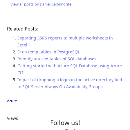
View all posts by Daniel Calbimonte
Related Posts:
Exporting SSRS reports to multiple worksheets in
Excel
Drop temp tables in PostgreSQL
Identify unused tables of SQL databases
Getting started with Azure SQL Database using Azure
CLI
Impact of dropping a login in the active directory tied
to SQL Server Always On Availability Groups
Azure
Views
Follow us!