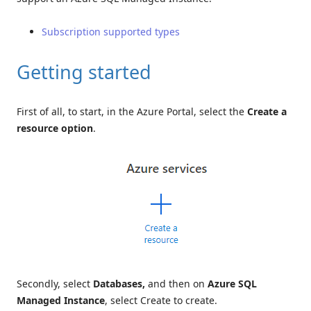
Subscription supported types
Getting started
First of all, to start, in the Azure Portal, select the
Create a
resource option
.
Secondly, select
Databases,
and then on
Azure SQL
Managed Instance
, select Create to create.