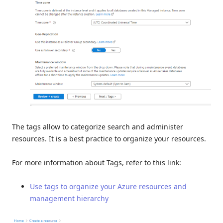
The tags allow to categorize search and administer
resources. It is a best practice to organize your resources.
For more information about Tags, refer to this link:
Use tags to organize your Azure resources and
management hierarchy