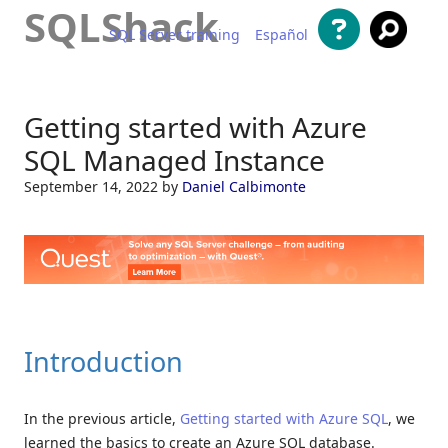
SQLShack
SQL Server training
Español
Skip to content
Getting started with Azure
SQL Managed Instance
September 14, 2022
by
Daniel Calbimonte
Introduction
In the previous article,
Getting started with Azure SQL
, we
learned the basics to create an Azure SQL database.