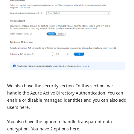
We also have the security section. In this section, we
handle the Azure Active Directory Authentication. You can
enable or disable managed identities and you can also add
users here.
You also have the option to handle transparent data
encryption. You have 2 options here.