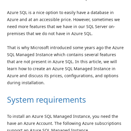
Azure SQL is a nice option to easily have a database in
Azure and at an accessible price. However, sometimes we
need more features that we have in our SQL Server on-
premises that we do not have in Azure SQL.
That is why Microsoft introduced some years ago the Azure
SQL Managed Instance which contains several features
that are not present in Azure SQL. In this article, we will
learn how to create an Azure SQL Managed Instance in
Azure and discuss its prices, configurations, and options
during installation.
System requirements
To install an Azure SQL Managed Instance, you need the
have an Azure Account. The following Azure subscriptions
support an Azure SQL Managed Instance.