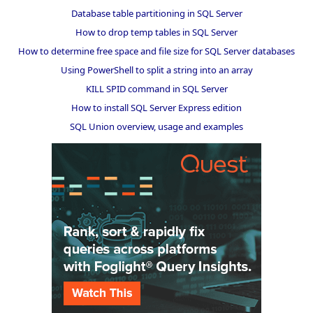
Database table partitioning in SQL Server
How to drop temp tables in SQL Server
How to determine free space and file size for SQL Server databases
Using PowerShell to split a string into an array
KILL SPID command in SQL Server
How to install SQL Server Express edition
SQL Union overview, usage and examples