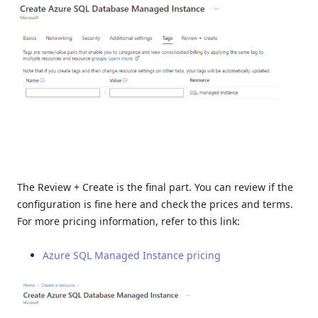
The Review + Create is the final part. You can review if the
configuration is fine here and check the prices and terms.
For more pricing information, refer to this link:
Azure SQL Managed Instance pricing