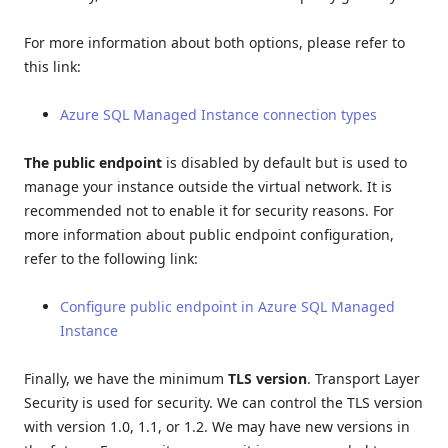
For more information about both options, please refer to
this link:
Azure SQL Managed Instance connection types
The public endpoint
is disabled by default but is used to
manage your instance outside the virtual network. It is
recommended not to enable it for security reasons. For
more information about public endpoint configuration,
refer to the following link:
Configure public endpoint in Azure SQL Managed
Instance
Finally, we have the minimum
TLS version
. Transport Layer
Security is used for security. We can control the TLS version
with version 1.0, 1.1, or 1.2. We may have new versions in