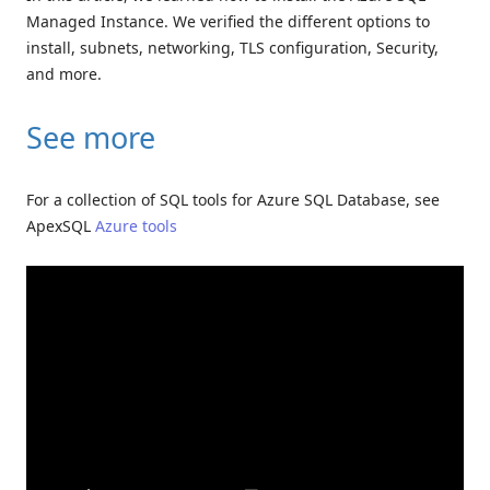
Managed Instance. We verified the different options to
install, subnets, networking, TLS configuration, Security,
and more.
See more
For a collection of SQL tools for Azure SQL Database, see
ApexSQL
Azure tools