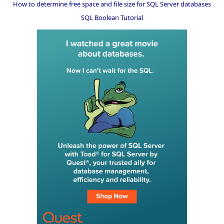
How to determine free space and file size for SQL Server databases
SQL Boolean Tutorial