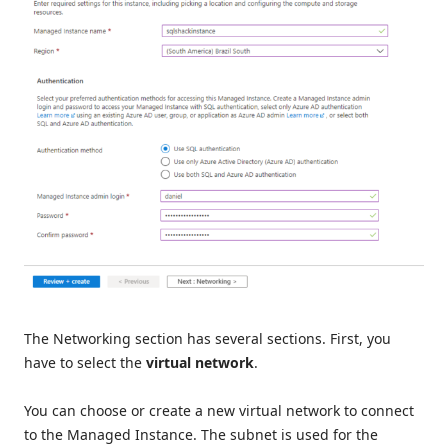
The Networking section has several sections. First, you
have to select the
virtual network
.
You can choose or create a new virtual network to connect
to the Managed Instance. The subnet is used for the