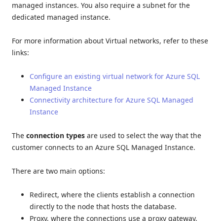
managed instances. You also require a subnet for the
dedicated managed instance.
For more information about Virtual networks, refer to these
links:
Configure an existing virtual network for Azure SQL
Managed Instance
Connectivity architecture for Azure SQL Managed
Instance
The
connection types
are used to select the way that the
customer connects to an Azure SQL Managed Instance.
There are two main options:
Redirect, where the clients establish a connection
directly to the node that hosts the database.
Proxy, where the connections use a proxy gateway.