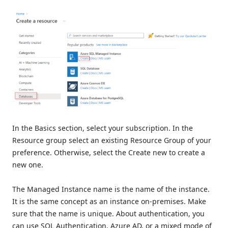
In the Basics section, select your subscription. In the
Resource group select an existing Resource Group of your
preference. Otherwise, select the Create new to create a
new one.
The Managed Instance name is the name of the instance.
It is the same concept as an instance on-premises. Make
sure that the name is unique. About authentication, you
can use SQL Authentication, Azure AD, or a mixed mode of