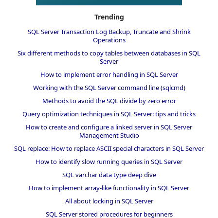
Trending
SQL Server Transaction Log Backup, Truncate and Shrink
Operations
Six different methods to copy tables between databases in SQL
Server
How to implement error handling in SQL Server
Working with the SQL Server command line (sqlcmd)
Methods to avoid the SQL divide by zero error
Query optimization techniques in SQL Server: tips and tricks
How to create and configure a linked server in SQL Server
Management Studio
SQL replace: How to replace ASCII special characters in SQL Server
How to identify slow running queries in SQL Server
SQL varchar data type deep dive
How to implement array-like functionality in SQL Server
All about locking in SQL Server
SQL Server stored procedures for beginners