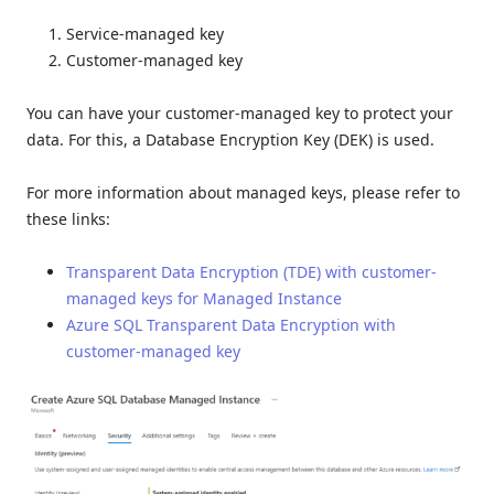
Service-managed key
Customer-managed key
You can have your customer-managed key to protect your
data. For this, a Database Encryption Key (DEK) is used.
For more information about managed keys, please refer to
these links:
Transparent Data Encryption (TDE) with customer-
managed keys for Managed Instance
Azure SQL Transparent Data Encryption with
customer-managed key