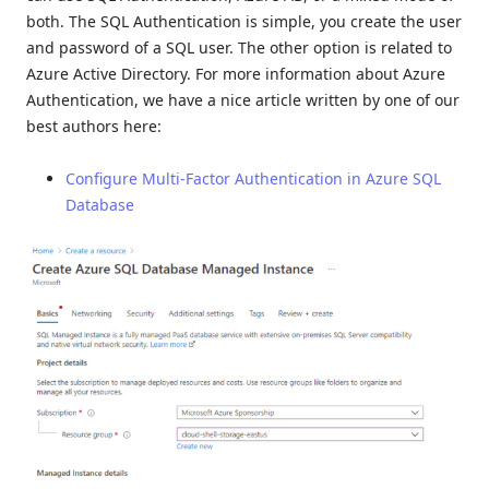
both. The SQL Authentication is simple, you create the user
and password of a SQL user. The other option is related to
Azure Active Directory. For more information about Azure
Authentication, we have a nice article written by one of our
best authors here:
Configure Multi-Factor Authentication in Azure SQL
Database