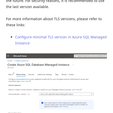
the future. For security reasons, it is recommended to use
the last version available.
For more information about TLS versions, please refer to
these links:
Configure minimal TLS version in Azure SQL Managed
Instance