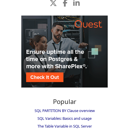
Popular
SQL PARTITION BY Clause overview
SQL Variables: Basics and usage
The Table Variable in SQL Server