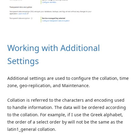
Working with Additional
Settings
Additional settings are used to configure the collation, time
zone, geo-replication, and Maintenance.
Collation is referred to the characters and encoding used
to handle information. The data will be ordered according
to the collation. For example, if I use the Greek alphabet,
the order of a select order by will not be the same as the
latin1_general collation.