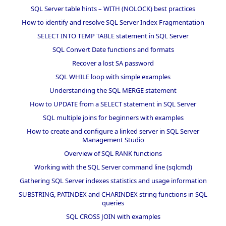
SQL Server table hints – WITH (NOLOCK) best practices
How to identify and resolve SQL Server Index Fragmentation
SELECT INTO TEMP TABLE statement in SQL Server
SQL Convert Date functions and formats
Recover a lost SA password
SQL WHILE loop with simple examples
Understanding the SQL MERGE statement
How to UPDATE from a SELECT statement in SQL Server
SQL multiple joins for beginners with examples
How to create and configure a linked server in SQL Server
Management Studio
Overview of SQL RANK functions
Working with the SQL Server command line (sqlcmd)
Gathering SQL Server indexes statistics and usage information
SUBSTRING, PATINDEX and CHARINDEX string functions in SQL
queries
SQL CROSS JOIN with examples