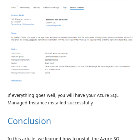
If everything goes well, you will have your Azure SQL
Managed Instance installed successfully.
Conclusion
In this article, we learned how to install the Azure SQL