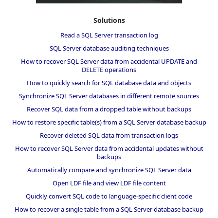
Solutions
Read a SQL Server transaction log
SQL Server database auditing techniques
How to recover SQL Server data from accidental UPDATE and
DELETE operations
How to quickly search for SQL database data and objects
Synchronize SQL Server databases in different remote sources
Recover SQL data from a dropped table without backups
How to restore specific table(s) from a SQL Server database backup
Recover deleted SQL data from transaction logs
How to recover SQL Server data from accidental updates without
backups
Automatically compare and synchronize SQL Server data
Open LDF file and view LDF file content
Quickly convert SQL code to language-specific client code
How to recover a single table from a SQL Server database backup