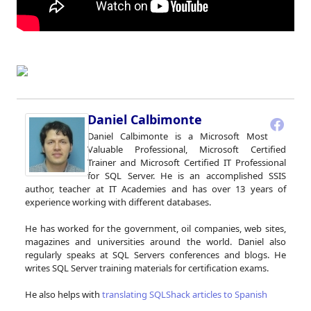
Daniel Calbimonte
Daniel Calbimonte is a Microsoft Most
Valuable Professional, Microsoft Certified
Trainer and Microsoft Certified IT Professional
for SQL Server. He is an accomplished SSIS
author, teacher at IT Academies and has over 13 years of
experience working with different databases.
He has worked for the government, oil companies, web sites,
magazines and universities around the world. Daniel also
regularly speaks at SQL Servers conferences and blogs. He
writes SQL Server training materials for certification exams.
He also helps with
translating SQLShack articles to Spanish