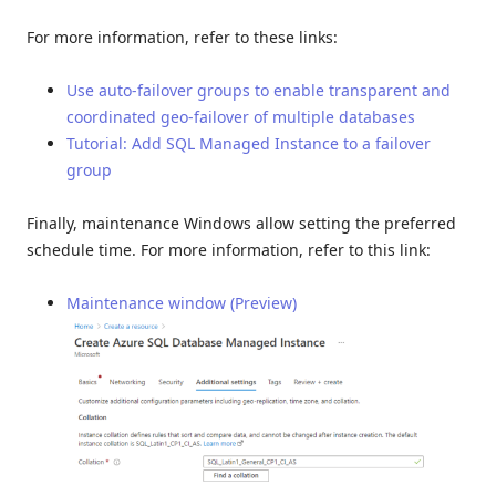
For more information, refer to these links:
Use auto-failover groups to enable transparent and
coordinated geo-failover of multiple databases
Tutorial: Add SQL Managed Instance to a failover
group
Finally, maintenance Windows allow setting the preferred
schedule time. For more information, refer to this link:
Maintenance window (Preview)