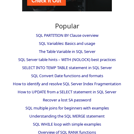
Popular
SQL PARTITION BY Clause overview
SQL Variables: Basics and usage
The Table Variable in SQL Server
SQL Server table hints – WITH (NOLOCK) best practices
SELECT INTO TEMP TABLE statement in SQL Server
SQL Convert Date functions and formats
How to identify and resolve SQL Server Index Fragmentation
How to UPDATE from a SELECT statement in SQL Server
Recover a lost SA password
SQL multiple joins for beginners with examples
Understanding the SQL MERGE statement
SQL WHILE loop with simple examples
Overview of SQL RANK functions