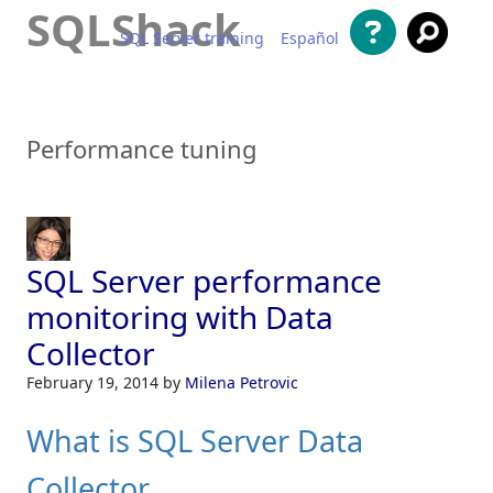
SQLShack
SQL Server training
Español
Skip to content
Performance tuning
SQL Server performance
monitoring with Data
Collector
February 19, 2014
by
Milena Petrovic
What is SQL Server Data
Collector