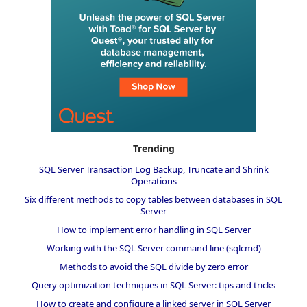
Trending
SQL Server Transaction Log Backup, Truncate and Shrink
Operations
Six different methods to copy tables between databases in SQL
Server
How to implement error handling in SQL Server
Working with the SQL Server command line (sqlcmd)
Methods to avoid the SQL divide by zero error
Query optimization techniques in SQL Server: tips and tricks
How to create and configure a linked server in SQL Server