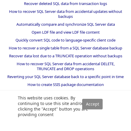
Recover deleted SQL data from transaction logs
How to recover SQL Server data from accidental updates without
backups
Automatically compare and synchronize SQL Server data
Open LDF file and view LDF file content
Quickly convert SQL code to language-specific client code
How to recover a single table from a SQL Server database backup
Recover data lost due to a TRUNCATE operation without backups
How to recover SQL Server data from accidental DELETE,
TRUNCATE and DROP operations
Reverting your SQL Server database back to a specific point in time
How to create SSIS package documentation
Migrate a SQL Server database to a newer version of SQL Server
This website uses cookies. By
How to restore a SQL Server database backup to an older version
continuing to use this site and/or
of SQL Server
clicking the "Accept" button you are
providing consent
Helpers and best practices
BI performance counters