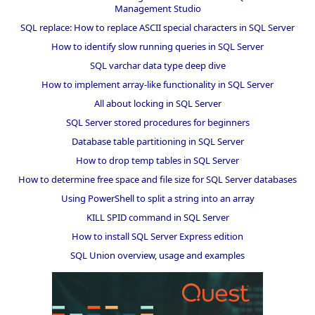
Management Studio
SQL replace: How to replace ASCII special characters in SQL Server
How to identify slow running queries in SQL Server
SQL varchar data type deep dive
How to implement array-like functionality in SQL Server
All about locking in SQL Server
SQL Server stored procedures for beginners
Database table partitioning in SQL Server
How to drop temp tables in SQL Server
How to determine free space and file size for SQL Server databases
Using PowerShell to split a string into an array
KILL SPID command in SQL Server
How to install SQL Server Express edition
SQL Union overview, usage and examples