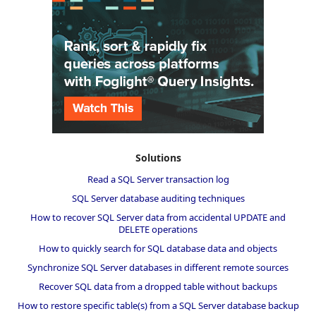
Solutions
Read a SQL Server transaction log
SQL Server database auditing techniques
How to recover SQL Server data from accidental UPDATE and
DELETE operations
How to quickly search for SQL database data and objects
Synchronize SQL Server databases in different remote sources
Recover SQL data from a dropped table without backups
How to restore specific table(s) from a SQL Server database backup