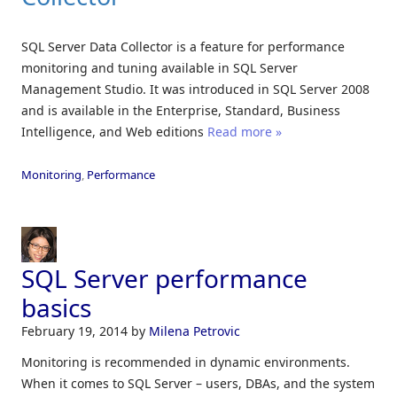
SQL Server Data Collector is a feature for performance
monitoring and tuning available in SQL Server
Management Studio. It was introduced in SQL Server 2008
and is available in the Enterprise, Standard, Business
Intelligence, and Web editions
Read more »
Monitoring
,
Performance
SQL Server performance
basics
February 19, 2014
by
Milena Petrovic
Monitoring is recommended in dynamic environments.
When it comes to SQL Server – users, DBAs, and the system