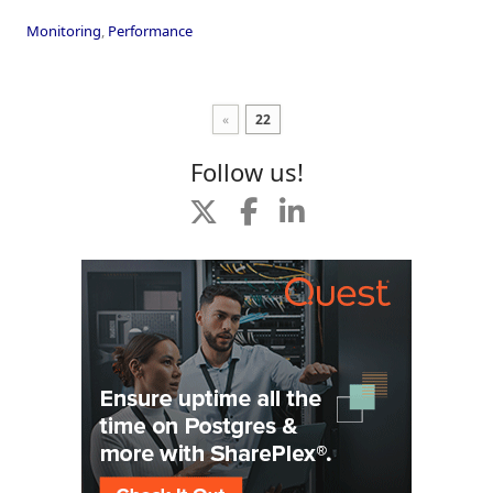
Monitoring
,
Performance
«
22
Follow us!