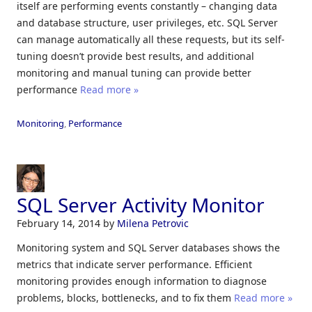
itself are performing events constantly – changing data
and database structure, user privileges, etc. SQL Server
can manage automatically all these requests, but its self-
tuning doesn’t provide best results, and additional
monitoring and manual tuning can provide better
performance
Read more »
Monitoring
,
Performance
SQL Server Activity Monitor
February 14, 2014
by
Milena Petrovic
Monitoring system and SQL Server databases shows the
metrics that indicate server performance. Efficient
monitoring provides enough information to diagnose
problems, blocks, bottlenecks, and to fix them
Read more »