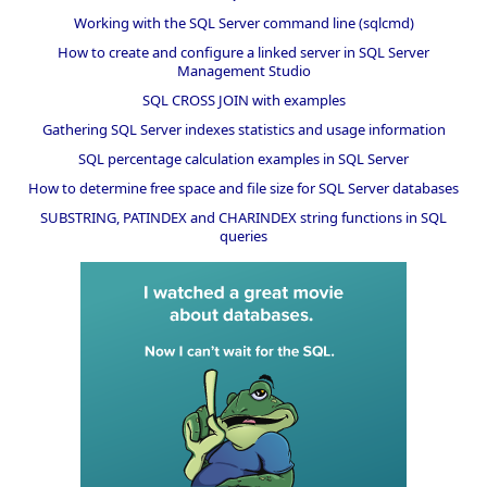
Working with the SQL Server command line (sqlcmd)
How to create and configure a linked server in SQL Server
Management Studio
SQL CROSS JOIN with examples
Gathering SQL Server indexes statistics and usage information
SQL percentage calculation examples in SQL Server
How to determine free space and file size for SQL Server databases
SUBSTRING, PATINDEX and CHARINDEX string functions in SQL
queries