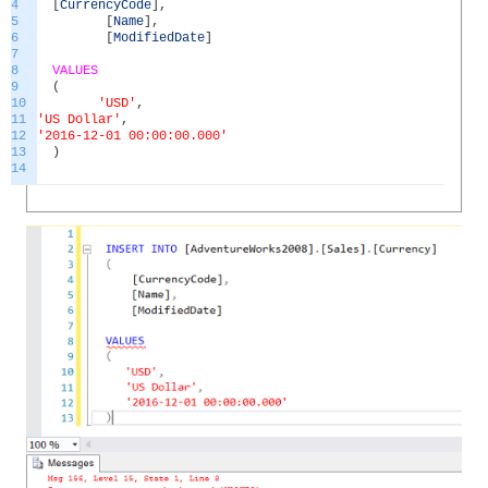
4
[
CurrencyCode
]
,
5
[
Name
]
,
6
[
ModifiedDate
]
7
8
VALUES
9
(
10
'USD'
,
11
'US Dollar'
,
12
'2016-12-01 00:00:00.000'
13
)
14