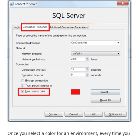
Once you select a color for an environment, every time you