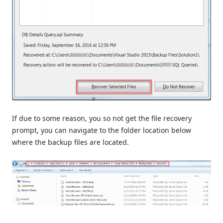
If due to some reason, you so not get the file recovery
prompt, you can navigate to the folder location below
where the backup files are located.