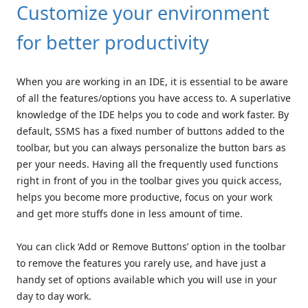
Customize your environment
for better productivity
When you are working in an IDE, it is essential to be aware
of all the features/options you have access to. A superlative
knowledge of the IDE helps you to code and work faster. By
default, SSMS has a fixed number of buttons added to the
toolbar, but you can always personalize the button bars as
per your needs. Having all the frequently used functions
right in front of you in the toolbar gives you quick access,
helps you become more productive, focus on your work
and get more stuffs done in less amount of time.
You can click ‘Add or Remove Buttons’ option in the toolbar
to remove the features you rarely use, and have just a
handy set of options available which you will use in your
day to day work.