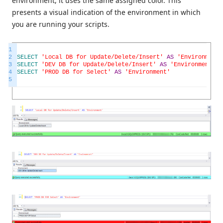
environment, it uses the same assigned color. This
presents a visual indication of the environment in which
you are running your scripts.
1
2
SELECT
'Local DB for Update/Delete/Insert'
AS
'Environment'
3
SELECT
'DEV DB for Update/Delete/Insert'
AS
'Environment'
4
SELECT
'PROD DB for Select'
AS
'Environment'
5