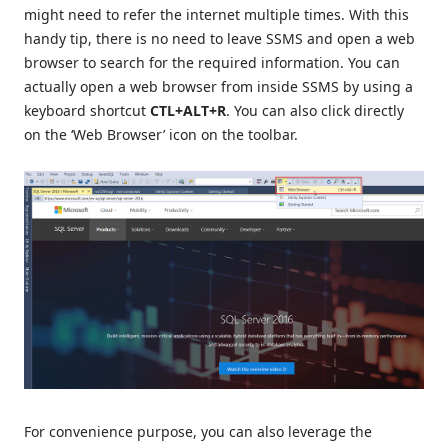
might need to refer the internet multiple times. With this
handy tip, there is no need to leave SSMS and open a web
browser to search for the required information. You can
actually open a web browser from inside SSMS by using a
keyboard shortcut
CTL+ALT+R
. You can also click directly
on the ‘Web Browser’ icon on the toolbar.
For convenience purpose, you can also leverage the