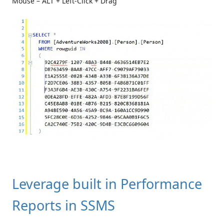
Mouse – ALT + Left-Click + Drag
Leverage built in Performance
Reports in SSMS