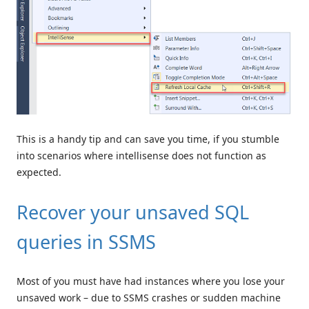
This is a handy tip and can save you time, if you stumble
into scenarios where intellisense does not function as
expected.
Recover your unsaved SQL
queries in SSMS
Most of you must have had instances where you lose your
unsaved work – due to SSMS crashes or sudden machine