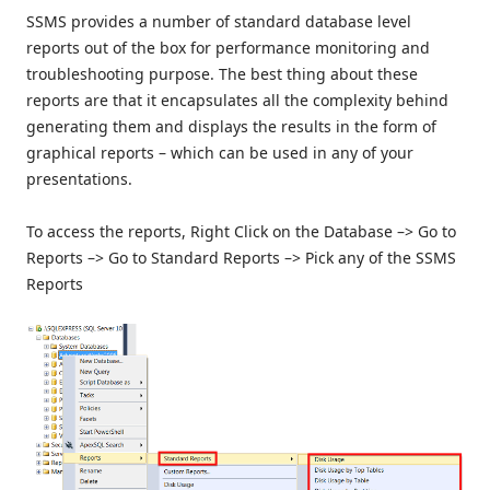
SSMS provides a number of standard database level
reports out of the box for performance monitoring and
troubleshooting purpose. The best thing about these
reports are that it encapsulates all the complexity behind
generating them and displays the results in the form of
graphical reports – which can be used in any of your
presentations.
To access the reports, Right Click on the Database –> Go to
Reports –> Go to Standard Reports –> Pick any of the SSMS
Reports