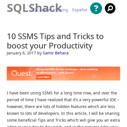
SQLShack
SQL Server training
Español
Skip to content
10 SSMS Tips and Tricks to
boost your Productivity
January 6, 2017
by
Samir Behara
I have been using SSMS for a long time now, and over the
period of time I have realized that it’s a very powerful IDE –
however, there are lots of hidden features which are less
known to lots of developers. In this article, I will be sharing
some beneficial Tips and Tricks which will give you an extra
edge in your day to day work, and in the process take your