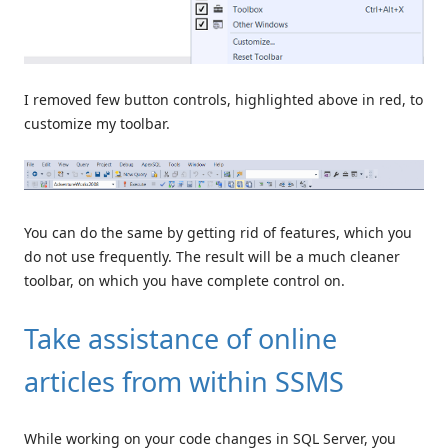
I removed few button controls, highlighted above in red, to
customize my toolbar.
You can do the same by getting rid of features, which you
do not use frequently. The result will be a much cleaner
toolbar, on which you have complete control on.
Take assistance of online
articles from within SSMS
While working on your code changes in SQL Server, you