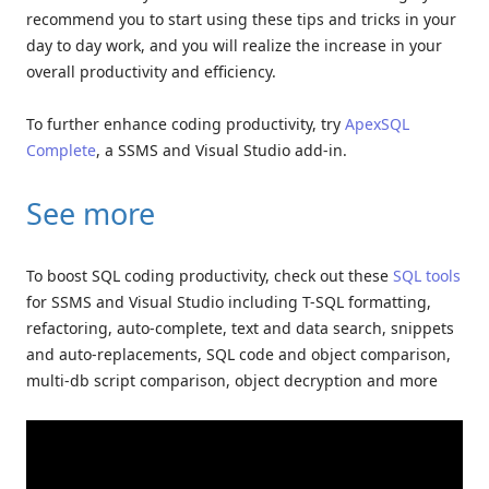
recommend you to start using these tips and tricks in your
day to day work, and you will realize the increase in your
overall productivity and efficiency.
To further enhance coding productivity, try
ApexSQL
Complete
, a SSMS and Visual Studio add-in.
See more
To boost SQL coding productivity, check out these
SQL tools
for SSMS and Visual Studio including T-SQL formatting,
refactoring, auto-complete, text and data search, snippets
and auto-replacements, SQL code and object comparison,
multi-db script comparison, object decryption and more