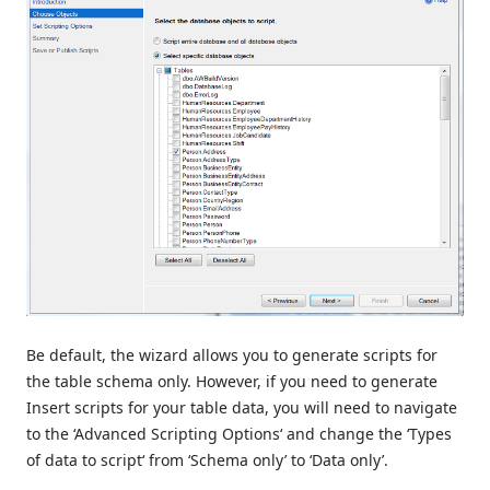
Be default, the wizard allows you to generate scripts for
the table schema only. However, if you need to generate
Insert scripts for your table data, you will need to navigate
to the ‘Advanced Scripting Options‘ and change the ‘Types
of data to script‘ from ‘Schema only’ to ‘Data only’.