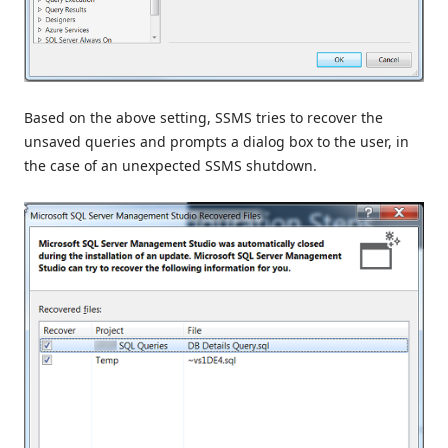
Based on the above setting, SSMS tries to recover the
unsaved queries and prompts a dialog box to the user, in
the case of an unexpected SSMS shutdown.