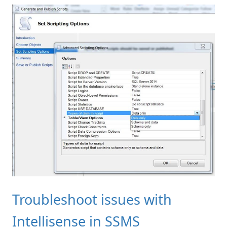
Troubleshoot issues with
Intellisense in SSMS