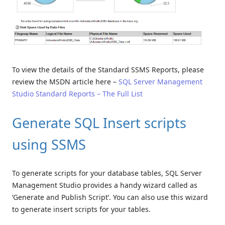
To view the details of the Standard SSMS Reports, please
review the MSDN article here –
SQL Server Management
Studio Standard Reports – The Full List
Generate SQL Insert scripts
using SSMS
To generate scripts for your database tables, SQL Server
Management Studio provides a handy wizard called as
‘Generate and Publish Script‘. You can also use this wizard
to generate insert scripts for your tables.