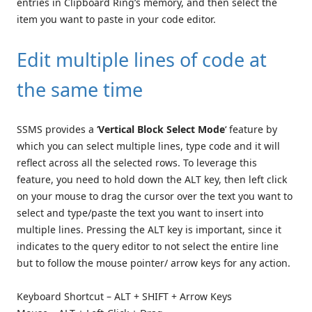
entries in Clipboard Ring’s memory, and then select the
item you want to paste in your code editor.
Edit multiple lines of code at
the same time
SSMS provides a ‘
Vertical Block Select Mode
‘ feature by
which you can select multiple lines, type code and it will
reflect across all the selected rows. To leverage this
feature, you need to hold down the ALT key, then left click
on your mouse to drag the cursor over the text you want to
select and type/paste the text you want to insert into
multiple lines. Pressing the ALT key is important, since it
indicates to the query editor to not select the entire line
but to follow the mouse pointer/ arrow keys for any action.
Keyboard Shortcut – ALT + SHIFT + Arrow Keys