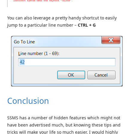
You can also leverage a pretty handy shortcut to easily
jump to a particular line number –
CTRL + G
Conclusion
SSMS has a number of hidden features which might not
have been advertised much, but knowing these tips and
tricks will make your life so much easier. I would highly