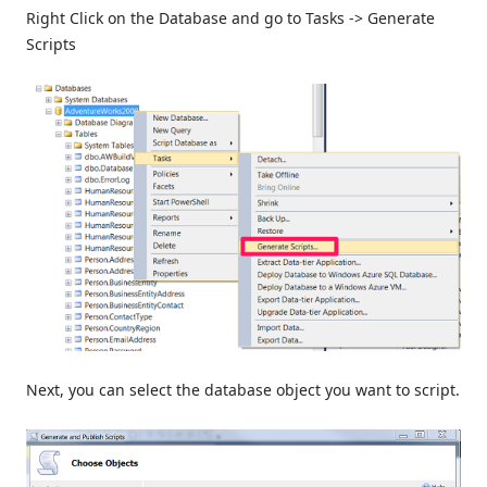
Right Click on the Database and go to Tasks -> Generate
Scripts
Next, you can select the database object you want to script.