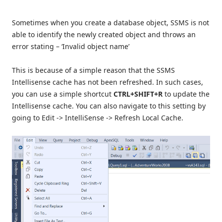
Sometimes when you create a database object, SSMS is not
able to identify the newly created object and throws an
error stating – ‘Invalid object name’
This is because of a simple reason that the SSMS
Intellisense cache has not been refreshed. In such cases,
you can use a simple shortcut
CTRL+SHIFT+R
to update the
Intellisense cache. You can also navigate to this setting by
going to Edit -> IntelliSense -> Refresh Local Cache.