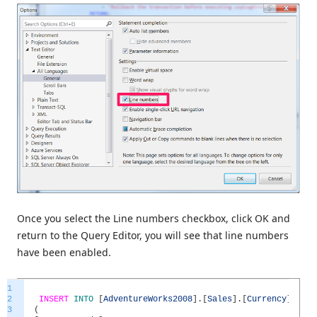
Once you select the Line numbers checkbox, click OK and
return to the Query Editor, you will see that line numbers
have been enabled.
1
2
INSERT
INTO
[
AdventureWorks2008
]
.
[
Sales
]
.
[
Currency
]
3
(