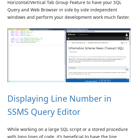
Horizontal/Vertical Tab Group Feature to have your SQL
Query and Web Browser in side by side independent
windows and perform your development work much faster.
Displaying Line Number in
SSMS Query Editor
While working on a large SQL script or a stored procedure
with long lines of code, it’s beneficial to have the line