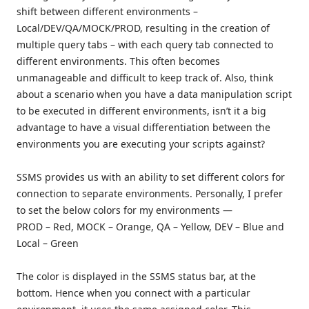
shift between different environments –
Local/DEV/QA/MOCK/PROD, resulting in the creation of
multiple query tabs – with each query tab connected to
different environments. This often becomes
unmanageable and difficult to keep track of. Also, think
about a scenario when you have a data manipulation script
to be executed in different environments, isn’t it a big
advantage to have a visual differentiation between the
environments you are executing your scripts against?
SSMS provides us with an ability to set different colors for
connection to separate environments. Personally, I prefer
to set the below colors for my environments —
PROD – Red, MOCK – Orange, QA – Yellow, DEV – Blue and
Local – Green
The color is displayed in the SSMS status bar, at the
bottom. Hence when you connect with a particular