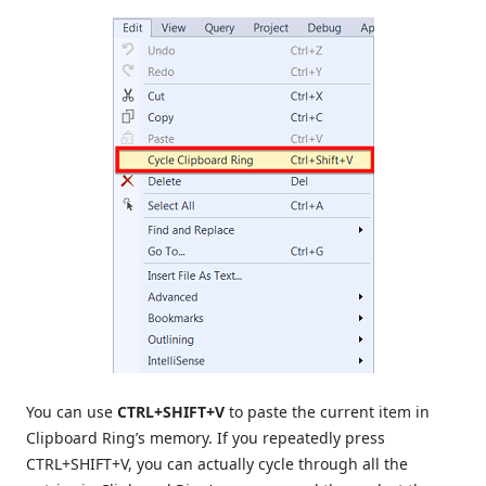
You can use
CTRL+SHIFT+V
to paste the current item in
Clipboard Ring’s memory. If you repeatedly press
CTRL+SHIFT+V, you can actually cycle through all the