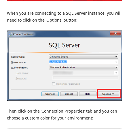
When you are connecting to a SQL Server instance, you will
need to click on the ‘Options’ button:
Then click on the ‘Connection Properties’ tab and you can
choose a custom color for your environment: