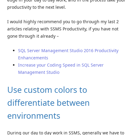
productivity to the next level.
I would highly recommend you to go through my last 2
articles relating with SSMS Productivity, if you have not
gone through it already –
SQL Server Management Studio 2016 Productivity
Enhancements
Increase your Coding Speed in SQL Server
Management Studio
Use custom colors to
differentiate between
environments
During our day to day work in SSMS, generally we have to