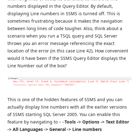
numbers displayed in the Query Editor. By default,
displaying Line numbers in SSMS is turned off. This is
sometimes frustrating because it makes the navigation
between long lines of code tougher. Also, think about a
scenario when you run a TSQL query and SQL Server
throws you an error message referencing the exact
location of the error (in this case Line 42). How convenient
would it have been if the SSMS Query Editor displays the
Line Number out of the box?
This is one of the hidden features of SSMS and you can
actually display line numbers with all the earlier versions
of SSMS starting SQL Server 2005. You can enable this
feature by navigating to – –
Tools -> Options -> Text Editor
-> All Languages -> General -> Line numbers