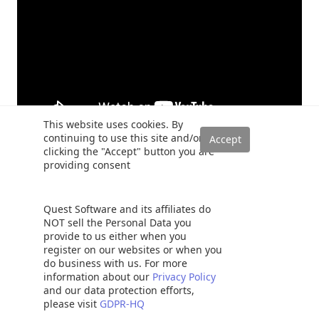
This website uses cookies. By
continuing to use this site and/or
clicking the "Accept" button you are
providing consent
Quest Software and its affiliates do
Samir Behara
NOT sell the Personal Data you
provide to us either when you
at
Senior Developer
EBSCO Industries
register on our websites or when you
Samir Behara is a Solution Architect with EBSCO
do business with us. For more
Industries and builds software solutions using
information about our
Privacy Policy
cutting edge technologies. He is a Microsoft
and our data protection efforts,
Data Platform MVP with over 13 years of IT experience working
please visit
GDPR-HQ
on large-scale enterprise applications involving complex