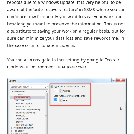
reboots due to a windows update. It is very helpful to be
aware of the ‘auto-recovery feature’ in SSMS where you can
configure how frequently you want to save your work and
how long you want to preserve the information. This is not
a substitute to saving your work on a regular basis, but for
sure can minimize your data loss and save rework time, in
the case of unfortunate incidents.
You can also navigate to this setting by going to Tools ->
Options -> Environment -> AutoRecover