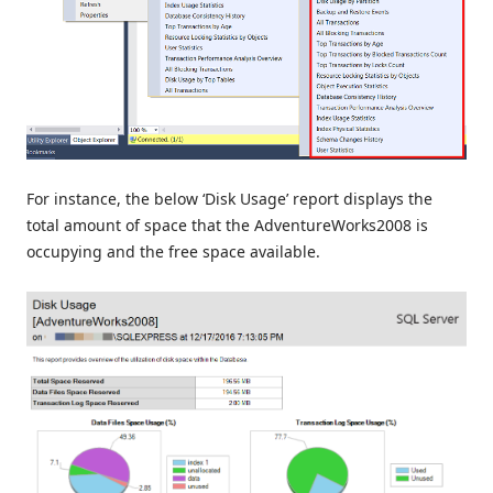
For instance, the below ‘Disk Usage’ report displays the
total amount of space that the AdventureWorks2008 is
occupying and the free space available.