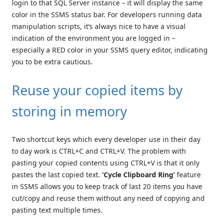
login to that SQL Server instance – it will display the same
color in the SSMS status bar. For developers running data
manipulation scripts, it’s always nice to have a visual
indication of the environment you are logged in –
especially a RED color in your SSMS query editor, indicating
you to be extra cautious.
Reuse your copied items by
storing in memory
Two shortcut keys which every developer use in their day
to day work is CTRL+C and CTRL+V. The problem with
pasting your copied contents using CTRL+V is that it only
pastes the last copied text.
‘Cycle Clipboard Ring’
feature
in SSMS allows you to keep track of last 20 items you have
cut/copy and reuse them without any need of copying and
pasting text multiple times.