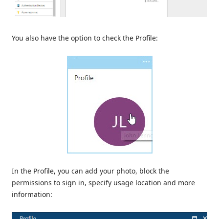
You also have the option to check the Profile:
In the Profile, you can add your photo, block the
permissions to sign in, specify usage location and more
information: