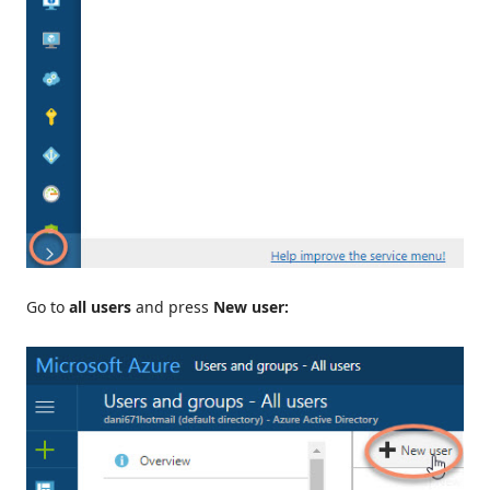
Go to
all users
and press
New user: