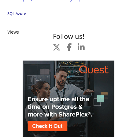
SQL Azure
Views
Follow us!