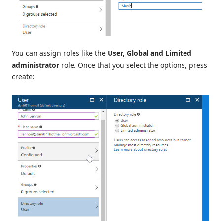
You can assign roles like the
User, Global and Limited
administrator
role. Once that you select the options, press
create: