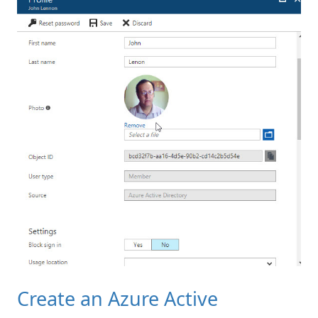
Create an Azure Active