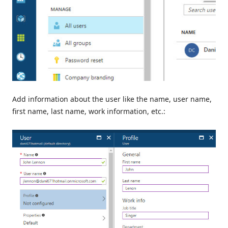
Add information about the user like the name, user name,
first name, last name, work information, etc.: