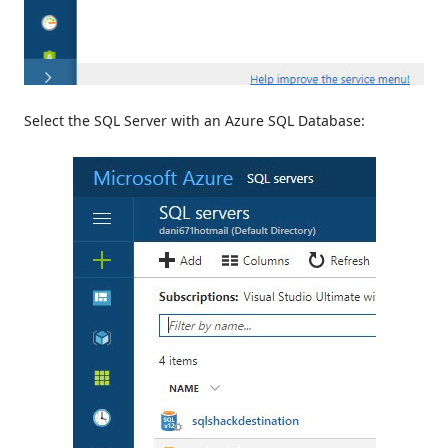
Select the SQL Server with an Azure SQL Database: