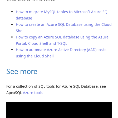
How to migrate MySQL tables to Microsoft Azure SQL
database
How to create an Azure SQL Database using the Cloud
Shell
How to copy an Azure SQL database using the Azure
Portal, Cloud Shell and T-SQL
How to automate Azure Active Directory (AAD) tasks
using the Cloud Shell
See more
For a collection of SQL tools for Azure SQL Database, see
ApexSQL
Azure tools