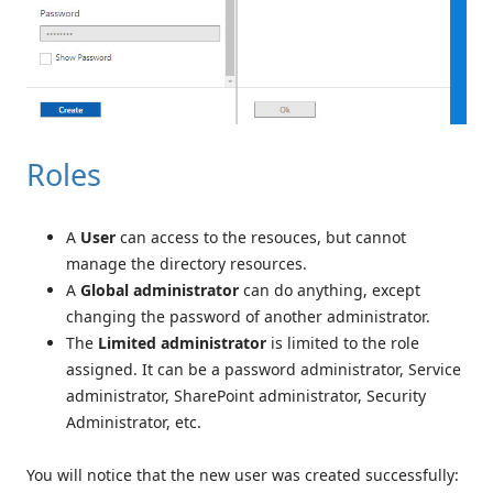
Roles
A
User
can access to the resouces, but cannot
manage the directory resources.
A
Global administrator
can do anything, except
changing the password of another administrator.
The
Limited administrator
is limited to the role
assigned. It can be a password administrator, Service
administrator, SharePoint administrator, Security
Administrator, etc.
You will notice that the new user was created successfully: