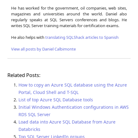
He has worked for the government, oil companies, web sites,
magazines and universities around the world. Daniel also
regularly speaks at SQL Servers conferences and blogs. He
writes SQL Server training materials for certification exams.
He also helps with
translating SQLShack articles to Spanish
View all posts by Daniel Calbimonte
Related Posts:
How to copy an Azure SQL database using the Azure
Portal, Cloud Shell and T-SQL
List of top Azure SQL Database tools
Initial Windows Authentication configurations in AWS
RDS SQL Server
Load data into Azure SQL Database from Azure
Databricks
Top SQL Server LinkedIn groups