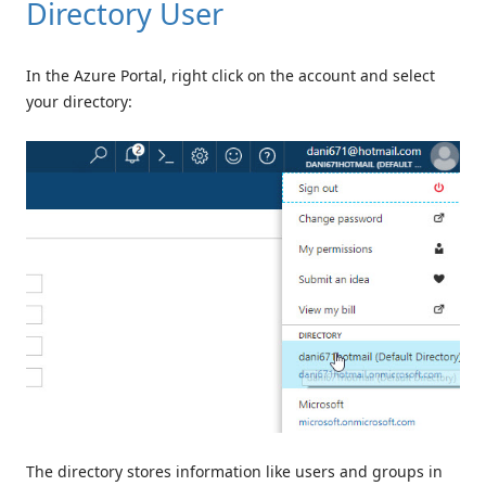
Directory User
In the Azure Portal, right click on the account and select
your directory:
The directory stores information like users and groups in