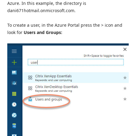
Azure. In this example, the directory is
dani671hotmail.onmicrosoft.com.
To create a user, in the Azure Portal press the > icon and
look for
Users and Groups: