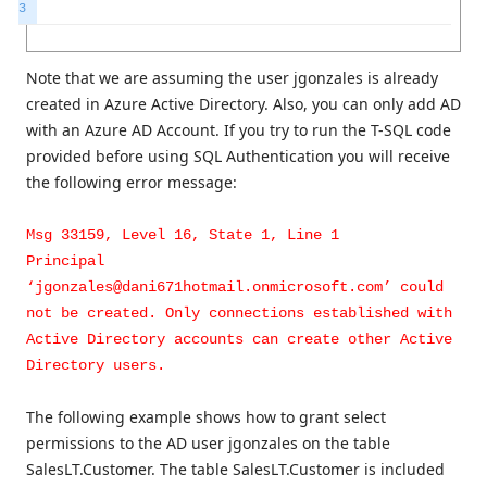
3
Note that we are assuming the user jgonzales is already
created in Azure Active Directory. Also, you can only add AD
with an Azure AD Account. If you try to run the T-SQL code
provided before using SQL Authentication you will receive
the following error message:
Msg 33159, Level 16, State 1, Line 1
Principal
‘jgonzales@dani671hotmail.onmicrosoft.com’ could
not be created. Only connections established with
Active Directory accounts can create other Active
Directory users.
The following example shows how to grant select
permissions to the AD user jgonzales on the table
SalesLT.Customer. The table SalesLT.Customer is included