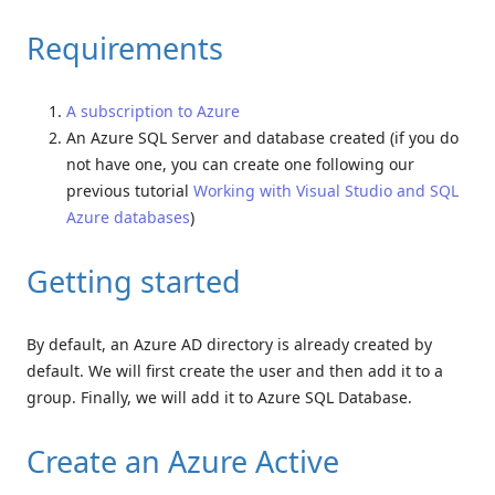
Requirements
A subscription to Azure
An Azure SQL Server and database created (if you do
not have one, you can create one following our
previous tutorial
Working with Visual Studio and SQL
Azure databases
)
Getting started
By default, an Azure AD directory is already created by
default. We will first create the user and then add it to a
group. Finally, we will add it to Azure SQL Database.
Create an Azure Active