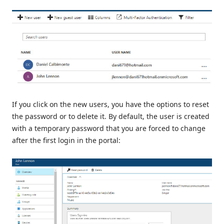
If you click on the new users, you have the options to reset
the password or to delete it. By default, the user is created
with a temporary password that you are forced to change
after the first login in the portal: