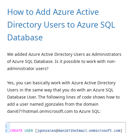
How to Add Azure Active
Directory Users to Azure SQL
Database
We added Azure Active Directory Users as Administrators
of Azure SQL Database. Is it possible to work with non-
administrator users?
Yes, you can basically work with Azure Active Directory
Users in the same way that you do with an Azure SQL
Database User. The following lines of code shows how to
add a user named jgonzales from the domain
dani671hotmail.onmicrosoft.com to Azure SQL:
1
2
CREATE
USER
[
jgonzales
@
dani671hotmail
.
onmicrosoft
.
com
]
FRO