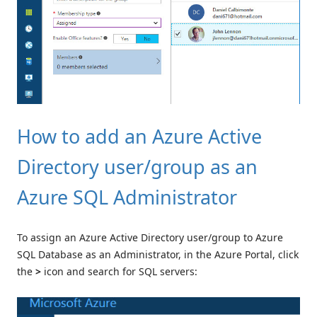
How to add an Azure Active
Directory user/group as an
Azure SQL Administrator
To assign an Azure Active Directory user/group to Azure
SQL Database as an Administrator, in the Azure Portal, click
the
>
icon and search for SQL servers: