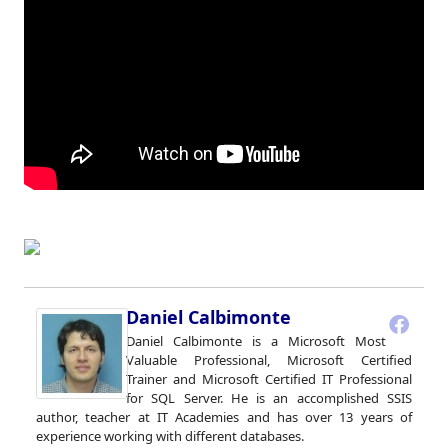
Daniel Calbimonte
Daniel Calbimonte is a Microsoft Most
Valuable Professional, Microsoft Certified
Trainer and Microsoft Certified IT Professional
for SQL Server. He is an accomplished SSIS
author, teacher at IT Academies and has over 13 years of
experience working with different databases.