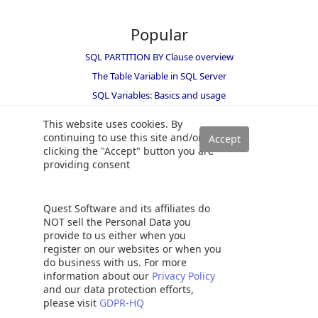
Popular
SQL PARTITION BY Clause overview
The Table Variable in SQL Server
SQL Variables: Basics and usage
SQL Server table hints – WITH (NOLOCK) best practices
This website uses cookies. By
SELECT INTO TEMP TABLE statement in SQL Server
continuing to use this site and/or
clicking the "Accept" button you are
SQL multiple joins for beginners with examples
providing consent
How to UPDATE from a SELECT statement in SQL Server
SQL Convert Date functions and formats
Quest Software and its affiliates do
How to identify and resolve SQL Server Index Fragmentation
NOT sell the Personal Data you
Recover a lost SA password
provide to us either when you
Understanding the SQL MERGE statement
register on our websites or when you
do business with us. For more
SQL WHILE loop with simple examples
information about our
Privacy Policy
Working with the SQL Server command line (sqlcmd)
and our data protection efforts,
please visit
GDPR-HQ
Overview of SQL RANK functions