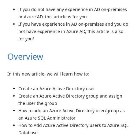
If you do not have any experience in AD on-premises
or Azure AD, this article is for you.
If you have experience in AD on-premises and you do
not have experience in Azure AD, this article is also
for you!
Overview
In this new article, we will learn how to:
Create an Azure Active Directory user
Create an Azure Active Directory group and assign
the user the group
How to add an Azure Active Directory user/group as
an Azure SQL Administrator
How to Add Azure Active Directory users to Azure SQL
Database