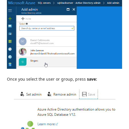
Once you select the user or group, press
save: