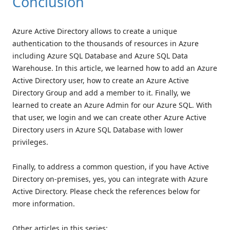
Conclusion
Azure Active Directory allows to create a unique
authentication to the thousands of resources in Azure
including Azure SQL Database and Azure SQL Data
Warehouse. In this article, we learned how to add an Azure
Active Directory user, how to create an Azure Active
Directory Group and add a member to it. Finally, we
learned to create an Azure Admin for our Azure SQL. With
that user, we login and we can create other Azure Active
Directory users in Azure SQL Database with lower
privileges.
Finally, to address a common question, if you have Active
Directory on-premises, yes, you can integrate with Azure
Active Directory. Please check the references below for
more information.
Other articles in this series: