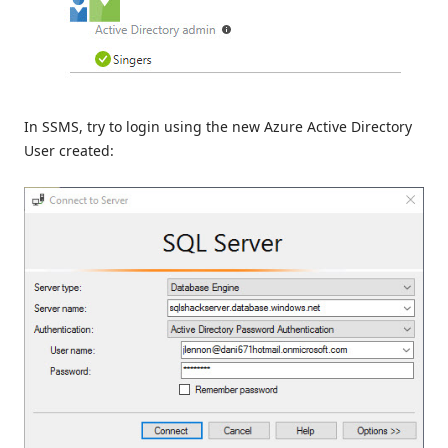
In SSMS, try to login using the new Azure Active Directory
User created: