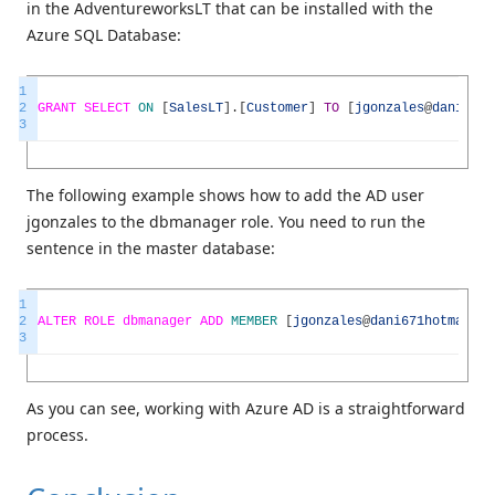
in the AdventureworksLT that can be installed with the
Azure SQL Database:
1
2
GRANT
SELECT
ON
[
SalesLT
]
.
[
Customer
]
TO
[
jgonzales
@
dani671h
3
The following example shows how to add the AD user
jgonzales to the dbmanager role. You need to run the
sentence in the master database:
1
2
ALTER
ROLE
dbmanager
ADD
MEMBER
[
jgonzales
@
dani671hotmail
.
o
3
As you can see, working with Azure AD is a straightforward
process.