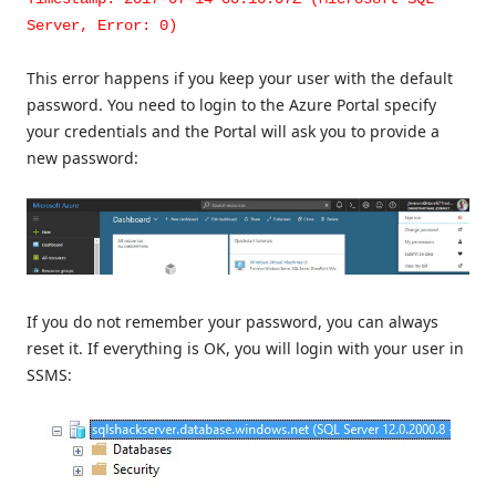
Server, Error: 0)
This error happens if you keep your user with the default
password. You need to login to the Azure Portal specify
your credentials and the Portal will ask you to provide a
new password:
If you do not remember your password, you can always
reset it. If everything is OK, you will login with your user in
SSMS: