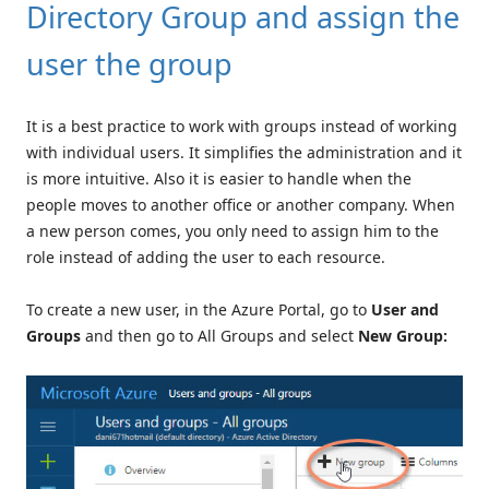
Directory Group and assign the
user the group
It is a best practice to work with groups instead of working
with individual users. It simplifies the administration and it
is more intuitive. Also it is easier to handle when the
people moves to another office or another company. When
a new person comes, you only need to assign him to the
role instead of adding the user to each resource.
To create a new user, in the Azure Portal, go to
User and
Groups
and then go to All Groups and select
New Group: