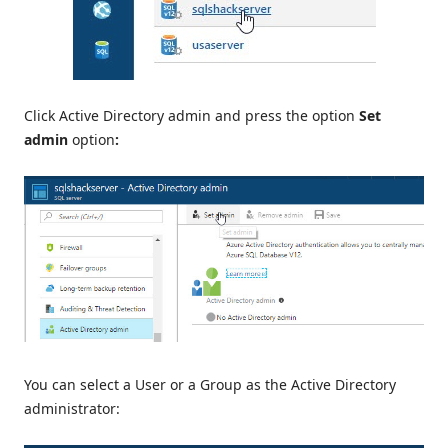
Click Active Directory admin and press the option
Set
admin
option
:
You can select a User or a Group as the Active Directory
administrator: