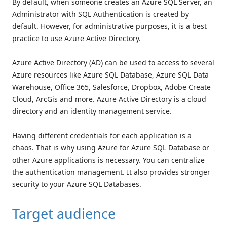
By default, when someone creates an Azure SQL Server, an
Administrator with SQL Authentication is created by
default. However, for administrative purposes, it is a best
practice to use Azure Active Directory.
Azure Active Directory (AD) can be used to access to several
Azure resources like Azure SQL Database, Azure SQL Data
Warehouse, Office 365, Salesforce, Dropbox, Adobe Create
Cloud, ArcGis and more. Azure Active Directory is a cloud
directory and an identity management service.
Having different credentials for each application is a
chaos. That is why using Azure for Azure SQL Database or
other Azure applications is necessary. You can centralize
the authentication management. It also provides stronger
security to your Azure SQL Databases.
Target audience