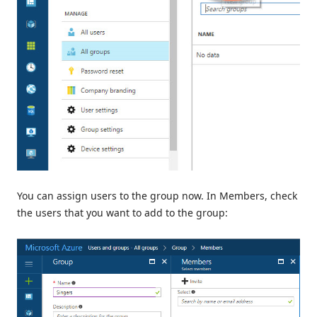
You can assign users to the group now. In Members, check
the users that you want to add to the group: