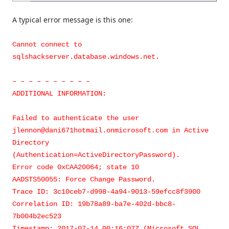
A typical error message is this one:
Cannot connect to
sqlshackserver.database.windows.net.
– – – – – – – – – –
ADDITIONAL INFORMATION:
Failed to authenticate the user
jlennon@dani671hotmail.onmicrosoft.com in Active
Directory
(Authentication=ActiveDirectoryPassword).
Error code 0xCAA20064; state 10
AADSTS50055: Force Change Password.
Trace ID: 3c10ceb7-d998-4a94-9013-59efcc8f3900
Correlation ID: 19b78a89-ba7e-402d-bbc8-
7b004b2ec523
Timestamp: 2017-07-14 00:16:07Z (Microsoft SQL