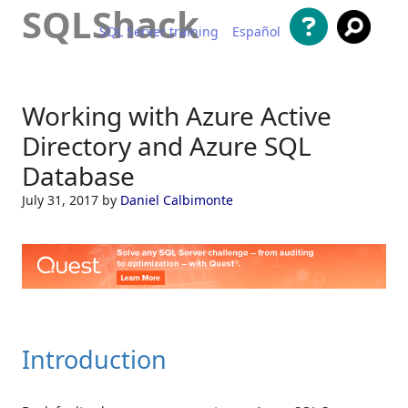
SQLShack
SQL Server training
Español
Skip to content
Working with Azure Active
Directory and Azure SQL
Database
July 31, 2017
by
Daniel Calbimonte
Introduction