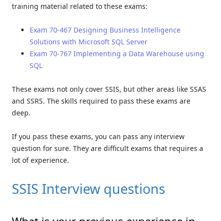
training material related to these exams:
Exam 70-467 Designing Business Intelligence
Solutions with Microsoft SQL Server
Exam 70-767 Implementing a Data Warehouse using
SQL
These exams not only cover SSIS, but other areas like SSAS
and SSRS. The skills required to pass these exams are
deep.
If you pass these exams, you can pass any interview
question for sure. They are difficult exams that requires a
lot of experience.
SSIS Interview questions