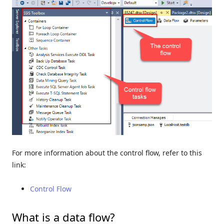
For more information about the control flow, refer to this
link:
Control Flow
What is a data flow?