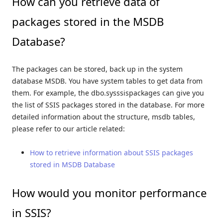
How can you retrieve data of
packages stored in the MSDB
Database?
The packages can be stored, back up in the system
database MSDB. You have system tables to get data from
them. For example, the dbo.sysssispackages can give you
the list of SSIS packages stored in the database. For more
detailed information about the structure, msdb tables,
please refer to our article related:
How to retrieve information about SSIS packages
stored in MSDB Database
How would you monitor performance
in SSIS?