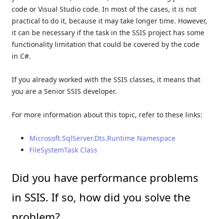
code or Visual Studio code. In most of the cases, it is not
practical to do it, because it may take longer time. However,
it can be necessary if the task in the SSIS project has some
functionality limitation that could be covered by the code
in C#.
If you already worked with the SSIS classes, it means that
you are a Senior SSIS developer.
For more information about this topic, refer to these links:
Microsoft.SqlServer.Dts.Runtime Namespace
FileSystemTask Class
Did you have performance problems
in SSIS. If so, how did you solve the
problem?