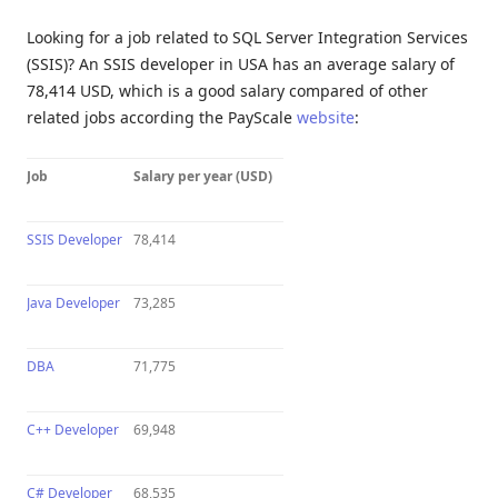
Looking for a job related to SQL Server Integration Services
(SSIS)? An SSIS developer in USA has an average salary of
78,414 USD, which is a good salary compared of other
related jobs according the PayScale
website
:
Job
Salary per year (USD)
SSIS Developer
78,414
Java Developer
73,285
DBA
71,775
C++ Developer
69,948
C# Developer
68,535