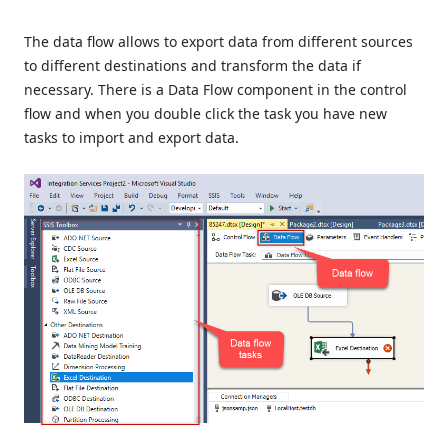
The data flow allows to export data from different sources
to different destinations and transform the data if
necessary. There is a Data Flow component in the control
flow and when you double click the task you have new
tasks to import and export data.