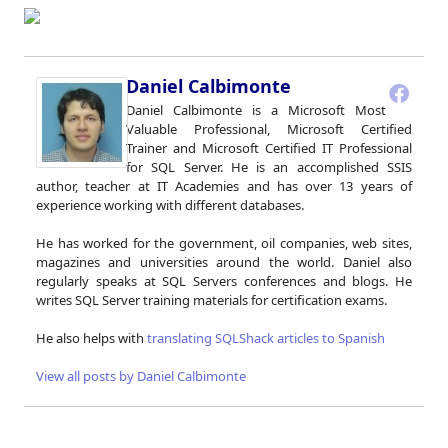
Daniel Calbimonte
Daniel Calbimonte is a Microsoft Most
Valuable Professional, Microsoft Certified
Trainer and Microsoft Certified IT Professional
for SQL Server. He is an accomplished SSIS
author, teacher at IT Academies and has over 13 years of
experience working with different databases.
He has worked for the government, oil companies, web sites,
magazines and universities around the world. Daniel also
regularly speaks at SQL Servers conferences and blogs. He
writes SQL Server training materials for certification exams.
He also helps with
translating SQLShack articles to Spanish
View all posts by Daniel Calbimonte