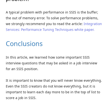
A typical problem with performance in SSIS is the buffer;
the out of memory error. To solve performance problems,
we strongly recommend you to read the article:
Integration
Services: Performance Tuning Techniques white paper.
Conclusions
In this article, we learned how some important SSIS
interview questions that may be asked in a job interview
for an SSIS position.
It is important to know that you will never know everything.
Even the SSIS creators do not know everything, but it is
important to learn each day more to be in the top of list to
score a job in SSIS.