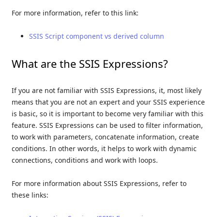
For more information, refer to this link:
SSIS Script component vs derived column
What are the SSIS Expressions?
If you are not familiar with SSIS Expressions, it, most likely
means that you are not an expert and your SSIS experience
is basic, so it is important to become very familiar with this
feature. SSIS Expressions can be used to filter information,
to work with parameters, concatenate information, create
conditions. In other words, it helps to work with dynamic
connections, conditions and work with loops.
For more information about SSIS Expressions, refer to
these links: