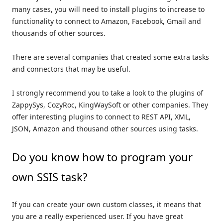
many cases, you will need to install plugins to increase to
functionality to connect to Amazon, Facebook, Gmail and
thousands of other sources.
There are several companies that created some extra tasks
and connectors that may be useful.
I strongly recommend you to take a look to the plugins of
ZappySys, CozyRoc, KingWaySoft or other companies. They
offer interesting plugins to connect to REST API, XML,
JSON, Amazon and thousand other sources using tasks.
Do you know how to program your
own SSIS task?
If you can create your own custom classes, it means that
you are a really experienced user. If you have great