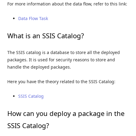
For more information about the data flow, refer to this link:
Data Flow Task
What is an SSIS Catalog?
The SSIS catalog is a database to store all the deployed
packages. It is used for security reasons to store and
handle the deployed packages.
Here you have the theory related to the SSIS Catalog:
SSIS Catalog
How can you deploy a package in the
SSIS Catalog?