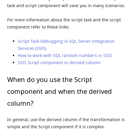
task and script component will save you in many scenarios.
For more information about the script task and the script
component refer to these links:
Script Task Debugging in SQL Server Integration
Services (SSIS)
How to work with SQL random numbers in SSIS
SSIS Script component vs derived column
When do you use the Script
component and when the derived
column?
In general, use the derived column if the transformation is
simple and the Script component if it is complex.