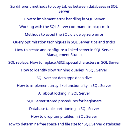
Six different methods to copy tables between databases in SQL
Server
How to implement error handling in SQL Server
Working with the SQL Server command line (sqlcmd)
Methods to avoid the SQL divide by zero error
Query optimization techniques in SQL Server: tips and tricks
How to create and configure a linked server in SQL Server
Management Studio
SQL replace: How to replace ASCII special characters in SQL Server
How to identify slow running queries in SQL Server
SQL varchar data type deep dive
How to implement array-like functionality in SQL Server
All about locking in SQL Server
SQL Server stored procedures for beginners
Database table partitioning in SQL Server
How to drop temp tables in SQL Server
How to determine free space and file size for SQL Server databases