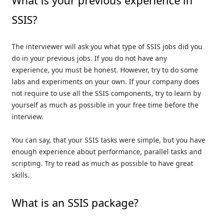
What is your previous experience in
SSIS?
The interviewer will ask you what type of SSIS jobs did you
do in your previous jobs. If you do not have any
experience, you must be honest. However, try to do some
labs and experiments on your own. If your company does
not require to use all the SSIS components, try to learn by
yourself as much as possible in your free time before the
interview.
You can say, that your SSIS tasks were simple, but you have
enough experience about performance, parallel tasks and
scripting. Try to read as much as possible to have great
skills.
What is an SSIS package?