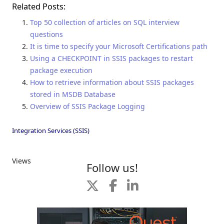
Related Posts:
Top 50 collection of articles on SQL interview
questions
It is time to specify your Microsoft Certifications path
Using a CHECKPOINT in SSIS packages to restart
package execution
How to retrieve information about SSIS packages
stored in MSDB Database
Overview of SSIS Package Logging
Integration Services (SSIS)
Views
Follow us!