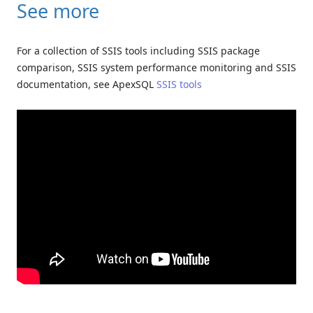
See more
For a collection of SSIS tools including SSIS package
comparison, SSIS system performance monitoring and SSIS
documentation, see ApexSQL
SSIS tools