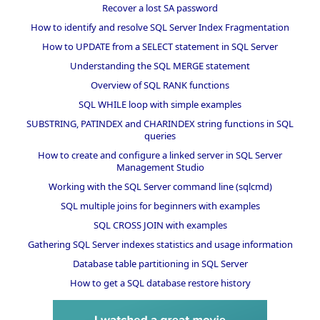
Recover a lost SA password
How to identify and resolve SQL Server Index Fragmentation
How to UPDATE from a SELECT statement in SQL Server
Understanding the SQL MERGE statement
Overview of SQL RANK functions
SQL WHILE loop with simple examples
SUBSTRING, PATINDEX and CHARINDEX string functions in SQL
queries
How to create and configure a linked server in SQL Server
Management Studio
Working with the SQL Server command line (sqlcmd)
SQL multiple joins for beginners with examples
SQL CROSS JOIN with examples
Gathering SQL Server indexes statistics and usage information
Database table partitioning in SQL Server
How to get a SQL database restore history