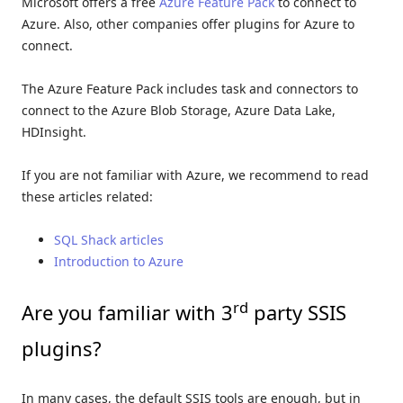
Microsoft offers a free
Azure Feature Pack
to connect to
Azure. Also, other companies offer plugins for Azure to
connect.
The Azure Feature Pack includes task and connectors to
connect to the Azure Blob Storage, Azure Data Lake,
HDInsight.
If you are not familiar with Azure, we recommend to read
these articles related:
SQL Shack articles
Introduction to Azure
rd
Are you familiar with 3
party SSIS
plugins?
In many cases, the default SSIS tools are enough, but in