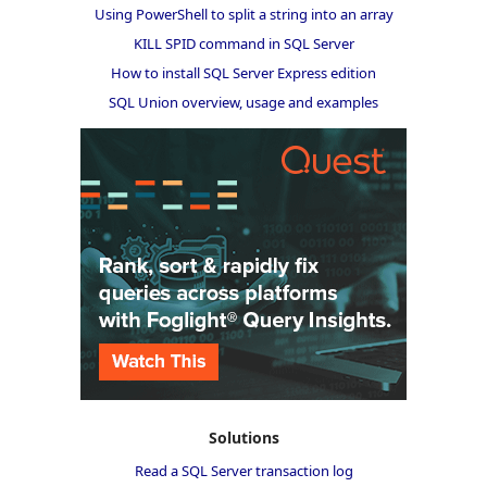
Using PowerShell to split a string into an array
KILL SPID command in SQL Server
How to install SQL Server Express edition
SQL Union overview, usage and examples
Solutions
Read a SQL Server transaction log