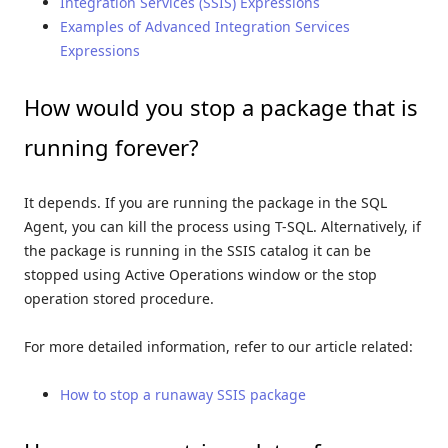
Integration Services (SSIS) Expressions
Examples of Advanced Integration Services
Expressions
How would you stop a package that is
running forever?
It depends. If you are running the package in the SQL
Agent, you can kill the process using T-SQL. Alternatively, if
the package is running in the SSIS catalog it can be
stopped using Active Operations window or the stop
operation stored procedure.
For more detailed information, refer to our article related:
How to stop a runaway SSIS package