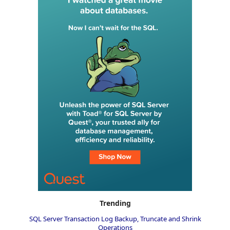
Trending
SQL Server Transaction Log Backup, Truncate and Shrink
Operations