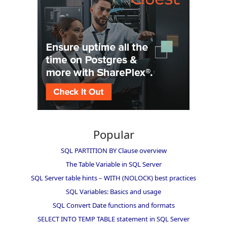
Popular
SQL PARTITION BY Clause overview
The Table Variable in SQL Server
SQL Server table hints – WITH (NOLOCK) best practices
SQL Variables: Basics and usage
SQL Convert Date functions and formats
SELECT INTO TEMP TABLE statement in SQL Server