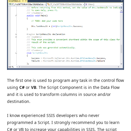
The first one is used to program any task in the control flow
using
C#
or
VB
. The Script Component is in the Data Flow
and it is used to transform columns in source and/or
destination.
I know experienced SSIS developers who never
programmed a Script. I strongly recommend you to learn
C# or VB to increase your capabilities in SSIS. The script