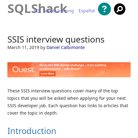
SQLShack
SQL Server training
Español
Skip to content
SSIS interview questions
March 11, 2019
by
Daniel Calbimonte
These SSIS interview questions cover many of the top
topics that you will be asked when applying for your next
SSIS developer job. Each question has links to articles that
cover the topic in depth.
Introduction