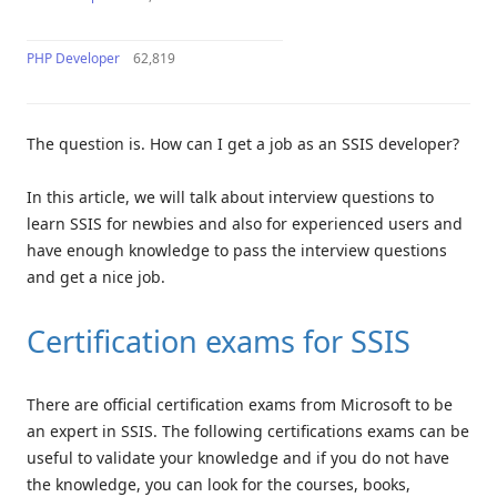
PHP Developer
62,819
The question is. How can I get a job as an SSIS developer?
In this article, we will talk about interview questions to
learn SSIS for newbies and also for experienced users and
have enough knowledge to pass the interview questions
and get a nice job.
Certification exams for SSIS
There are official certification exams from Microsoft to be
an expert in SSIS. The following certifications exams can be
useful to validate your knowledge and if you do not have
the knowledge, you can look for the courses, books,