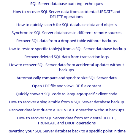
SQL Server database auditing techniques
How to recover SQL Server data from accidental UPDATE and
DELETE operations
How to quickly search for SQL database data and objects
Synchronize SQL Server databases in different remote sources
Recover SQL data from a dropped table without backups
How to restore specific table(s) from a SQL Server database backup
Recover deleted SQL data from transaction logs
How to recover SQL Server data from accidental updates without
backups
Automatically compare and synchronize SQL Server data
Open LDF file and view LDF file content
Quickly convert SQL code to language-specific client code
How to recover a single table from a SQL Server database backup
Recover data lost due to a TRUNCATE operation without backups
How to recover SQL Server data from accidental DELETE,
TRUNCATE and DROP operations
Reverting your SQL Server database back to a specific point in time