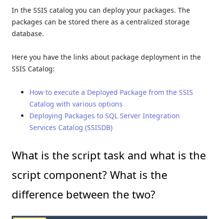
In the SSIS catalog you can deploy your packages. The
packages can be stored there as a centralized storage
database.
Here you have the links about package deployment in the
SSIS Catalog:
How to execute a Deployed Package from the SSIS
Catalog with various options
Deploying Packages to SQL Server Integration
Services Catalog (SSISDB)
What is the script task and what is the
script component? What is the
difference between the two?