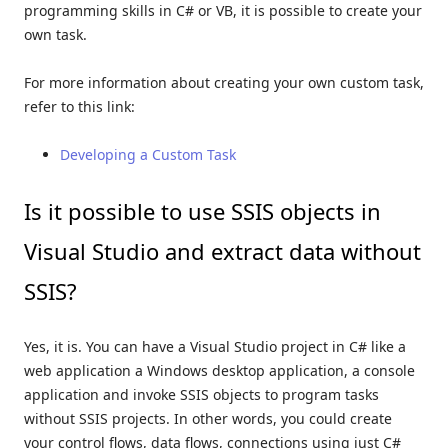
programming skills in C# or VB, it is possible to create your
own task.
For more information about creating your own custom task,
refer to this link:
Developing a Custom Task
Is it possible to use SSIS objects in
Visual Studio and extract data without
SSIS?
Yes, it is. You can have a Visual Studio project in C# like a
web application a Windows desktop application, a console
application and invoke SSIS objects to program tasks
without SSIS projects. In other words, you could create
your control flows, data flows, connections using just C#