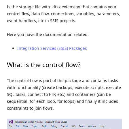
Is the storage file with .dtsx extension that contains your
control flow, data flow, connections, variables, parameters,
event handlers, etc in SSIS projects.
Here you have the documentation related:
Integration Services (SSIS) Packages
What is the control flow?
The control flow is part of the package and contains tasks
with functionality (create backups, execute scripts, execute
SQL tasks, connect to FTP, etc.) and containers (can be
sequential, for each loop, for loops) and finally it includes
constraints to join flows.