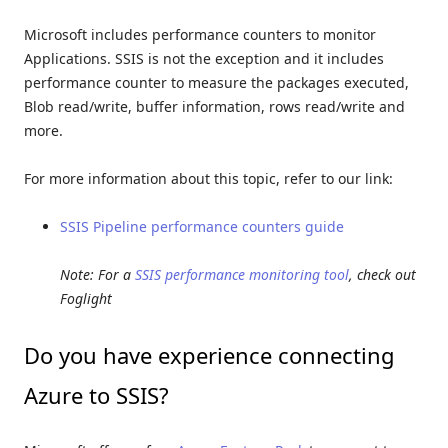
Microsoft includes performance counters to monitor
Applications. SSIS is not the exception and it includes
performance counter to measure the packages executed,
Blob read/write, buffer information, rows read/write and
more.
For more information about this topic, refer to our link:
SSIS Pipeline performance counters guide
Note: For a
SSIS performance monitoring tool
, check out
Foglight
Do you have experience connecting
Azure to SSIS?