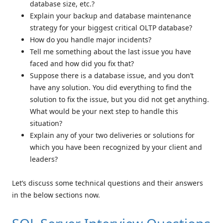
database size, etc.?
Explain your backup and database maintenance
strategy for your biggest critical OLTP database?
How do you handle major incidents?
Tell me something about the last issue you have
faced and how did you fix that?
Suppose there is a database issue, and you don’t
have any solution. You did everything to find the
solution to fix the issue, but you did not get anything.
What would be your next step to handle this
situation?
Explain any of your two deliveries or solutions for
which you have been recognized by your client and
leaders?
Let’s discuss some technical questions and their answers
in the below sections now.