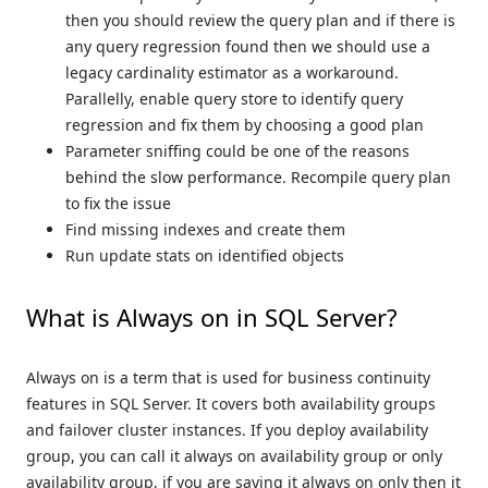
then you should review the query plan and if there is
any query regression found then we should use a
legacy cardinality estimator as a workaround.
Parallelly, enable query store to identify query
regression and fix them by choosing a good plan
Parameter sniffing could be one of the reasons
behind the slow performance. Recompile query plan
to fix the issue
Find missing indexes and create them
Run update stats on identified objects
What is Always on in SQL Server?
Always on is a term that is used for business continuity
features in SQL Server. It covers both availability groups
and failover cluster instances. If you deploy availability
group, you can call it always on availability group or only
availability group, if you are saying it always on only then it