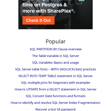
Popular
SQL PARTITION BY Clause overview
The Table Variable in SQL Server
SQL Variables: Basics and usage
SQL Server table hints – WITH (NOLOCK) best practices
SELECT INTO TEMP TABLE statement in SQL Server
SQL multiple joins for beginners with examples
How to UPDATE from a SELECT statement in SQL Server
SQL Convert Date functions and formats
How to identify and resolve SQL Server Index Fragmentation
Recover a lost SA password