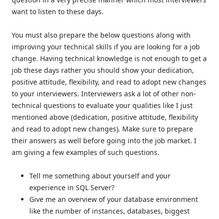
want to listen to these days.
You must also prepare the below questions along with
improving your technical skills if you are looking for a job
change. Having technical knowledge is not enough to get a
job these days rather you should show your dedication,
positive attitude, flexibility, and read to adopt new changes
to your interviewers. Interviewers ask a lot of other non-
technical questions to evaluate your qualities like I just
mentioned above (dedication, positive attitude, flexibility
and read to adopt new changes). Make sure to prepare
their answers as well before going into the job market. I
am giving a few examples of such questions.
Tell me something about yourself and your
experience in SQL Server?
Give me an overview of your database environment
like the number of instances, databases, biggest