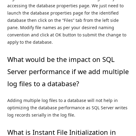
accessing the database properties page. We just need to
launch the database properties page for the identified
database then click on the “Files” tab from the left side
pane. Modify file names as per your desired naming
convention and click at OK button to submit the change to
apply to the database.
What would be the impact on SQL
Server performance if we add multiple
log files to a database?
Adding multiple log files to a database will not help in
optimizing the database performance as SQL Server writes
log records serially in the log file.
What is Instant File Initialization in