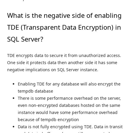
What is the negative side of enabling
TDE (Transparent Data Encryption) in
SQL Server?
TDE encrypts data to secure it from unauthorized access.
One side it protects data then another side it has some
negative implications on SQL Server instance.
Enabling TDE for any database will also encrypt the
tempdb database
There is some performance overhead on the server,
even non-encrypted databases hosted on the same
instance would have some performance overhead
because of tempdb encryption
Data is not fully encrypted using TDE. Data in transit