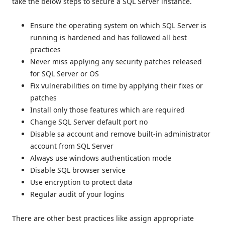
take the below steps to secure a SQL Server instance.
Ensure the operating system on which SQL Server is
running is hardened and has followed all best
practices
Never miss applying any security patches released
for SQL Server or OS
Fix vulnerabilities on time by applying their fixes or
patches
Install only those features which are required
Change SQL Server default port no
Disable sa account and remove built-in administrator
account from SQL Server
Always use windows authentication mode
Disable SQL browser service
Use encryption to protect data
Regular audit of your logins
There are other best practices like assign appropriate