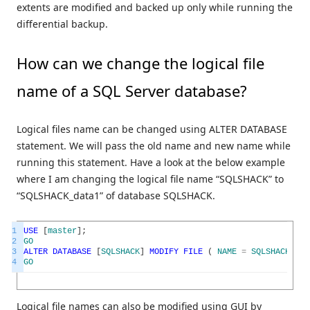
extents are modified and backed up only while running the
differential backup.
How can we change the logical file
name of a SQL Server database?
Logical files name can be changed using ALTER DATABASE
statement. We will pass the old name and new name while
running this statement. Have a look at the below example
where I am changing the logical file name “SQLSHACK” to
“SQLSHACK_data1” of database SQLSHACK.
1
USE
[
master
]
;
2
GO
3
ALTER
DATABASE
[
SQLSHACK
]
MODIFY
FILE
(
NAME
=
SQLSHACK
,
NE
4
GO
Logical file names can also be modified using GUI by