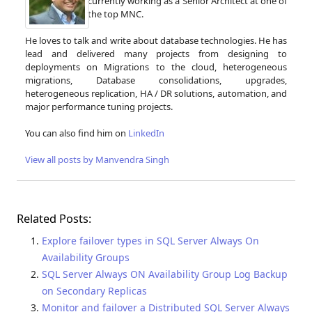
currently working as a Senior Architect at one of
the top MNC.
He loves to talk and write about database technologies. He has
lead and delivered many projects from designing to
deployments on Migrations to the cloud, heterogeneous
migrations, Database consolidations, upgrades,
heterogeneous replication, HA / DR solutions, automation, and
major performance tuning projects.
You can also find him on
LinkedIn
View all posts by Manvendra Singh
Related Posts:
Explore failover types in SQL Server Always On
Availability Groups
SQL Server Always ON Availability Group Log Backup
on Secondary Replicas
Monitor and failover a Distributed SQL Server Always