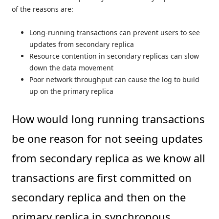
of the reasons are:
Long-running transactions can prevent users to see
updates from secondary replica
Resource contention in secondary replicas can slow
down the data movement
Poor network throughput can cause the log to build
up on the primary replica
How would long running transactions
be one reason for not seeing updates
from secondary replica as we know all
transactions are first committed on
secondary replica and then on the
primary replica in synchronous