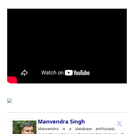
Manvendra Singh
Manvendra is a database enthusiast,