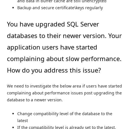
and data in buffer cache are still unencrypted
Backup and secure certificate\keys regularly
You have upgraded SQL Server
databases to their newer version. Your
application users have started
complaining about slow performance.
How do you address this issue?
We need to investigate the below area if users have started
complaining about performance issues post upgrading the
database to a newer version.
Change compatibility level of the database to the
latest
If the compatibility level is already set to the latest,