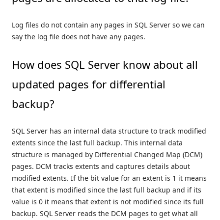
Log files do not contain any pages in SQL Server so we can
say the log file does not have any pages.
How does SQL Server know about all
updated pages for differential
backup?
SQL Server has an internal data structure to track modified
extents since the last full backup. This internal data
structure is managed by Differential Changed Map (DCM)
pages. DCM tracks extents and captures details about
modified extents. If the bit value for an extent is 1 it means
that extent is modified since the last full backup and if its
value is 0 it means that extent is not modified since its full
backup. SQL Server reads the DCM pages to get what all