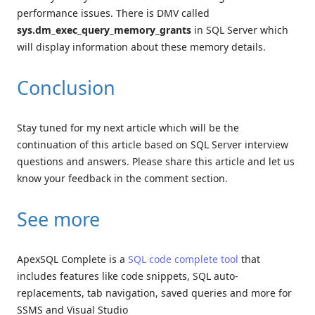
performance issues. There is DMV called
sys.dm_exec_query_memory_grants
in SQL Server which
will display information about these memory details.
Conclusion
Stay tuned for my next article which will be the
continuation of this article based on SQL Server interview
questions and answers. Please share this article and let us
know your feedback in the comment section.
See more
ApexSQL Complete is a
SQL code complete tool
that
includes features like code snippets, SQL auto-
replacements, tab navigation, saved queries and more for
SSMS and Visual Studio