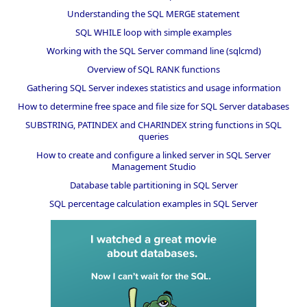
Understanding the SQL MERGE statement
SQL WHILE loop with simple examples
Working with the SQL Server command line (sqlcmd)
Overview of SQL RANK functions
Gathering SQL Server indexes statistics and usage information
How to determine free space and file size for SQL Server databases
SUBSTRING, PATINDEX and CHARINDEX string functions in SQL
queries
How to create and configure a linked server in SQL Server
Management Studio
Database table partitioning in SQL Server
SQL percentage calculation examples in SQL Server