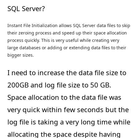
SQL Server?
Instant File Initialization allows SQL Server data files to skip
their zeroing process and speed up their space allocation
process quickly. This is very useful while creating very
large databases or adding or extending data files to their
bigger sizes.
I need to increase the data file size to
200GB and log file size to 50 GB.
Space allocation to the data file was
very quick within few seconds but the
log file is taking a very long time while
allocating the space despite having