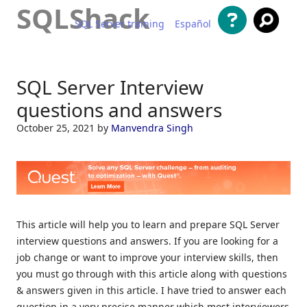
SQLShack
SQL Server training
Español
Skip to content
SQL Server Interview
questions and answers
October 25, 2021
by
Manvendra Singh
This article will help you to learn and prepare SQL Server
interview questions and answers. If you are looking for a
job change or want to improve your interview skills, then
you must go through with this article along with questions
& answers given in this article. I have tried to answer each
question in a very precise manner which most interviewers