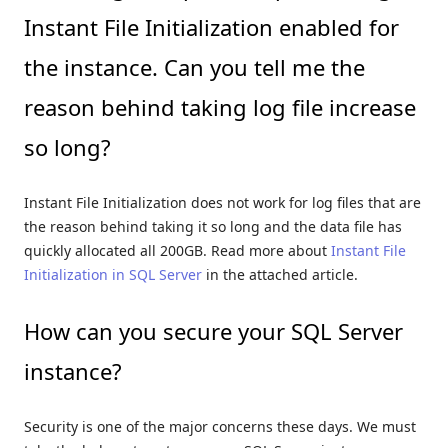
Instant File Initialization enabled for
the instance. Can you tell me the
reason behind taking log file increase
so long?
Instant File Initialization does not work for log files that are
the reason behind taking it so long and the data file has
quickly allocated all 200GB. Read more about
Instant File
Initialization in SQL Server
in the attached article.
How can you secure your SQL Server
instance?
Security is one of the major concerns these days. We must