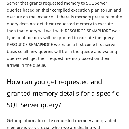
Server that grants requested memory to SQL Server
queries based on their compiled execution plan to run and
execute on the instance. If there is memory pressure or the
query does not get their requested memory to execute
then that query will wait with RESOURCE SEMAPHORE wait
type until memory will be granted to execute the query.
RESOURCE SEMAPHORE works on a first come first serve
basis so all new queries will be in the queue and waiting
queries will get their request memory based on their
arrival in the queue.
How can you get requested and
granted memory details for a specific
SQL Server query?
Getting information like requested memory and granted
memory is very crucial when we are dealing with