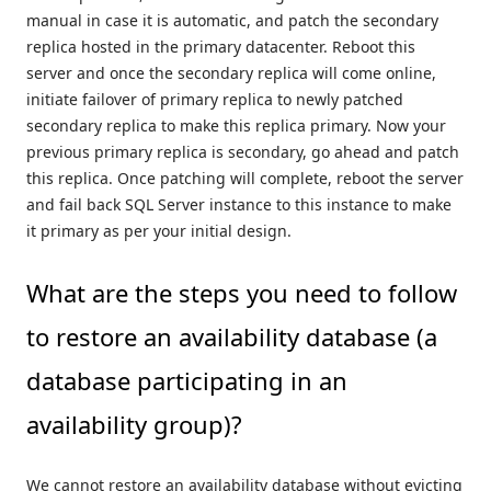
manual in case it is automatic, and patch the secondary
replica hosted in the primary datacenter. Reboot this
server and once the secondary replica will come online,
initiate failover of primary replica to newly patched
secondary replica to make this replica primary. Now your
previous primary replica is secondary, go ahead and patch
this replica. Once patching will complete, reboot the server
and fail back SQL Server instance to this instance to make
it primary as per your initial design.
What are the steps you need to follow
to restore an availability database (a
database participating in an
availability group)?
We cannot restore an availability database without evicting