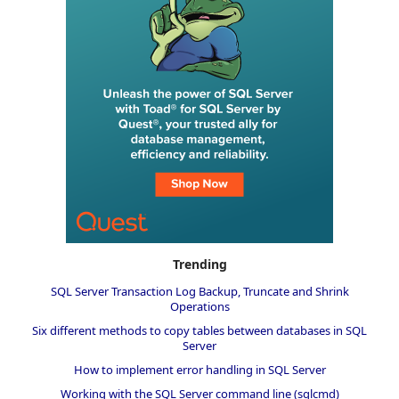
Trending
SQL Server Transaction Log Backup, Truncate and Shrink
Operations
Six different methods to copy tables between databases in SQL
Server
How to implement error handling in SQL Server
Working with the SQL Server command line (sqlcmd)