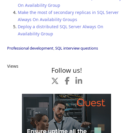
On Availability Group
Make the most of secondary replicas in SQL Server
Always On Availability Groups
Deploy a distributed SQL Server Always On
Availability Group
Professional development
,
SQL interview questions
Views
Follow us!