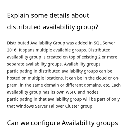
Explain some details about
distributed availability group?
Distributed Availability Group was added in SQL Server
2016. It spans multiple available groups. Distributed
availability group is created on top of existing 2 or more
separate availability groups. Availability groups
participating in distributed availability groups can be
hosted on multiple locations, it can be in the cloud or on-
prem, in the same domain or different domains, etc. Each
availability group has its own WSFC and nodes
participating in that availability group will be part of only
that Windows Server Failover Cluster group.
Can we configure Availability groups