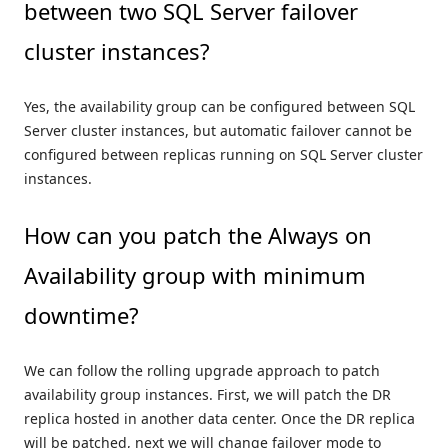
between two SQL Server failover
cluster instances?
Yes, the availability group can be configured between SQL
Server cluster instances, but automatic failover cannot be
configured between replicas running on SQL Server cluster
instances.
How can you patch the Always on
Availability group with minimum
downtime?
We can follow the rolling upgrade approach to patch
availability group instances. First, we will patch the DR
replica hosted in another data center. Once the DR replica
will be patched, next we will change failover mode to