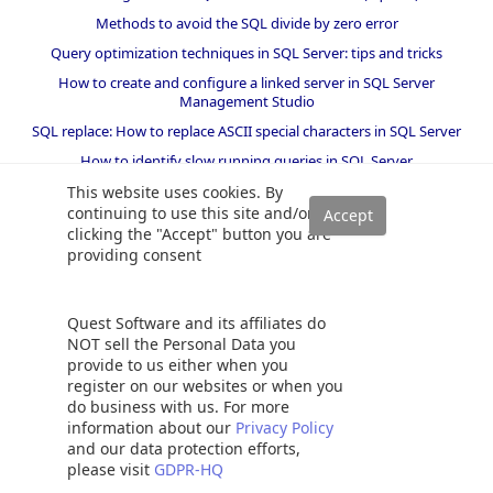
Methods to avoid the SQL divide by zero error
Query optimization techniques in SQL Server: tips and tricks
How to create and configure a linked server in SQL Server
Management Studio
SQL replace: How to replace ASCII special characters in SQL Server
How to identify slow running queries in SQL Server
SQL varchar data type deep dive
This website uses cookies. By
continuing to use this site and/or
How to implement array-like functionality in SQL Server
clicking the "Accept" button you are
All about locking in SQL Server
providing consent
SQL Server stored procedures for beginners
Database table partitioning in SQL Server
Quest Software and its affiliates do
How to drop temp tables in SQL Server
NOT sell the Personal Data you
provide to us either when you
How to determine free space and file size for SQL Server databases
register on our websites or when you
Using PowerShell to split a string into an array
do business with us. For more
information about our
Privacy Policy
KILL SPID command in SQL Server
and our data protection efforts,
How to install SQL Server Express edition
please visit
GDPR-HQ
SQL Union overview, usage and examples