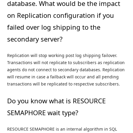
database. What would be the impact
on Replication configuration if you
failed over log shipping to the
secondary server?
Replication will stop working post log shipping failover.
Transactions will not replicate to subscribers as replication
agents do not connect to secondary databases. Replication
will resume in case a failback will occur and all pending
transactions will be replicated to respective subscribers.
Do you know what is RESOURCE
SEMAPHORE wait type?
RESOURCE SEMAPHORE is an internal algorithm in SQL