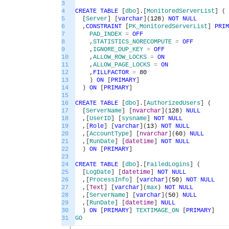
3
4
CREATE
TABLE
[
dbo
]
.
[
MonitoredServerList
]
(
5
[
Server
]
[
varchar
]
(
128
)
NOT
NULL
6
,
CONSTRAINT
[
PK_MonitoredServerList
]
PRIM
7
PAD_INDEX
=
OFF
8
,
STATISTICS_NORECOMPUTE
=
OFF
9
,
IGNORE_DUP_KEY
=
OFF
10
,
ALLOW_ROW_LOCKS
=
ON
11
,
ALLOW_PAGE_LOCKS
=
ON
12
,
FILLFACTOR
=
80
13
)
ON
[
PRIMARY
]
14
)
ON
[
PRIMARY
]
15
16
CREATE
TABLE
[
dbo
]
.
[
AuthorizedUsers
]
(
17
[
ServerName
]
[
nvarchar
]
(
128
)
NULL
18
,
[
UserID
]
[
sysname
]
NOT
NULL
19
,
[
Role
]
[
varchar
]
(
13
)
NOT
NULL
20
,
[
AccountType
]
[
nvarchar
]
(
60
)
NULL
21
,
[
RunDate
]
[
datetime
]
NOT
NULL
22
)
ON
[
PRIMARY
]
23
24
CREATE
TABLE
[
dbo
]
.
[
FailedLogins
]
(
25
[
LogDate
]
[
datetime
]
NOT
NULL
26
,
[
ProcessInfo
]
[
varchar
]
(
50
)
NOT
NULL
27
,
[
Text
]
[
varchar
]
(
max
)
NOT
NULL
28
,
[
ServerName
]
[
varchar
]
(
50
)
NULL
29
,
[
RunDate
]
[
datetime
]
NULL
30
)
ON
[
PRIMARY
]
TEXTIMAGE_ON
[
PRIMARY
]
31
GO