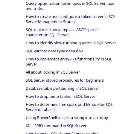
Query optimization techniques in SQL Server: tips
and tricks
How to create and configure a linked server in SQL
Server Management Studio
SQL replace: How to replace ASCII special
characters in SQL Server
How to identify slow running queries in SQL Server
SQL varchar data type deep dive
How to implement array-like functionality in SQL
Server
All about locking in SQL Server
SQL Server stored procedures for beginners
Database table partitioning in SQL Server
How to drop temp tables in SQL Server
How to determine free space and file size for SQL
Server databases
Using PowerShell to split a string into an array
KILL SPID command in SQL Server
How to install SQL Server Express edition