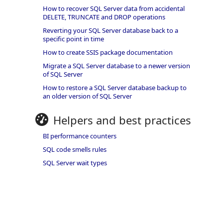
How to recover SQL Server data from accidental
DELETE, TRUNCATE and DROP operations
Reverting your SQL Server database back to a
specific point in time
How to create SSIS package documentation
Migrate a SQL Server database to a newer version
of SQL Server
How to restore a SQL Server database backup to
an older version of SQL Server
Helpers and best practices
BI performance counters
SQL code smells rules
SQL Server wait types