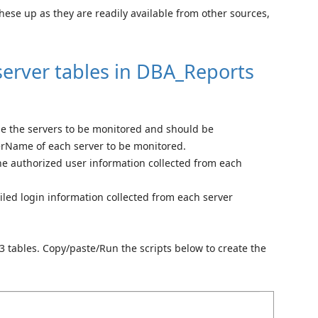
these up as they are readily available from other sources,
server tables in DBA_Reports
use the servers to be monitored and should be
erName of each server to be monitored.
he authorized user information collected from each
ailed login information collected from each server
 3 tables. Copy/paste/Run the scripts below to create the