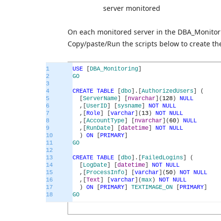
server monitored
On each monitored server in the DBA_Monitorin
Copy/paste/Run the scripts below to create the
1
USE
[
DBA_Monitoring
]
2
GO
3
4
CREATE
TABLE
[
dbo
]
.
[
AuthorizedUsers
]
(
5
[
ServerName
]
[
nvarchar
]
(
128
)
NULL
6
,
[
UserID
]
[
sysname
]
NOT
NULL
7
,
[
Role
]
[
varchar
]
(
13
)
NOT
NULL
8
,
[
AccountType
]
[
nvarchar
]
(
60
)
NULL
9
,
[
RunDate
]
[
datetime
]
NOT
NULL
10
)
ON
[
PRIMARY
]
11
GO
12
13
CREATE
TABLE
[
dbo
]
.
[
FailedLogins
]
(
14
[
LogDate
]
[
datetime
]
NOT
NULL
15
,
[
ProcessInfo
]
[
varchar
]
(
50
)
NOT
NULL
16
,
[
Text
]
[
varchar
]
(
max
)
NOT
NULL
17
)
ON
[
PRIMARY
]
TEXTIMAGE_ON
[
PRIMARY
]
18
GO