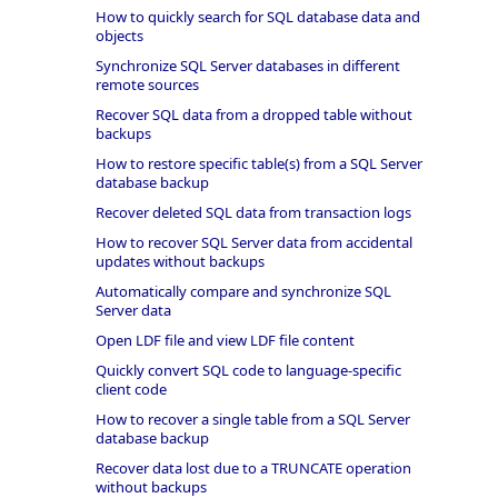
How to quickly search for SQL database data and
objects
Synchronize SQL Server databases in different
remote sources
Recover SQL data from a dropped table without
backups
How to restore specific table(s) from a SQL Server
database backup
Recover deleted SQL data from transaction logs
How to recover SQL Server data from accidental
updates without backups
Automatically compare and synchronize SQL
Server data
Open LDF file and view LDF file content
Quickly convert SQL code to language-specific
client code
How to recover a single table from a SQL Server
database backup
Recover data lost due to a TRUNCATE operation
without backups