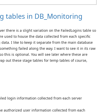
ng tables in DB_Monitoring
ver there is a slight variation on the FailedLogins table so
re used to house the data collected from each specific
g data. I like to keep it separate from the main database
f something failed along the way. I want to see it in its raw
so this is optional. You will see later where these are
ap out these stage tables for temp tables of course,
ailed login information collected from each server
he authorized user information collected from each