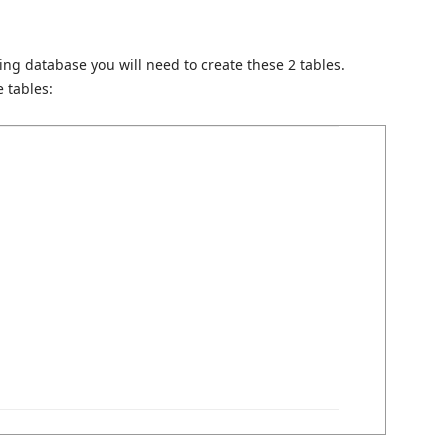
g database you will need to create these 2 tables.
 tables: