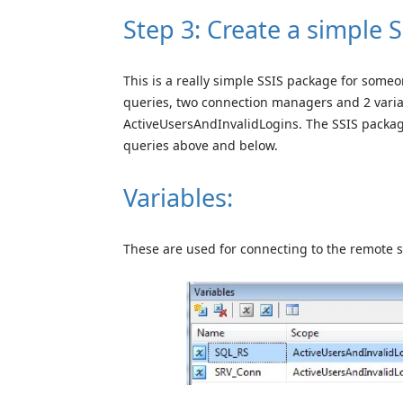
Step 3: Create a simple 
This is a really simple SSIS package for someo
queries, two connection managers and 2 varia
ActiveUsersAndInvalidLogins. The SSIS package 
queries above and below.
Variables:
These are used for connecting to the remote s