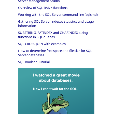
Server Management Studio
Overview of SQL RANK functions
Working with the SQL Server command line (sqlcmd)
Gathering SQL Server indexes statistics and usage
information
SUBSTRING, PATINDEX and CHARINDEX string
functions in SQL queries
SQL CROSS JOIN with examples
How to determine free space and file size for SQL
Server databases
SQL Boolean Tutorial