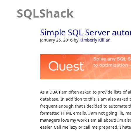
SQLShack
Simple SQL Server auto
January 25, 2016
by
Kimberly Killian
As a DBA I am often asked to provide lists of al
database. In addition to this, I am also asked t
frequent enough that I decided to automate th
formatted HTML emails. I am not going lie, m
managers love my work I am all about! I’m al
easier. Call me lazy or call me prepared, I hat