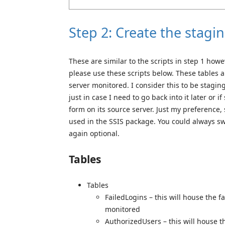
Step 2: Create the stagi
These are similar to the scripts in step 1 howe
please use these scripts below. These tables a
server monitored. I consider this to be stagin
just in case I need to go back into it later or i
form on its source server. Just my preference, 
used in the SSIS package. You could always sw
again optional.
Tables
Tables
FailedLogins – this will house the f
monitored
AuthorizedUsers – this will house t