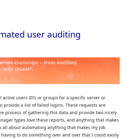
Skip to
mated user auditing
l active users ID’s or groups for a specific server or
o provide a list of failed logins. These requests are
e process of gathering this data and provide two nicely
anager types love these reports, and anything that makes
so all about automating anything that makes my job
e having to do something over and over that I could easily