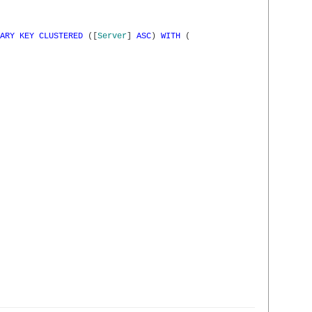
ARY
KEY
CLUSTERED
(
[
Server
]
ASC
)
WITH
(