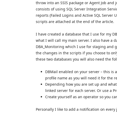
throw into an SSIS package or Agent Job and ju
consists of using SQL Server Integration Servi
reports (Failed Logins and Active SQL Server U
scripts are attached at the end of the article.
I have created a database that I use for my DBA
what I will call my main server. I also have a d
DBA_Monitoring which I use for staging and ga
the changes in the scripts if you choose to on
these two databases you will also need the fo
DBMail enabled on your server – this is a
profile name as you will need it for the r
Depending how you are set up and what 
linked server for each server. Or use a Pr
Create yourself as an operator so you can 
Personally I like to add a notification on every j