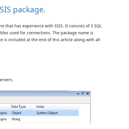
SSIS package.
ne that has experience with SSIS. It consists of 5 SQL
bles used for connections. The package name is
is included at the end of this article along with all
ervers.