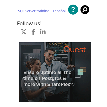
SQL Server training
Español
 content
Follow us!