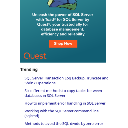
Trending
SQL Server Transaction Log Backup, Truncate and
Shrink Operations
Six different methods to copy tables between
databases in SQL Server
How to implement error handling in SQL Server
Working with the SQL Server command line
(sqlcmd)
Methods to avoid the SQL divide by zero error