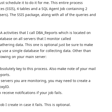
st schedule it to do it for me. This entire process
ces (SSIS), 4 tables and a SQL Agent Job containing 2
sers). The SSIS package, along with all of the queries and
 activities that I call DBA_Reports which is located on
atabase on all servers that I monitor called
thering data. This one is optional just be sure to make
ly use a single database for collecting data. Other than
llowing on your main server:
bsolutely key to this process. Also make note of your mail
eports.
servers you are monitoring, you may need to create a
oxyID.
receive notifications if your job fails.
ob I create in case it fails. This is optional.