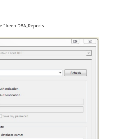
re I keep DBA_Reports