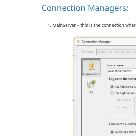
Connection Managers:
MainServer – this is the connection whe