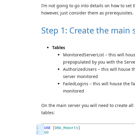
I’m not going to go into details on how to set 
however, just consider them as prerequisites.
Step 1: Create the main 
T
a
b
les
MonitoredServerList – this will ho
prepopulated by you with the Serv
AuthorizedUsers – this will house t
server monitored
FailedLogins – this will house the f
monitored
On the main server you will need to create all
tables:
1
USE
[
DBA_Reports
]
2
GO