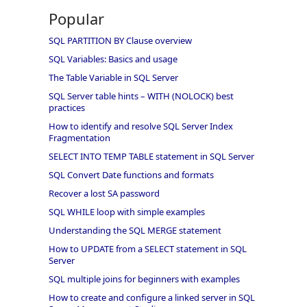
Popular
SQL PARTITION BY Clause overview
SQL Variables: Basics and usage
The Table Variable in SQL Server
SQL Server table hints – WITH (NOLOCK) best
practices
How to identify and resolve SQL Server Index
Fragmentation
SELECT INTO TEMP TABLE statement in SQL Server
SQL Convert Date functions and formats
Recover a lost SA password
SQL WHILE loop with simple examples
Understanding the SQL MERGE statement
How to UPDATE from a SELECT statement in SQL
Server
SQL multiple joins for beginners with examples
How to create and configure a linked server in SQL