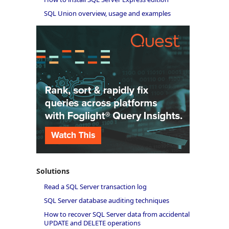
SQL Union overview, usage and examples
Solutions
Read a SQL Server transaction log
SQL Server database auditing techniques
How to recover SQL Server data from accidental
UPDATE and DELETE operations