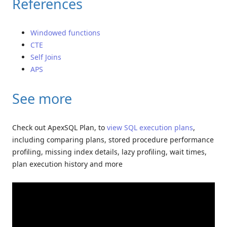
References
Windowed functions
CTE
Self Joins
APS
See more
Check out ApexSQL Plan, to
view SQL execution plans
,
including comparing plans, stored procedure performance
profiling, missing index details, lazy profiling, wait times,
plan execution history and more