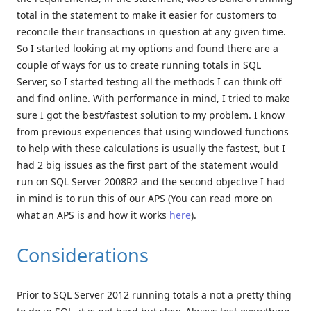
total in the statement to make it easier for customers to
reconcile their transactions in question at any given time.
So I started looking at my options and found there are a
couple of ways for us to create running totals in SQL
Server, so I started testing all the methods I can think off
and find online. With performance in mind, I tried to make
sure I got the best/fastest solution to my problem. I know
from previous experiences that using windowed functions
to help with these calculations is usually the fastest, but I
had 2 big issues as the first part of the statement would
run on SQL Server 2008R2 and the second objective I had
in mind is to run this of our APS (You can read more on
what an APS is and how it works
here
).
Considerations
Prior to SQL Server 2012 running totals a not a pretty thing