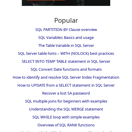
Popular
SQL PARTITION BY Clause overview
SQL Variables: Basics and usage
The Table Variable in SQL Server
SQL Server table hints – WITH (NOLOCK) best practices
SELECT INTO TEMP TABLE statement in SQL Server
SQL Convert Date functions and formats
How to identify and resolve SQL Server Index Fragmentation
How to UPDATE from a SELECT statement in SQL Server
Recover a lost SA password
SQL multiple joins for beginners with examples
Understanding the SQL MERGE statement
SQL WHILE loop with simple examples
Overview of SQL RANK functions