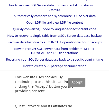
How to recover SQL Server data from accidental updates without
backups
Automatically compare and synchronize SQL Server data
Open LDF file and view LDF file content
Quickly convert SQL code to language-specific client code
How to recover a single table from a SQL Server database backup
Recover data lost due to a TRUNCATE operation without backups
How to recover SQL Server data from accidental DELETE,
TRUNCATE and DROP operations
Reverting your SQL Server database back to a specific point in time
How to create SSIS package documentation
Migrate a SQL Server database to a newer version of SQL Server
This website uses cookies. By
How to restore a SQL Server database backup to an older version
continuing to use this site and/or
of SQL Server
clicking the "Accept" button you are
providing consent
Helpers and best practices
BI performance counters
Quest Software and its affiliates do