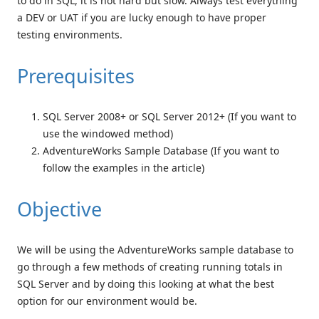
to do in SQL, it is not hard but slow. Always test everything
a DEV or UAT if you are lucky enough to have proper
testing environments.
Prerequisites
SQL Server 2008+ or SQL Server 2012+ (If you want to
use the windowed method)
AdventureWorks Sample Database (If you want to
follow the examples in the article)
Objective
We will be using the AdventureWorks sample database to
go through a few methods of creating running totals in
SQL Server and by doing this looking at what the best
option for our environment would be.