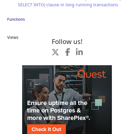
SELECT INTO) clause in long running transactions
Functions
Views
Follow us!