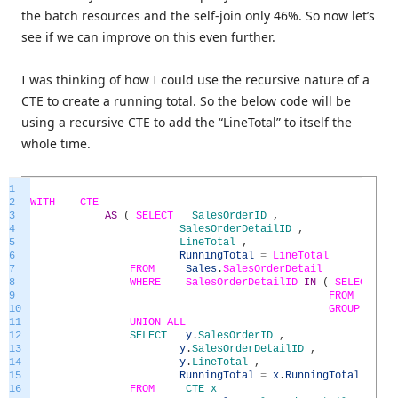
the batch resources and the self-join only 46%. So now let’s
see if we can improve on this even further.
I was thinking of how I could use the recursive nature of a
CTE to create a running total. So the below code will be
using a recursive CTE to add the “LineTotal” to itself the
whole time.
1
2
WITH
CTE
3
AS
(
SELECT
SalesOrderID
,
4
SalesOrderDetailID
,
5
LineTotal
,
6
RunningTotal
=
LineTotal
7
FROM
Sales
.
SalesOrderDetail
8
WHERE
SalesOrderDetailID
IN
(
SELECT
MI
9
FROM
Sal
10
GROUP
BY
Sa
11
UNION
ALL
12
SELECT
y
.
SalesOrderID
,
13
y
.
SalesOrderDetailID
,
14
y
.
LineTotal
,
15
RunningTotal
=
x
.
RunningTotal
+
y
.
L
16
FROM
CTE
x