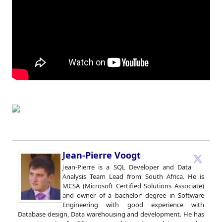
Jean-Pierre Voogt
Jean-Pierre is a SQL Developer and Data
Analysis Team Lead from South Africa. He is
MCSA (Microsoft Certified Solutions Associate)
and owner of a bachelor’ degree in Software
Engineering with good experience with
Database design, Data warehousing and development. He has