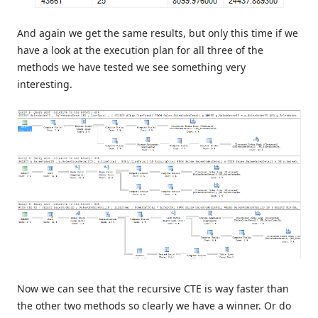
And again we get the same results, but only this time if we
have a look at the execution plan for all three of the
methods we have tested we see something very
interesting.
Now we can see that the recursive CTE is way faster than
the other two methods so clearly we have a winner. Or do