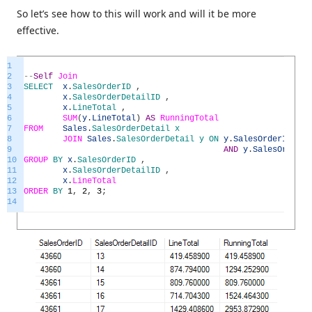
So let’s see how to this will work and will it be more
effective.
1
2
--
Self
Join
3
SELECT
x
.
SalesOrderID
,
4
x
.
SalesOrderDetailID
,
5
x
.
LineTotal
,
6
SUM
(
y
.
LineTotal
)
AS
RunningTotal
7
FROM
Sales
.
SalesOrderDetail
x
8
JOIN
Sales
.
SalesOrderDetail
y
ON
y
.
SalesOrderID
=
x
9
AND
y
.
SalesOrderDe
10
GROUP
BY
x
.
SalesOrderID
,
11
x
.
SalesOrderDetailID
,
12
x
.
LineTotal
13
ORDER
BY
1
,
2
,
3
;
14