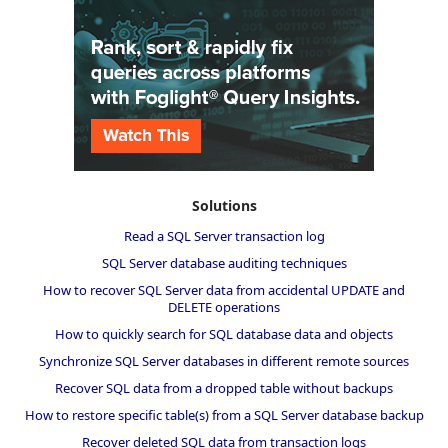
Solutions
Read a SQL Server transaction log
SQL Server database auditing techniques
How to recover SQL Server data from accidental UPDATE and
DELETE operations
How to quickly search for SQL database data and objects
Synchronize SQL Server databases in different remote sources
Recover SQL data from a dropped table without backups
How to restore specific table(s) from a SQL Server database backup
Recover deleted SQL data from transaction logs