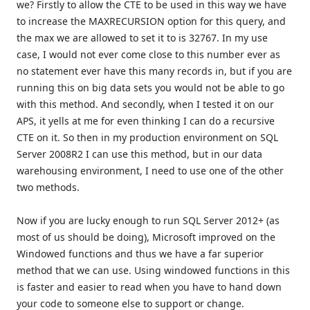
we? Firstly to allow the CTE to be used in this way we have
to increase the MAXRECURSION option for this query, and
the max we are allowed to set it to is 32767. In my use
case, I would not ever come close to this number ever as
no statement ever have this many records in, but if you are
running this on big data sets you would not be able to go
with this method. And secondly, when I tested it on our
APS, it yells at me for even thinking I can do a recursive
CTE on it. So then in my production environment on SQL
Server 2008R2 I can use this method, but in our data
warehousing environment, I need to use one of the other
two methods.
Now if you are lucky enough to run SQL Server 2012+ (as
most of us should be doing), Microsoft improved on the
Windowed functions and thus we have a far superior
method that we can use. Using windowed functions in this
is faster and easier to read when you have to hand down
your code to someone else to support or change.