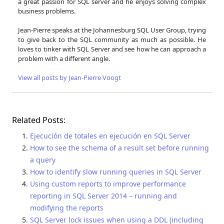
a great passion for SQL server and he enjoys solving complex
business problems.
Jean-Pierre speaks at the Johannesburg SQL User Group, trying
to give back to the SQL community as much as possible. He
loves to tinker with SQL Server and see how he can approach a
problem with a different angle.
View all posts by Jean-Pierre Voogt
Related Posts:
Ejecución de totales en ejecución en SQL Server
How to see the schema of a result set before running
a query
How to identify slow running queries in SQL Server
Using custom reports to improve performance
reporting in SQL Server 2014 – running and
modifying the reports
SQL Server lock issues when using a DDL (including