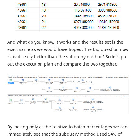
And what do you know, it works and the results set is the
exact same as we would have hoped. The big question now
is, is it really better than the subquery method? So let’s pull
out the execution plan and compare the two together.
By looking only at the relative to batch percentages we can
immediately see that the subquery method used 54% of