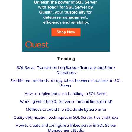
Trending
SQL Server Transaction Log Backup, Truncate and Shrink
Operations
Six different methods to copy tables between databases in SQL
Server
How to implement error handling in SQL Server
Working with the SQL Server command line (sqlcmd)
Methods to avoid the SQL divide by zero error
Query optimization techniques in SQL Server: tips and tricks
How to create and configure a linked server in SQL Server
Management Studio