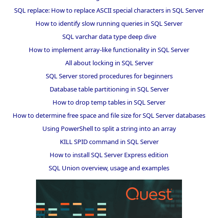
SQL replace: How to replace ASCII special characters in SQL Server
How to identify slow running queries in SQL Server
SQL varchar data type deep dive
How to implement array-like functionality in SQL Server
All about locking in SQL Server
SQL Server stored procedures for beginners
Database table partitioning in SQL Server
How to drop temp tables in SQL Server
How to determine free space and file size for SQL Server databases
Using PowerShell to split a string into an array
KILL SPID command in SQL Server
How to install SQL Server Express edition
SQL Union overview, usage and examples