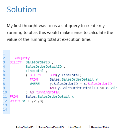
Solution
My first thought was to us a subquery to create my
running total as this would make sense to calculate the
value of the running total at execution time.
1
2
--
SubQuery
3
SELECT
SalesOrderID
,
4
SalesOrderDetailID
,
5
LineTotal
,
6
(
SELECT
SUM
(
y
.
LineTotal
)
7
FROM
Sales
.
SalesOrderDetail
y
8
WHERE
y
.
SalesOrderID
=
x
.
SalesOrderID
9
AND
y
.
SalesOrderDetailID
<=
x
.
SalesOrde
10
)
AS
RunningTotal
11
FROM
Sales
.
SalesOrderDetail
x
12
ORDER
BY
1
,
2
,
3
;
13
14