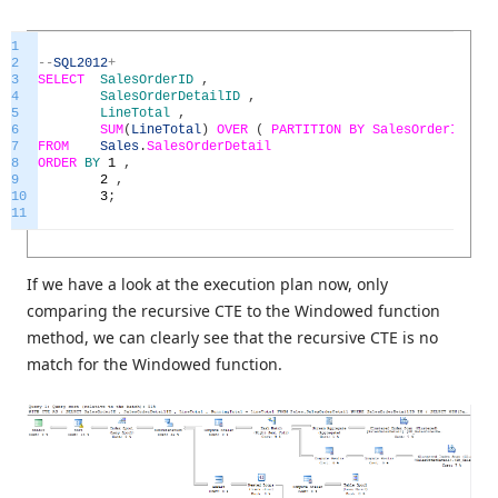
1
2
--
SQL2012
+
3
SELECT
SalesOrderID
,
4
SalesOrderDetailID
,
5
LineTotal
,
6
SUM
(
LineTotal
)
OVER
(
PARTITION
BY
SalesOrderID
OR
7
FROM
Sales
.
SalesOrderDetail
8
ORDER
BY
1
,
9
2
,
10
3
;
11
If we have a look at the execution plan now, only
comparing the recursive CTE to the Windowed function
method, we can clearly see that the recursive CTE is no
match for the Windowed function.