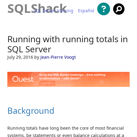
SQLShack
SQL Server training
Español
Skip to content
Running with running totals in
SQL Server
July 29, 2016
by
Jean-Pierre Voogt
Background
Running totals have long been the core of most financial
systems, be statements or even balance calculations at a