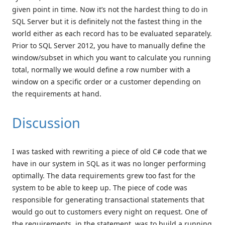
given point in time. Now it’s not the hardest thing to do in
SQL Server but it is definitely not the fastest thing in the
world either as each record has to be evaluated separately.
Prior to SQL Server 2012, you have to manually define the
window/subset in which you want to calculate you running
total, normally we would define a row number with a
window on a specific order or a customer depending on
the requirements at hand.
Discussion
I was tasked with rewriting a piece of old C# code that we
have in our system in SQL as it was no longer performing
optimally. The data requirements grew too fast for the
system to be able to keep up. The piece of code was
responsible for generating transactional statements that
would go out to customers every night on request. One of
the requirements, in the statement, was to build a running