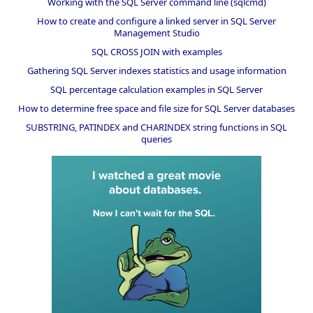
Working with the SQL Server command line (sqlcmd)
How to create and configure a linked server in SQL Server
Management Studio
SQL CROSS JOIN with examples
Gathering SQL Server indexes statistics and usage information
SQL percentage calculation examples in SQL Server
How to determine free space and file size for SQL Server databases
SUBSTRING, PATINDEX and CHARINDEX string functions in SQL
queries