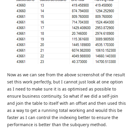
Now as we can see from the above screenshot of the result
set this work perfectly, but I cannot just look at one option
as I need to make sure it is as optimised as possible to
ensure business continuity. So what if we did a self-join
and join the table to itself with an offset and then used this
as a way to get a running total working and would this be
faster as I can control the indexing better to ensure the
performance is better than the subquery method.