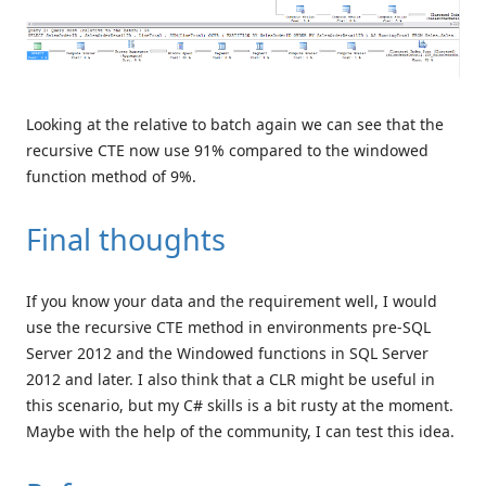
Looking at the relative to batch again we can see that the
recursive CTE now use 91% compared to the windowed
function method of 9%.
Final thoughts
If you know your data and the requirement well, I would
use the recursive CTE method in environments pre-SQL
Server 2012 and the Windowed functions in SQL Server
2012 and later. I also think that a CLR might be useful in
this scenario, but my C# skills is a bit rusty at the moment.
Maybe with the help of the community, I can test this idea.