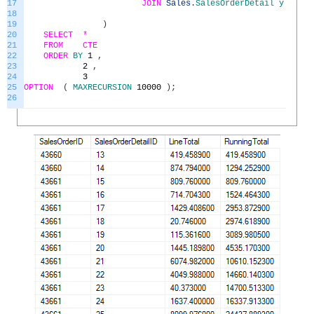
17
JOIN
Sales
.
SalesOrderDetail
y
ON
y
.
18
19
)
20
SELECT *
21
FROM
CTE
22
ORDER
BY
1
,
23
2
,
24
3
25
OPTION
(
MAXRECURSION
10000
)
;
26