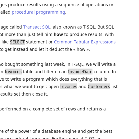
ages produce results using a sequence of operations or
called
procedural programming
.
uage called
Transact SQL
, also known as T-SQL. But SQL
ot more than just tell him
how
to produce results: with
 like
SELECT
statement or
Common Tabular Expressions
o get instead and let it deduct the « how ».
ho bought something last week, in T-SQL, we will write a
 an
Invoices
table and filter on an
InvoiceDate
column. In
 to write a program which does everything that is
s what we want to get: open
Invoices
and
Customers
list
esults set then close it.
 performed on a complete set of rows and returns a
re of the power of a database engine and get the best
her procedural language! Furthermore, if T-SQL is