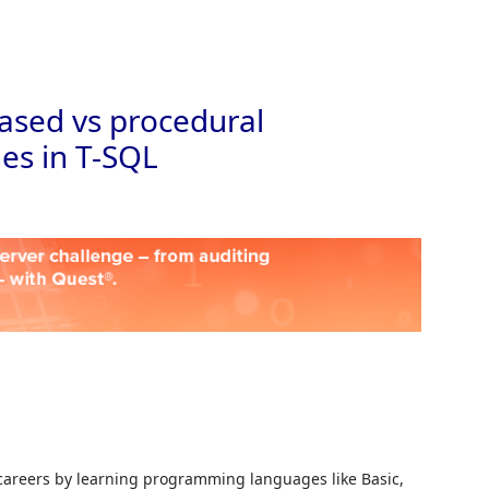
Skip to
based vs procedural
s in T-SQL
r careers by learning programming languages like Basic,