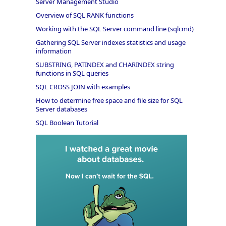
Server Management Studio
Overview of SQL RANK functions
Working with the SQL Server command line (sqlcmd)
Gathering SQL Server indexes statistics and usage
information
SUBSTRING, PATINDEX and CHARINDEX string
functions in SQL queries
SQL CROSS JOIN with examples
How to determine free space and file size for SQL
Server databases
SQL Boolean Tutorial