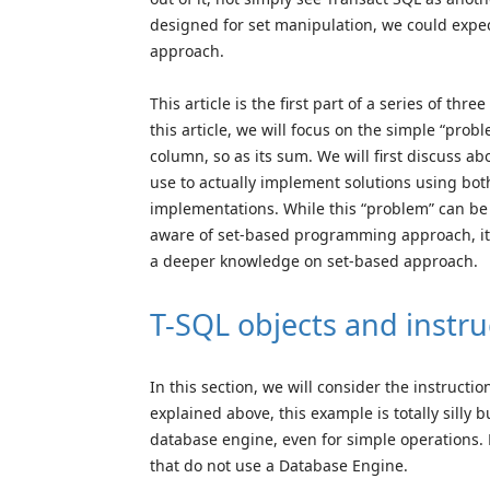
designed for set manipulation, we could expe
approach.
This article is the first part of a series of th
this article, we will focus on the simple “pr
column, so as its sum. We will first discuss ab
use to actually implement solutions using both
implementations. While this “problem” can be 
aware of set-based programming approach, it w
a deeper knowledge on set-based approach.
T-SQL objects and instru
In this section, we will consider the instructi
explained above, this example is totally silly b
database engine, even for simple operations. B
that do not use a Database Engine.