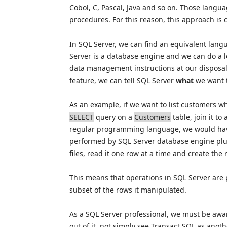
Cobol, C, Pascal, Java and so on. Those langu
procedures. For this reason, this approach is 
In SQL Server, we can find an equivalent lang
Server is a database engine and we can do a l
data management instructions at our disposal
feature, we can tell SQL Server
what
we want t
As an example, if we want to list customers w
SELECT
query on a
Customers
table, join it to
regular programming language, we would have
performed by SQL Server database engine plu
files, read it one row at a time and create the r
This means that operations in SQL Server are
subset of the rows it manipulated.
As a SQL Server professional, we must be awa
out of it, not simply see Transact SQL as anot