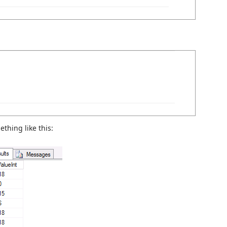
ething like this: