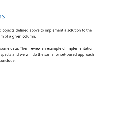
ns
and objects defined above to implement a solution to the
um of a given column.
ith some data. Then review an example of implementation
aspects and we will do the same for set-based approach
conclude.