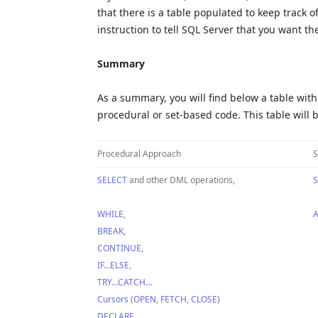
that there is a table populated to keep track o
instruction to tell SQL Server that you want th
Summary
As a summary, you will find below a table with 
procedural or set-based code. This table will b
Procedural Approach
S
SELECT
and other DML operations,
S
WHILE
,
A
BREAK
,
CONTINUE
,
IF…ELSE
,
TRY…CATCH…
Cursors
(
OPEN
,
FETCH
,
CLOSE
)
DECLARE