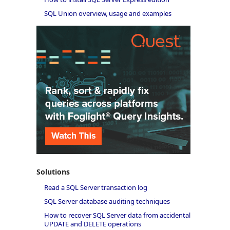
SQL Union overview, usage and examples
Solutions
Read a SQL Server transaction log
SQL Server database auditing techniques
How to recover SQL Server data from accidental
UPDATE and DELETE operations