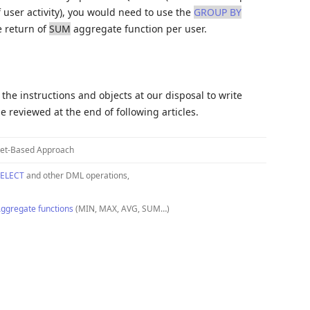
f user activity), you would need to use the
GROUP BY
e return of
SUM
aggregate function per user.
the instructions and objects at our disposal to write
e reviewed at the end of following articles.
et-Based Approach
ELECT
and other DML operations,
ggregate functions
(MIN, MAX, AVG, SUM…)