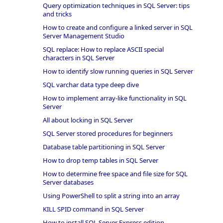
Query optimization techniques in SQL Server: tips
and tricks
How to create and configure a linked server in SQL
Server Management Studio
SQL replace: How to replace ASCII special
characters in SQL Server
How to identify slow running queries in SQL Server
SQL varchar data type deep dive
How to implement array-like functionality in SQL
Server
All about locking in SQL Server
SQL Server stored procedures for beginners
Database table partitioning in SQL Server
How to drop temp tables in SQL Server
How to determine free space and file size for SQL
Server databases
Using PowerShell to split a string into an array
KILL SPID command in SQL Server
How to install SQL Server Express edition