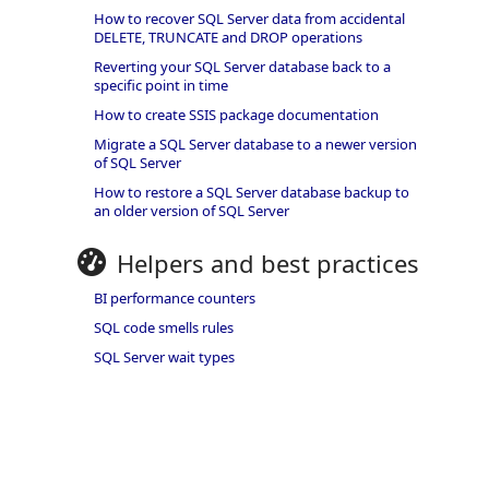
How to recover SQL Server data from accidental
DELETE, TRUNCATE and DROP operations
Reverting your SQL Server database back to a
specific point in time
How to create SSIS package documentation
Migrate a SQL Server database to a newer version
of SQL Server
How to restore a SQL Server database backup to
an older version of SQL Server
Helpers and best practices
BI performance counters
SQL code smells rules
SQL Server wait types