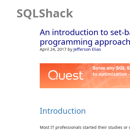
SQLShack
An introduction to set-
programming approache
April 24, 2017
by
Jefferson Elias
Introduction
Most IT professionals started their studies o