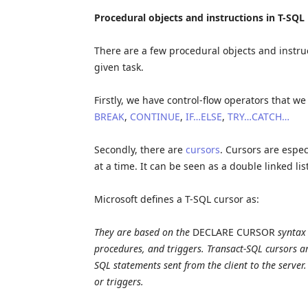
Procedural objects and instructions in T-SQL
There are a few procedural objects and instru
given task.
Firstly, we have control-flow operators that 
BREAK
,
CONTINUE
,
IF…ELSE
,
TRY…CATCH…
Secondly, there are
cursors
. Cursors are espec
at a time. It can be seen as a double linked list
Microsoft defines a T-SQL cursor as:
They are based on the
DECLARE CURSOR
syntax 
procedures, and triggers. Transact-SQL cursors 
SQL statements sent from the client to the server
or triggers.