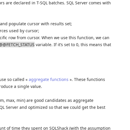
rs are declared in T-SQL batches. SQL Server comes with
 and populate cursor with results set;
urces used by cursor;
ecific row from cursor. When we use this function, we can
@@FETCH_STATUS
variable. If it’s set to 0, this means that
use so called «
aggregate functions
». These functions
roduce a single value.
sum, max, min) are good candidates as aggregate
SQL Server and optimized so that we could get the best
mount of time they spent on SQLShack (with the assumption