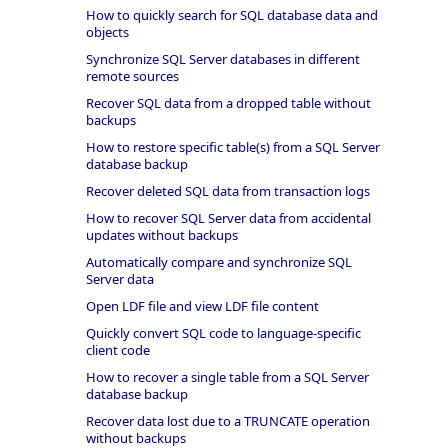
How to quickly search for SQL database data and
objects
Synchronize SQL Server databases in different
remote sources
Recover SQL data from a dropped table without
backups
How to restore specific table(s) from a SQL Server
database backup
Recover deleted SQL data from transaction logs
How to recover SQL Server data from accidental
updates without backups
Automatically compare and synchronize SQL
Server data
Open LDF file and view LDF file content
Quickly convert SQL code to language-specific
client code
How to recover a single table from a SQL Server
database backup
Recover data lost due to a TRUNCATE operation
without backups