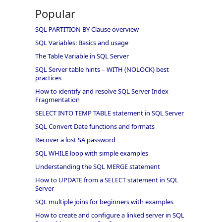
Popular
SQL PARTITION BY Clause overview
SQL Variables: Basics and usage
The Table Variable in SQL Server
SQL Server table hints – WITH (NOLOCK) best
practices
How to identify and resolve SQL Server Index
Fragmentation
SELECT INTO TEMP TABLE statement in SQL Server
SQL Convert Date functions and formats
Recover a lost SA password
SQL WHILE loop with simple examples
Understanding the SQL MERGE statement
How to UPDATE from a SELECT statement in SQL
Server
SQL multiple joins for beginners with examples
How to create and configure a linked server in SQL