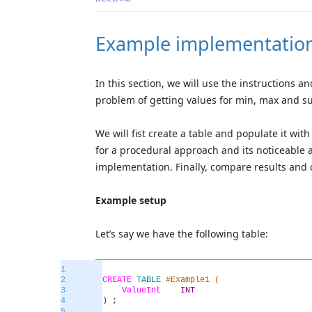
Example implementatio
In this section, we will use the instructions 
problem of getting values for min, max and s
We will fist create a table and populate it w
for a procedural approach and its noticeable 
implementation. Finally, compare results and 
Example setup
Let’s say we have the following table:
1
2
CREATE
TABLE
#Example1 (
3
ValueInt
INT
4
)
;
5