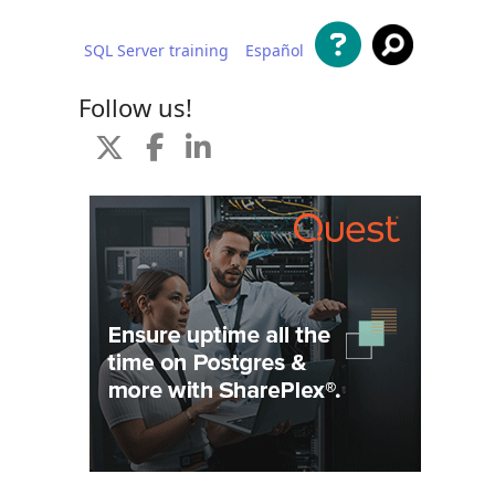
SQL Server training
Español
 content
Follow us!