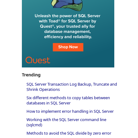
Trending
SQL Server Transaction Log Backup, Truncate and
Shrink Operations
Six different methods to copy tables between
databases in SQL Server
How to implement error handling in SQL Server
Working with the SQL Server command line
(sqlcmd)
Methods to avoid the SQL divide by zero error