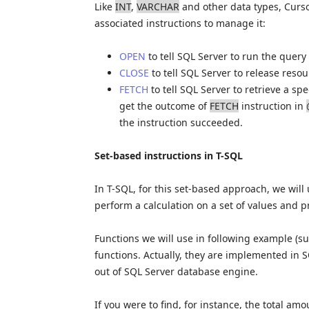
Like
INT
,
VARCHAR
and other data types, Curso
associated instructions to manage it:
OPEN
to tell SQL Server to run the query
CLOSE
to tell SQL Server to release reso
FETCH
to tell SQL Server to retrieve a sp
get the outcome of
FETCH
instruction in
the instruction succeeded.
Set-based instructions in T-SQL
In T-SQL, for this set-based approach, we will 
perform a calculation on a set of values and p
Functions we will use in following example (
functions. Actually, they are implemented in 
out of SQL Server database engine.
If you were to find, for instance, the total a