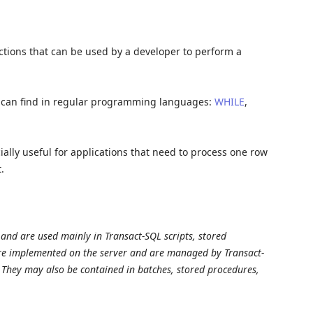
ctions that can be used by a developer to perform a
we can find in regular programming languages:
WHILE
,
ially useful for applications that need to process one row
.
and are used mainly in Transact-SQL scripts, stored
are implemented on the server and are managed by Transact-
. They may also be contained in batches, stored procedures,