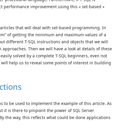
ct performance improvement using this « set-based »
ree articles that will deal with set-based programming. In
oblem” of getting the minimum and maximum values of a
out different T-SQL instructions and objects that we will
 approaches. Then we will have a look at details of these
easily solved by a complete T-SQL beginners, even not
ill help us to reveal some points of interest in building
ctions
ons to be used to implement the example of this article. As
ut it is there to pinpoint the power of SQL Server
y the way, this reflects what could be done applications