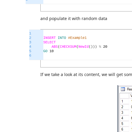
and populate it with random data
1
2
INSERT
INTO
#Example1
3
SELECT
4
ABS
(
CHECKSUM
(
NewId
(
)
)
)
%
20
5
GO
10
6
If we take a look at its content, we will get som