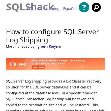
SQLShack
SQL Server training
Español
Skip to content
How to configure SQL Server
Log Shipping
March 5, 2020
by
Jignesh Raiyani
SQL Server Log shipping provides a DR (disaster recovery)
solution for the SQL Server databases and it can be
configured at the database level. In a specific time-gap,
SQL Server Transaction Log backup will be taken and
copied to the destination site and will be restored. This
complete activity or solution will be done by SQL Server job