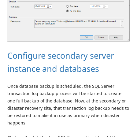
Configure secondary server
instance and databases
Once database backup is scheduled, the SQL Server
transaction log backup process will be started to create
one full backup of the database. Now, at the secondary or
disaster recovery site, that transaction log backup needs to
be restored to make it in use as primary when disaster
happens.