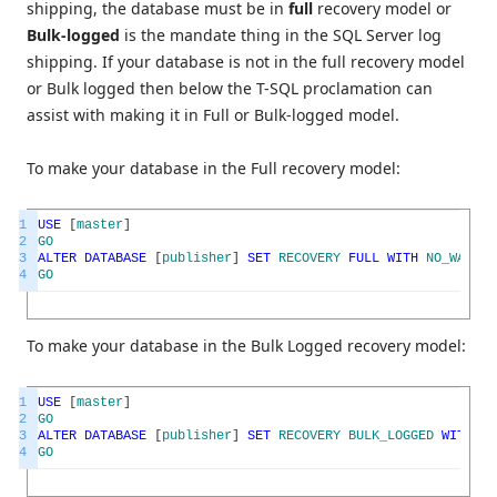
shipping, the database must be in
full
recovery model or
Bulk-logged
is the mandate thing in the SQL Server log
shipping. If your database is not in the full recovery model
or Bulk logged then below the T-SQL proclamation can
assist with making it in Full or Bulk-logged model.
To make your database in the Full recovery model:
1
USE
[
master
]
2
GO
3
ALTER
DATABASE
[
publisher
]
SET
RECOVERY
FULL
WITH
NO_WAIT
4
GO
To make your database in the Bulk Logged recovery model:
1
USE
[
master
]
2
GO
3
ALTER
DATABASE
[
publisher
]
SET
RECOVERY
BULK_LOGGED
WITH
NO
4
GO