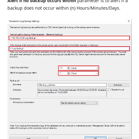
Alert if no backup occurs within
parameter is to alert if a
backup does not occur within (n) Hours/Minutes/Days.