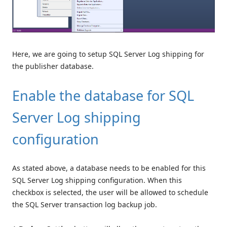
Here, we are going to setup SQL Server Log shipping for
the publisher database.
Enable the database for SQL
Server Log shipping
configuration
As stated above, a database needs to be enabled for this
SQL Server Log shipping configuration. When this
checkbox is selected, the user will be allowed to schedule
the SQL Server transaction log backup job.