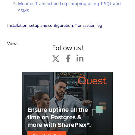
Monitor Transaction Log shipping using T-SQL and
SSMS
Installation, setup and configuration
,
Transaction log
Views
Follow us!