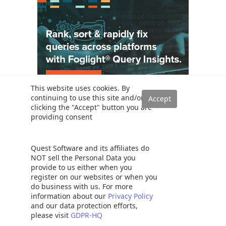
This website uses cookies. By
continuing to use this site and/or
clicking the "Accept" button you are
Solutions
providing consent
Read a SQL Server transaction log
SQL Server database auditing techniques
Quest Software and its affiliates do
How to recover SQL Server data from accidental UPDATE and
NOT sell the Personal Data you
DELETE operations
provide to us either when you
register on our websites or when you
How to quickly search for SQL database data and objects
do business with us. For more
Synchronize SQL Server databases in different remote sources
information about our
Privacy Policy
and our data protection efforts,
Recover SQL data from a dropped table without backups
please visit
GDPR-HQ
How to restore specific table(s) from a SQL Server database backup