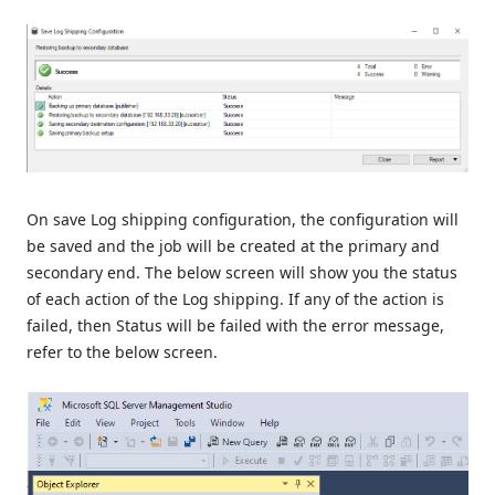
On save Log shipping configuration, the configuration will
be saved and the job will be created at the primary and
secondary end. The below screen will show you the status
of each action of the Log shipping. If any of the action is
failed, then Status will be failed with the error message,
refer to the below screen.