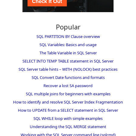
Popular
SQL PARTITION BY Clause overview
SQL Variables: Basics and usage
The Table Variable in SQL Server
SELECT INTO TEMP TABLE statement in SQL Server
SQL Server table hints – WITH (NOLOCK) best practices
SQL Convert Date functions and formats
Recover a lost SA password
SQL multiple joins for beginners with examples
How to identify and resolve SQL Server Index Fragmentation
How to UPDATE from a SELECT statement in SQL Server
SQL WHILE loop with simple examples
Understanding the SQL MERGE statement
Working with the SQL Server command line (sqlcmd)