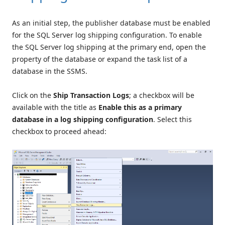
As an initial step, the publisher database must be enabled
for the SQL Server log shipping configuration. To enable
the SQL Server log shipping at the primary end, open the
property of the database or expand the task list of a
database in the SSMS.
Click on the
Ship Transaction Logs
; a checkbox will be
available with the title as
Enable this as a primary
database in a log shipping configuration
. Select this
checkbox to proceed ahead: