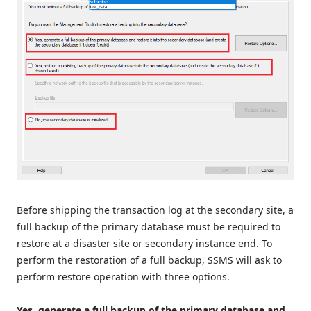
Before shipping the transaction log at the secondary site, a
full backup of the primary database must be required to
restore at a disaster site or secondary instance end. To
perform the restoration of a full backup, SSMS will ask to
perform restore operation with three options.
Yes, generate a full backup of the primary database and