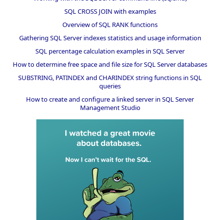
SQL CROSS JOIN with examples
Overview of SQL RANK functions
Gathering SQL Server indexes statistics and usage information
SQL percentage calculation examples in SQL Server
How to determine free space and file size for SQL Server databases
SUBSTRING, PATINDEX and CHARINDEX string functions in SQL
queries
How to create and configure a linked server in SQL Server
Management Studio