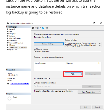
Click on the Add button, SQL Server will ask to add the
instance name and database details on which transaction
log backup is going to be restored.