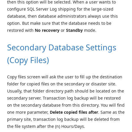
then this option will be selected. When a user wants to
configure SQL Server Log shipping for the large-sized
database, then database administrators always use this
option. But make sure that the database needs to be
restored with
No recovery
or
Standby
mode.
Secondary Database Settings
(Copy Files)
Copy files screen will ask the user to fill up the destination
folder for copied files on the secondary or disaster site.
Usually, that folder directory path should be located on the
secondary server. Transaction log backup will be restored
on the secondary database from this directory. You will find
one more parameter,
Delete copied files after
. Same as the
primary site, transaction log backup will be deleted from
the file system after the (n) Hours/Days.