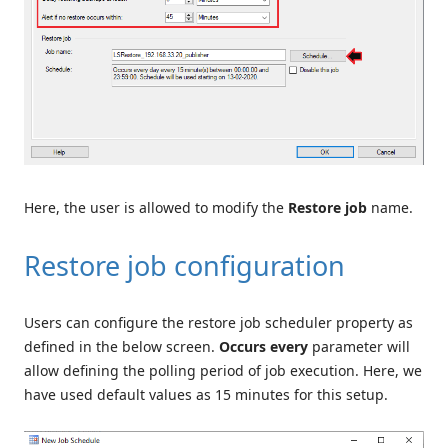
Here, the user is allowed to modify the
Restore job
name.
Restore job configuration
Users can configure the restore job scheduler property as
defined in the below screen.
Occurs every
parameter will
allow defining the polling period of job execution. Here, we
have used default values as 15 minutes for this setup.