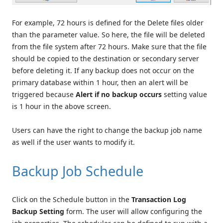
For example, 72 hours is defined for the Delete files older
than the parameter value. So here, the file will be deleted
from the file system after 72 hours. Make sure that the file
should be copied to the destination or secondary server
before deleting it. If any backup does not occur on the
primary database within 1 hour, then an alert will be
triggered because
Alert if no backup occurs
setting value
is 1 hour in the above screen.
Users can have the right to change the backup job name
as well if the user wants to modify it.
Backup Job Schedule
Click on the Schedule button in the
Transaction Log
Backup Setting
form. The user will allow configuring the