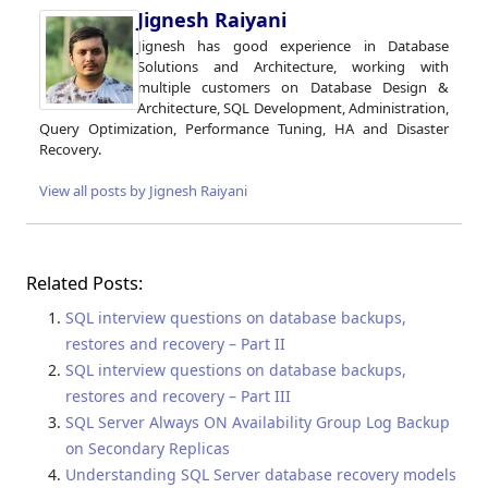
Jignesh Raiyani
Jignesh has good experience in Database
Solutions and Architecture, working with
multiple customers on Database Design &
Architecture, SQL Development, Administration,
Query Optimization, Performance Tuning, HA and Disaster
Recovery.
View all posts by Jignesh Raiyani
Related Posts:
SQL interview questions on database backups,
restores and recovery – Part II
SQL interview questions on database backups,
restores and recovery – Part III
SQL Server Always ON Availability Group Log Backup
on Secondary Replicas
Understanding SQL Server database recovery models