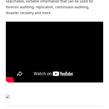
searchable, sortable information that can be used for
forensic auditing, replication, continuous auditing,
disaster recovery and more