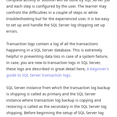
and each step is configured by the user. The learner may
confront the difficulties in a couple of steps or while
troubleshooting but for the experienced user, it is too easy
to set up and handle the SQL Server log shipping set up
errors.
Transaction logs contain a log of all the transactions
happening in a SQL Server database. This is extremely
helpful in preventing data loss in case of a system failure,
in case, you are new to transaction logs in SQL Server,
these logs are described in great detail here,
A beginner’s
guide to SQL Server transaction logs
.
SQL Server instance from which the transaction log backup
is shipping is called as primary and the SQL Server
instance where transaction log backup is copying and
restoring is called as the secondary in the SQL Server log
shipping. Before beginning the setup of SQL Server log