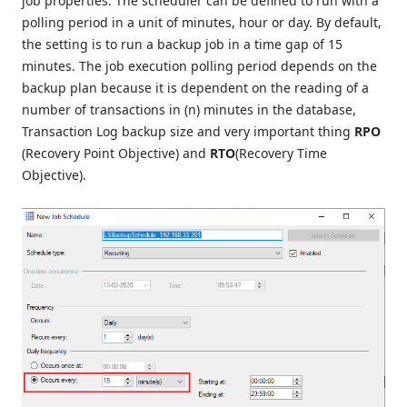
job properties. The scheduler can be defined to run with a
polling period in a unit of minutes, hour or day. By default,
the setting is to run a backup job in a time gap of 15
minutes. The job execution polling period depends on the
backup plan because it is dependent on the reading of a
number of transactions in (n) minutes in the database,
Transaction Log backup size and very important thing
RPO
(Recovery Point Objective) and
RTO
(Recovery Time
Objective).