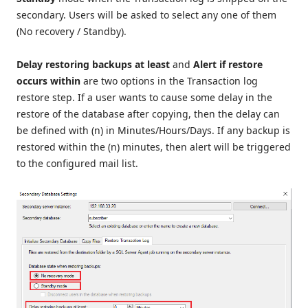
secondary. Users will be asked to select any one of them
(No recovery / Standby).
Delay restoring backups at least
and
Alert if restore
occurs within
are two options in the Transaction log
restore step. If a user wants to cause some delay in the
restore of the database after copying, then the delay can
be defined with (n) in Minutes/Hours/Days. If any backup is
restored within the (n) minutes, then alert will be triggered
to the configured mail list.