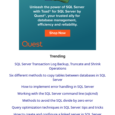
Trending
SQL Server Transaction Log Backup, Truncate and Shrink
Operations
Six different methods to copy tables between databases in SQL
Server
How to implement error handling in SQL Server
Working with the SQL Server command line (sqlcmd)
Methods to avoid the SQL divide by zero error
Query optimization techniques in SQL Server: tips and tricks
How to create and configure a linked server in SQL Server