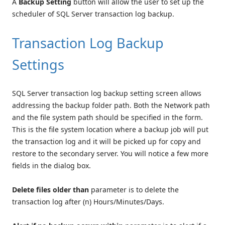
A
Backup Setting
button will allow the user to set up the
scheduler of SQL Server transaction log backup.
Transaction Log Backup
Settings
SQL Server transaction log backup setting screen allows
addressing the backup folder path. Both the Network path
and the file system path should be specified in the form.
This is the file system location where a backup job will put
the transaction log and it will be picked up for copy and
restore to the secondary server. You will notice a few more
fields in the dialog box.
Delete files older than
parameter is to delete the
transaction log after (n) Hours/Minutes/Days.