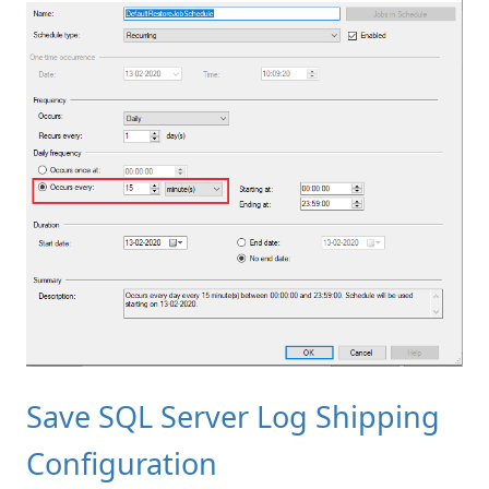
Save SQL Server Log Shipping
Configuration