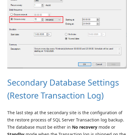
Secondary Database Settings
(Restore Transaction Log)
The last step at the secondary site is the configuration of
the restore process of SQL Server Transaction log backup.
The database must be either in
No recovery
mode or
Standby
mode when the Transaction log is shipped on the