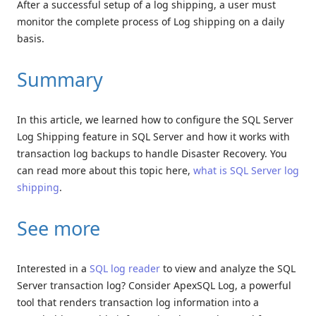
After a successful setup of a log shipping, a user must
monitor the complete process of Log shipping on a daily
basis.
Summary
In this article, we learned how to configure the SQL Server
Log Shipping feature in SQL Server and how it works with
transaction log backups to handle Disaster Recovery. You
can read more about this topic here,
what is SQL Server log
shipping
.
See more
Interested in a
SQL log reader
to view and analyze the SQL
Server transaction log? Consider ApexSQL Log, a powerful
tool that renders transaction log information into a