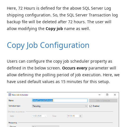
Here, 72 Hours is defined for the above SQL Server Log
shipping configuration. So, the SQL Server Transaction log
backup file will be deleted after 72 hours. The user will
allow modifying the
Copy job
name as well.
Copy Job Configuration
Users can configure the copy job scheduler property as
defined in the below screen.
Occurs every
parameter will
allow defining the polling period of job execution. Here, we
have used default values as 15 minutes for this setup.