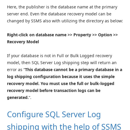
Here, the publisher is the database name at the primary
server end. Even the database recovery model can be
changed by SSMS also with utilizing the directory as below:
Right-click on database name >> Property >> Option >>
Recovery Model
If your database is not in Full or Bulk Logged recovery
model, then SQL Server Log shipping step will return an
error as “
This database cannot be a primary database in a
log shipping configuration because it uses the simple
recovery model. You must use the full or bulk-logged
recovery model before transaction logs can be
generated.
“.
Configure SQL Server Log
shipping with the help of SSMS