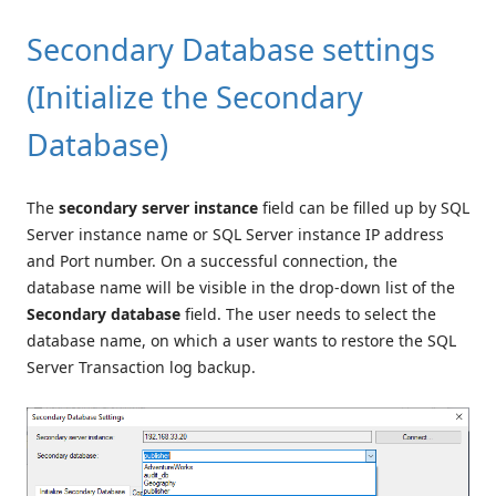
Secondary Database settings
(Initialize the Secondary
Database)
The
secondary server instance
field can be filled up by SQL
Server instance name or SQL Server instance IP address
and Port number. On a successful connection, the
database name will be visible in the drop-down list of the
Secondary database
field. The user needs to select the
database name, on which a user wants to restore the SQL
Server Transaction log backup.