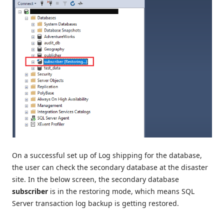
On a successful set up of Log shipping for the database,
the user can check the secondary database at the disaster
site. In the below screen, the secondary database
subscriber
is in the restoring mode, which means SQL
Server transaction log backup is getting restored.