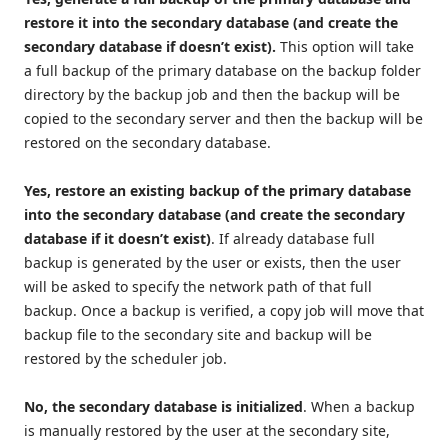
restore it into the secondary database (and create the
secondary database if doesn’t exist).
This option will take
a full backup of the primary database on the backup folder
directory by the backup job and then the backup will be
copied to the secondary server and then the backup will be
restored on the secondary database.
Yes, restore an existing backup of the primary database
into the secondary database (and create the secondary
database if it doesn’t exist)
. If already database full
backup is generated by the user or exists, then the user
will be asked to specify the network path of that full
backup. Once a backup is verified, a copy job will move that
backup file to the secondary site and backup will be
restored by the scheduler job.
No, the secondary database is initialized
. When a backup
is manually restored by the user at the secondary site,