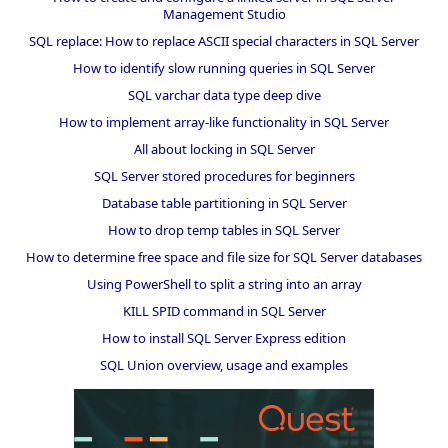
Management Studio
SQL replace: How to replace ASCII special characters in SQL Server
How to identify slow running queries in SQL Server
SQL varchar data type deep dive
How to implement array-like functionality in SQL Server
All about locking in SQL Server
SQL Server stored procedures for beginners
Database table partitioning in SQL Server
How to drop temp tables in SQL Server
How to determine free space and file size for SQL Server databases
Using PowerShell to split a string into an array
KILL SPID command in SQL Server
How to install SQL Server Express edition
SQL Union overview, usage and examples