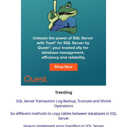
Trending
SQL Server Transaction Log Backup, Truncate and Shrink
Operations
Six different methods to copy tables between databases in SQL
Server
How to implement error handling in SQL Server