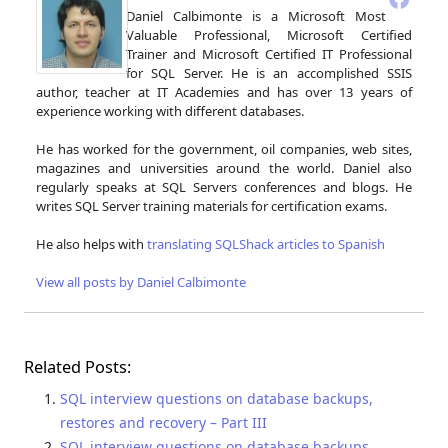
Daniel Calbimonte is a Microsoft Most
Valuable Professional, Microsoft Certified
Trainer and Microsoft Certified IT Professional
for SQL Server. He is an accomplished SSIS
author, teacher at IT Academies and has over 13 years of
experience working with different databases.
He has worked for the government, oil companies, web sites,
magazines and universities around the world. Daniel also
regularly speaks at SQL Servers conferences and blogs. He
writes SQL Server training materials for certification exams.
He also helps with
translating SQLShack articles to Spanish
View all posts by Daniel Calbimonte
Related Posts:
SQL interview questions on database backups,
restores and recovery – Part III
SQL interview questions on database backups,