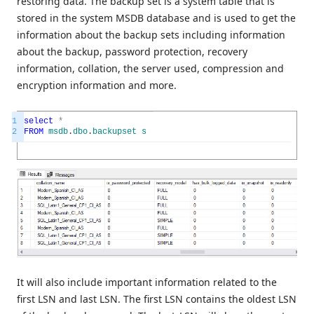
restoring data. The backup set is a system table that is
stored in the system MSDB database and is used to get the
information about the backup sets including information
about the backup, password protection, recovery
information, collation, the server used, compression and
encryption information and more.
1
select
*
2
FROM
msdb
.
dbo
.
backupset
s
It will also include important information related to the
first LSN and last LSN. The first LSN contains the oldest LSN