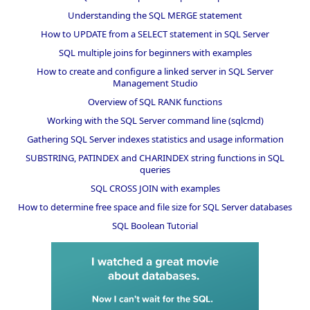
Understanding the SQL MERGE statement
How to UPDATE from a SELECT statement in SQL Server
SQL multiple joins for beginners with examples
How to create and configure a linked server in SQL Server
Management Studio
Overview of SQL RANK functions
Working with the SQL Server command line (sqlcmd)
Gathering SQL Server indexes statistics and usage information
SUBSTRING, PATINDEX and CHARINDEX string functions in SQL
queries
SQL CROSS JOIN with examples
How to determine free space and file size for SQL Server databases
SQL Boolean Tutorial