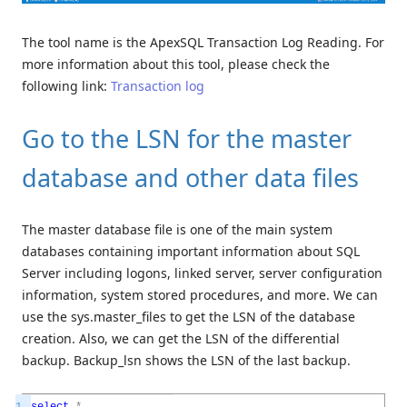
The tool name is the ApexSQL Transaction Log Reading. For
more information about this tool, please check the
following link:
Transaction log
Go to the LSN for the master
database and other data files
The master database file is one of the main system
databases containing important information about SQL
Server including logons, linked server, server configuration
information, system stored procedures, and more. We can
use the sys.master_files to get the LSN of the database
creation. Also, we can get the LSN of the differential
backup. Backup_lsn shows the LSN of the last backup.
1
select
*