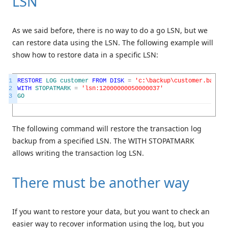
LSN
As we said before, there is no way to do a go LSN, but we
can restore data using the LSN. The following example will
show how to restore data in a specific LSN:
1
RESTORE
LOG
customer
FROM
DISK
=
'c:\backup\customer.bak'
2
WITH
STOPATMARK
=
'lsn:12000000050000037'
3
GO
The following command will restore the transaction log
backup from a specified LSN. The WITH STOPATMARK
allows writing the transaction log LSN.
There must be another way
If you want to restore your data, but you want to check an
easier way to recover information using the log, but you