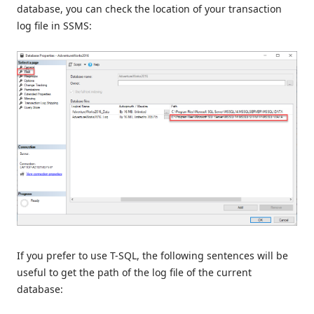
database, you can check the location of your transaction
log file in SSMS:
If you prefer to use T-SQL, the following sentences will be
useful to get the path of the log file of the current
database: