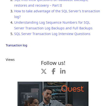
restores and recovery – Part II
How to take advantage of the SQL Server’s transaction
log?
Understanding Log Sequence Numbers for SQL
Server Transaction Log Backups and Full Backups
SQL Server Transaction Log Interview Questions
Transaction log
Views
Follow us!