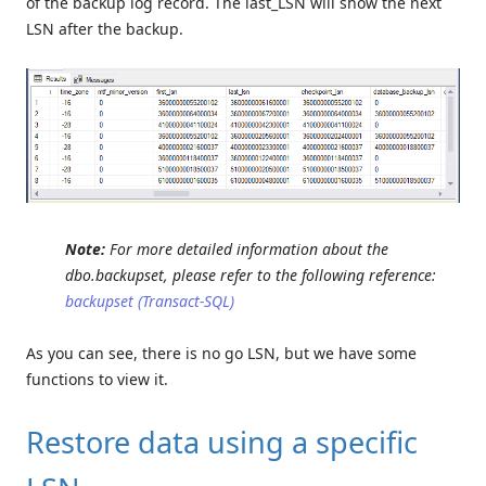
of the backup log record. The last_LSN will show the next
LSN after the backup.
Note:
For more detailed information about the
dbo.backupset, please refer to the following reference:
backupset (Transact-SQL)
As you can see, there is no go LSN, but we have some
functions to view it.
Restore data using a specific