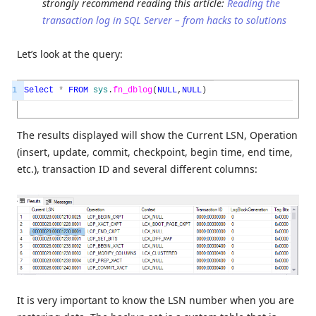
strongly recommend reading this article:
Reading the
transaction log in SQL Server – from hacks to solutions
Let’s look at the query:
1
Select
*
FROM
sys
.
fn_dblog
(
NULL
,
NULL
)
The results displayed will show the Current LSN, Operation
(insert, update, commit, checkpoint, begin time, end time,
etc.), transaction ID and several different columns:
It is very important to know the LSN number when you are