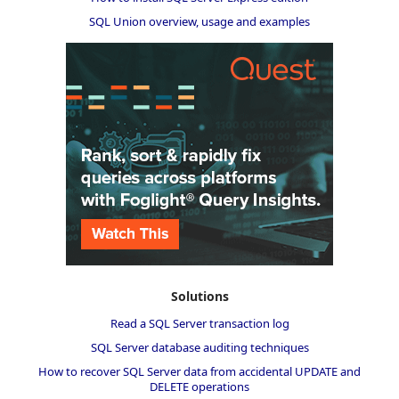
SQL Union overview, usage and examples
Solutions
Read a SQL Server transaction log
SQL Server database auditing techniques
How to recover SQL Server data from accidental UPDATE and
DELETE operations