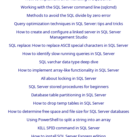
Working with the SQL Server command line (sqlcmd)
Methods to avoid the SQL divide by zero error
Query optimization techniques in SQL Server: tips and tricks
How to create and configure a linked server in SQL Server
Management Studio
SQL replace: How to replace ASCII special characters in SQL Server
How to identify slow running queries in SQL Server
SQL varchar data type deep dive
How to implement array-like functionality in SQL Server
All about locking in SQL Server
SQL Server stored procedures for beginners
Database table partitioning in SQL Server
How to drop temp tables in SQL Server
How to determine free space and file size for SQL Server databases
Using PowerShell to split a string into an array
KILL SPID command in SQL Server
How to install SQL Server Express edition