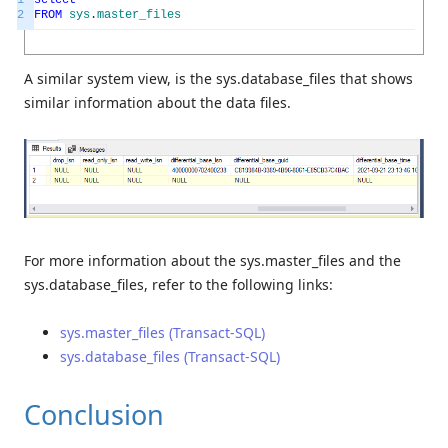
2
FROM
sys
.
master_files
A similar system view, is the sys.database_files that shows
similar information about the data files.
For more information about the sys.master_files and the
sys.database_files, refer to the following links:
sys.master_files (Transact-SQL)
sys.database_files (Transact-SQL)
Conclusion