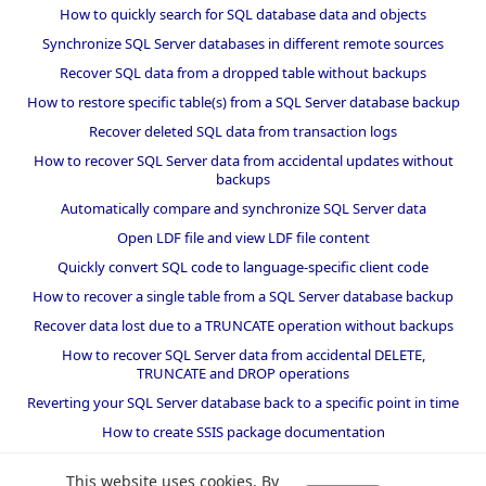
How to quickly search for SQL database data and objects
Synchronize SQL Server databases in different remote sources
Recover SQL data from a dropped table without backups
How to restore specific table(s) from a SQL Server database backup
Recover deleted SQL data from transaction logs
How to recover SQL Server data from accidental updates without
backups
Automatically compare and synchronize SQL Server data
Open LDF file and view LDF file content
Quickly convert SQL code to language-specific client code
How to recover a single table from a SQL Server database backup
Recover data lost due to a TRUNCATE operation without backups
How to recover SQL Server data from accidental DELETE,
TRUNCATE and DROP operations
Reverting your SQL Server database back to a specific point in time
How to create SSIS package documentation
Migrate a SQL Server database to a newer version of SQL Server
This website uses cookies. By