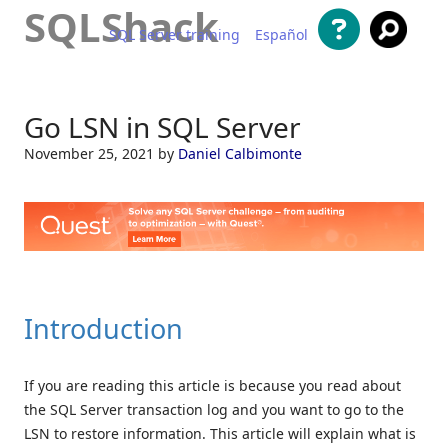
SQLShack
SQL Server training
Español
Skip to content
Go LSN in SQL Server
November 25, 2021
by
Daniel Calbimonte
Introduction
If you are reading this article is because you read about
the SQL Server transaction log and you want to go to the
LSN to restore information. This article will explain what is