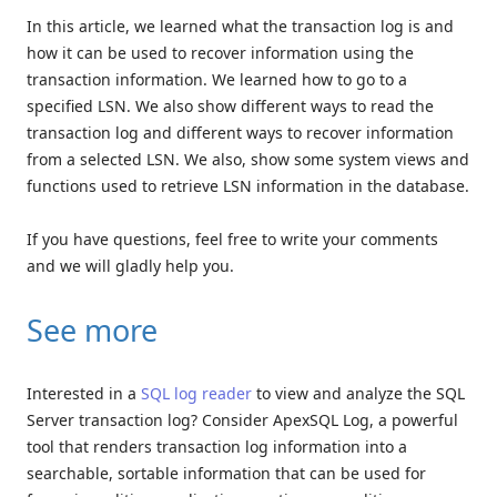
In this article, we learned what the transaction log is and
how it can be used to recover information using the
transaction information. We learned how to go to a
specified LSN. We also show different ways to read the
transaction log and different ways to recover information
from a selected LSN. We also, show some system views and
functions used to retrieve LSN information in the database.
If you have questions, feel free to write your comments
and we will gladly help you.
See more
Interested in a
SQL log reader
to view and analyze the SQL
Server transaction log? Consider ApexSQL Log, a powerful
tool that renders transaction log information into a
searchable, sortable information that can be used for