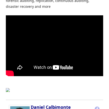
forensic auditing, replication, continuous auditing,
disaster recovery and more
Daniel Calbimonte