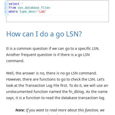
1
select
*
2
from
sys
.
database_files
3
where
type_desc
=
'LOG'
How can I do a go LSN?
It is a common question if we can go to a specific LSN.
Another frequent question is if there is a go LSN
command.
Well, the answer is no, there is no go LSN command.
However, there are functions to go to check the LSN. Let’s
look at the Transaction Log File first. To do it, we will use an
undocumented function named the fn_dblog. As the name
says, it is a function to read the database transaction log.
Note:
If you want to read more about this function, we