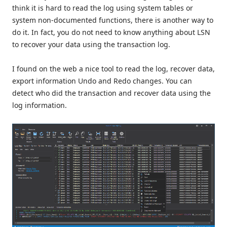
think it is hard to read the log using system tables or
system non-documented functions, there is another way to
do it. In fact, you do not need to know anything about LSN
to recover your data using the transaction log.
I found on the web a nice tool to read the log, recover data,
export information Undo and Redo changes. You can
detect who did the transaction and recover data using the
log information.