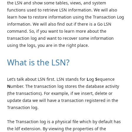
the LSN and show some tables, views, and system
functions used to retrieve LSN information. We will also
learn how to restore information using the Transaction Log
information. We will also find out if there is a Go LSN
command. So, if you want to learn more about the
transaction log and want to recover some information
using the logs, you are in the right place.
What is the LSN?
Let’s talk about LSN first. LSN stands for
L
og
S
equence
N
umber. The transaction log stores the database activity
(the transactions). For example, if we insert, delete or
update data we will have a transaction registered in the
Transaction log.
The Transaction log is a physical file which by default has
the ldf extension. By viewing the properties of the