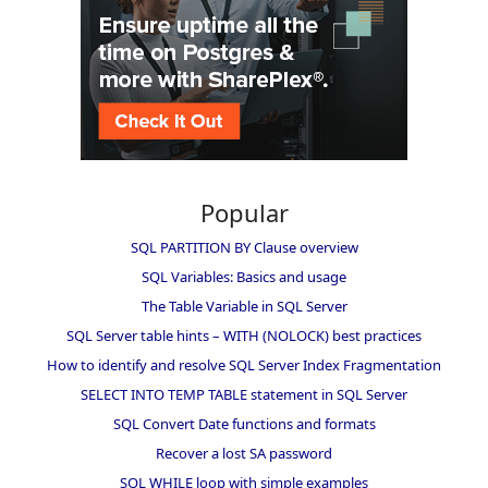
Popular
SQL PARTITION BY Clause overview
SQL Variables: Basics and usage
The Table Variable in SQL Server
SQL Server table hints – WITH (NOLOCK) best practices
How to identify and resolve SQL Server Index Fragmentation
SELECT INTO TEMP TABLE statement in SQL Server
SQL Convert Date functions and formats
Recover a lost SA password
SQL WHILE loop with simple examples