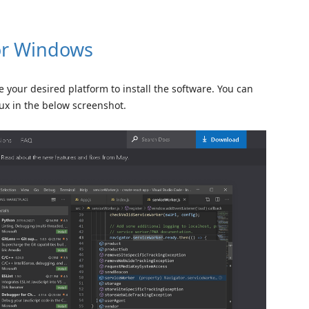
for Windows
your desired platform to install the software. You can
ux in the below screenshot.