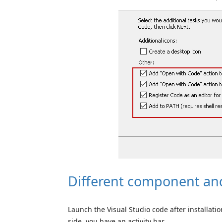
Different component and
Launch the Visual Studio code after installatio
side, you have an activity bar.