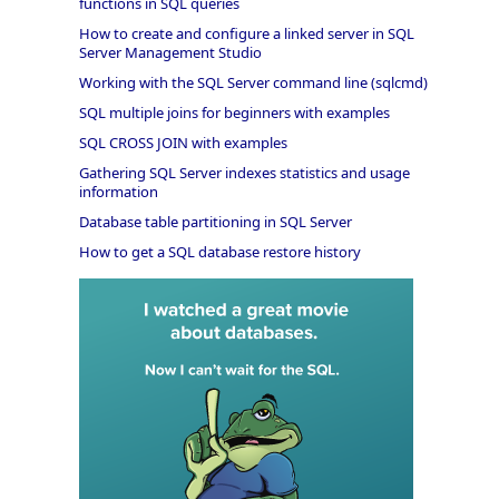
functions in SQL queries
How to create and configure a linked server in SQL
Server Management Studio
Working with the SQL Server command line (sqlcmd)
SQL multiple joins for beginners with examples
SQL CROSS JOIN with examples
Gathering SQL Server indexes statistics and usage
information
Database table partitioning in SQL Server
How to get a SQL database restore history