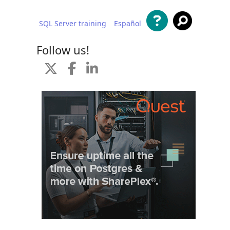
SQL Server training
Español
 content
Follow us!