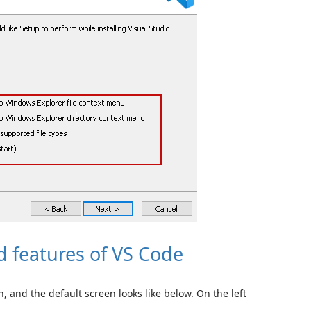
 features of VS Code
n, and the default screen looks like below. On the left