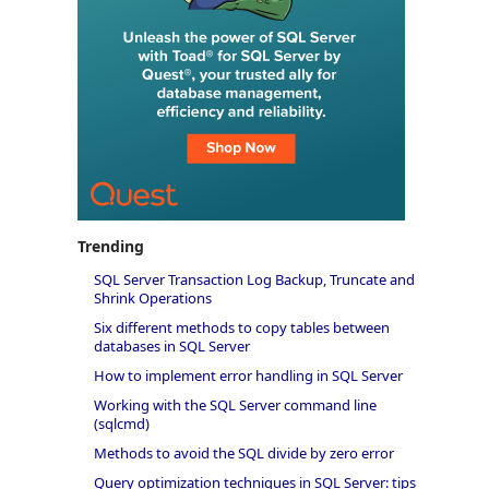
Trending
SQL Server Transaction Log Backup, Truncate and
Shrink Operations
Six different methods to copy tables between
databases in SQL Server
How to implement error handling in SQL Server
Working with the SQL Server command line
(sqlcmd)
Methods to avoid the SQL divide by zero error
Query optimization techniques in SQL Server: tips