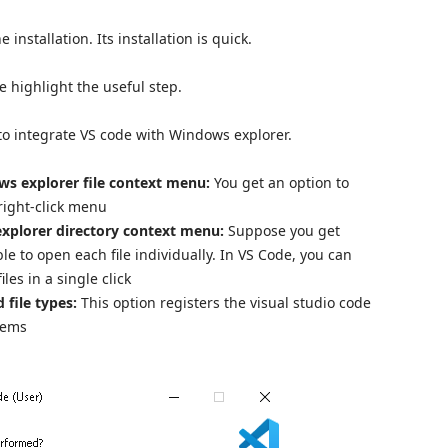
nstallation. Its installation is quick.
me highlight the useful step.
 to integrate VS code with Windows explorer.
ws explorer file context menu:
You get an option to
 right-click menu
xplorer directory context menu:
Suppose you get
sible to open each file individually. In VS Code, you can
iles in a single click
 file types:
This option registers the visual studio code
stems