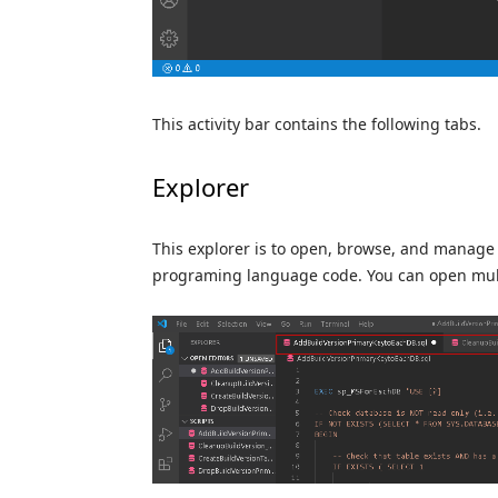
This activity bar contains the following tabs.
Explorer
This explorer is to open, browse, and manage t
programing language code. You can open multip