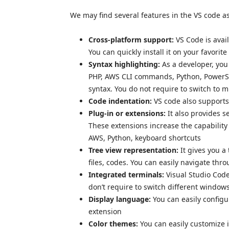
We may find several features in the VS code as
Cross-platform support:
VS Code is ava
You can quickly install it on your favorit
Syntax highlighting:
As a developer, you
PHP, AWS CLI commands, Python, PowerShe
syntax. You do not require to switch to m
Code indentation:
VS code also supports
Plug-in or extensions:
It also provides s
These extensions increase the capability
AWS, Python, keyboard shortcuts
Tree view representation:
It gives you a
files, codes. You can easily navigate thro
Integrated terminals:
Visual Studio Code
don’t require to switch different windo
Display language:
You can easily config
extension
Color themes:
You can easily customize i