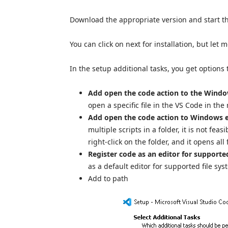
Download the appropriate version and start the i
You can click on next for installation, but let 
In the setup additional tasks, you get options
Add open the code action to the Windo
open a specific file in the VS Code in the
Add open the code action to Windows e
multiple scripts in a folder, it is not fea
right-click on the folder, and it opens all f
Register code as an editor for supported
as a default editor for supported file sy
Add to path