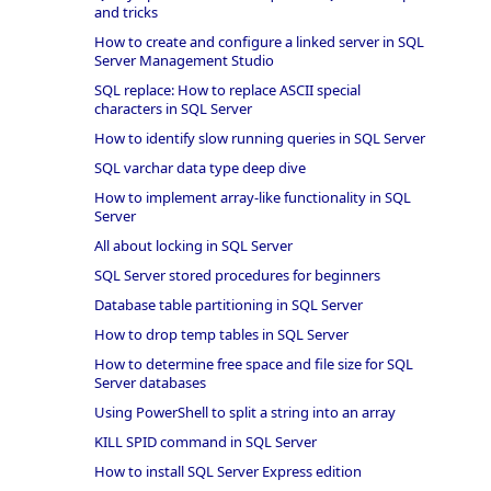
and tricks
How to create and configure a linked server in SQL
Server Management Studio
SQL replace: How to replace ASCII special
characters in SQL Server
How to identify slow running queries in SQL Server
SQL varchar data type deep dive
How to implement array-like functionality in SQL
Server
All about locking in SQL Server
SQL Server stored procedures for beginners
Database table partitioning in SQL Server
How to drop temp tables in SQL Server
How to determine free space and file size for SQL
Server databases
Using PowerShell to split a string into an array
KILL SPID command in SQL Server
How to install SQL Server Express edition