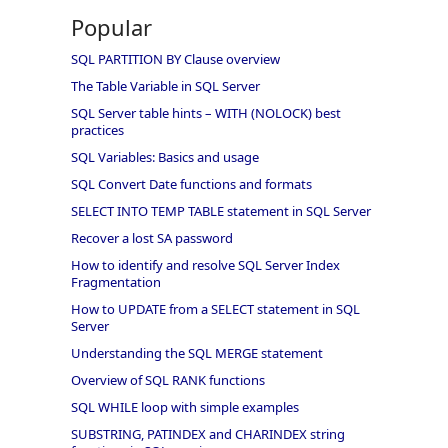
Popular
SQL PARTITION BY Clause overview
The Table Variable in SQL Server
SQL Server table hints – WITH (NOLOCK) best
practices
SQL Variables: Basics and usage
SQL Convert Date functions and formats
SELECT INTO TEMP TABLE statement in SQL Server
Recover a lost SA password
How to identify and resolve SQL Server Index
Fragmentation
How to UPDATE from a SELECT statement in SQL
Server
Understanding the SQL MERGE statement
Overview of SQL RANK functions
SQL WHILE loop with simple examples
SUBSTRING, PATINDEX and CHARINDEX string