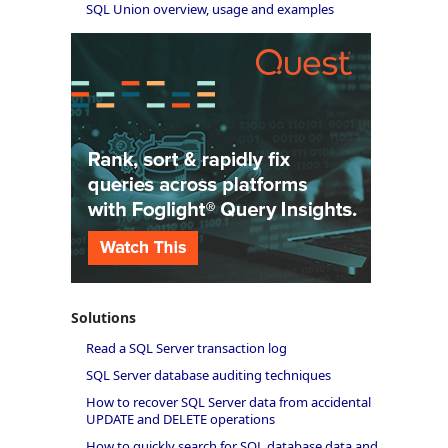
SQL Union overview, usage and examples
Solutions
Read a SQL Server transaction log
SQL Server database auditing techniques
How to recover SQL Server data from accidental
UPDATE and DELETE operations
How to quickly search for SQL database data and