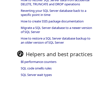
How to recover SQL Server data from accidental
DELETE, TRUNCATE and DROP operations
Reverting your SQL Server database back to a
specific point in time
How to create SSIS package documentation
Migrate a SQL Server database to a newer version
of SQL Server
How to restore a SQL Server database backup to
an older version of SQL Server
Helpers and best practices
BI performance counters
SQL code smells rules
SQL Server wait types