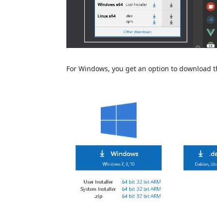
For Windows, you get an option to download the