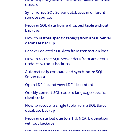
objects
Synchronize SQL Server databases in different
remote sources
Recover SQL data from a dropped table without
backups
How to restore specific table(s) from a SQL Server
database backup
Recover deleted SQL data from transaction logs
How to recover SQL Server data from accidental
updates without backups
Automatically compare and synchronize SQL
Server data
Open LDF file and view LDF file content
Quickly convert SQL code to language-specific
client code
How to recover a single table from a SQL Server
database backup
Recover data lost due to a TRUNCATE operation
without backups