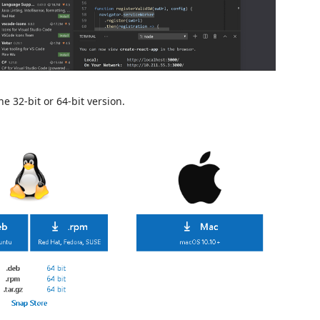
 32-bit or 64-bit version.