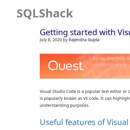
SQLShack
Getting started with Vi
July 8, 2020
by
Rajendra Gupta
Visual Studio Code is a popular text editor or 
is popularly known as VS code. It can highlig
understanding purposes.
Useful features of Visua