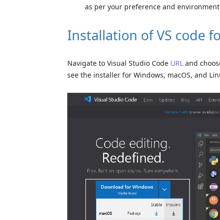
as per your preference and environment
Installation of VS code 
Navigate to Visual Studio Code
URL
and choose 
see the installer for Windows, macOS, and Lin