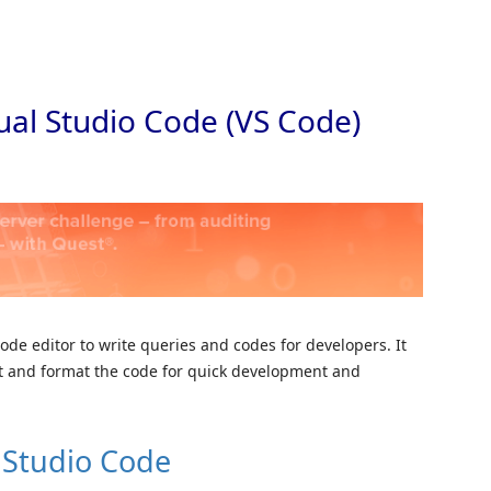
Skip to
sual Studio Code (VS Code)
code editor to write queries and codes for developers. It
ht and format the code for quick development and
l Studio Code