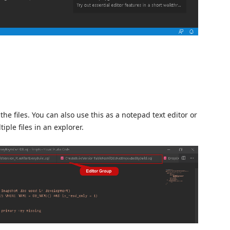
he files. You can also use this as a notepad text editor or
le files in an explorer.