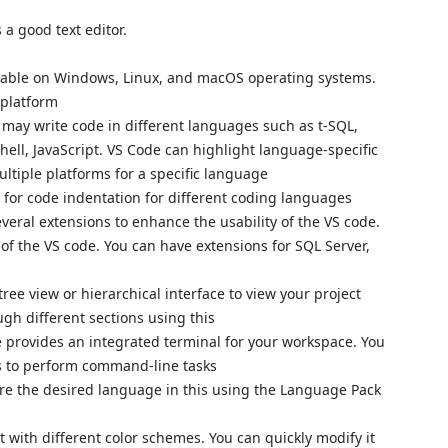
 a good text editor.
ilable on Windows, Linux, and macOS operating systems.
e platform
 may write code in different languages such as t-SQL,
ll, JavaScript. VS Code can highlight language-specific
ultiple platforms for a specific language
 for code indentation for different coding languages
everal extensions to enhance the usability of the VS code.
 of the VS code. You can have extensions for SQL Server,
 tree view or hierarchical interface to view your project
ugh different sections using this
 provides an integrated terminal for your workspace. You
ws to perform command-line tasks
ure the desired language in this using the Language Pack
t with different color schemes. You can quickly modify it