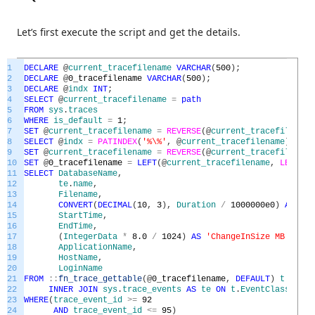
Let’s first execute the script and get the details.
1
DECLARE
@
current_tracefilename
VARCHAR
(
500
)
;
2
DECLARE
@
0_tracefilename
VARCHAR
(
500
)
;
3
DECLARE
@
indx
INT
;
4
SELECT
@
current_tracefilename
=
path
5
FROM
sys
.
traces
6
WHERE
is_default
=
1
;
7
SET
@
current_tracefilename
=
REVERSE
(
@
current_tracefilename
8
SELECT
@
indx
=
PATINDEX
(
'%\%'
,
@
current_tracefilename
)
;
9
SET
@
current_tracefilename
=
REVERSE
(
@
current_tracefilename
10
SET
@
0_tracefilename
=
LEFT
(
@
current_tracefilename
,
LEN
(
@
cu
11
SELECT
DatabaseName
,
12
te
.
name
,
13
Filename
,
14
CONVERT
(
DECIMAL
(
10
,
3
)
,
Duration
/
1000000e0
)
AS
Tim
15
StartTime
,
16
EndTime
,
17
(
IntegerData
*
8.0
/
1024
)
AS
'ChangeInSize MB'
,
18
ApplicationName
,
19
HostName
,
20
LoginName
21
FROM
::
fn_trace_gettable
(
@
0_tracefilename
,
DEFAULT
)
t
22
INNER
JOIN
sys
.
trace_events
AS
te
ON
t
.
EventClass
=
te
23
WHERE
(
trace_event_id
>=
92
24
AND
trace_event_id
<=
95
)