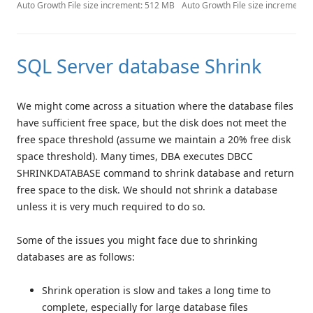
Auto Growth File size increment: 512 MB
Auto Growth File size increment:
SQL Server database Shrink
We might come across a situation where the database files
have sufficient free space, but the disk does not meet the
free space threshold (assume we maintain a 20% free disk
space threshold). Many times, DBA executes DBCC
SHRINKDATABASE command to shrink database and return
free space to the disk. We should not shrink a database
unless it is very much required to do so.
Some of the issues you might face due to shrinking
databases are as follows:
Shrink operation is slow and takes a long time to
complete, especially for large database files