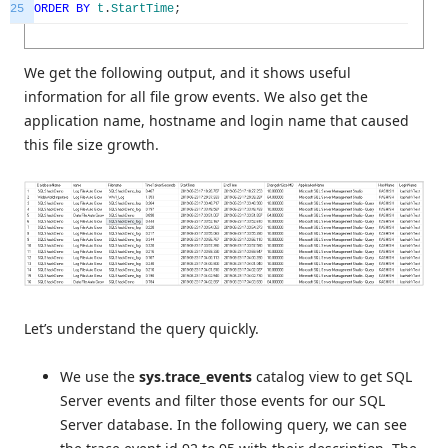
25
ORDER
BY
t
.
StartTime
;
We get the following output, and it shows useful
information for all file grow events. We also get the
application name, hostname and login name that caused
this file size growth.
Let’s understand the query quickly.
We use the
sys.trace_events
catalog view to get SQL
Server events and filter those events for our SQL
Server database. In the following query, we can see