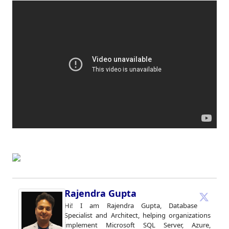
Rajendra Gupta
Hi! I am Rajendra Gupta, Database
Specialist and Architect, helping organizations
implement Microsoft SQL Server, Azure,