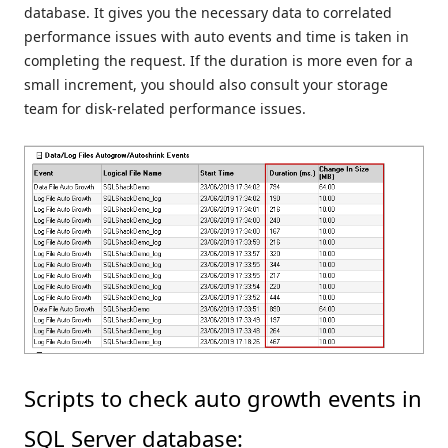
database. It gives you the necessary data to correlated
performance issues with auto events and time is taken in
completing the request. If the duration is more even for a
small increment, you should also consult your storage
team for disk-related performance issues.
Scripts to check auto growth events in
SQL Server database: