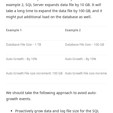
example 2, SQL Server expands data file by 10 GB. It will
take a long time to expand the data file by 100 GB, and it
might put additional load on the database as well.
Example 1
Example 2
Database File Size – 1 TB
Database File Size – 100 GB
Auto Growth – By 10%
Auto Growth – By 10%
Auto Growth File size increment: 100 GB
Auto Growth File size increment: 
We should take the following approach to avoid auto-
growth events.
Proactively grow data and log file size for the SQL