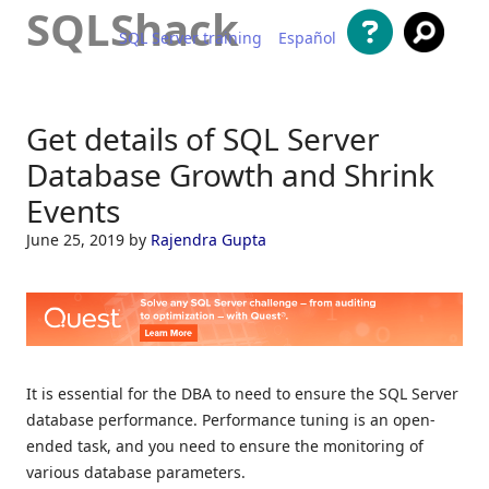
SQLShack
SQL Server training
Español
Skip to content
Get details of SQL Server
Database Growth and Shrink
Events
June 25, 2019
by
Rajendra Gupta
It is essential for the DBA to need to ensure the SQL Server
database performance. Performance tuning is an open-
ended task, and you need to ensure the monitoring of
various database parameters.