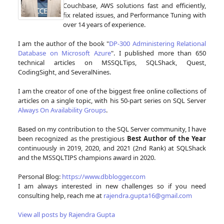
Couchbase, AWS solutions fast and efficiently,
fix related issues, and Performance Tuning with
over 14 years of experience.
I am the author of the book "
DP-300 Administering Relational
Database on Microsoft Azure
". I published more than 650
technical articles on MSSQLTips, SQLShack, Quest,
CodingSight, and SeveralNines.
I am the creator of one of the biggest free online collections of
articles on a single topic, with his 50-part series on SQL Server
Always On Availability Groups
.
Based on my contribution to the SQL Server community, I have
been recognized as the prestigious
Best Author of the Year
continuously in 2019, 2020, and 2021 (2nd Rank) at SQLShack
and the MSSQLTIPS champions award in 2020.
Personal Blog:
https://www.dbblogger.com
I am always interested in new challenges so if you need
consulting help, reach me at
rajendra.gupta16@gmail.com
View all posts by Rajendra Gupta