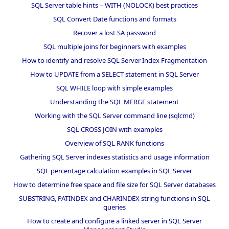
SQL Server table hints – WITH (NOLOCK) best practices
SQL Convert Date functions and formats
Recover a lost SA password
SQL multiple joins for beginners with examples
How to identify and resolve SQL Server Index Fragmentation
How to UPDATE from a SELECT statement in SQL Server
SQL WHILE loop with simple examples
Understanding the SQL MERGE statement
Working with the SQL Server command line (sqlcmd)
SQL CROSS JOIN with examples
Overview of SQL RANK functions
Gathering SQL Server indexes statistics and usage information
SQL percentage calculation examples in SQL Server
How to determine free space and file size for SQL Server databases
SUBSTRING, PATINDEX and CHARINDEX string functions in SQL
queries
How to create and configure a linked server in SQL Server