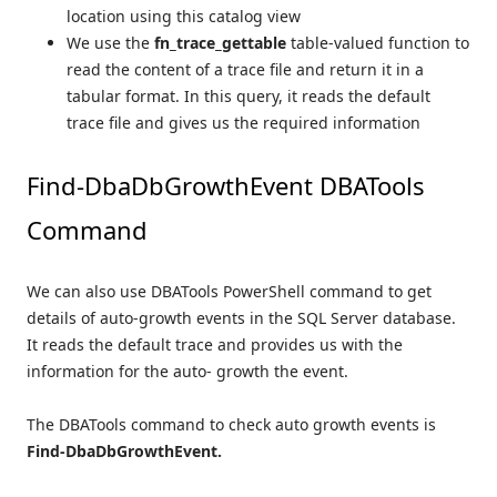
location using this catalog view
We use the
fn_trace_gettable
table-valued function to
read the content of a trace file and return it in a
tabular format. In this query, it reads the default
trace file and gives us the required information
Find-DbaDbGrowthEvent DBATools
Command
We can also use DBATools PowerShell command to get
details of auto-growth events in the SQL Server database.
It reads the default trace and provides us with the
information for the auto- growth the event.
The DBATools command to check auto growth events is
Find-DbaDbGrowthEvent.