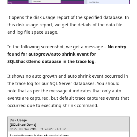
It opens the disk usage report of the specified database. In
this disk usage report, we get the details of the data file
and log file space usage.
In the following screenshot, we get a message –
No entry
found for autogrow/auto shrink event for
SQLShackDemo database in the trace log
.
It shows no auto growth and auto shrink event occurred in
the trace log for our SQL Server databases. You should
note that as per the message it indicates that only auto
events are captured, but default trace captures events that
occurred due to executing shrink command.