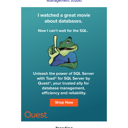
Management Studio