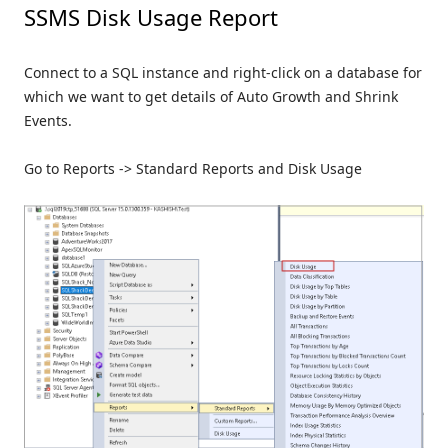
SSMS Disk Usage Report
Connect to a SQL instance and right-click on a database for
which we want to get details of Auto Growth and Shrink
Events.
Go to Reports -> Standard Reports and Disk Usage