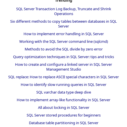
Trending
SQL Server Transaction Log Backup, Truncate and Shrink
Operations
Six different methods to copy tables between databases in SQL
Server
How to implement error handling in SQL Server
Working with the SQL Server command line (sqlcmd)
Methods to avoid the SQL divide by zero error
Query optimization techniques in SQL Server: tips and tricks
How to create and configure a linked server in SQL Server
Management Studio
SQL replace: How to replace ASCII special characters in SQL Server
How to identify slow running queries in SQL Server
SQL varchar data type deep dive
How to implement array-like functionality in SQL Server
All about locking in SQL Server
SQL Server stored procedures for beginners
Database table partitioning in SQL Server