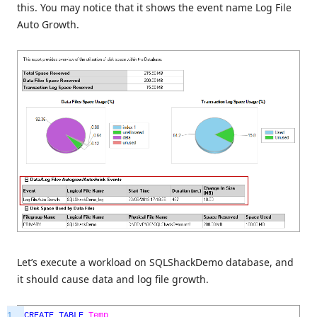
this. You may notice that it shows the event name Log File
Auto Growth.
Let’s execute a workload on SQLShackDemo database, and
it should cause data and log file growth.
1
CREATE
TABLE
Temp