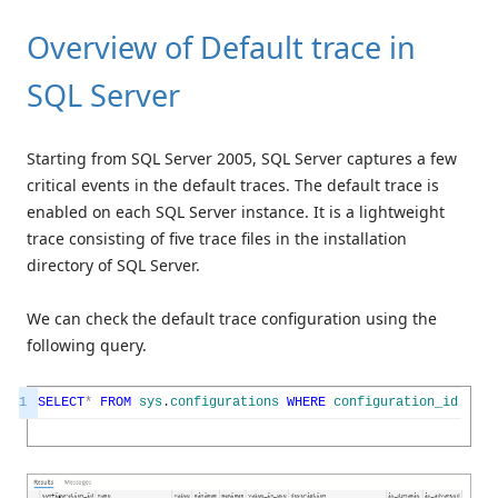
Overview of Default trace in
SQL Server
Starting from SQL Server 2005, SQL Server captures a few
critical events in the default traces. The default trace is
enabled on each SQL Server instance. It is a lightweight
trace consisting of five trace files in the installation
directory of SQL Server.
We can check the default trace configuration using the
following query.
1
SELECT
*
FROM
sys
.
configurations
WHERE
configuration_id
=
15