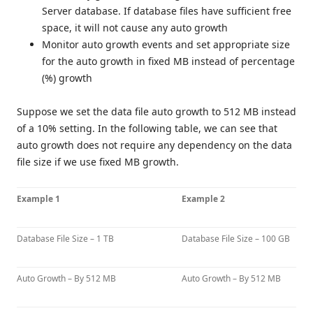
Server database. If database files have sufficient free
space, it will not cause any auto growth
Monitor auto growth events and set appropriate size
for the auto growth in fixed MB instead of percentage
(%) growth
Suppose we set the data file auto growth to 512 MB instead
of a 10% setting. In the following table, we can see that
auto growth does not require any dependency on the data
file size if we use fixed MB growth.
Example 1
Example 2
Database File Size – 1 TB
Database File Size – 100 GB
Auto Growth – By 512 MB
Auto Growth – By 512 MB