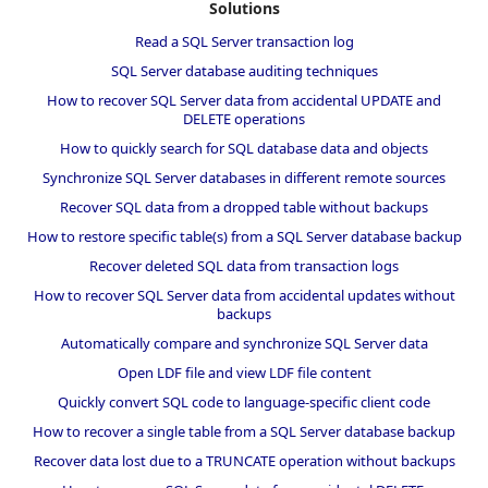
Solutions
Read a SQL Server transaction log
SQL Server database auditing techniques
How to recover SQL Server data from accidental UPDATE and
DELETE operations
How to quickly search for SQL database data and objects
Synchronize SQL Server databases in different remote sources
Recover SQL data from a dropped table without backups
How to restore specific table(s) from a SQL Server database backup
Recover deleted SQL data from transaction logs
How to recover SQL Server data from accidental updates without
backups
Automatically compare and synchronize SQL Server data
Open LDF file and view LDF file content
Quickly convert SQL code to language-specific client code
How to recover a single table from a SQL Server database backup
Recover data lost due to a TRUNCATE operation without backups