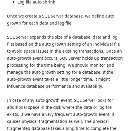
Log file auto shrink
Once we create a SQL Server database, we define auto
growth for each data and log file.
SQL Server expands the size of a database (data and log
file) based on the auto growth setting of an individual file
to avoid space issues in the existing transactions. Once an
auto-growth event occurs, SQL Server holds up transaction
processing for the time being. We should monitor and
manage the auto growth setting for a database. If the
auto-growth event takes a little longer time, it might
influence database performance and availability.
In case of any auto-growth event, SQL Server looks for
additional space in the disk where the data or log file
exists. If we have a very frequent auto-growth event, it
causes physical fragmentation as well. The physical
fragmented database takes a long time to complete the