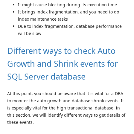
It might cause blocking during its execution time
It brings index fragmentation, and you need to do
index maintenance tasks
Due to index fragmentation, database performance
will be slow
Different ways to check Auto
Growth and Shrink events for
SQL Server database
At this point, you should be aware that it is vital for a DBA
to monitor the auto growth and database shrink events. It
is especially vital for the high transactional database. In
this section, we will identify different ways to get details of
these events.