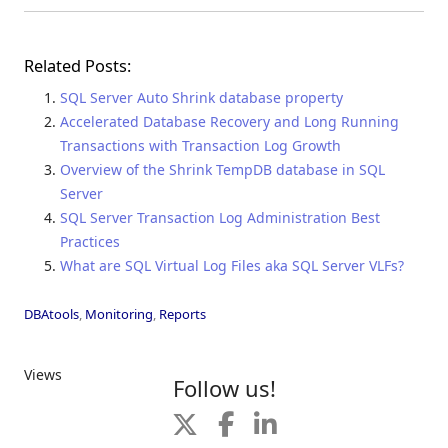
Related Posts:
SQL Server Auto Shrink database property
Accelerated Database Recovery and Long Running
Transactions with Transaction Log Growth
Overview of the Shrink TempDB database in SQL
Server
SQL Server Transaction Log Administration Best
Practices
What are SQL Virtual Log Files aka SQL Server VLFs?
DBAtools
,
Monitoring
,
Reports
Views
Follow us!