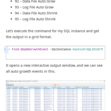
92 – Data File Auto Grow
93 – Log File Auto Grow
94 – Data File Auto Shrink
95 – Log File Auto Shrink
Let’s execute the command for my SQL instance and get
the output in a grid format.
1
>
Find-DbaDbGrowthEvent
-SqlInstance
Kashish
\
SQL2019CTP
|
O
It opens a new interactive output window, and we can see
all auto growth events in this.