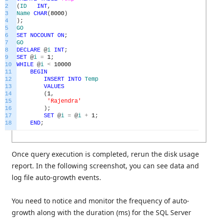
2
(
ID
INT
,
3
Name
CHAR
(
8000
)
4
)
;
5
GO
6
SET
NOCOUNT
ON
;
7
GO
8
DECLARE
@
i
INT
;
9
SET
@
i
=
1
;
10
WHILE
@
i
<
10000
11
BEGIN
12
INSERT
INTO
Temp
13
VALUES
14
(
1
,
15
'Rajendra'
16
)
;
17
SET
@
i
=
@
i
+
1
;
18
END
;
Once query execution is completed, rerun the disk usage
report. In the following screenshot, you can see data and
log file auto-growth events.
You need to notice and monitor the frequency of auto-
growth along with the duration (ms) for the SQL Server