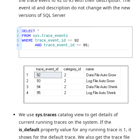
the trace event id 92 to 95 with their description. The
event id and description do not change with the new
versions of SQL Server
1
SELECT
*
2
FROM
sys
.
trace_events
3
WHERE
trace_event_id
>=
92
4
AND
trace_event_id
<=
95
;
We use
sys.traces
catalog view to get details of
current running traces on the system. If the
is_default
property value for any running trace is 1, it
shows for the default trace. We also get the trace file