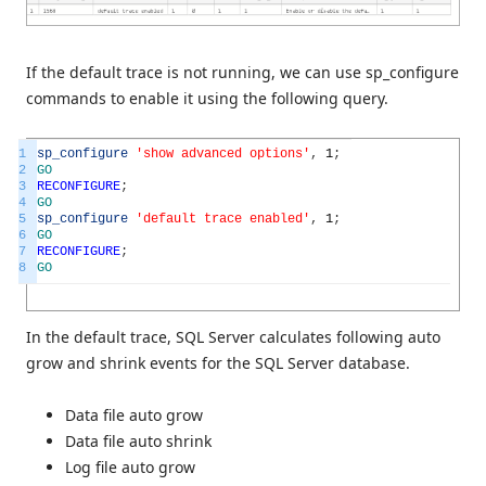
If the default trace is not running, we can use sp_configure
commands to enable it using the following query.
1
sp_configure
'show advanced options'
,
1
;
2
GO
3
RECONFIGURE
;
4
GO
5
sp_configure
'default trace enabled'
,
1
;
6
GO
7
RECONFIGURE
;
8
GO
In the default trace, SQL Server calculates following auto
grow and shrink events for the SQL Server database.
Data file auto grow
Data file auto shrink
Log file auto grow