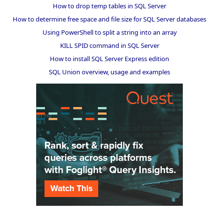
How to drop temp tables in SQL Server
How to determine free space and file size for SQL Server databases
Using PowerShell to split a string into an array
KILL SPID command in SQL Server
How to install SQL Server Express edition
SQL Union overview, usage and examples