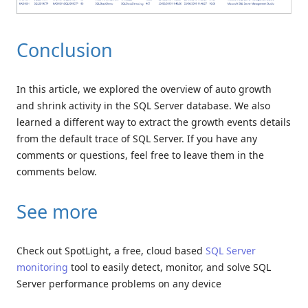
Conclusion
In this article, we explored the overview of auto growth
and shrink activity in the SQL Server database. We also
learned a different way to extract the growth events details
from the default trace of SQL Server. If you have any
comments or questions, feel free to leave them in the
comments below.
See more
Check out SpotLight, a free, cloud based
SQL Server
monitoring
tool to easily detect, monitor, and solve SQL
Server performance problems on any device