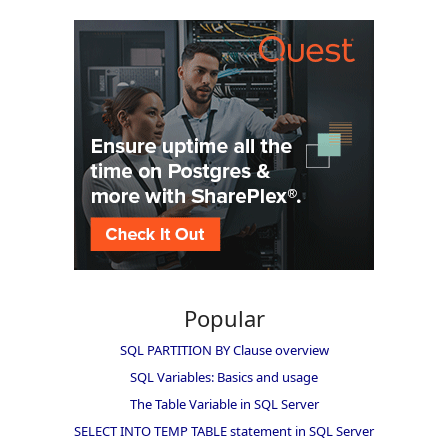
Popular
SQL PARTITION BY Clause overview
SQL Variables: Basics and usage
The Table Variable in SQL Server
SELECT INTO TEMP TABLE statement in SQL Server