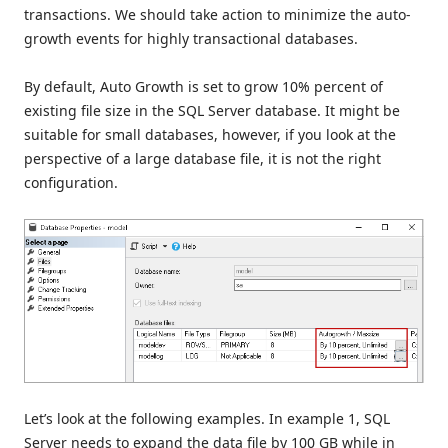
transactions. We should take action to minimize the auto-
growth events for highly transactional databases.
By default, Auto Growth is set to grow 10% percent of
existing file size in the SQL Server database. It might be
suitable for small databases, however, if you look at the
perspective of a large database file, it is not the right
configuration.
Let’s look at the following examples. In example 1, SQL
Server needs to expand the data file by 100 GB while in