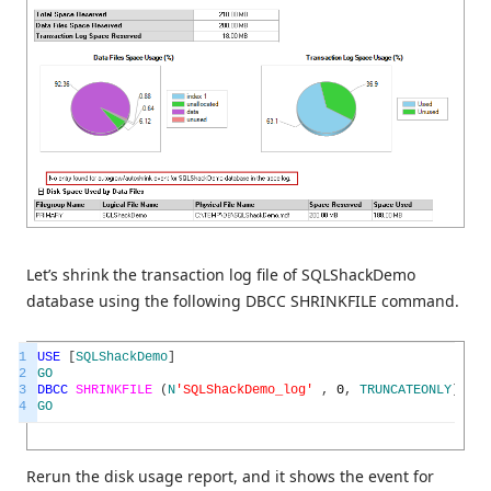
Let’s shrink the transaction log file of SQLShackDemo
database using the following DBCC SHRINKFILE command.
1
USE
[
SQLShackDemo
]
2
GO
3
DBCC
SHRINKFILE
(
N
'SQLShackDemo_log'
,
0
,
TRUNCATEONLY
)
4
GO
Rerun the disk usage report, and it shows the event for