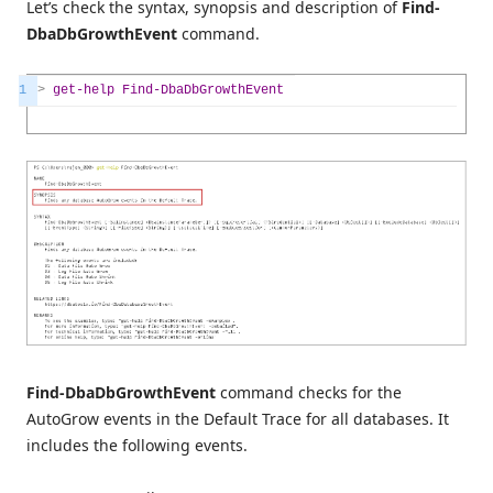
Let’s check the syntax, synopsis and description of
Find-
DbaDbGrowthEvent
command.
1
>
get-help
Find-DbaDbGrowthEvent
Find-DbaDbGrowthEvent
command checks for the
AutoGrow events in the Default Trace for all databases. It
includes the following events.