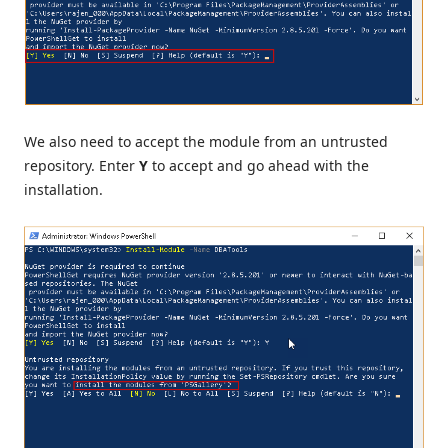
We also need to accept the module from an untrusted
repository. Enter
Y
to accept
and go ahead with the
installation.