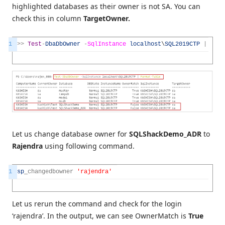
highlighted databases as their owner is not SA. You can
check this in column
TargetOwner.
1
>>
Test
-
DbaDbOwner
-
SqlInstance
localhost
\
SQL2019CTP
|
Form
Let us change database owner for
SQLShackDemo_ADR
to
Rajendra
using following command.
1
sp
_
changedbowner
'rajendra'
Let us rerun the command and check for the login
‘rajendra’. In the output, we can see OwnerMatch is
True