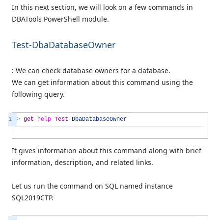
In this next section, we will look on a few commands in
DBATools PowerShell module.
Test-DbaDatabaseOwner
: We can check database owners for a database.
We can get information about this command using the
following query.
1
>
get
-
help
Test
-
DbaDatabaseOwner
It gives information about this command along with brief
information, description, and related links.
Let us run the command on SQL named instance
SQL2019CTP.