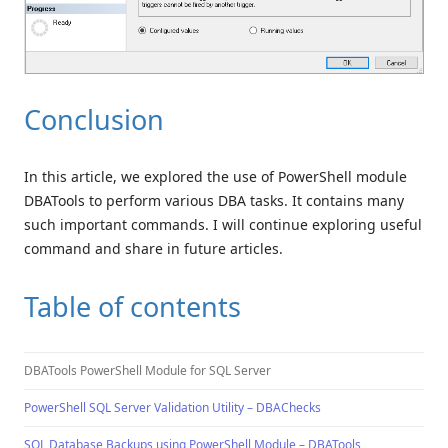
Conclusion
In this article, we explored the use of PowerShell module
DBATools to perform various DBA tasks. It contains many
such important commands. I will continue exploring useful
command and share in future articles.
Table of contents
DBATools PowerShell Module for SQL Server
PowerShell SQL Server Validation Utility – DBAChecks
SQL Database Backups using PowerShell Module – DBATools