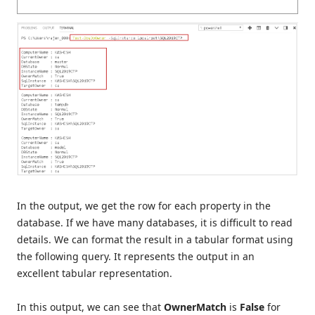
In the output, we get the row for each property in the
database. If we have many databases, it is difficult to read
details. We can format the result in a tabular format using
the following query. It represents the output in an
excellent tabular representation.
In this output, we can see that
OwnerMatch
is
False
for