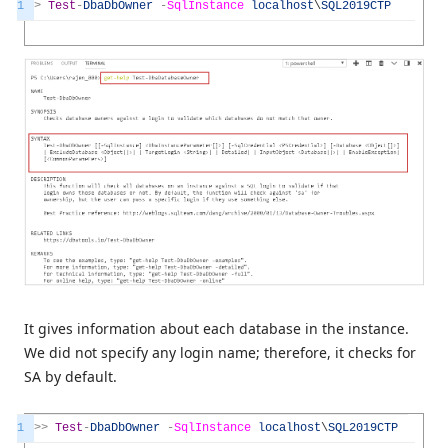
1
>
Test
-
DbaDbOwner
-
SqlInstance
localhost
\
SQL2019CTP
It gives information about each database in the instance.
We did not specify any login name; therefore, it checks for
SA by default.
1
>>
Test
-
DbaDbOwner
-
SqlInstance
localhost
\
SQL2019CTP