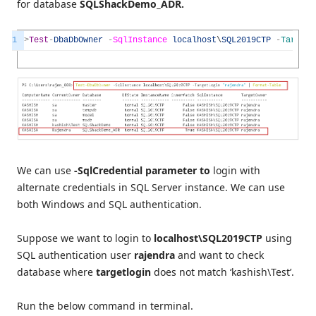
for database
SQLShackDemo_ADR.
1
>
Test
-
DbaDbOwner
-
SqlInstance
localhost
\
SQL2019CTP
-
TargetL
We can use
-SqlCredential parameter to
login with
alternate credentials in SQL Server instance. We can use
both Windows and SQL authentication.
Suppose we want to login to
localhost\SQL2019CTP
using
SQL authentication user
rajendra
and want to check
database where
targetlogin
does not match ‘kashish\Test’.
Run the below command in terminal.