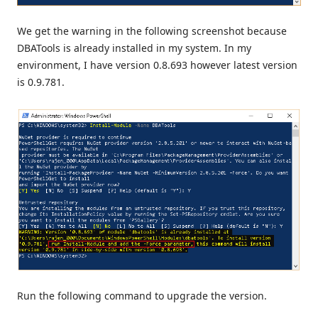
We get the warning in the following screenshot because
DBATools is already installed in my system. In my
environment, I have version 0.8.693 however latest version
is 0.9.781.
Run the following command to upgrade the version.