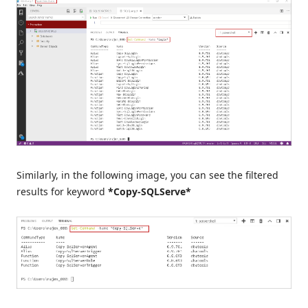
Similarly, in the following image, you can see the filtered
results for keyword
*Copy-SQLServe*