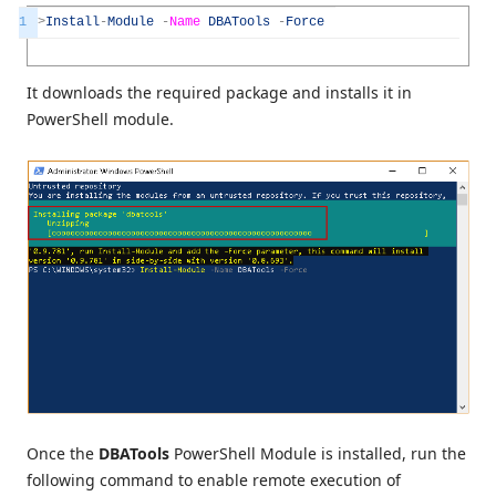
1
>
Install
-
Module
-
Name
DBATools
-
Force
It downloads the required package and installs it in
PowerShell module.
Once the
DBATools
PowerShell Module is installed, run the
following command to enable remote execution of