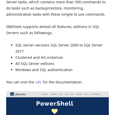
Server tasks, which contains more than 500 commands to
do tasks such as backup/restore, monitoring,
administration tasks with these simple to use commands.
DBATools supports almost all features, editions in SQL
Servers such as followings.
SQL Server versions SQL Server 2000 to SQL Server
2017
Clustered and AG instances
All SQL Server editions
Windows and SQL authentication
You can visit the
URL
for the documentation.