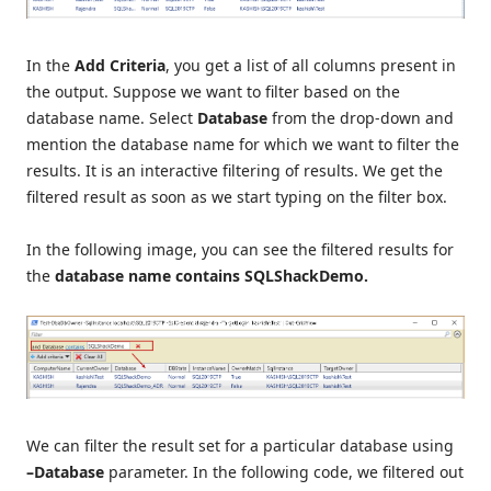
In the
Add Criteria
, you get a list of all columns present in
the output. Suppose we want to filter based on the
database name. Select
Database
from the drop-down and
mention the database name for which we want to filter the
results. It is an interactive filtering of results. We get the
filtered result as soon as we start typing on the filter box.
In the following image, you can see the filtered results for
the
database name contains SQLShackDemo.
We can filter the result set for a particular database using
–Database
parameter. In the following code, we filtered out