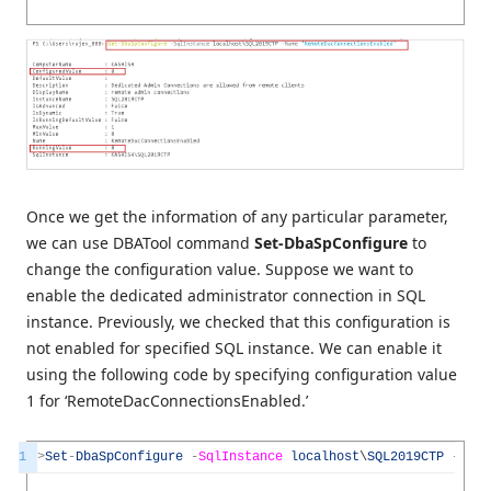
Once we get the information of any particular parameter,
we can use DBATool command
Set-DbaSpConfigure
to
change the configuration value. Suppose we want to
enable the dedicated administrator connection in SQL
instance. Previously, we checked that this configuration is
not enabled for specified SQL instance. We can enable it
using the following code by specifying configuration value
1 for ‘RemoteDacConnectionsEnabled.’
1
>
Set
-
DbaSpConfigure
-
SqlInstance
localhost
\
SQL2019CTP
-
Name