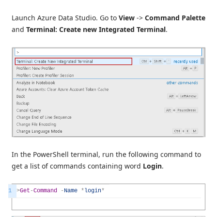
Launch Azure Data Studio. Go to
View
->
Command Palette
and
Terminal: Create new Integrated Terminal
.
In the PowerShell terminal, run the following command to
get a list of commands containing word
Login
.
1
>
Get
-
Command
-
Name
*
login
*