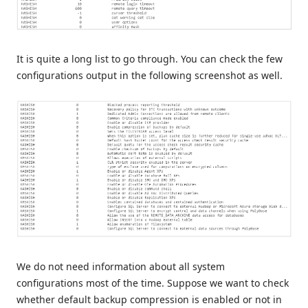
It is quite a long list to go through. You can check the few
configurations output in the following screenshot as well.
We do not need information about all system
configurations most of the time. Suppose we want to check
whether default backup compression is enabled or not in