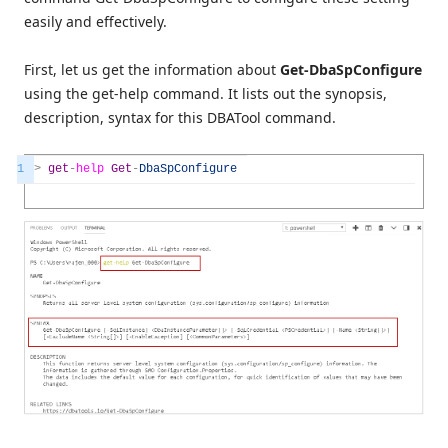
easily and effectively.
First, let us get the information about
Get-DbaSpConfigure
using the get-help command. It lists out the synopsis,
description, syntax for this DBATool command.
1
>
get
-
help
Get
-
DbaSpConfigure