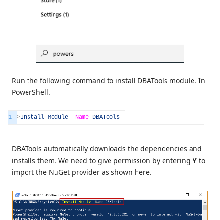
Run the following command to install DBATools module. In
PowerShell.
1
>
Install
-
Module
-
Name
DBATools
DBATools automatically downloads the dependencies and
installs them. We need to give permission by entering
Y
to
import the NuGet provider as shown here.