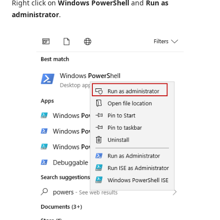
Right click on
Windows PowerShell
and
Run as
administrator
.