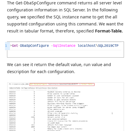
The Get-DbaSpConfigure command returns all server level
configuration information in SQL Server. In the following
query, we specified the SQL instance name to get the all
supported configuration using this command. We want the
result in tabular format, therefore, specified
Format-Table.
1
>
Get
-
DbaSpConfigure
-
SqlInstance
localhost
\
SQL2019CTP
|
For
We can see it return the default value, run value and
description for each configuration.