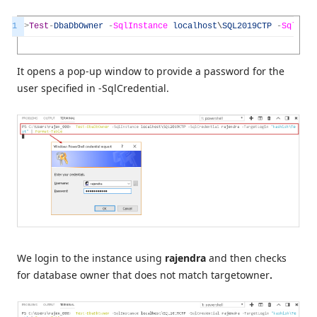
1
>
Test
-
DbaDbOwner
-
SqlInstance
localhost
\
SQL2019CTP
-
SqlCre
It opens a pop-up window to provide a password for the
user specified in -SqlCredential.
We login to the instance using
rajendra
and then checks
for database owner that does not match targetowner
.