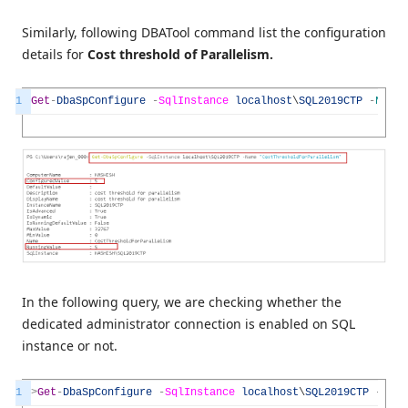
Similarly, following DBATool command list the configuration
details for
Cost threshold of Parallelism.
1
Get
-
DbaSpConfigure
-
SqlInstance
localhost
\
SQL2019CTP
-
Name
In the following query, we are checking whether the
dedicated administrator connection is enabled on SQL
instance or not.
1
>
Get
-
DbaSpConfigure
-
SqlInstance
localhost
\
SQL2019CTP
-
Name