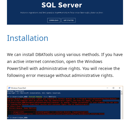
Installation
We can install DBATools using various methods. If you have
an active internet connection, open the Windows
PowerShell with administrative rights. You will receive the
following error message without administrative rights.