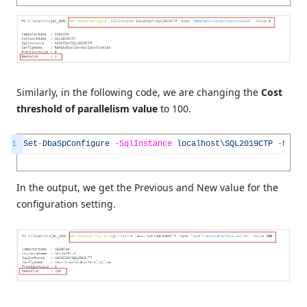
Similarly, in the following code, we are changing the
Cost
threshold of parallelism value
to 100.
1
Set
-
DbaSpConfigure
-
SqlInstance
localhost
\
SQL2019CTP
-
Name
In the output, we get the Previous and New value for the
configuration setting.