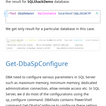
the result for
SQLShackDemo
database.
1
>
Test
-
DbaDbOwner
-
SqlInstance
localhost
\
SQL2019CTP
-
Target
We get only result for a particular database in this case.
Get-DbaSpConfigure
DBA need to configure various parameters in SQL Server
such as maximum memory, minimum memory, dedicated
administration connection, allow remote access etc. In SQL
Server, we d do most of the configurations using the
sp_configure command. DBATools contains PowerShell
command Get-DbaSpConfigure to configure these setting