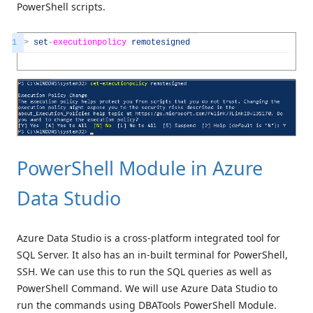
PowerShell scripts.
1
>
set
-
executionpolicy
remotesigned
PowerShell Module in Azure
Data Studio
Azure Data Studio is a cross-platform integrated tool for
SQL Server. It also has an in-built terminal for PowerShell,
SSH. We can use this to run the SQL queries as well as
PowerShell Command. We will use Azure Data Studio to
run the commands using DBATools PowerShell Module.