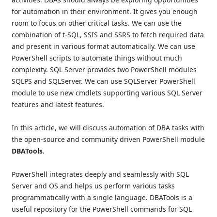
for automation in their environment. It gives you enough
room to focus on other critical tasks. We can use the
combination of t-SQL, SSIS and SSRS to fetch required data
and present in various format automatically. We can use
PowerShell scripts to automate things without much
complexity. SQL Server provides two PowerShell modules
SQLPS and SQLServer. We can use SQLServer PowerShell
module to use new cmdlets supporting various SQL Server
features and latest features.
In this article, we will discuss automation of DBA tasks with
the open-source and community driven PowerShell module
DBATools
.
PowerShell integrates deeply and seamlessly with SQL
Server and OS and helps us perform various tasks
programmatically with a single language. DBATools is a
useful repository for the PowerShell commands for SQL