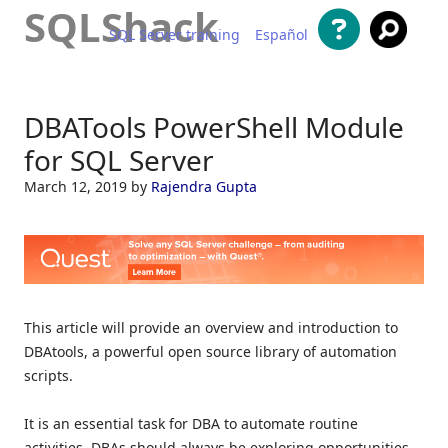
SQLShack
SQL Server training
Español
Skip to content
DBATools PowerShell Module
for SQL Server
March 12, 2019
by
Rajendra Gupta
This article will provide an overview and introduction to
DBAtools, a powerful open source library of automation
scripts.
It is an essential task for DBA to automate routine
activities. DBAs should always be exploring opportunities