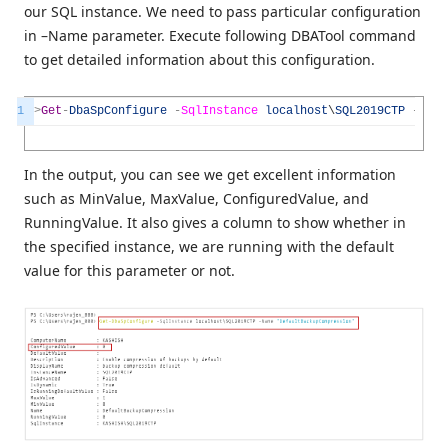
our SQL instance. We need to pass particular configuration
in –Name parameter. Execute following DBATool command
to get detailed information about this configuration.
1
>
Get
-
DbaSpConfigure
-
SqlInstance
localhost
\
SQL2019CTP
-
Name
In the output, you can see we get excellent information
such as MinValue, MaxValue, ConfiguredValue, and
RunningValue. It also gives a column to show whether in
the specified instance, we are running with the default
value for this parameter or not.