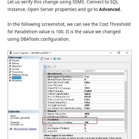
Let us verify this change using SSMS. Connect to SQL
instance. Open Server properties and go to
Advanced
.
In the following screenshot, we can see the Cost Threshold
for Parallelism value is 100. It is the value we changed
using DBATools configuration.