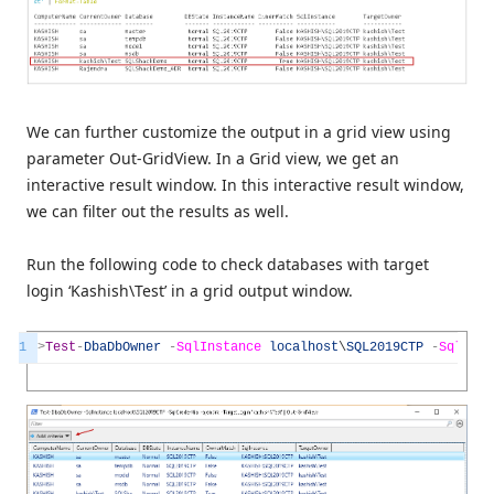
We can further customize the output in a grid view using
parameter Out-GridView. In a Grid view, we get an
interactive result window. In this interactive result window,
we can filter out the results as well.
Run the following code to check databases with target
login ‘Kashish\Test’ in a grid output window.
1
>
Test
-
DbaDbOwner
-
SqlInstance
localhost
\
SQL2019CTP
-
SqlCre