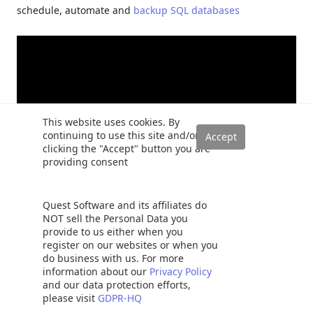
schedule, automate and
backup SQL databases
This website uses cookies. By
continuing to use this site and/or
clicking the "Accept" button you are
providing consent
Quest Software and its affiliates do
NOT sell the Personal Data you
provide to us either when you
register on our websites or when you
do business with us. For more
information about our
Privacy Policy
and our data protection efforts,
Rajendra Gupta
please visit
GDPR-HQ