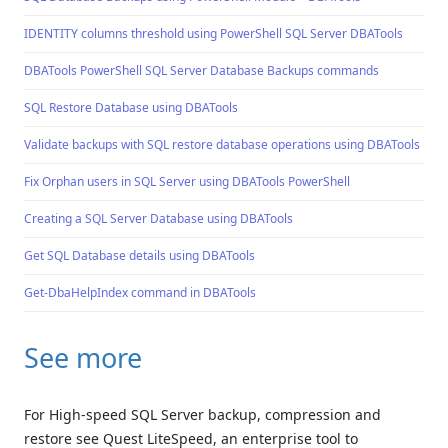
IDENTITY columns threshold using PowerShell SQL Server DBATools
DBATools PowerShell SQL Server Database Backups commands
SQL Restore Database using DBATools
Validate backups with SQL restore database operations using DBATools
Fix Orphan users in SQL Server using DBATools PowerShell
Creating a SQL Server Database using DBATools
Get SQL Database details using DBATools
Get-DbaHelpIndex command in DBATools
See more
For High-speed SQL Server backup, compression and
restore see Quest LiteSpeed, an enterprise tool to