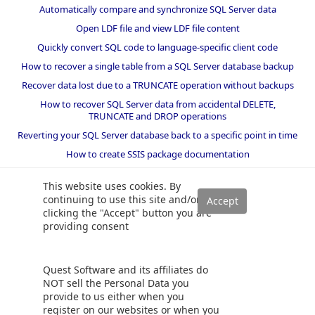
Automatically compare and synchronize SQL Server data
Open LDF file and view LDF file content
Quickly convert SQL code to language-specific client code
How to recover a single table from a SQL Server database backup
Recover data lost due to a TRUNCATE operation without backups
How to recover SQL Server data from accidental DELETE,
TRUNCATE and DROP operations
Reverting your SQL Server database back to a specific point in time
How to create SSIS package documentation
Migrate a SQL Server database to a newer version of SQL Server
This website uses cookies. By
How to restore a SQL Server database backup to an older version
continuing to use this site and/or
of SQL Server
clicking the "Accept" button you are
providing consent
Helpers and best practices
BI performance counters
Quest Software and its affiliates do
SQL code smells rules
NOT sell the Personal Data you
provide to us either when you
SQL Server wait types
register on our websites or when you