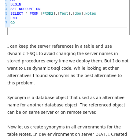
2
AS
3
BEGIN
4
SET
NOCOUNT
ON
5
SELECT
*
FROM
[
PROD2
]
.
[
Test
]
.
[
dbo
]
.
Notes
6
END
7
GO
I can keep the server references in a table and use
dynamic T-SQL to avoid changing the server names in
stored procedures every time we deploy them. But I do not
want to use dynamic t-sql code. While looking at other
alternatives I found synonyms as the best alternative to
this problem.
Synonym is a database object that used as an alternative
name for another database object. The referenced object
can be on same server or on remote server.
Now let us create synonyms in all environments for the
table Notes. In dev environment on server DEV1, I Created