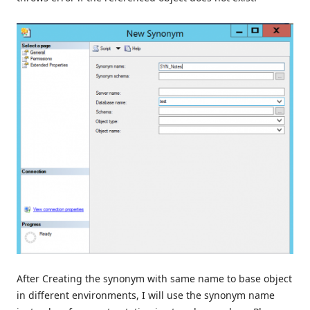
After Creating the synonym with same name to base object
in different environments, I will use the synonym name