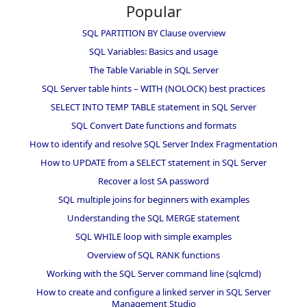
Popular
SQL PARTITION BY Clause overview
SQL Variables: Basics and usage
The Table Variable in SQL Server
SQL Server table hints – WITH (NOLOCK) best practices
SELECT INTO TEMP TABLE statement in SQL Server
SQL Convert Date functions and formats
How to identify and resolve SQL Server Index Fragmentation
How to UPDATE from a SELECT statement in SQL Server
Recover a lost SA password
SQL multiple joins for beginners with examples
Understanding the SQL MERGE statement
SQL WHILE loop with simple examples
Overview of SQL RANK functions
Working with the SQL Server command line (sqlcmd)
How to create and configure a linked server in SQL Server
Management Studio