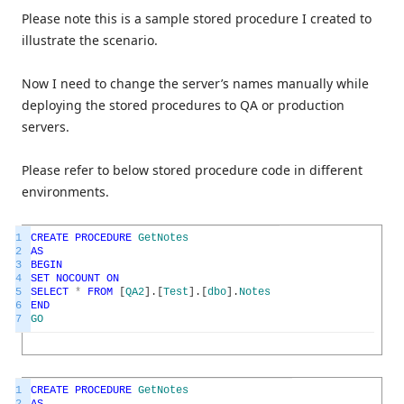
Please note this is a sample stored procedure I created to
illustrate the scenario.
Now I need to change the server’s names manually while
deploying the stored procedures to QA or production
servers.
Please refer to below stored procedure code in different
environments.
1
CREATE
PROCEDURE
GetNotes
2
AS
3
BEGIN
4
SET
NOCOUNT
ON
5
SELECT
*
FROM
[
QA2
]
.
[
Test
]
.
[
dbo
]
.
Notes
6
END
7
GO
1
CREATE
PROCEDURE
GetNotes