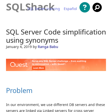
SQLShack
SQL Server training
Español
Skip to content
SQL Server Code simplification
using synonyms
January 4, 2019
by
Ranga Babu
Problem
In our environment, we use different DB servers and these
servers are linked via Linked servers for cross server