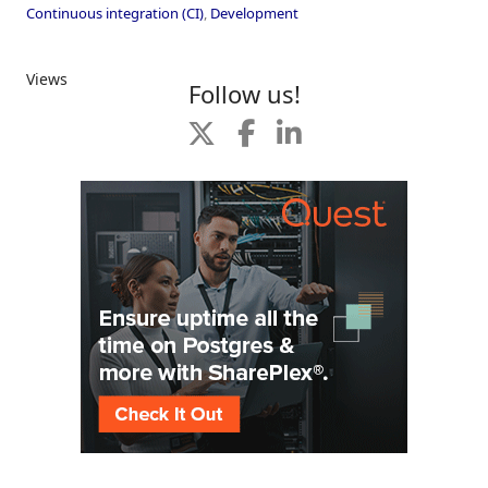
Continuous integration (CI)
,
Development
Views
Follow us!