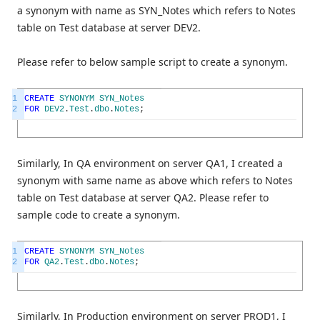
a synonym with name as SYN_Notes which refers to Notes
table on Test database at server DEV2.
Please refer to below sample script to create a synonym.
1
CREATE
SYNONYM
SYN_Notes
2
FOR
DEV2
.
Test
.
dbo
.
Notes
;
Similarly, In QA environment on server QA1, I created a
synonym with same name as above which refers to Notes
table on Test database at server QA2. Please refer to
sample code to create a synonym.
1
CREATE
SYNONYM
SYN_Notes
2
FOR
QA2
.
Test
.
dbo
.
Notes
;
Similarly, In Production environment on server PROD1, I