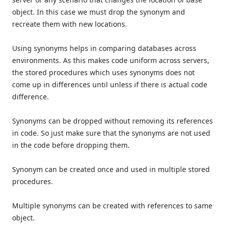
object. In this case we must drop the synonym and
recreate them with new locations.
Using synonyms helps in comparing databases across
environments. As this makes code uniform across servers,
the stored procedures which uses synonyms does not
come up in differences until unless if there is actual code
difference.
Synonyms can be dropped without removing its references
in code. So just make sure that the synonyms are not used
in the code before dropping them.
Synonym can be created once and used in multiple stored
procedures.
Multiple synonyms can be created with references to same
object.