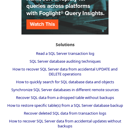
Solutions
Read a SQL Server transaction log
SQL Server database auditing techniques
How to recover SQL Server data from accidental UPDATE and
DELETE operations
How to quickly search for SQL database data and objects
Synchronize SQL Server databases in different remote sources
Recover SQL data from a dropped table without backups
How to restore specific table(s) from a SQL Server database backup
Recover deleted SQL data from transaction logs
How to recover SQL Server data from accidental updates without
backups