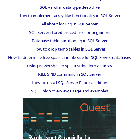
SQL varchar data type deep dive
How to implement array-like functionality in SQL Server
All about locking in SQL Server
SQL Server stored procedures for beginners
Database table partitioning in SQL Server
How to drop temp tables in SQL Server
How to determine free space and file size for SQL Server databases
Using PowerShell to split a string into an array
KILL SPID command in SQL Server
How to install SQL Server Express edition
SQL Union overview, usage and examples