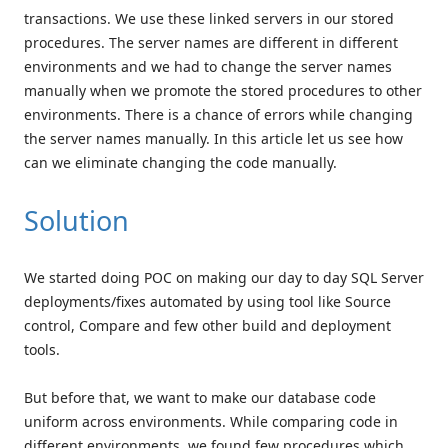
transactions. We use these linked servers in our stored
procedures. The server names are different in different
environments and we had to change the server names
manually when we promote the stored procedures to other
environments. There is a chance of errors while changing
the server names manually. In this article let us see how
can we eliminate changing the code manually.
Solution
We started doing POC on making our day to day SQL Server
deployments/fixes automated by using tool like Source
control, Compare and few other build and deployment
tools.
But before that, we want to make our database code
uniform across environments. While comparing code in
different environments, we found few procedures which