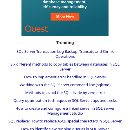
Trending
SQL Server Transaction Log Backup, Truncate and Shrink
Operations
Six different methods to copy tables between databases in SQL
Server
How to implement error handling in SQL Server
Working with the SQL Server command line (sqlcmd)
Methods to avoid the SQL divide by zero error
Query optimization techniques in SQL Server: tips and tricks
How to create and configure a linked server in SQL Server
Management Studio
SQL replace: How to replace ASCII special characters in SQL Server
How to identify slow running queries in SQL Server