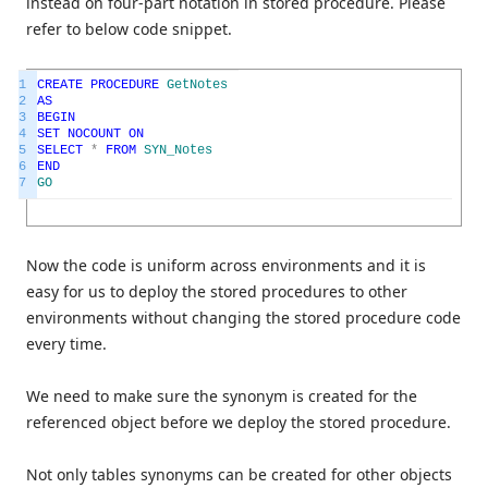
instead on four-part notation in stored procedure. Please
refer to below code snippet.
1
CREATE
PROCEDURE
GetNotes
2
AS
3
BEGIN
4
SET
NOCOUNT
ON
5
SELECT
*
FROM
SYN_Notes
6
END
7
GO
Now the code is uniform across environments and it is
easy for us to deploy the stored procedures to other
environments without changing the stored procedure code
every time.
We need to make sure the synonym is created for the
referenced object before we deploy the stored procedure.
Not only tables synonyms can be created for other objects