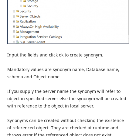
Input the fields and click ok to create synonym.
Mandatory values are synonym name, Database name,
schema and Object name.
If you supply the Server name the synonym will refer to
object in specified server else the synonym will be created
with reference to the object in local server.
Synonyms can be created without checking the existence
of referenced object. They are checked at runtime and
throws error if the referenced object does not exist.