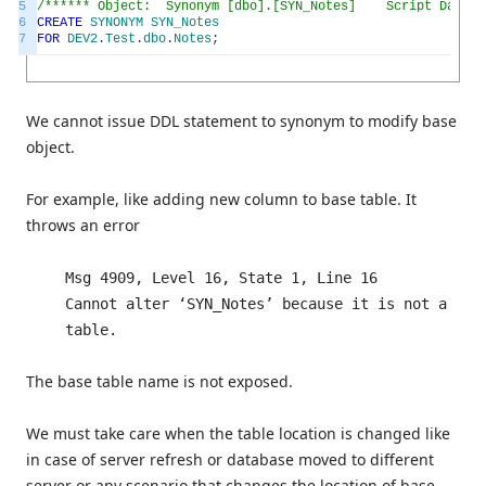
5
/****** Object: Synonym [dbo].[SYN_Notes] Script Date: 1
6
CREATE
SYNONYM
SYN_Notes
7
FOR
DEV2
.
Test
.
dbo
.
Notes
;
We cannot issue DDL statement to synonym to modify base
object.
For example, like adding new column to base table. It
throws an error
Msg 4909, Level 16, State 1, Line 16
Cannot alter ‘SYN_Notes’ because it is not a
table.
The base table name is not exposed.
We must take care when the table location is changed like
in case of server refresh or database moved to different
server or any scenario that changes the location of base