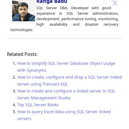
Ranga Babu
SQL Server DBA, Developer with good
experience in SQL Server administration,
development, performance tuning, monitoring,
high availability and disaster recovery
technologies
Related Posts:
How to simplify SQL Server Database Object usage
with Synonyms
How to create, configure and drop a SQL Server linked
server using Transact-SQL
How to create and configure a linked server in SQL
Server Management Studio
Top SQL Server Books
How to query Excel data using SQL Server linked
servers