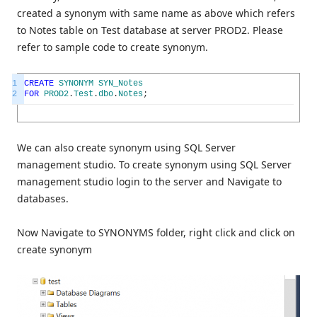
created a synonym with same name as above which refers
to Notes table on Test database at server PROD2. Please
refer to sample code to create synonym.
1
CREATE
SYNONYM
SYN_Notes
2
FOR
PROD2
.
Test
.
dbo
.
Notes
;
We can also create synonym using SQL Server
management studio. To create synonym using SQL Server
management studio login to the server and Navigate to
databases.
Now Navigate to SYNONYMS folder, right click and click on
create synonym