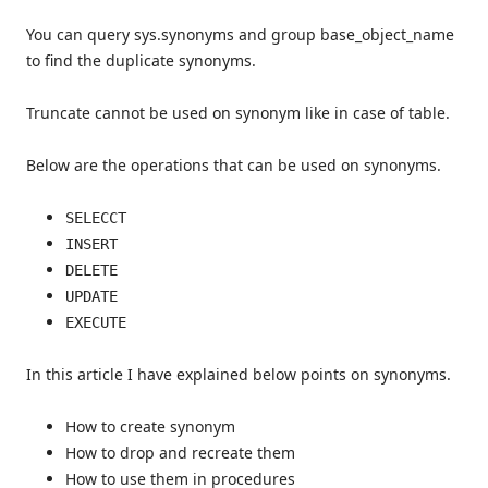
You can query sys.synonyms and group base_object_name
to find the duplicate synonyms.
Truncate cannot be used on synonym like in case of table.
Below are the operations that can be used on synonyms.
SELECCT
INSERT
DELETE
UPDATE
EXECUTE
In this article I have explained below points on synonyms.
How to create synonym
How to drop and recreate them
How to use them in procedures