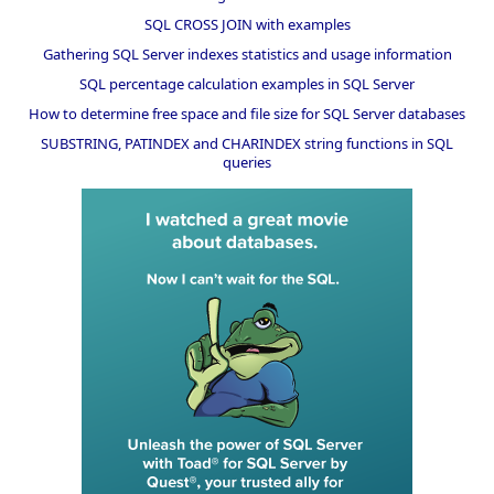
SQL CROSS JOIN with examples
Gathering SQL Server indexes statistics and usage information
SQL percentage calculation examples in SQL Server
How to determine free space and file size for SQL Server databases
SUBSTRING, PATINDEX and CHARINDEX string functions in SQL
queries