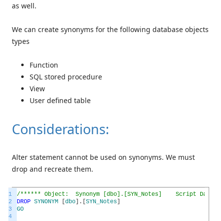
as well.
We can create synonyms for the following database objects
types
Function
SQL stored procedure
View
User defined table
Considerations:
Alter statement cannot be used on synonyms. We must
drop and recreate them.
1
/****** Object: Synonym [dbo].[SYN_Notes] Script Date: 1
2
DROP
SYNONYM
[
dbo
]
.
[
SYN_Notes
]
3
GO
4