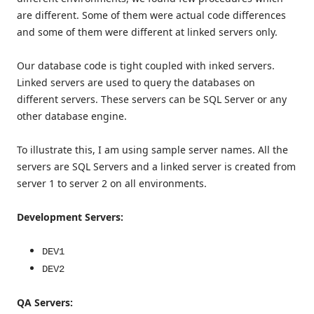
are different. Some of them were actual code differences
and some of them were different at linked servers only.
Our database code is tight coupled with inked servers.
Linked servers are used to query the databases on
different servers. These servers can be SQL Server or any
other database engine.
To illustrate this, I am using sample server names. All the
servers are SQL Servers and a linked server is created from
server 1 to server 2 on all environments.
Development Servers:
DEV1
DEV2
QA Servers: