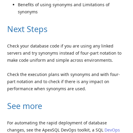
Benefits of using synonyms and Limitations of
synonyms
Next Steps
Check your database code if you are using any linked
servers and try synonyms instead of four-part notation to
make code uniform and simple across environments.
Check the execution plans with synonyms and with four-
part notation and to check if there is any impact on
performance when synonyms are used.
See more
For automating the rapid deployment of database
changes, see the ApexSQL DevOps toolkit, a SQL
DevOps