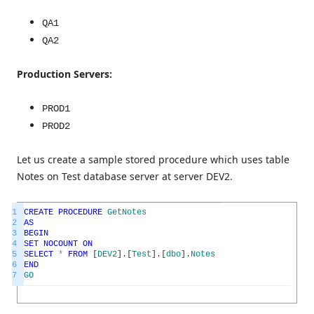
QA1
QA2
Production Servers:
PROD1
PROD2
Let us create a sample stored procedure which uses table
Notes on Test database server at server DEV2.
1
CREATE
PROCEDURE
GetNotes
2
AS
3
BEGIN
4
SET
NOCOUNT
ON
5
SELECT
*
FROM
[
DEV2
]
.
[
Test
]
.
[
dbo
]
.
Notes
6
END
7
GO