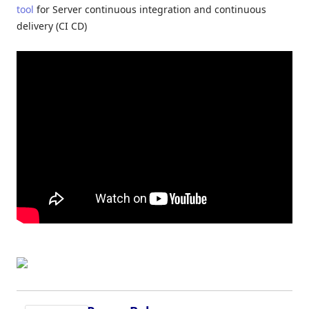
tool
for Server continuous integration and continuous
delivery (CI CD)