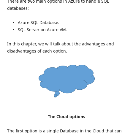
There are two main options in Azure to handle SQL
databases:
Azure SQL Database.
SQL Server on Azure VM.
In this chapter, we will talk about the advantages and
disadvantages of each option.
The Cloud options
The first option is a single Database in the Cloud that can