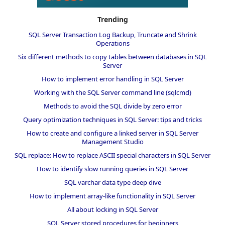
Trending
SQL Server Transaction Log Backup, Truncate and Shrink
Operations
Six different methods to copy tables between databases in SQL
Server
How to implement error handling in SQL Server
Working with the SQL Server command line (sqlcmd)
Methods to avoid the SQL divide by zero error
Query optimization techniques in SQL Server: tips and tricks
How to create and configure a linked server in SQL Server
Management Studio
SQL replace: How to replace ASCII special characters in SQL Server
How to identify slow running queries in SQL Server
SQL varchar data type deep dive
How to implement array-like functionality in SQL Server
All about locking in SQL Server
SQL Server stored procedures for beginners