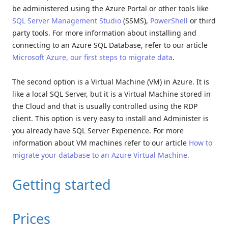
be administered using the Azure Portal or other tools like
SQL Server Management Studio
(SSMS),
PowerShell
or third
party tools. For more information about installing and
connecting to an Azure SQL Database, refer to our article
Microsoft Azure, our first steps to migrate data
.
The second option is a Virtual Machine (VM) in Azure. It is
like a local SQL Server, but it is a Virtual Machine stored in
the Cloud and that is usually controlled using the RDP
client. This option is very easy to install and Administer is
you already have SQL Server Experience. For more
information about VM machines refer to our article
How to
migrate your database to an Azure Virtual Machine.
Getting started
Prices