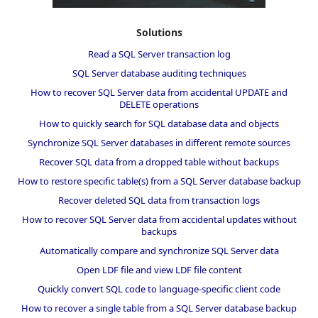
Solutions
Read a SQL Server transaction log
SQL Server database auditing techniques
How to recover SQL Server data from accidental UPDATE and
DELETE operations
How to quickly search for SQL database data and objects
Synchronize SQL Server databases in different remote sources
Recover SQL data from a dropped table without backups
How to restore specific table(s) from a SQL Server database backup
Recover deleted SQL data from transaction logs
How to recover SQL Server data from accidental updates without
backups
Automatically compare and synchronize SQL Server data
Open LDF file and view LDF file content
Quickly convert SQL code to language-specific client code
How to recover a single table from a SQL Server database backup