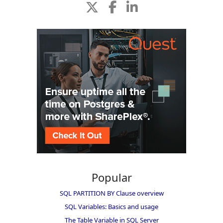
Popular
SQL PARTITION BY Clause overview
SQL Variables: Basics and usage
The Table Variable in SQL Server