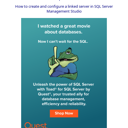
How to create and configure a linked server in SQL Server
Management Studio