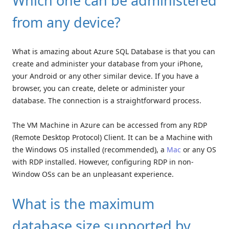
Which one can be administered
from any device?
What is amazing about Azure SQL Database is that you can
create and administer your database from your iPhone,
your Android or any other similar device. If you have a
browser, you can create, delete or administer your
database. The connection is a straightforward process.
The VM Machine in Azure can be accessed from any RDP
(Remote Desktop Protocol) Client. It can be a Machine with
the Windows OS installed (recommended), a
Mac
or any OS
with RDP installed. However, configuring RDP in non-
Window OSs can be an unpleasant experience.
What is the maximum
database size supported by