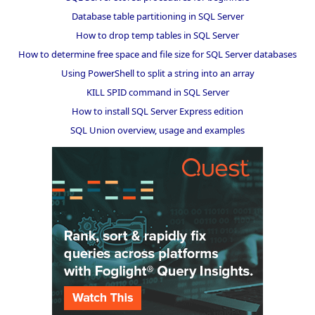
Database table partitioning in SQL Server
How to drop temp tables in SQL Server
How to determine free space and file size for SQL Server databases
Using PowerShell to split a string into an array
KILL SPID command in SQL Server
How to install SQL Server Express edition
SQL Union overview, usage and examples