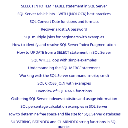
SELECT INTO TEMP TABLE statement in SQL Server
SQL Server table hints – WITH (NOLOCK) best practices
SQL Convert Date functions and formats
Recover a lost SA password
SQL multiple joins for beginners with examples
How to identify and resolve SQL Server Index Fragmentation
How to UPDATE from a SELECT statement in SQL Server
SQL WHILE loop with simple examples
Understanding the SQL MERGE statement
Working with the SQL Server command line (sqlcmd)
SQL CROSS JOIN with examples
Overview of SQL RANK functions
Gathering SQL Server indexes statistics and usage information
SQL percentage calculation examples in SQL Server
How to determine free space and file size for SQL Server databases
SUBSTRING, PATINDEX and CHARINDEX string functions in SQL
queries