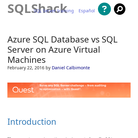
SQLShack
SQL Server training
Español
Skip to content
Azure SQL Database vs SQL
Server on Azure Virtual
Machines
February 22, 2016
by
Daniel Calbimonte
Introduction