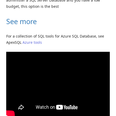
administer a SQL Server Database and you have a low
budget, this option is the best
See more
For a collection of SQL tools for Azure SQL Database, see
ApexSQL
Azure tools