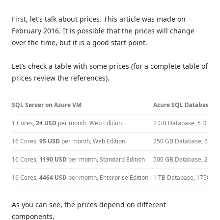
First, let’s talk about prices. This article was made on
February 2016. It is possible that the prices will change
over the time, but it is a good start point.
Let’s check a table with some prices (for a complete table of
prices review the references).
SQL Server on Azure VM
Azure SQL Database
1 Cores,
24 USD
per month, Web Edition
2 GB Database, 5 DTUs
16 Cores,
95 USD
per month, Web Edition.
250 GB Database, 50 D
16 Cores,
1190 USD
per month, Standard Edition
500 GB Database, 250 
16 Cores,
4464 USD
per month, Enterprise Edition
1 TB Database, 1750 D
As you can see, the prices depend on different
components.