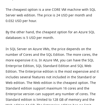
The cheapest option is a one CORE VM machine with SQL
Server web edition. The price is 24 USD per month and
0.032 USD per hour.
By the other hand, the cheapest option for an Azure SQL
databases is 5 USD per month.
In SQL Server on Azure VMs, the price depends on the
number of Cores and the SQL Edition. The more cores, the
more expensive it is. In Azure VM, you can have the SQL
Enterprise Edition, SQL Standard Edition and SQL Web
Edition. The Enterprise edition is the most expensive and it
includes several features not included in the Standard or
Web edition. The Web edition is the cheapest option. The
Standard edition support maximum 16 cores and the
Enterprise version can support any number of cores. The
Standard edition is limited to 128 GB of memory and the