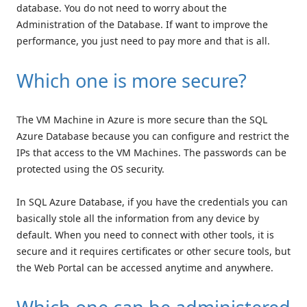
database. You do not need to worry about the
Administration of the Database. If want to improve the
performance, you just need to pay more and that is all.
Which one is more secure?
The VM Machine in Azure is more secure than the SQL
Azure Database because you can configure and restrict the
IPs that access to the VM Machines. The passwords can be
protected using the OS security.
In SQL Azure Database, if you have the credentials you can
basically stole all the information from any device by
default. When you need to connect with other tools, it is
secure and it requires certificates or other secure tools, but
the Web Portal can be accessed anytime and anywhere.