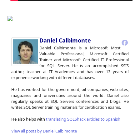
Daniel Calbimonte
Daniel Calbimonte is a Microsoft Most
Valuable Professional, Microsoft Certified
Trainer and Microsoft Certified IT Professional
for SQL Server. He is an accomplished SSIS
author, teacher at IT Academies and has over 13 years of
experience working with different databases.
He has worked for the government, oil companies, web sites,
magazines and universities around the world. Daniel also
regularly speaks at SQL Servers conferences and blogs. He
writes SQL Server training materials for certification exams.
He also helps with
translating SQLShack articles to Spanish
View all posts by Daniel Calbimonte