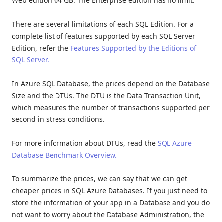
Web edition 64 GB. The Enterprise edition has no limit.
There are several limitations of each SQL Edition. For a
complete list of features supported by each SQL Server
Edition, refer the
Features Supported by the Editions of
SQL Server.
In Azure SQL Database, the prices depend on the Database
Size and the DTUs. The DTU is the Data Transaction Unit,
which measures the number of transactions supported per
second in stress conditions.
For more information about DTUs, read the
SQL Azure
Database Benchmark Overview.
To summarize the prices, we can say that we can get
cheaper prices in SQL Azure Databases. If you just need to
store the information of your app in a Database and you do
not want to worry about the Database Administration, the