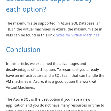
each option?
The maximum size supported in Azure SQL Database is 1
TB. In the virtual machines in Azure, the maximum size in
VMs can be found in this link:
Sizes for Virtual Machines.
Conclusion
In this article, we explained the advantages and
disadvantages of each option. To resume, if you already
have an infrastructure and a SQL team that can handle the
VM machines in Azure, it is a good option the work with
Virtual Machines.
The Azure SQL is the best option if you have a new
application and you do not have many resources or time to