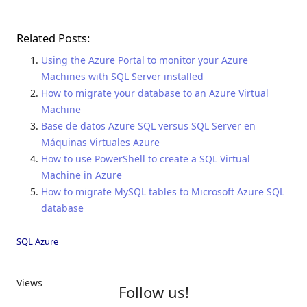
Related Posts:
Using the Azure Portal to monitor your Azure
Machines with SQL Server installed
How to migrate your database to an Azure Virtual
Machine
Base de datos Azure SQL versus SQL Server en
Máquinas Virtuales Azure
How to use PowerShell to create a SQL Virtual
Machine in Azure
How to migrate MySQL tables to Microsoft Azure SQL
database
SQL Azure
Views
Follow us!