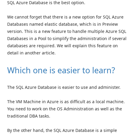
SQL Azure Database is the best option.
We cannot forget that there is a new option for SQL Azure
Databases named elastic database, which is in Preview
version. This is a new feature to handle multiple Azure SQL
Databases in a Pool to simplify the administration if several
databases are required. We will explain this feature on
detail in another article.
Which one is easier to learn?
The SQL Azure Database is easier to use and administer.
The VM Machine in Azure is as difficult as a local machine.
You need to work on the OS Administration as well as the
traditional DBA tasks.
By the other hand, the SQL Azure Database is a simple