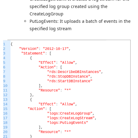
specified log group created using the
CreateLogGroup
PutLogEvents: It uploads a batch of events in the
specified log stream
1
{
2
"Version"
:
"2012-10-17"
,
3
"Statement"
:
[
4
{
5
"Effect"
:
"Allow"
,
6
"Action"
:
[
7
"rds:DescribeDBInstances"
,
8
"rds:StopDBInstance"
,
9
"rds:StartDBInstance"
10
]
,
11
"Resource"
:
"*"
12
}
,
13
{
14
"Effect"
:
"Allow"
,
15
"Action"
:
[
16
"logs:CreateLogGroup"
,
17
"logs:CreateLogStream"
,
18
"logs:PutLogEvents"
19
]
,
20
"Resource"
:
"*"
21
}