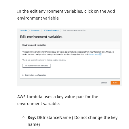
In the edit environment variables, click on the Add
environment variable
AWS Lambda uses a key-value pair for the
environment variable:
Key:
DBInstanceName ( Do not change the key
name)