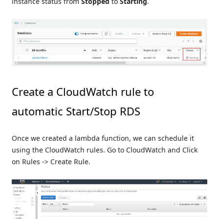
instance status from
Stopped
to
Starting
.
Create a CloudWatch rule to
automatic Start/Stop RDS
Once we created a lambda function, we can schedule it
using the CloudWatch rules. Go to CloudWatch and Click
on Rules -> Create Rule.