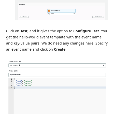
Click on
Test,
and it gives the option to
Configure Test
. You
get the hello-world event template with the event name
and key-value pairs. We do need any changes here. Specify
an event name and click on
Create
.