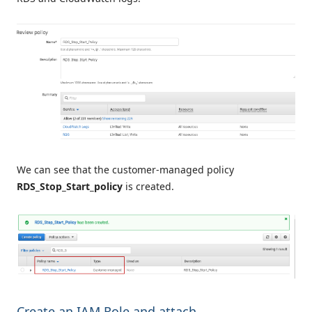
We can see that the customer-managed policy
RDS_Stop_Start_policy
is created.
Create an IAM Role and attach