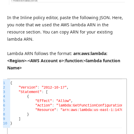
In the Inline policy editor, paste the following JSON. Here,
you note that we used the AWS lambda ARN in the
resource section. You can copy ARN for your existing
lambda ARN.
Lambda ARN follows the format:
arn:aws:lambda:
<Region>-<AWS Account o>:function:<lambda function
Name>
1
{
2
"Version"
:
"2012-10-17"
,
3
"Statement"
:
[
4
{
5
"Effect"
:
"Allow"
,
6
"Action"
:
"lambda:GetFunctionConfiguration"
,
7
"Resource"
:
"arn:aws:lambda:us-east-1:147081669
8
}
9
]
10
}