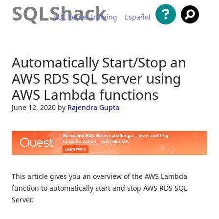
SQLShack
SQL Server training
Español
Skip to content
Automatically Start/Stop an
AWS RDS SQL Server using
AWS Lambda functions
June 12, 2020
by
Rajendra Gupta
This article gives you an overview of the AWS Lambda
function to automatically start and stop AWS RDS SQL
Server.