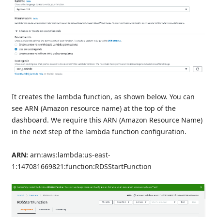
It creates the lambda function, as shown below. You can
see ARN (Amazon resource name) at the top of the
dashboard. We require this ARN (Amazon Resource Name)
in the next step of the lambda function configuration.
ARN:
arn:aws:lambda:us-east-
1:147081669821:function:RDSStartFunction