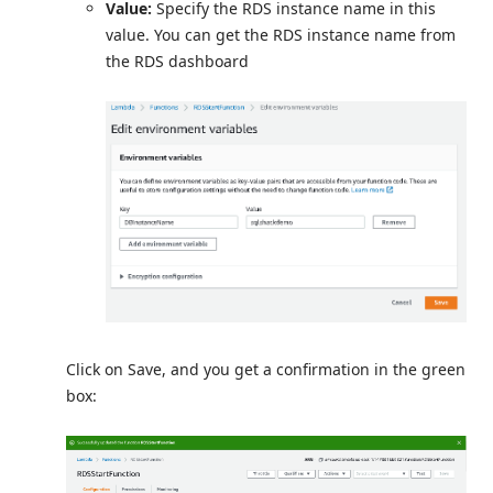
Value:
Specify the RDS instance name in this
value. You can get the RDS instance name from
the RDS dashboard
Click on Save, and you get a confirmation in the green
box: