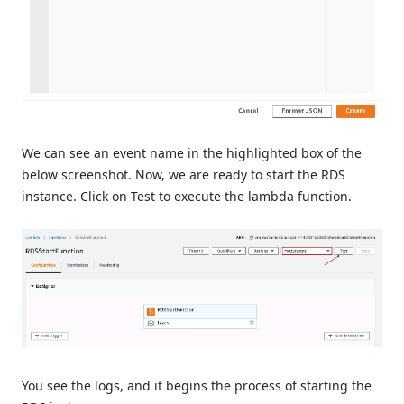
We can see an event name in the highlighted box of the
below screenshot. Now, we are ready to start the RDS
instance. Click on Test to execute the lambda function.
You see the logs, and it begins the process of starting the