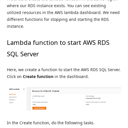
where our RDS instance exists. You can see existing
utilized resources in the AWS lambda dashboard. We need
different functions for stopping and starting the RDS
instance.
Lambda function to start AWS RDS
SQL Server
Here, we create a function to start the AWS RDS SQL Server.
Click on
Create function
in the dashboard.
In the Create function, do the following tasks.