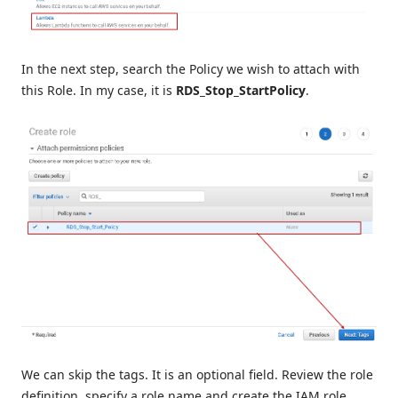
In the next step, search the Policy we wish to attach with
this Role. In my case, it is
RDS_Stop_StartPolicy
.
We can skip the tags. It is an optional field. Review the role
definition, specify a role name and create the IAM role.