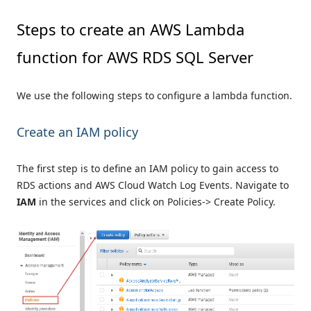
Steps to create an AWS Lambda
function for AWS RDS SQL Server
We use the following steps to configure a lambda function.
Create an IAM policy
The first step is to define an IAM policy to gain access to
RDS actions and AWS Cloud Watch Log Events. Navigate to
IAM
in the services and click on Policies-> Create Policy.