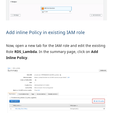
Add inline Policy in existing IAM role
Now, open a new tab for the IAM role and edit the existing
Role
RDS_Lambda
. In the summary page, click on
Add
Inline Policy
.