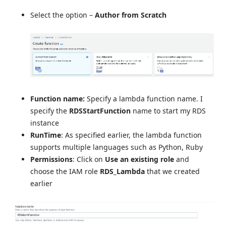
Select the option –
Author from Scratch
Function name:
Specify a lambda function name. I
specify the
RDSStartFunction
name to start my RDS
instance
RunTime
: As specified earlier, the lambda function
supports multiple languages such as Python, Ruby
Permissions
: Click on
Use an existing role
and
choose the IAM role
RDS_Lambda
that we created
earlier