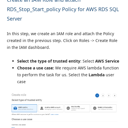
RDS_Stop_Start_policy Policy for AWS RDS SQL
Server
In this step, we create an IAM role and attach the Policy
created in the previous step. Click on Roles -> Create Role
in the IAM dashboard.
Select the type of trusted entity
: Select
AWS Service
Choose a use case:
We require AWS lambda function
to perform the task for us. Select the
Lambda
user
case