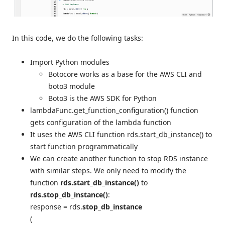
In this code, we do the following tasks:
Import Python modules
Botocore works as a base for the AWS CLI and
boto3 module
Boto3 is the AWS SDK for Python
lambdaFunc.get_function_configuration() function
gets configuration of the lambda function
It uses the AWS CLI function rds.start_db_instance() to
start function programmatically
We can create another function to stop RDS instance
with similar steps. We only need to modify the
function
rds.start_db_instance()
to
rds.stop_db_instance()
:
response = rds.
stop_db_instance
(