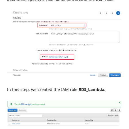
In this step, we created the IAM role
RDS_Lambda.