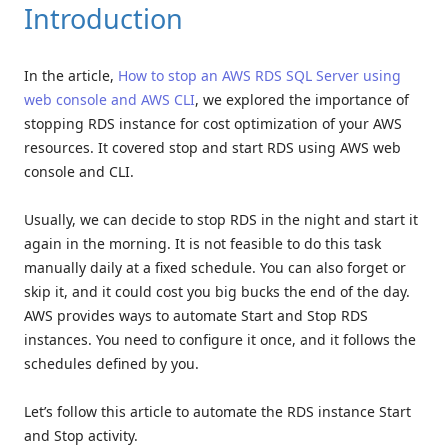
Introduction
In the article,
How to stop an AWS RDS SQL Server using
web console and AWS CLI
, we explored the importance of
stopping RDS instance for cost optimization of your AWS
resources. It covered stop and start RDS using AWS web
console and CLI.
Usually, we can decide to stop RDS in the night and start it
again in the morning. It is not feasible to do this task
manually daily at a fixed schedule. You can also forget or
skip it, and it could cost you big bucks the end of the day.
AWS provides ways to automate Start and Stop RDS
instances. You need to configure it once, and it follows the
schedules defined by you.
Let’s follow this article to automate the RDS instance Start
and Stop activity.