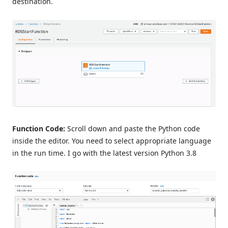
destination.
Function Code:
Scroll down and paste the Python code
inside the editor. You need to select appropriate language
in the run time. I go with the latest version Python 3.8