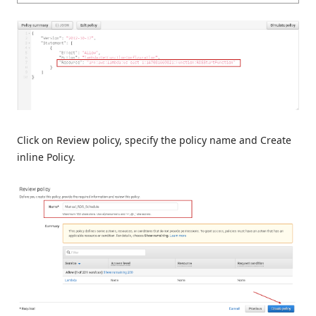
Click on Review policy, specify the policy name and Create
inline Policy.