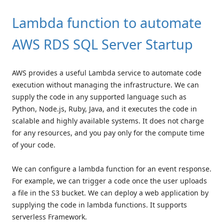
Lambda function to automate
AWS RDS SQL Server Startup
AWS provides a useful Lambda service to automate code
execution without managing the infrastructure. We can
supply the code in any supported language such as
Python, Node.js, Ruby, Java, and it executes the code in
scalable and highly available systems. It does not charge
for any resources, and you pay only for the compute time
of your code.
We can configure a lambda function for an event response.
For example, we can trigger a code once the user uploads
a file in the S3 bucket. We can deploy a web application by
supplying the code in lambda functions. It supports
serverless Framework.