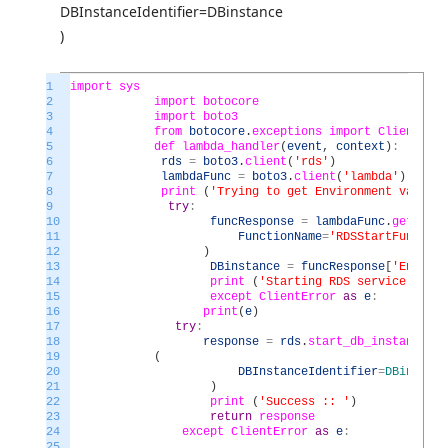
DBInstanceIdentifier=DBinstance
)
1
import
sys
2
import
botocore
3
import
boto3
4
from
botocore
.
exceptions
import
ClientErro
5
def
lambda_handler
(
event
,
context
)
:
6
rds
=
boto3
.
client
(
'rds'
)
7
lambdaFunc
=
boto3
.
client
(
'lambda'
)
8
print
(
'Trying to get Environment variabl
9
try
:
10
funcResponse
=
lambdaFunc
.
get_func
11
FunctionName
=
'RDSStartFunction
12
)
13
DBinstance
=
funcResponse
[
'Environ
14
print
(
'Starting RDS service for D
15
except
ClientError
as
e
:
16
print
(
e
)
17
try
:
18
response
=
rds
.
start_db_instance
19
(
20
DBInstanceIdentifier
=
DBinstanc
21
)
22
print
(
'Success :: '
)
23
return
response
24
except
ClientError
as
e
:
25