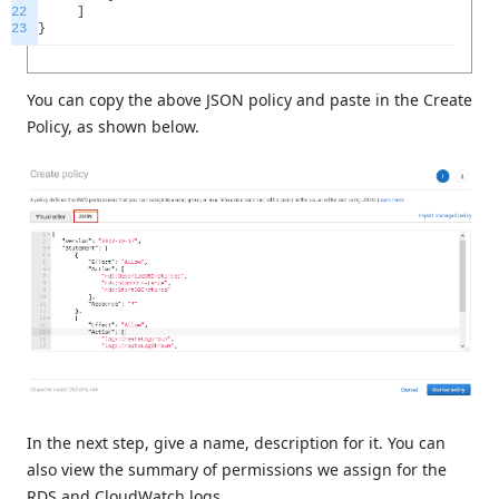
22
]
23
}
You can copy the above JSON policy and paste in the Create
Policy, as shown below.
In the next step, give a name, description for it. You can
also view the summary of permissions we assign for the
RDS and CloudWatch logs.