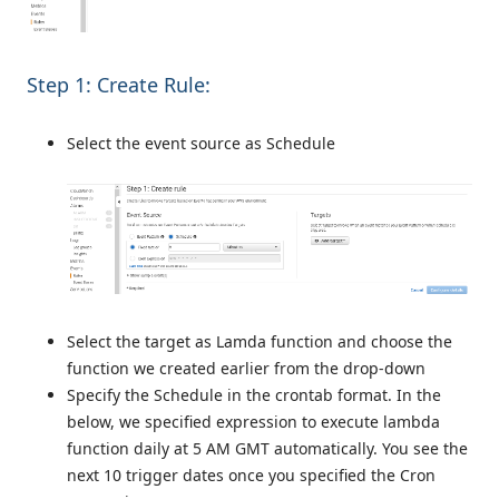
Step 1: Create Rule:
Select the event source as Schedule
Select the target as Lamda function and choose the
function we created earlier from the drop-down
Specify the Schedule in the crontab format. In the
below, we specified expression to execute lambda
function daily at 5 AM GMT automatically. You see the
next 10 trigger dates once you specified the Cron