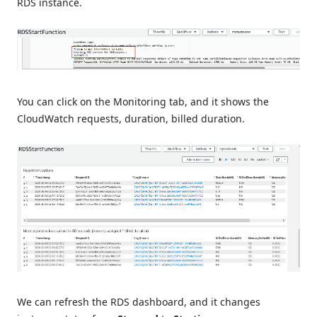
RDS instance.
You can click on the Monitoring tab, and it shows the
CloudWatch requests, duration, billed duration.
We can refresh the RDS dashboard, and it changes