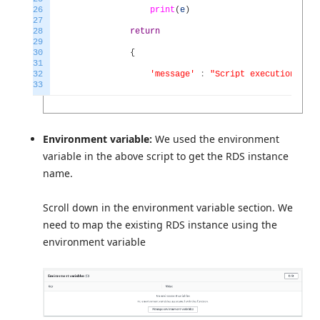
26
print
(
e
)
27
28
return
29
30
{
31
32
'message'
:
"Script execution com
33
Environment variable:
We used the environment
variable in the above script to get the RDS instance
name.
Scroll down in the environment variable section. We
need to map the existing RDS instance using the
environment variable