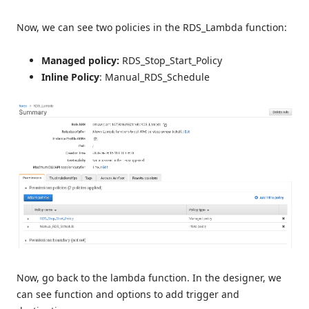
Now, we can see two policies in the RDS_Lambda function:
Managed policy:
RDS_Stop_Start_Policy
Inline Policy
: Manual_RDS_Schedule
Now, go back to the lambda function. In the designer, we
can see function and options to add trigger and