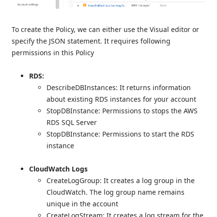
To create the Policy, we can either use the Visual editor or
specify the JSON statement. It requires following
permissions in this Policy
RDS:
DescribeDBInstances: It returns information
about existing RDS instances for your account
StopDBInstance: Permissions to stops the AWS
RDS SQL Server
StopDBInstance: Permissions to start the RDS
instance
CloudWatch Logs
CreateLogGroup: It creates a log group in the
CloudWatch. The log group name remains
unique in the account
CreateLogStream: It creates a log stream for the