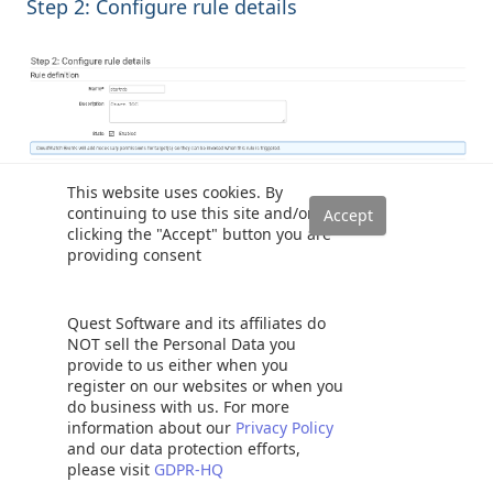
Step 2: Configure rule details
This website uses cookies. By
continuing to use this site and/or
It creates the rules to execute the lambda function
clicking the "Accept" button you are
providing consent
automatically.
Quest Software and its affiliates do
NOT sell the Personal Data you
provide to us either when you
register on our websites or when you
do business with us. For more
information about our
Privacy Policy
and our data protection efforts,
Conclusion
please visit
GDPR-HQ