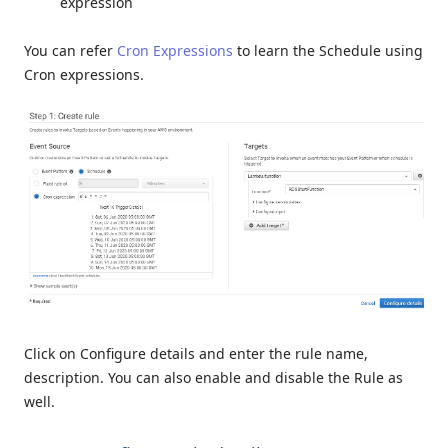
expression
You can refer
Cron Expressions
to learn the Schedule using
Cron expressions.
Click on Configure details and enter the rule name,
description. You can also enable and disable the Rule as
well.