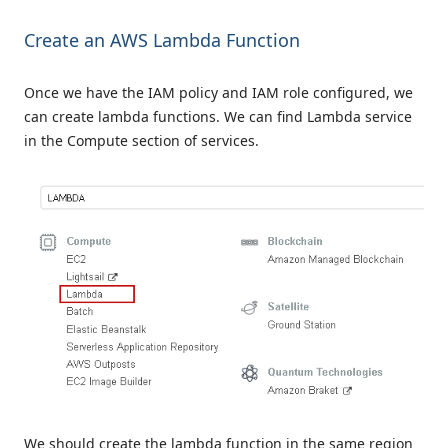
Create an AWS Lambda Function
Once we have the IAM policy and IAM role configured, we
can create lambda functions. We can find Lambda service
in the Compute section of services.
We should create the lambda function in the same region