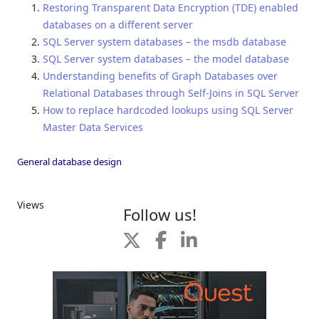
Restoring Transparent Data Encryption (TDE) enabled
databases on a different server
SQL Server system databases – the msdb database
SQL Server system databases – the model database
Understanding benefits of Graph Databases over
Relational Databases through Self-Joins in SQL Server
How to replace hardcoded lookups using SQL Server
Master Data Services
General database design
Views
Follow us!