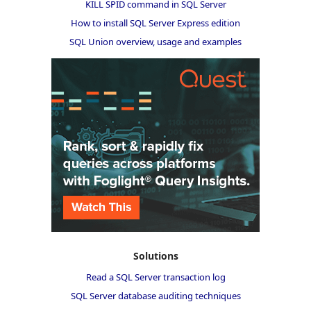
KILL SPID command in SQL Server
How to install SQL Server Express edition
SQL Union overview, usage and examples
Solutions
Read a SQL Server transaction log
SQL Server database auditing techniques