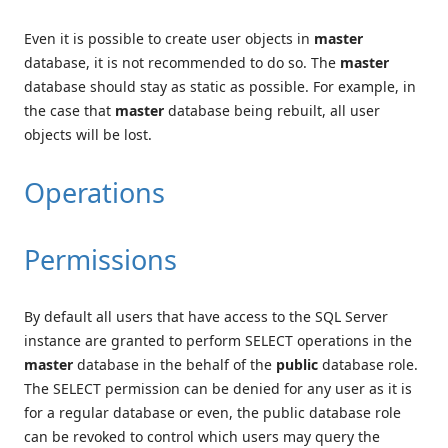
Even it is possible to create user objects in
master
database, it is not recommended to do so. The
master
database should stay as static as possible. For example, in
the case that
master
database being rebuilt, all user
objects will be lost.
Operations
Permissions
By default all users that have access to the SQL Server
instance are granted to perform SELECT operations in the
master
database in the behalf of the
public
database role.
The SELECT permission can be denied for any user as it is
for a regular database or even, the public database role
can be revoked to control which users may query the