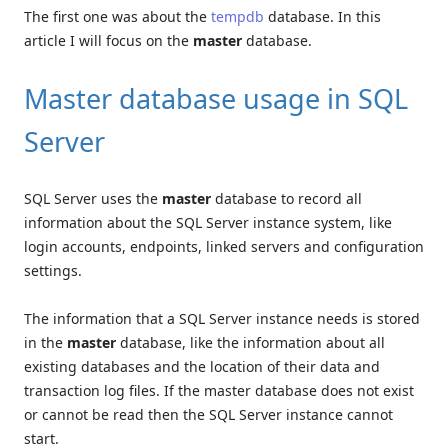
The first one was about the
tempdb
database. In this
article I will focus on the
master
database.
Master database usage in SQL
Server
SQL Server uses the
master
database to record all
information about the SQL Server instance system, like
login accounts, endpoints, linked servers and configuration
settings.
The information that a SQL Server instance needs is stored
in the
master
database, like the information about all
existing databases and the location of their data and
transaction log files. If the master database does not exist
or cannot be read then the SQL Server instance cannot
start.