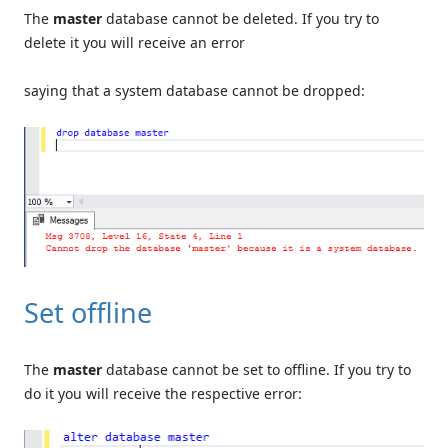
The
master
database cannot be deleted. If you try to
delete it you will receive an error
saying that a system database cannot be dropped:
Set offline
The
master
database cannot be set to offline. If you try to
do it you will receive the respective error: