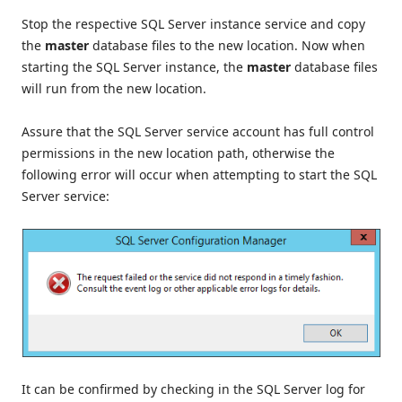
Stop the respective SQL Server instance service and copy
the
master
database files to the new location. Now when
starting the SQL Server instance, the
master
database files
will run from the new location.
Assure that the SQL Server service account has full control
permissions in the new location path, otherwise the
following error will occur when attempting to start the SQL
Server service:
It can be confirmed by checking in the SQL Server log for