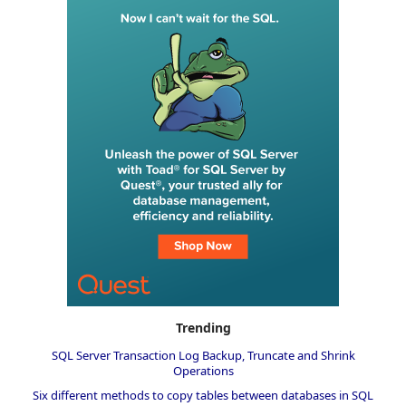
Trending
SQL Server Transaction Log Backup, Truncate and Shrink
Operations
Six different methods to copy tables between databases in SQL