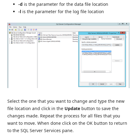
-d
is the parameter for the data file location
-l
is the parameter for the log file location
Select the one that you want to change and type the new
file location and click in the
Update
button to save the
changes made. Repeat the process for all files that you
want to move. When done click on the OK button to return
to the SQL Server Services pane.