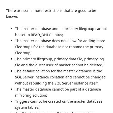
There are some more restrictions that are good to be
known:
The master database and its primary filegroup cannot
be set to READ_ONLY status;
The master database does not allow for adding more
filegroups for the database nor rename the primary
filegroup;
The primary filegroup, primary data file, primary log
file and the guest user of master cannot be deleted;
The default collation for the master database is the
SQL Server instance collation and cannot be changed
without rebuilding the SQL Server instance itself;
The master database cannot be part of a database
mirroring solution;
Triggers cannot be created on the master database
system tables;