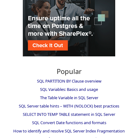
Popular
SQL PARTITION BY Clause overview
SQL Variables: Basics and usage
The Table Variable in SQL Server
SQL Server table hints – WITH (NOLOCK) best practices
SELECT INTO TEMP TABLE statement in SQL Server
SQL Convert Date functions and formats
How to identify and resolve SQL Server Index Fragmentation