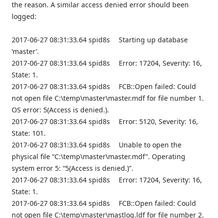
the reason. A similar access denied error should been
logged:
2017-06-27 08:31:33.64 spid8s Starting up database
‘master’.
2017-06-27 08:31:33.64 spid8s Error: 17204, Severity: 16,
State: 1.
2017-06-27 08:31:33.64 spid8s FCB::Open failed: Could
not open file C:\temp\master\master.mdf for file number 1.
OS error: 5(Access is denied.).
2017-06-27 08:31:33.64 spid8s Error: 5120, Severity: 16,
State: 101.
2017-06-27 08:31:33.64 spid8s Unable to open the
physical file “C:\temp\master\master.mdf”. Operating
system error 5: “5(Access is denied.)”.
2017-06-27 08:31:33.64 spid8s Error: 17204, Severity: 16,
State: 1.
2017-06-27 08:31:33.64 spid8s FCB::Open failed: Could
not open file C:\temp\master\mastlog.ldf for file number 2.