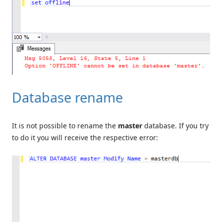
Database rename
It is not possible to rename the
master
database. If you try
to do it you will receive the respective error: