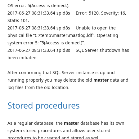
OS error: 5(Access is denied.).
2017-06-27 08:31:33.64 spid8s Error: 5120, Severity: 16,
State: 101.
2017-06-27 08:31:33.64 spid8s Unable to open the
physical file “C:\temp\master\mastlog.ldf”. Operating
system error 5: “5(Access is denied.)”.
2017-06-27 08:31:33.64 spid8s SQL Server shutdown has
been initiated
After confirming that SQL Server instance is up and
running properly you may delete the old
master
data and
log files from the old location.
Stored procedures
As a regular database, the
master
database has its own
system stored procedures and allows user stored
procedures to be created and stored as well.