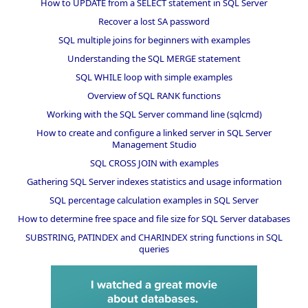
How to UPDATE from a SELECT statement in SQL Server
Recover a lost SA password
SQL multiple joins for beginners with examples
Understanding the SQL MERGE statement
SQL WHILE loop with simple examples
Overview of SQL RANK functions
Working with the SQL Server command line (sqlcmd)
How to create and configure a linked server in SQL Server
Management Studio
SQL CROSS JOIN with examples
Gathering SQL Server indexes statistics and usage information
SQL percentage calculation examples in SQL Server
How to determine free space and file size for SQL Server databases
SUBSTRING, PATINDEX and CHARINDEX string functions in SQL
queries