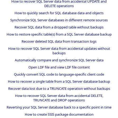
How to recover SQL Server data from accidental UPDATE and
DELETE operations
How to quickly search for SQL database data and objects
Synchronize SQL Server databases in different remote sources
Recover SQL data from a dropped table without backups
How to restore specific table(s) from a SQL Server database backup
Recover deleted SQL data from transaction logs
How to recover SQL Server data from accidental updates without
backups
Automatically compare and synchronize SQL Server data
Open LDF file and view LDF file content
Quickly convert SQL code to language-specific client code
How to recover a single table from a SQL Server database backup
Recover data lost due to a TRUNCATE operation without backups
How to recover SQL Server data from accidental DELETE,
TRUNCATE and DROP operations
Reverting your SQL Server database back to a specific point in time
How to create SSIS package documentation