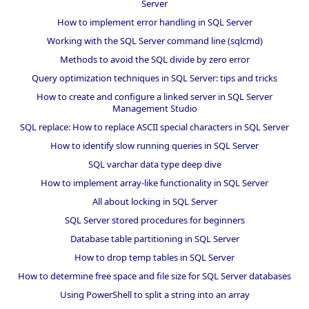
Server
How to implement error handling in SQL Server
Working with the SQL Server command line (sqlcmd)
Methods to avoid the SQL divide by zero error
Query optimization techniques in SQL Server: tips and tricks
How to create and configure a linked server in SQL Server
Management Studio
SQL replace: How to replace ASCII special characters in SQL Server
How to identify slow running queries in SQL Server
SQL varchar data type deep dive
How to implement array-like functionality in SQL Server
All about locking in SQL Server
SQL Server stored procedures for beginners
Database table partitioning in SQL Server
How to drop temp tables in SQL Server
How to determine free space and file size for SQL Server databases
Using PowerShell to split a string into an array