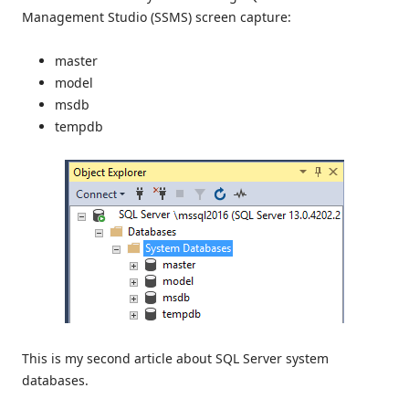
Management Studio (SSMS) screen capture:
master
model
msdb
tempdb
This is my second article about SQL Server system
databases.