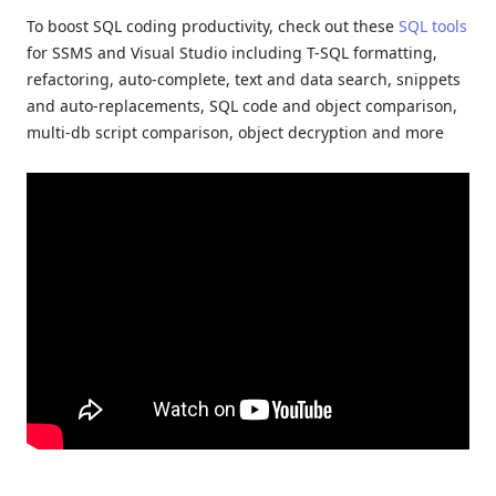
To boost SQL coding productivity, check out these
SQL tools
for SSMS and Visual Studio including T-SQL formatting,
refactoring, auto-complete, text and data search, snippets
and auto-replacements, SQL code and object comparison,
multi-db script comparison, object decryption and more