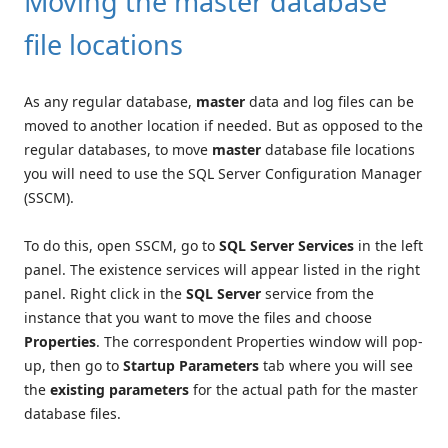
Moving the master database
file locations
As any regular database,
master
data and log files can be
moved to another location if needed. But as opposed to the
regular databases, to move
master
database file locations
you will need to use the SQL Server Configuration Manager
(SSCM).
To do this, open SSCM, go to
SQL Server Services
in the left
panel. The existence services will appear listed in the right
panel. Right click in the
SQL Server
service from the
instance that you want to move the files and choose
Properties
. The correspondent Properties window will pop-
up, then go to
Startup Parameters
tab where you will see
the
existing parameters
for the actual path for the master
database files.