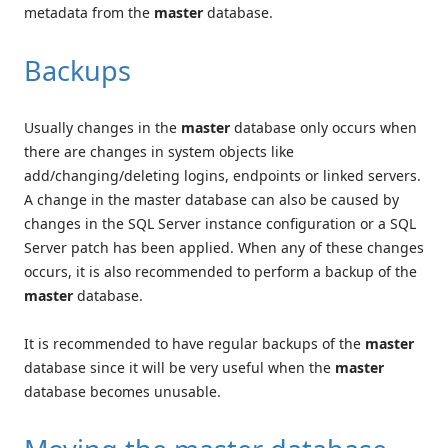
metadata from the
master
database.
Backups
Usually changes in the
master
database only occurs when
there are changes in system objects like
add/changing/deleting logins, endpoints or linked servers.
A change in the master database can also be caused by
changes in the SQL Server instance configuration or a SQL
Server patch has been applied. When any of these changes
occurs, it is also recommended to perform a backup of the
master
database.
It is recommended to have regular backups of the
master
database since it will be very useful when the
master
database becomes unusable.