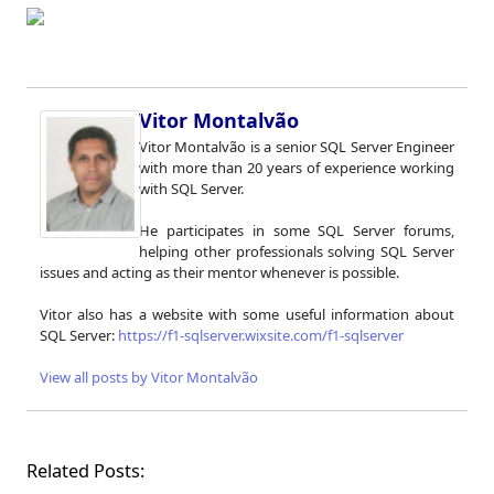
Vitor Montalvão
Vitor Montalvão is a senior SQL Server Engineer
with more than 20 years of experience working
with SQL Server.
He participates in some SQL Server forums,
helping other professionals solving SQL Server
issues and acting as their mentor whenever is possible.
Vitor also has a website with some useful information about
SQL Server:
https://f1-sqlserver.wixsite.com/f1-sqlserver
View all posts by Vitor Montalvão
Related Posts: