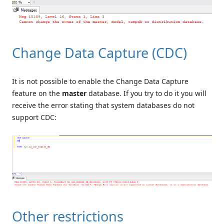
Change Data Capture (CDC)
It is not possible to enable the Change Data Capture
feature on the
master
database. If you try to do it you will
receive the error stating that system databases do not
support CDC:
Other restrictions