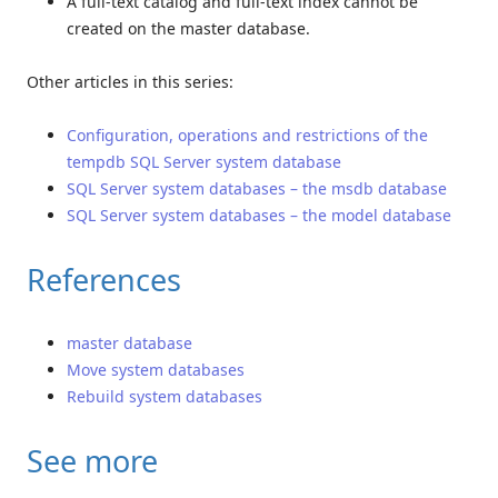
A full-text catalog and full-text index cannot be
created on the master database.
Other articles in this series:
Configuration, operations and restrictions of the
tempdb SQL Server system database
SQL Server system databases – the msdb database
SQL Server system databases – the model database
References
master database
Move system databases
Rebuild system databases
See more