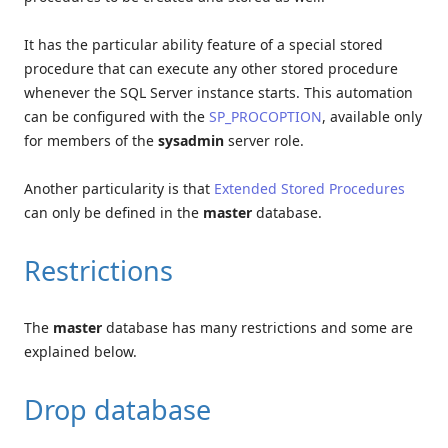
It has the particular ability feature of a special stored
procedure that can execute any other stored procedure
whenever the SQL Server instance starts. This automation
can be configured with the
SP_PROCOPTION
, available only
for members of the
sysadmin
server role.
Another particularity is that
Extended Stored Procedures
can only be defined in the
master
database.
Restrictions
The
master
database has many restrictions and some are
explained below.
Drop database