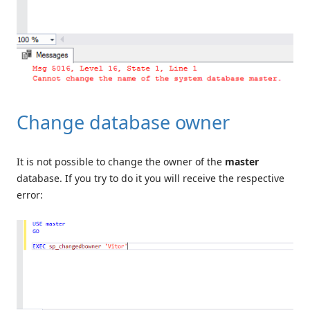
Change database owner
It is not possible to change the owner of the
master
database. If you try to do it you will receive the respective
error: