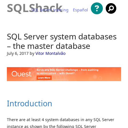
SQLShack
SQL Server training
Español
Skip to content
SQL Server system databases
– the master database
July 6, 2017
by
Vitor Montalvão
Introduction
There are at least 4 system databases in any SQL Server
instance as shown by the following SQL Server