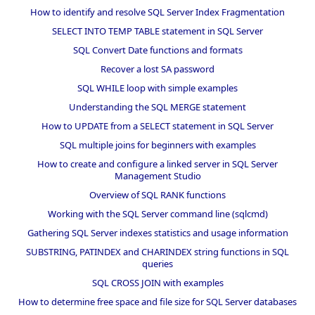
How to identify and resolve SQL Server Index Fragmentation
SELECT INTO TEMP TABLE statement in SQL Server
SQL Convert Date functions and formats
Recover a lost SA password
SQL WHILE loop with simple examples
Understanding the SQL MERGE statement
How to UPDATE from a SELECT statement in SQL Server
SQL multiple joins for beginners with examples
How to create and configure a linked server in SQL Server
Management Studio
Overview of SQL RANK functions
Working with the SQL Server command line (sqlcmd)
Gathering SQL Server indexes statistics and usage information
SUBSTRING, PATINDEX and CHARINDEX string functions in SQL
queries
SQL CROSS JOIN with examples
How to determine free space and file size for SQL Server databases