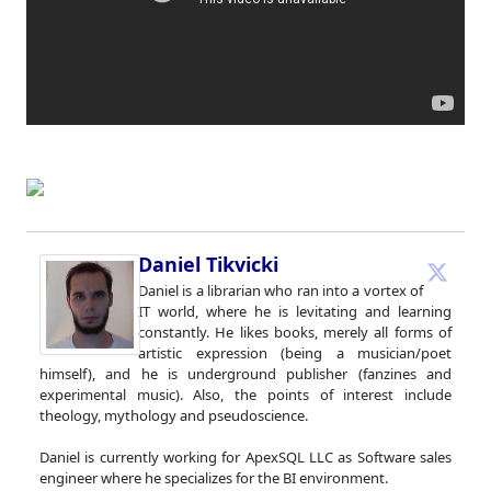
Daniel Tikvicki
Daniel is a librarian who ran into a vortex of
IT world, where he is levitating and learning
constantly. He likes books, merely all forms of
artistic expression (being a musician/poet
himself), and he is underground publisher (fanzines and
experimental music). Also, the points of interest include
theology, mythology and pseudoscience.
Daniel is currently working for ApexSQL LLC as Software sales
engineer where he specializes for the BI environment.