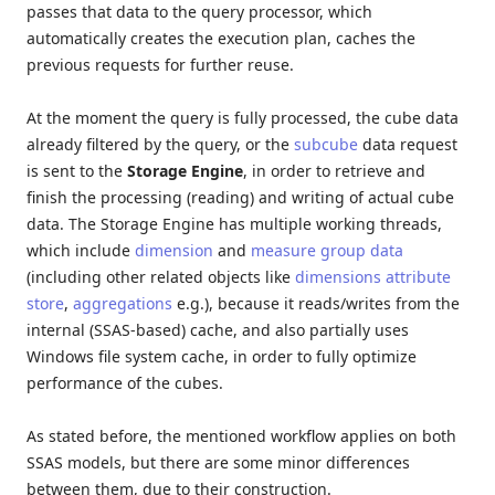
passes that data to the query processor, which
automatically creates the execution plan, caches the
previous requests for further reuse.
At the moment the query is fully processed, the cube data
already filtered by the query, or the
subcube
data request
is sent to the
Storage Engine
, in order to retrieve and
finish the processing (reading) and writing of actual cube
data. The Storage Engine has multiple working threads,
which include
dimension
and
measure group data
(including other related objects like
dimensions attribute
store
,
aggregations
e.g.), because it reads/writes from the
internal (SSAS-based) cache, and also partially uses
Windows file system cache, in order to fully optimize
performance of the cubes.
As stated before, the mentioned workflow applies on both
SSAS models, but there are some minor differences
between them, due to their construction.