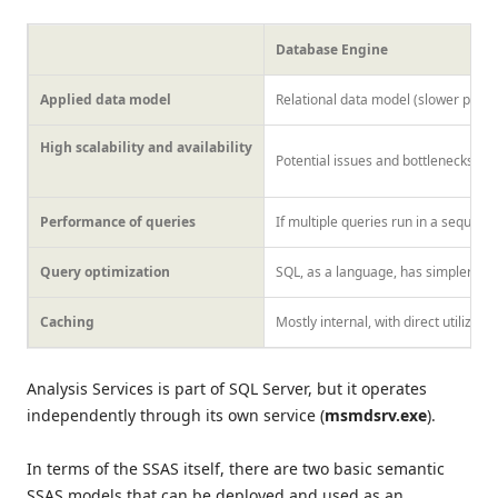
Database Engine
Applied data model
Relational data model (slower perf
High scalability and availability
Potential issues and bottlenecks ca
Performance of queries
If multiple queries run in a sequence
Query optimization
SQL, as a language, has simpler syn
Caching
Mostly internal, with direct utilizat
Analysis Services is part of SQL Server, but it operates
independently through its own service (
msmdsrv.exe
).
In terms of the SSAS itself, there are two basic semantic
SSAS models that can be deployed and used as an