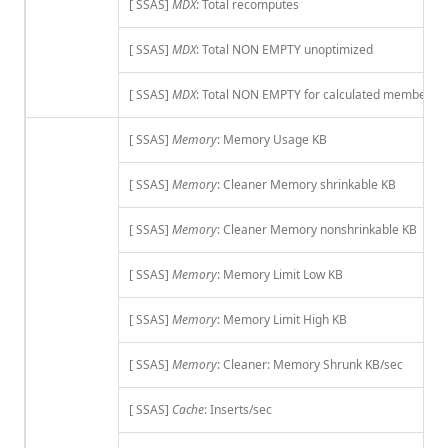
[ SSAS]
MDX
: Total recomputes
[ SSAS]
MDX
: Total NON EMPTY unoptimized
[ SSAS]
MDX
: Total NON EMPTY for calculated members
[ SSAS]
Memory
: Memory Usage KB
[ SSAS]
Memory
: Cleaner Memory shrinkable KB
[ SSAS]
Memory
: Cleaner Memory nonshrinkable KB
[ SSAS]
Memory
: Memory Limit Low KB
[ SSAS]
Memory
: Memory Limit High KB
[ SSAS]
Memory
: Cleaner: Memory Shrunk KB/sec
[ SSAS]
Cache
: Inserts/sec