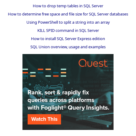
How to drop temp tables in SQL Server
How to determine free space and file size for SQL Server databases
Using PowerShell to split a string into an array
KILL SPID command in SQL Server
How to install SQL Server Express edition
SQL Union overview, usage and examples