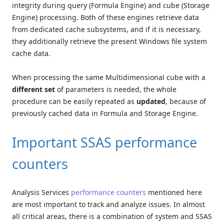
integrity during query (Formula Engine) and cube (Storage
Engine) processing. Both of these engines retrieve data
from dedicated cache subsystems, and if it is necessary,
they additionally retrieve the present Windows file system
cache data.
When processing the same Multidimensional cube with a
different set
of parameters is needed, the whole
procedure can be easily repeated as
updated
, because of
previously cached data in Formula and Storage Engine.
Important SSAS performance
counters
Analysis Services
performance counters
mentioned here
are most important to track and analyze issues. In almost
all critical areas, there is a combination of system and SSAS