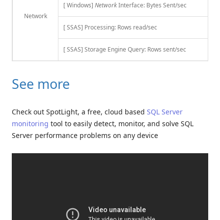
[ Windows]
Network
Interface: Bytes Sent/sec
Network
[ SSAS] Processing: Rows read/sec
[ SSAS] Storage Engine Query: Rows sent/sec
See more
Check out SpotLight, a free, cloud based
SQL Server
monitoring
tool to easily detect, monitor, and solve SQL
Server performance problems on any device