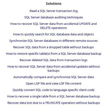
Solutions
Read a SQL Server transaction log
SQL Server database auditing techniques
How to recover SQL Server data from accidental UPDATE and
DELETE operations
How to quickly search for SQL database data and objects
Synchronize SQL Server databases in different remote sources
Recover SQL data from a dropped table without backups
How to restore specific table(s) from a SQL Server database backup
Recover deleted SQL data from transaction logs
How to recover SQL Server data from accidental updates without
backups
Automatically compare and synchronize SQL Server data
Open LDF file and view LDF file content
Quickly convert SQL code to language-specific client code
How to recover a single table from a SQL Server database backup
Recover data lost due to a TRUNCATE operation without backups