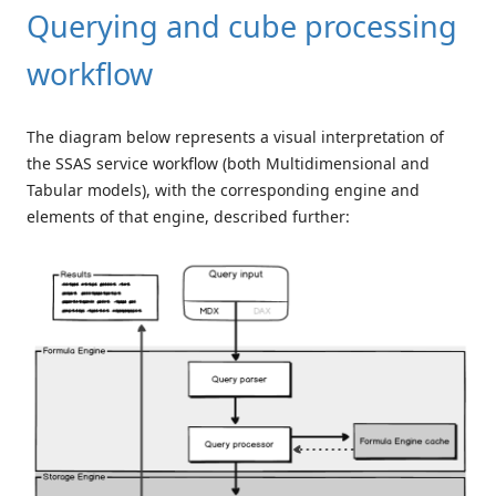
Querying and cube processing
workflow
The diagram below represents a visual interpretation of
the SSAS service workflow (both Multidimensional and
Tabular models), with the corresponding engine and
elements of that engine, described further: