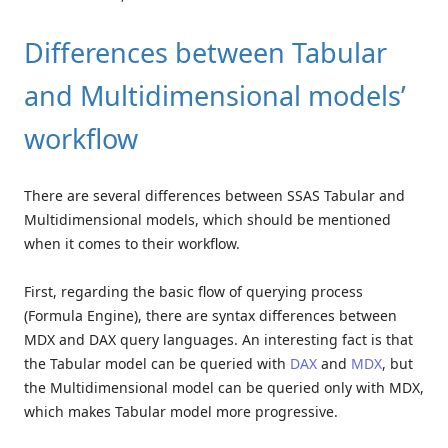
Differences between Tabular
and Multidimensional models’
workflow
There are several differences between SSAS Tabular and
Multidimensional models, which should be mentioned
when it comes to their workflow.
First, regarding the basic flow of querying process
(Formula Engine), there are syntax differences between
MDX and DAX query languages. An interesting fact is that
the Tabular model can be queried with
DAX
and
MDX
, but
the Multidimensional model can be queried only with MDX,
which makes Tabular model more progressive.