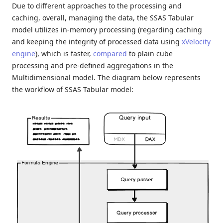
Due to different approaches to the processing and
caching, overall, managing the data, the SSAS Tabular
model utilizes in-memory processing (regarding caching
and keeping the integrity of processed data using
xVelocity
engine
), which is faster,
compared
to plain cube
processing and pre-defined aggregations in the
Multidimensional model. The diagram below represents
the workflow of SSAS Tabular model: