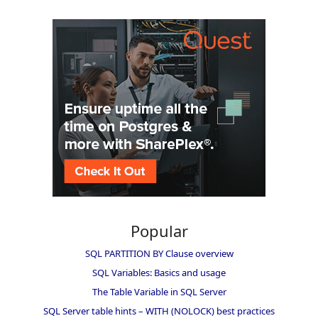
Popular
SQL PARTITION BY Clause overview
SQL Variables: Basics and usage
The Table Variable in SQL Server
SQL Server table hints – WITH (NOLOCK) best practices