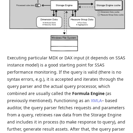
Executing particular MDX or DAX input (it depends on SSAS
instance model) is a good starting point for SSAS
performance monitoring. If the query is valid (there is no
syntax errors, e.g.), it is accepted and iterates through the
query parser and the actual query processor, which
combined are usually called the
Formula Engine
(as
previously mentioned). Functioning as an
XMLA
– based
auditor, the query parser fetches requests and parameters
from a query, retrieves raw data from the Storage Engine
and includes it in process (to make response to query), and
further, generate result assets. After that, the query parser