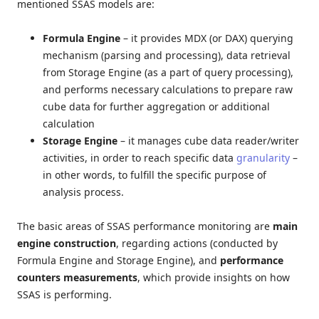
mentioned SSAS models are:
Formula Engine
– it provides MDX (or DAX) querying
mechanism (parsing and processing), data retrieval
from Storage Engine (as a part of query processing),
and performs necessary calculations to prepare raw
cube data for further aggregation or additional
calculation
Storage Engine
– it manages cube data reader/writer
activities, in order to reach specific data
granularity
–
in other words, to fulfill the specific purpose of
analysis process.
The basic areas of SSAS performance monitoring are
main
engine construction
, regarding actions (conducted by
Formula Engine and Storage Engine), and
performance
counters measurements
, which provide insights on how
SSAS is performing.