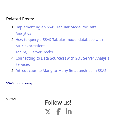
Related Posts:
Implementing an SSAS Tabular Model for Data
Analytics
How to query a SSAS Tabular model database with
MDX expressions
Top SQL Server Books
Connecting to Data Source(s) with SQL Server Analysis
Services
Introduction to Many-to-Many Relationships in SSAS
SSAS monitoring
Views
Follow us!