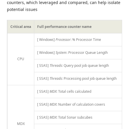
counters, which leveraged and compared, can help isolate
potential issues
Critical area
Full performance counter name
[ Windows]
Processor
: % Processor Time
[ Windows]
System
: Processor Queue Length
CPU
[ SSAS]
Threads
: Query pool job queue length
[ SSAS]
Threads
: Processing pool job queue length
[ SSAS]
MDX
: Total cells calculated
[ SSAS]
MDX
: Number of calculation covers
[ SSAS]
MDX
: Total Sonar subcubes
MDX