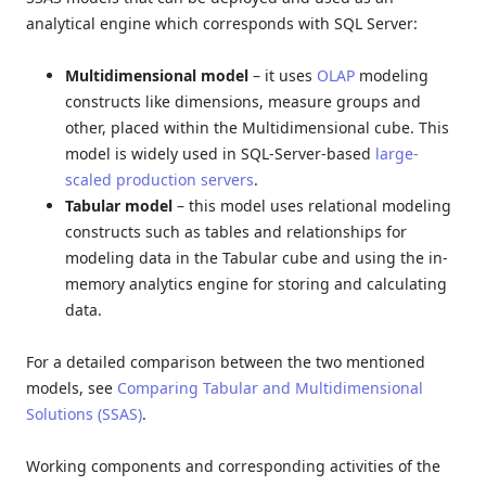
analytical engine which corresponds with SQL Server:
Multidimensional
model
– it uses
OLAP
modeling
constructs like dimensions, measure groups and
other, placed within the Multidimensional cube. This
model is widely used in SQL-Server-based
large-
scaled production servers
.
Tabular
model
– this model uses relational modeling
constructs such as tables and relationships for
modeling data in the Tabular cube and using the in-
memory analytics engine for storing and calculating
data.
For a detailed comparison between the two mentioned
models, see
Comparing Tabular and Multidimensional
Solutions (SSAS)
.
Working components and corresponding activities of the