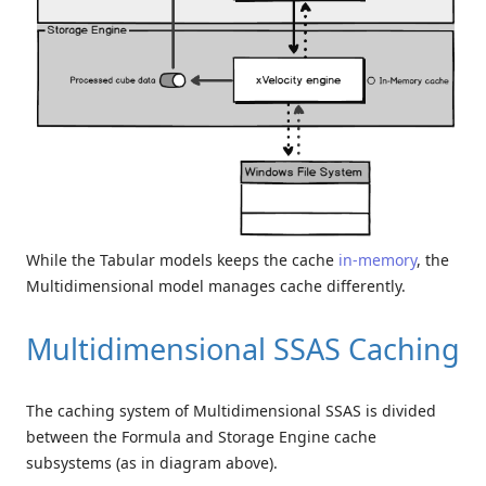
While the Tabular models keeps the cache
in-memory
, the
Multidimensional model manages cache differently.
Multidimensional SSAS Caching
The caching system of Multidimensional SSAS is divided
between the Formula and Storage Engine cache
subsystems (as in diagram above).