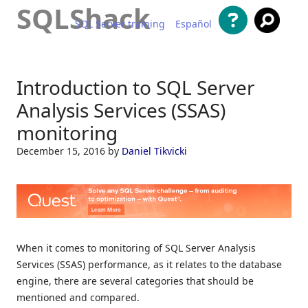
SQLShack
SQL Server training
Español
Skip to content
Introduction to SQL Server
Analysis Services (SSAS)
monitoring
December 15, 2016
by
Daniel Tikvicki
When it comes to monitoring of SQL Server Analysis
Services (SSAS) performance, as it relates to the database
engine, there are several categories that should be
mentioned and compared.