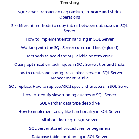
Trending
SQL Server Transaction Log Backup, Truncate and Shrink
Operations
Six different methods to copy tables between databases in SQL
Server
How to implement error handling in SQL Server
Working with the SQL Server command line (sqlcmd)
Methods to avoid the SQL divide by zero error
Query optimization techniques in SQL Server: tips and tricks
How to create and configure a linked server in SQL Server
Management Studio
SQL replace: How to replace ASCII special characters in SQL Server
How to identify slow running queries in SQL Server
SQL varchar data type deep dive
How to implement array-like functionality in SQL Server
All about locking in SQL Server
SQL Server stored procedures for beginners
Database table partitioning in SQL Server