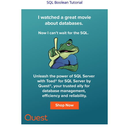
SQL Boolean Tutorial