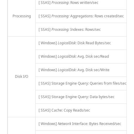
[ SSAS]
Processing
: Rows written/sec
Processing
[ SSAS]
Processing:
Aggregations: Rows created/sec
[ SSAS]
Processing:
Indexes: Rows/sec
[ Windows]
LogicalDisk
: Disk Read Bytes/sec
[ Windows]
LogicalDisk
: Avg. Disk sec/Read
[ Windows]
LogicalDisk
: Avg. Disk sec/Write
Disk I/O
[ SSAS] Storage Engine Query: Queries from files/sec
[ SSAS] Storage Engine Query: Data bytes/sec
[ SSAS] Cache: Copy Reads/sec
[ Windows]
Network
Interface: Bytes Received/sec