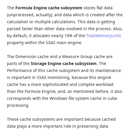
The
Formula Engine cache subsystem
stores flat data
(unprocessed, actually), and data which is created after the
calculation or multiple calculations. This data is getting
parsed faster than other data involved in the process. Also,
by default, it allocates nearly 10% of the
TotalMemoryLimit
property within the SSAS main engine.
The Dimension cache and a Measure Group cache are
parts of the
Storage Engine cache subsystem
. The
Performance of this cache subsystem and its maintenance
is important in SSAS monitoring, because this engine
cache has a more sophisticated and complex workload
than the Formula Engine, and, as mentioned before, it also
corresponds with the Windows file system cache in cube
processing.
These cache subsystems are important because cached
data plays a more important role in preserving data