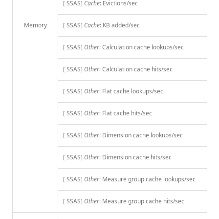
[ SSAS]
Cache
: Evictions/sec
Memory
[ SSAS]
Cache
: KB added/sec
[ SSAS]
Other
: Calculation cache lookups/sec
[ SSAS]
Other
: Calculation cache hits/sec
[ SSAS]
Other
: Flat cache lookups/sec
[ SSAS]
Other
: Flat cache hits/sec
[ SSAS]
Other
: Dimension cache lookups/sec
[ SSAS]
Other
: Dimension cache hits/sec
[ SSAS]
Other
: Measure group cache lookups/sec
[ SSAS]
Other
: Measure group cache hits/sec