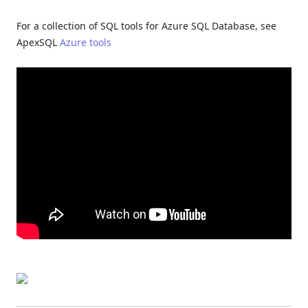
For a collection of SQL tools for Azure SQL Database, see
ApexSQL
Azure tools