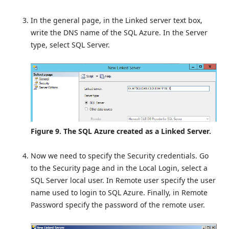
In the general page, in the Linked server text box,
write the DNS name of the SQL Azure. In the Server
type, select SQL Server.
Figure 9. The SQL Azure created as a Linked Server.
Now we need to specify the Security credentials. Go
to the Security page and in the Local Login, select a
SQL Server local user. In Remote user specify the user
name used to login to SQL Azure. Finally, in Remote
Password specify the password of the remote user.