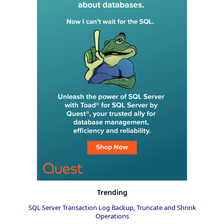
Trending
SQL Server Transaction Log Backup, Truncate and Shrink
Operations