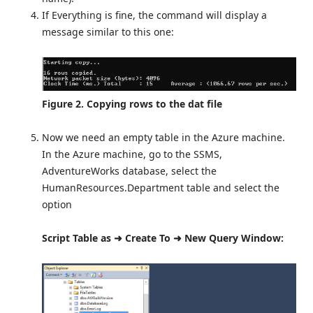
If Everything is fine, the command will display a
message similar to this one:
Figure 2. Copying rows to the dat file
Now we need an empty table in the Azure machine.
In the Azure machine, go to the SSMS,
AdventureWorks database, select the
HumanResources.Department table and select the
option
Script Table as ➜ Create To ➜ New Query Window: