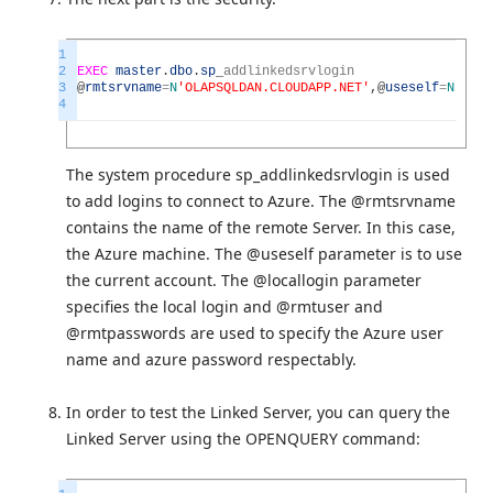
1
2
EXEC
master
.
dbo
.
sp
_
addlinkedsrvlogin
3
@
rmtsrvname
=
N
'OLAPSQLDAN.CLOUDAPP.NET'
,
@
useself
=
N
'Fals
4
The system procedure sp_addlinkedsrvlogin is used
to add logins to connect to Azure. The @rmtsrvname
contains the name of the remote Server. In this case,
the Azure machine. The @useself parameter is to use
the current account. The @locallogin parameter
specifies the local login and @rmtuser and
@rmtpasswords are used to specify the Azure user
name and azure password respectably.
In order to test the Linked Server, you can query the
Linked Server using the OPENQUERY command: