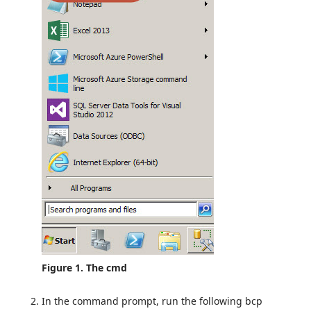
Figure 1. The cmd
In the command prompt, run the following bcp