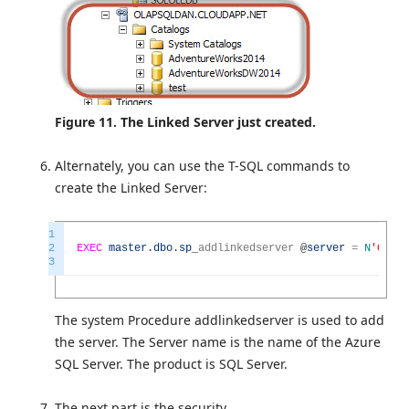
Figure 11. The Linked Server just created.
Alternately, you can use the T-SQL commands to
create the Linked Server:
1
2
EXEC
master
.
dbo
.
sp
_
addlinkedserver
@
server
=
N
'OLAPS
3
The system Procedure addlinkedserver is used to add
the server. The Server name is the name of the Azure
SQL Server. The product is SQL Server.
The next part is the security.