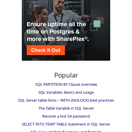
Popular
SQL PARTITION BY Clause overview
SQL Variables: Basics and usage
SQL Server table hints – WITH (NOLOCK) best practices
The Table Variable in SQL Server
Recover a lost SA password
SELECT INTO TEMP TABLE statement in SQL Server
SQL Convert Date functions and formats