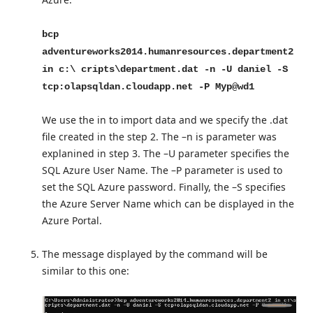
bcp
adventureworks2014.humanresources.department2
in c:\ cripts\department.dat -n -U daniel -S
tcp:olapsqldan.cloudapp.net -P Myp@wd1
We use the in to import data and we specify the .dat
file created in the step 2. The –n is parameter was
explanined in step 3. The –U parameter specifies the
SQL Azure User Name. The –P parameter is used to
set the SQL Azure password. Finally, the –S specifies
the Azure Server Name which can be displayed in the
Azure Portal.
The message displayed by the command will be
similar to this one: