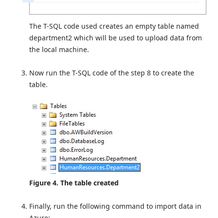
The T-SQL code used creates an empty table named
department2 which will be used to upload data from
the local machine.
Now run the T-SQL code of the step 8 to create the
table.
Figure 4. The table created
Finally, run the following command to import data in
Azure: