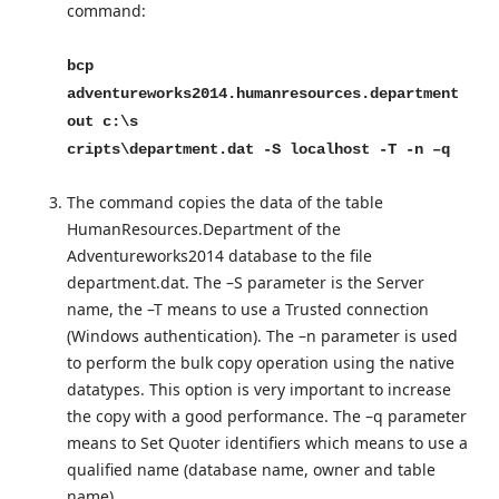
command:
bcp
adventureworks2014.humanresources.department
out c:\s
cripts\department.dat -S localhost -T -n –q
The command copies the data of the table
HumanResources.Department of the
Adventureworks2014 database to the file
department.dat. The –S parameter is the Server
name, the –T means to use a Trusted connection
(Windows authentication). The –n parameter is used
to perform the bulk copy operation using the native
datatypes. This option is very important to increase
the copy with a good performance. The –q parameter
means to Set Quoter identifiers which means to use a
qualified name (database name, owner and table
name).