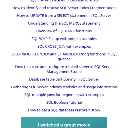
How to identify and resolve SQL Server Index Fragmentation
How to UPDATE from a SELECT statement in SQL Server
Understanding the SQL MERGE statement
Overview of SQL RANK functions
SQL WHILE loop with simple examples
SQL CROSS JOIN with examples
SUBSTRING, PATINDEX and CHARINDEX string functions in SQL
queries
How to create and configure a linked server in SQL Server
Management Studio
Database table partitioning in SQL Server
Gathering SQL Server indexes statistics and usage information
SQL multiple joins for beginners with examples
SQL Boolean Tutorial
How to get a SQL database restore history