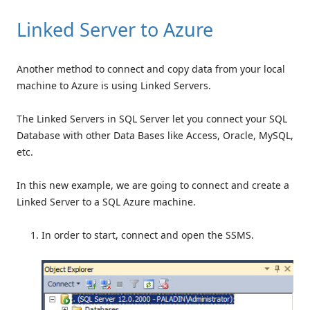
Linked Server to Azure
Another method to connect and copy data from your local
machine to Azure is using Linked Servers.
The Linked Servers in SQL Server let you connect your SQL
Database with other Data Bases like Access, Oracle, MySQL,
etc.
In this new example, we are going to connect and create a
Linked Server to a SQL Azure machine.
In order to start, connect and open the SSMS.