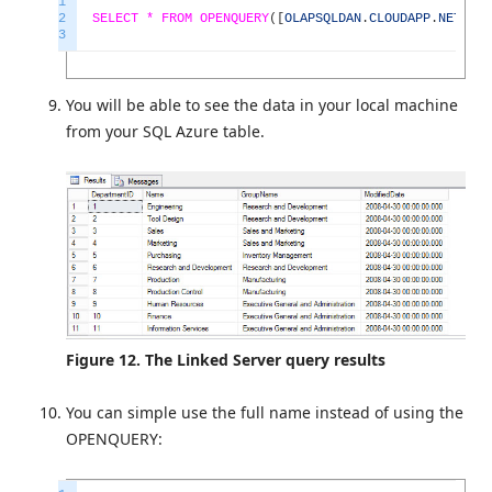
1
2
SELECT *
FROM
OPENQUERY
(
[
OLAPSQLDAN
.
CLOUDAPP
.
NET
]
,
'
3
You will be able to see the data in your local machine
from your SQL Azure table.
Figure 12. The Linked Server query results
You can simple use the full name instead of using the
OPENQUERY: