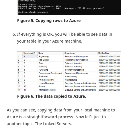
Figure 5. Copying rows to Azure
If everything is OK, you will be able to see data in
your table in your Azure machine.
Figure 6. The data copied to Azure.
As you can see, copying data from your local machine to
Azure is a straightforward process. Now let’s just to
another topic. The Linked Servers.