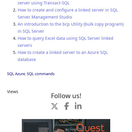
server using Transact-SQL
How to create and configure a linked server in SQL
Server Management Studio
An introduction to the bcp Utility (bulk copy program)
in SQL Server
How to query Excel data using SQL Server linked
servers
How to create a linked server to an Azure SQL
database
SQL Azure
,
SQL commands
Views
Follow us!