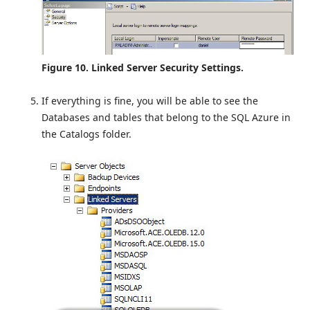
Figure 10. Linked Server Security Settings.
If everything is fine, you will be able to see the
Databases and tables that belong to the SQL Azure in
the Catalogs folder.