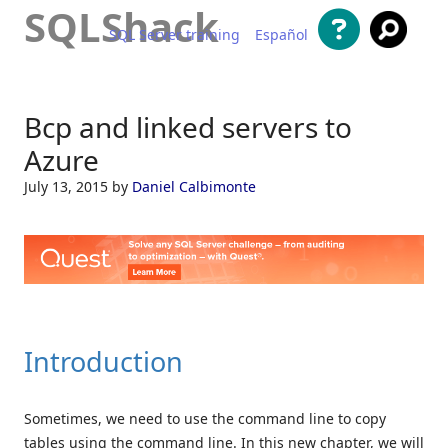
SQLShack
SQL Server training
Español
Skip to content
Bcp and linked servers to
Azure
July 13, 2015
by
Daniel Calbimonte
Introduction
Sometimes, we need to use the command line to copy
tables using the command line. In this new chapter, we will