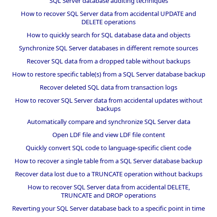
SQL Server database auditing techniques
How to recover SQL Server data from accidental UPDATE and
DELETE operations
How to quickly search for SQL database data and objects
Synchronize SQL Server databases in different remote sources
Recover SQL data from a dropped table without backups
How to restore specific table(s) from a SQL Server database backup
Recover deleted SQL data from transaction logs
How to recover SQL Server data from accidental updates without
backups
Automatically compare and synchronize SQL Server data
Open LDF file and view LDF file content
Quickly convert SQL code to language-specific client code
How to recover a single table from a SQL Server database backup
Recover data lost due to a TRUNCATE operation without backups
How to recover SQL Server data from accidental DELETE,
TRUNCATE and DROP operations
Reverting your SQL Server database back to a specific point in time