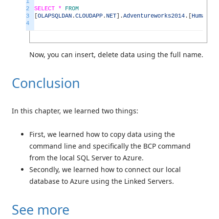
1
2
SELECT *
FROM
3
[
OLAPSQLDAN
.
CLOUDAPP
.
NET
]
.
Adventureworks2014
.
[
HumanRes
4
Now, you can insert, delete data using the full name.
Conclusion
In this chapter, we learned two things:
First, we learned how to copy data using the
command line and specifically the BCP command
from the local SQL Server to Azure.
Secondly, we learned how to connect our local
database to Azure using the Linked Servers.
See more