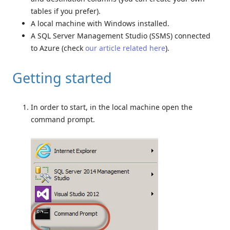
tables if you prefer).
A local machine with Windows installed.
A SQL Server Management Studio (SSMS) connected
to Azure (check
our article related here
).
Getting started
In order to start, in the local machine open the
command prompt.