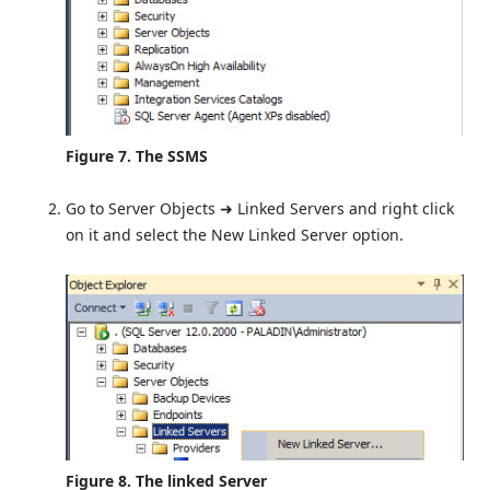
Figure 7. The SSMS
Go to Server Objects ➜ Linked Servers and right click
on it and select the New Linked Server option.
Figure 8. The linked Server