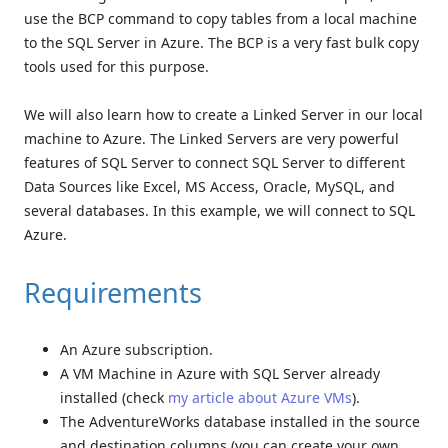
use the BCP command to copy tables from a local machine
to the SQL Server in Azure. The BCP is a very fast bulk copy
tools used for this purpose.
We will also learn how to create a Linked Server in our local
machine to Azure. The Linked Servers are very powerful
features of SQL Server to connect SQL Server to different
Data Sources like Excel, MS Access, Oracle, MySQL, and
several databases. In this example, we will connect to SQL
Azure.
Requirements
An Azure subscription.
A VM Machine in Azure with SQL Server already
installed (check
my article about Azure VMs
).
The AdventureWorks database installed in the source
and destination columns (you can create your own