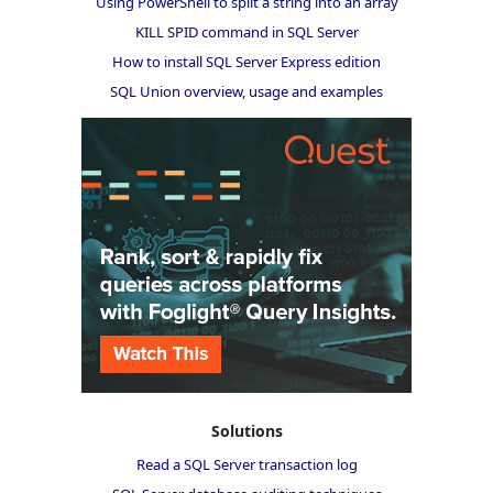
Using PowerShell to split a string into an array
KILL SPID command in SQL Server
How to install SQL Server Express edition
SQL Union overview, usage and examples
Solutions
Read a SQL Server transaction log