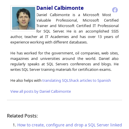
Daniel Calbimonte
Daniel Calbimonte is a Microsoft Most
Valuable Professional, Microsoft Certified
Trainer and Microsoft Certified IT Professional
for SQL Server. He is an accomplished SSIS
author, teacher at IT Academies and has over 13 years of
experience working with different databases.
He has worked for the government, oil companies, web sites,
magazines and universities around the world. Daniel also
regularly speaks at SQL Servers conferences and blogs. He
writes SQL Server training materials for certification exams.
He also helps with
translating SQLShack articles to Spanish
View all posts by Daniel Calbimonte
Related Posts:
How to create, configure and drop a SQL Server linked