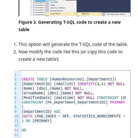
Figure 3. Generating T-SQL code to create a new
table
This option will generate the T-SQL code of the table.
Now modify the code like this (or copy this code to
create a new table):
1
2
CREATE
TABLE
[
HumanResources
]
.
[
Department2
]
(
3
[
DepartmentID
]
[
smallint
]
IDENTITY
(
1
,
1
)
NOT
NULL
,
4
[
Name
]
[
dbo
]
.
[
Name
]
NOT
NULL
,
5
[
GroupName
]
[
dbo
]
.
[
Name
]
NOT
NULL
,
6
[
ModifiedDate
]
[
datetime
]
NOT
NULL
CONSTRAINT
[
DF_Depa
7
CONSTRAINT
[
PK_Department_DepartmentID2
]
PRIMARY
KEY
C
8
(
9
[
DepartmentID
]
ASC
10
)
WITH
(
PAD_INDEX
=
OFF
,
STATISTICS_NORECOMPUTE
=
OFF
,
11
)
ON
[
PRIMARY
]
12
13
GO
14