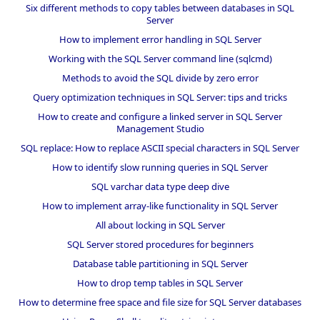
Six different methods to copy tables between databases in SQL
Server
How to implement error handling in SQL Server
Working with the SQL Server command line (sqlcmd)
Methods to avoid the SQL divide by zero error
Query optimization techniques in SQL Server: tips and tricks
How to create and configure a linked server in SQL Server
Management Studio
SQL replace: How to replace ASCII special characters in SQL Server
How to identify slow running queries in SQL Server
SQL varchar data type deep dive
How to implement array-like functionality in SQL Server
All about locking in SQL Server
SQL Server stored procedures for beginners
Database table partitioning in SQL Server
How to drop temp tables in SQL Server
How to determine free space and file size for SQL Server databases