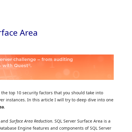
Skip to
rface Area
the top 10 security factors that you should take into
 instances. In this article I will try to deep dive into one
ea
.
a
and
Surface Area Reduction
. SQL Server Surface Area is a
e Database Engine features and components of SQL Server