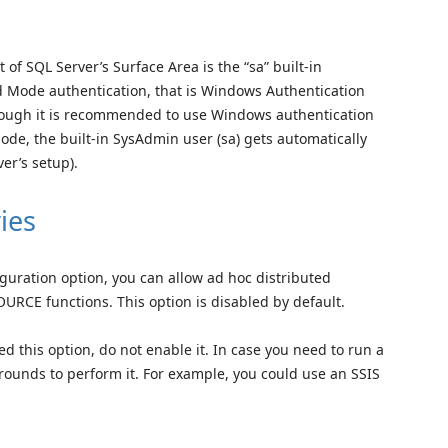
of SQL Server’s Surface Area is the “sa” built-in
d Mode authentication, that is Windows Authentication
hough it is recommended to use Windows authentication
ode, the built-in SysAdmin user (sa) gets automatically
er’s setup).
ies
iguration option, you can allow ad hoc distributed
E functions. This option is disabled by default.
d this option, do not enable it. In case you need to run a
rounds to perform it. For example, you could use an SSIS