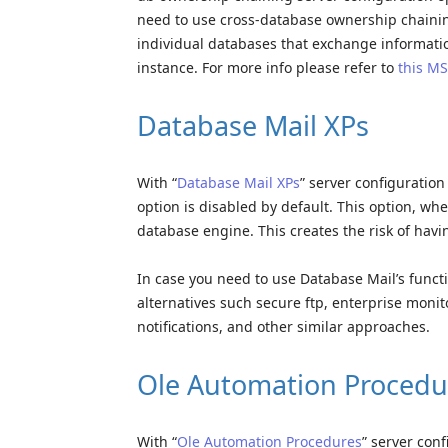
need to use cross-database ownership chaining
individual databases that exchange informati
instance. For more info please refer to
this MS
Database Mail XPs
With “
Database Mail XPs
” server configuratio
option is disabled by default. This option, wh
database engine. This creates the risk of havi
In case you need to use Database Mail’s functi
alternatives such secure ftp, enterprise moni
notifications, and other similar approaches.
Ole Automation Procedu
With “
Ole Automation Procedures
” server con