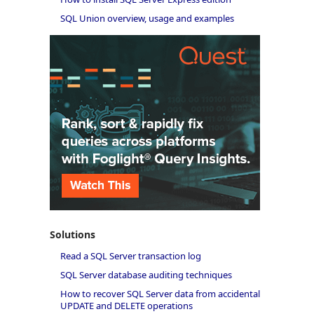
SQL Union overview, usage and examples
Solutions
Read a SQL Server transaction log
SQL Server database auditing techniques
How to recover SQL Server data from accidental
UPDATE and DELETE operations