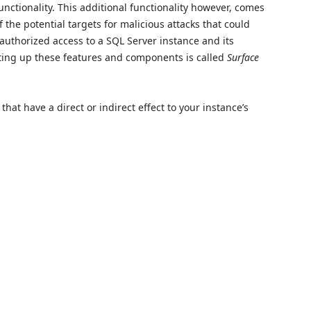
nctionality. This additional functionality however, comes
of the potential targets for malicious attacks that could
nauthorized access to a SQL Server instance and its
etting up these features and components is called
Surface
hat have a direct or indirect effect to your instance’s