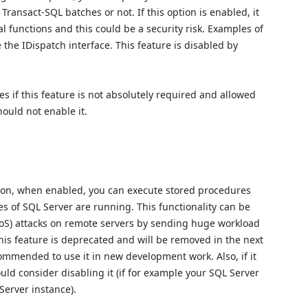
Transact-SQL batches or not. If this option is enabled, it
l functions and this could be a security risk. Examples of
the IDispatch interface. This feature is disabled by
s if this feature is not absolutely required and allowed
hould not enable it.
tion, when enabled, you can execute stored procedures
s of SQL Server are running. This functionality can be
DoS) attacks on remote servers by sending huge workload
his feature is deprecated and will be removed in the next
ecommended to use it in new development work. Also, if it
uld consider disabling it (if for example your SQL Server
Server instance).