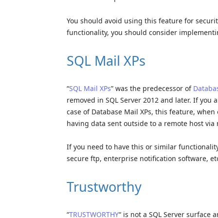
You should avoid using this feature for securit
functionality, you should consider implementi
SQL Mail XPs
“
SQL Mail XPs
” was the predecessor of
Databas
removed in SQL Server 2012 and later. If you ar
case of Database Mail XPs, this feature, when e
having data sent outside to a remote host via 
If you need to have this or similar functionalit
secure ftp, enterprise notification software, etc
Trustworthy
“
TRUSTWORTHY
“ is not a SQL Server surface 