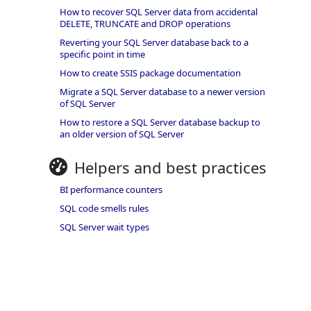
How to recover SQL Server data from accidental
DELETE, TRUNCATE and DROP operations
Reverting your SQL Server database back to a
specific point in time
How to create SSIS package documentation
Migrate a SQL Server database to a newer version
of SQL Server
How to restore a SQL Server database backup to
an older version of SQL Server
Helpers and best practices
BI performance counters
SQL code smells rules
SQL Server wait types