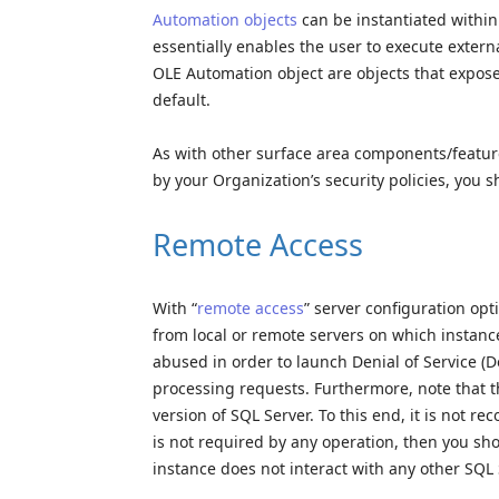
Automation objects
can be instantiated within 
essentially enables the user to execute externa
OLE Automation object are objects that expose 
default.
As with other surface area components/feature
by your Organization’s security policies, you s
Remote Access
With “
remote access
” server configuration op
from local or remote servers on which instance
abused in order to launch Denial of Service (
processing requests. Furthermore, note that t
version of SQL Server. To this end, it is not r
is not required by any operation, then you sho
instance does not interact with any other SQL 