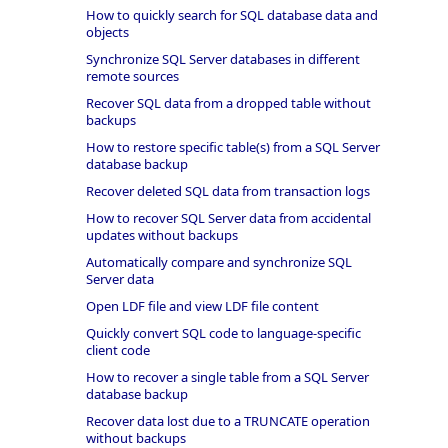
How to quickly search for SQL database data and
objects
Synchronize SQL Server databases in different
remote sources
Recover SQL data from a dropped table without
backups
How to restore specific table(s) from a SQL Server
database backup
Recover deleted SQL data from transaction logs
How to recover SQL Server data from accidental
updates without backups
Automatically compare and synchronize SQL
Server data
Open LDF file and view LDF file content
Quickly convert SQL code to language-specific
client code
How to recover a single table from a SQL Server
database backup
Recover data lost due to a TRUNCATE operation
without backups