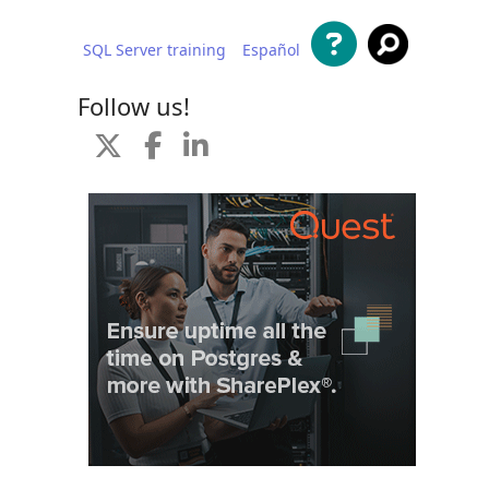
SQL Server training
Español
 content
Follow us!