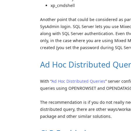
xp_cmdshell
Another point that could be considered as part 
SysAdmin login. SQL Server lets you use Mixe
along with SQL Server authentication. Even t
only, in the case where you are using Mixed M
created (you set the password during SQL Serv
Ad Hoc Distributed Quer
With “
Ad Hoc Distributed Queries
” server conf
queries using OPENROWSET and OPENDATASOURC
The recommendation is if you do not really nee
distributed query, there are other ways/worka
package and other similar solutions.