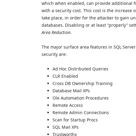
which when enabled, can provide additional fu
with a security cost. This cost is the increase 
take place, in order for the attacker to gain u
databases. Disabling or at least “properly” s
Area Reduction
.
The major surface area features in SQL Server t
security are:
Ad Hoc Distributed Queries
CLR Enabled
Cross DB Ownership Training
Database Mail XPs
Ole Automation Procedures
Remote Access
Remote Admin Connections
Scan for Startup Procs
SQL Mail XPs
Trustworthy