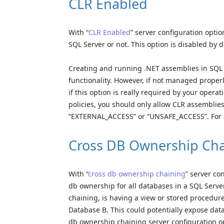
CLR Enabled
With “
CLR Enabled
” server configuration opti
SQL Server or not. This option is disabled by d
Creating and running .NET assemblies in SQL 
functionality. However, if not managed properly
if this option is really required by your opera
policies, you should only allow CLR assemblies
“EXTERNAL_ACCESS” or “UNSAFE_ACCESS”. For m
Cross DB Ownership Cha
With “
cross db ownership chaining
” server co
db ownership for all databases in a SQL Serve
chaining, is having a view or stored procedur
Database B. This could potentially expose dat
db ownership chaining server configuration opt