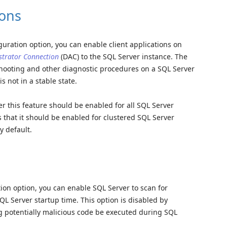
ons
iguration option, you can enable client applications on
strator Connection
(DAC) to the SQL Server instance. The
hooting and other diagnostic procedures on a SQL Server
s not in a stable state.
r this feature should be enabled for all SQL Server
 that it should be enabled for clustered SQL Server
y default.
tion option, you can enable SQL Server to scan for
L Server startup time. This option is disabled by
ing potentially malicious code be executed during SQL