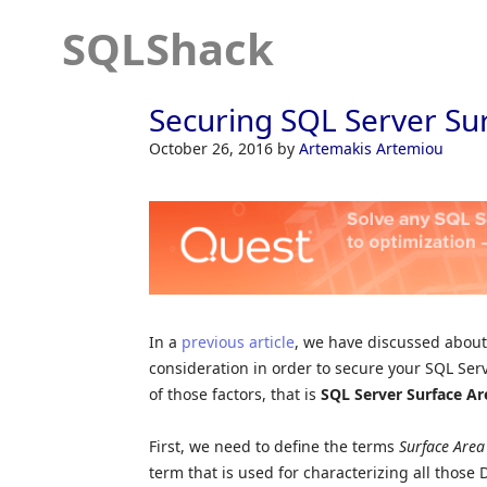
SQLShack
Securing SQL Server Su
October 26, 2016
by
Artemakis Artemiou
In a
previous article
, we have discussed about 
consideration in order to secure your SQL Server
of those factors, that is
SQL Server Surface Ar
First, we need to define the terms
Surface Are
term that is used for characterizing all thos