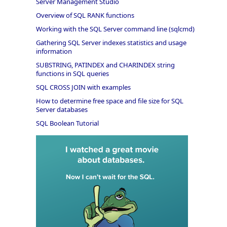
Server Management Studio
Overview of SQL RANK functions
Working with the SQL Server command line (sqlcmd)
Gathering SQL Server indexes statistics and usage
information
SUBSTRING, PATINDEX and CHARINDEX string
functions in SQL queries
SQL CROSS JOIN with examples
How to determine free space and file size for SQL
Server databases
SQL Boolean Tutorial