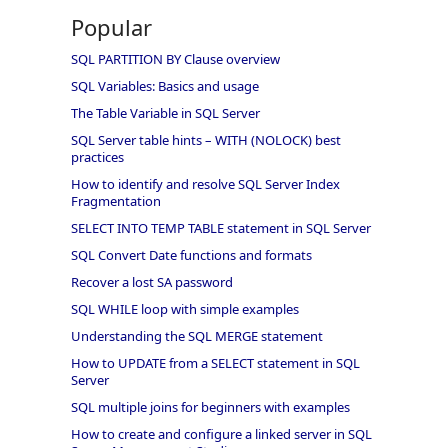
Popular
SQL PARTITION BY Clause overview
SQL Variables: Basics and usage
The Table Variable in SQL Server
SQL Server table hints – WITH (NOLOCK) best
practices
How to identify and resolve SQL Server Index
Fragmentation
SELECT INTO TEMP TABLE statement in SQL Server
SQL Convert Date functions and formats
Recover a lost SA password
SQL WHILE loop with simple examples
Understanding the SQL MERGE statement
How to UPDATE from a SELECT statement in SQL
Server
SQL multiple joins for beginners with examples
How to create and configure a linked server in SQL