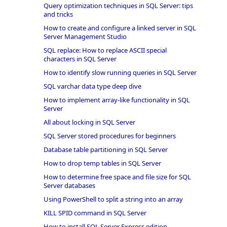
Query optimization techniques in SQL Server: tips
and tricks
How to create and configure a linked server in SQL
Server Management Studio
SQL replace: How to replace ASCII special
characters in SQL Server
How to identify slow running queries in SQL Server
SQL varchar data type deep dive
How to implement array-like functionality in SQL
Server
All about locking in SQL Server
SQL Server stored procedures for beginners
Database table partitioning in SQL Server
How to drop temp tables in SQL Server
How to determine free space and file size for SQL
Server databases
Using PowerShell to split a string into an array
KILL SPID command in SQL Server
How to install SQL Server Express edition