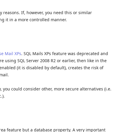
y reasons. If, however, you need this or similar
ng it in a more controlled manner.
e Mail XPs
. SQL Mails XPs feature was deprecated and
e using SQL Server 2008 R2 or earlier, then like in the
nabled (it is disabled by default), creates the risk of
mail.
y, you could consider other, more secure alternatives (i.e.
.).
area feature but a database property. A very important