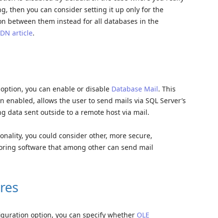
, then you can consider setting it up only for the
on between them instead for all databases in the
DN article
.
n option, you can enable or disable
Database Mail
. This
en enabled, allows the user to send mails via SQL Server’s
ng data sent outside to a remote host via mail.
onality, you could consider other, more secure,
toring software that among other can send mail
res
figuration option, you can specify whether
OLE