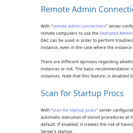
Remote Admin Connecti
With “
remote admin connections
” server conf
remote computers to use the
Dedicated Admini
DAC can be used in order to perform troubles
instance, even in the case where the instance i
There are different opinions regarding whethe
instances or not. The basic recommendation is
instances. Note that this feature, is disabled b
Scan for Startup Procs
With “
scan for startup procs
” server configura
automatic execution of stored procedures at SQ
default. If enabled, it creates the risk of hav
Server’s startup.