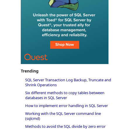
Trending
SQL Server Transaction Log Backup, Truncate and
Shrink Operations
Six different methods to copy tables between
databases in SQL Server
How to implement error handling in SQL Server
Working with the SQL Server command line
(sqlcmd)
Methods to avoid the SQL divide by zero error