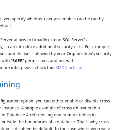
on, you specify whether user assemblies can be ran by
efault.
Server allows to broadly extend SQL Server’s
, it can introduce additional security risks. For example,
tions and its use is allowed by your Organization’s security
 with “
SAFE
” permissions and not with
ore info, please check this
MSDN article
.
ining
nfiguration option, you can either enable or disable cross
r instance. A simple example of cross db ownership
e in Database A referencing one or more tables in
a outside the boundaries of a database. That’s why cross
ion is disabled by default. In the case where you really