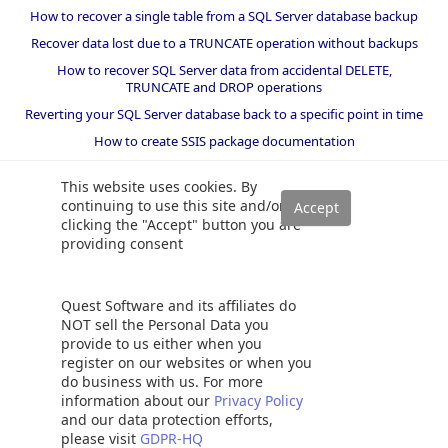
How to recover a single table from a SQL Server database backup
Recover data lost due to a TRUNCATE operation without backups
How to recover SQL Server data from accidental DELETE,
TRUNCATE and DROP operations
Reverting your SQL Server database back to a specific point in time
How to create SSIS package documentation
Migrate a SQL Server database to a newer version of SQL Server
This website uses cookies. By
How to restore a SQL Server database backup to an older version
continuing to use this site and/or
of SQL Server
clicking the "Accept" button you are
providing consent
Helpers and best practices
BI performance counters
Quest Software and its affiliates do
SQL code smells rules
NOT sell the Personal Data you
provide to us either when you
SQL Server wait types
register on our websites or when you
do business with us. For more
information about our
Privacy Policy
and our data protection efforts,
©
2026 Quest Software Inc. ALL RIGHTS RESERVED. |
GDPR
|
Terms of Use
please visit
GDPR-HQ