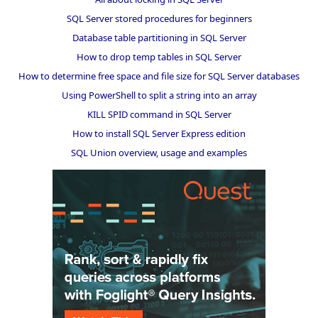
SQL Server stored procedures for beginners
Database table partitioning in SQL Server
How to drop temp tables in SQL Server
How to determine free space and file size for SQL Server databases
Using PowerShell to split a string into an array
KILL SPID command in SQL Server
How to install SQL Server Express edition
SQL Union overview, usage and examples