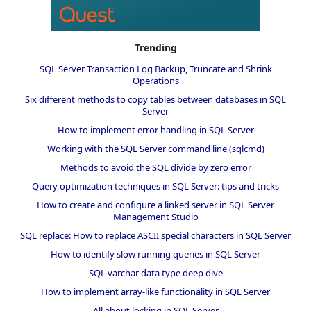
Trending
SQL Server Transaction Log Backup, Truncate and Shrink
Operations
Six different methods to copy tables between databases in SQL
Server
How to implement error handling in SQL Server
Working with the SQL Server command line (sqlcmd)
Methods to avoid the SQL divide by zero error
Query optimization techniques in SQL Server: tips and tricks
How to create and configure a linked server in SQL Server
Management Studio
SQL replace: How to replace ASCII special characters in SQL Server
How to identify slow running queries in SQL Server
SQL varchar data type deep dive
How to implement array-like functionality in SQL Server
All about locking in SQL Server