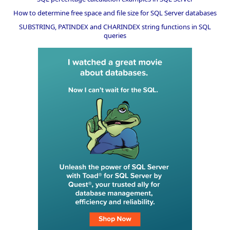
How to determine free space and file size for SQL Server databases
SUBSTRING, PATINDEX and CHARINDEX string functions in SQL
queries