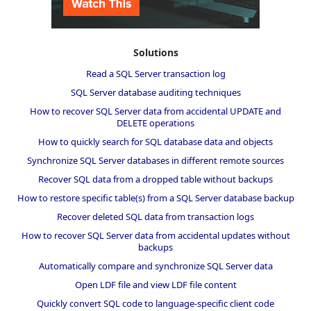
Solutions
Read a SQL Server transaction log
SQL Server database auditing techniques
How to recover SQL Server data from accidental UPDATE and
DELETE operations
How to quickly search for SQL database data and objects
Synchronize SQL Server databases in different remote sources
Recover SQL data from a dropped table without backups
How to restore specific table(s) from a SQL Server database backup
Recover deleted SQL data from transaction logs
How to recover SQL Server data from accidental updates without
backups
Automatically compare and synchronize SQL Server data
Open LDF file and view LDF file content
Quickly convert SQL code to language-specific client code