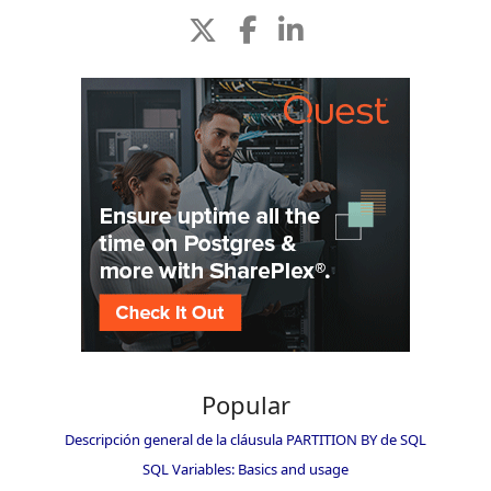
Popular
Descripción general de la cláusula PARTITION BY de SQL
SQL Variables: Basics and usage