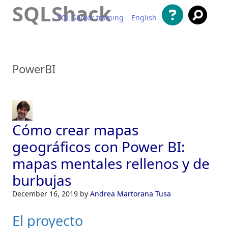
SQLShack
SQL Server training
English
Saltar al contenido
PowerBI
Cómo crear mapas
geográficos con Power BI:
mapas mentales rellenos y de
burbujas
December 16, 2019
by
Andrea Martorana Tusa
El proyecto