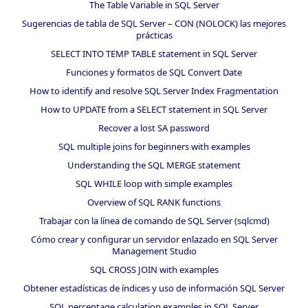
The Table Variable in SQL Server
Sugerencias de tabla de SQL Server – CON (NOLOCK) las mejores
prácticas
SELECT INTO TEMP TABLE statement in SQL Server
Funciones y formatos de SQL Convert Date
How to identify and resolve SQL Server Index Fragmentation
How to UPDATE from a SELECT statement in SQL Server
Recover a lost SA password
SQL multiple joins for beginners with examples
Understanding the SQL MERGE statement
SQL WHILE loop with simple examples
Overview of SQL RANK functions
Trabajar con la línea de comando de SQL Server (sqlcmd)
Cómo crear y configurar un servidor enlazado en SQL Server
Management Studio
SQL CROSS JOIN with examples
Obtener estadísticas de índices y uso de información SQL Server
SQL percentage calculation examples in SQL Server