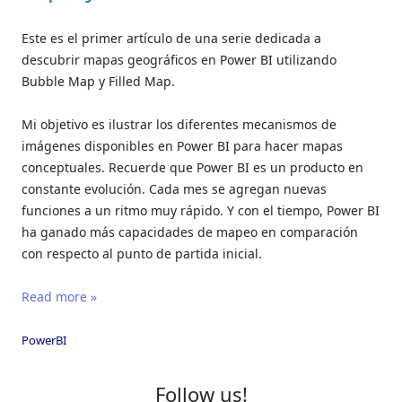
Este es el primer artículo de una serie dedicada a
descubrir mapas geográficos en Power BI utilizando
Bubble Map y Filled Map.
Mi objetivo es ilustrar los diferentes mecanismos de
imágenes disponibles en Power BI para hacer mapas
conceptuales. Recuerde que Power BI es un producto en
constante evolución. Cada mes se agregan nuevas
funciones a un ritmo muy rápido. Y con el tiempo, Power BI
ha ganado más capacidades de mapeo en comparación
con respecto al punto de partida inicial.
Read more »
PowerBI
Follow us!