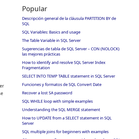
Popular
Descripción general de la cláusula PARTITION BY de
SQL
SQL Variables: Basics and usage
The Table Variable in SQL Server
Sugerencias de tabla de SQL Server – CON (NOLOCK)
las mejores prácticas
How to identify and resolve SQL Server Index
Fragmentation
SELECT INTO TEMP TABLE statement in SQL Server
Funciones y formatos de SQL Convert Date
er
Recover a lost SA password
se
SQL WHILE loop with simple examples
Understanding the SQL MERGE statement
How to UPDATE from a SELECT statement in SQL
Server
SQL multiple joins for beginners with examples