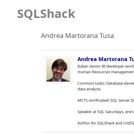
SQLShack
Andrea Martorana Tusa
Andrea Martorana T
Italian Senior BI developer work
Human Resources management
Common tasks: Database develo
data analysis.
MCTS certificated: SQL Server D
Speaker at SQL Saturdays, and 
Author for SQLShack and UGISS 