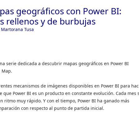
as geográficos con Power BI:
 rellenos y de burbujas
 Martorana Tusa
 una serie dedicada a descubrir mapas geográficos en Power BI
d Map.
iferentes mecanismos de imágenes disponibles en Power BI para hac
 que Power BI es un producto en constante evolución. Cada mes 
n ritmo muy rápido. Y con el tiempo, Power BI ha ganado más
aración con respecto al punto de partida inicial.