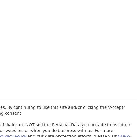
es. By continuing to use this site and/or clicking the "Accept"
ng consent
affiliates do NOT sell the Personal Data you provide to us either
ur websites or when you do business with us. For more
Privacy Policy
and our data protection efforts, please visit
GDPR-