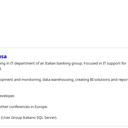
Saltar 
usa
ing in IT department of an Italian banking group. Focused in IT support for
.
pment and monitoring, data warehousing, creating BI solutions and repor
eveloper.
other conferences in Europe.
(User Group Italiano SQL Server).