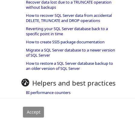
Recover data lost due to a TRUNCATE operation
without backups
How to recover SQL Server data from accidental
DELETE, TRUNCATE and DROP operations
Reverting your SQL Server database back to a
specific point in time
How to create SSIS package documentation
Migrate a SQL Server database to a newer version
of SQL Server
How to restore a SQL Server database backup to
an older version of SQL Server
Helpers and best practices
BI performance counters
SQL code smells rules
SQL Server wait types