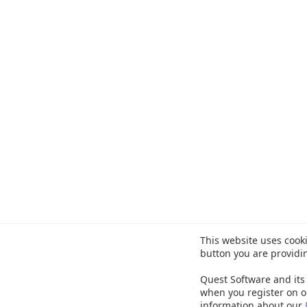
This website uses cooki
button you are providi
Quest Software and its 
when you register on o
information about our