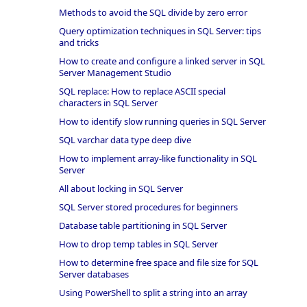
Methods to avoid the SQL divide by zero error
Query optimization techniques in SQL Server: tips
and tricks
How to create and configure a linked server in SQL
Server Management Studio
SQL replace: How to replace ASCII special
characters in SQL Server
How to identify slow running queries in SQL Server
SQL varchar data type deep dive
How to implement array-like functionality in SQL
Server
All about locking in SQL Server
SQL Server stored procedures for beginners
Database table partitioning in SQL Server
How to drop temp tables in SQL Server
How to determine free space and file size for SQL
Server databases
Using PowerShell to split a string into an array