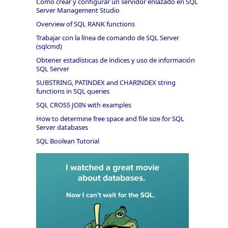
Cómo crear y configurar un servidor enlazado en SQL
Server Management Studio
Overview of SQL RANK functions
Trabajar con la línea de comando de SQL Server
(sqlcmd)
Obtener estadísticas de índices y uso de información
SQL Server
SUBSTRING, PATINDEX and CHARINDEX string
functions in SQL queries
SQL CROSS JOIN with examples
How to determine free space and file size for SQL
Server databases
SQL Boolean Tutorial