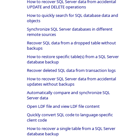
How to recover SQL Server data from accidental
UPDATE and DELETE operations
How to quickly search for SQL database data and
objects
Synchronize SQL Server databases in different
remote sources
Recover SQL data from a dropped table without
backups
How to restore specific table(s) from a SQL Server
database backup
Recover deleted SQL data from transaction logs
How to recover SQL Server data from accidental
updates without backups
Automatically compare and synchronize SQL
Server data
Open LDF file and view LDF file content
Quickly convert SQL code to language-specific
client code
How to recover a single table from a SQL Server
database backup