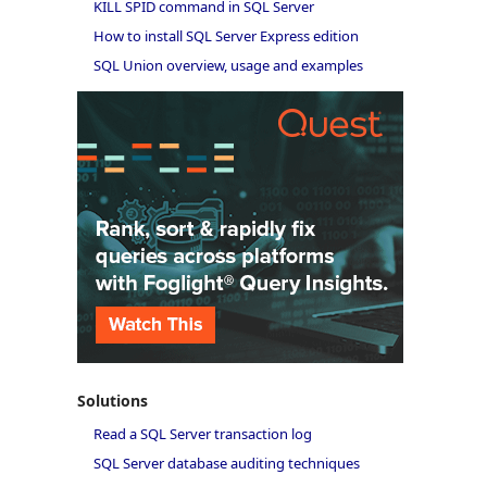
KILL SPID command in SQL Server
How to install SQL Server Express edition
SQL Union overview, usage and examples
Solutions
Read a SQL Server transaction log
SQL Server database auditing techniques