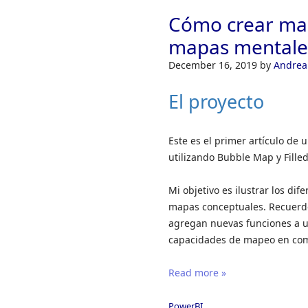
Cómo crear map
mapas mentales
December 16, 2019
by
Andrea
El proyecto
Este es el primer artículo de
utilizando Bubble Map y Fille
Mi objetivo es ilustrar los d
mapas conceptuales. Recuerde
agregan nuevas funciones a u
capacidades de mapeo en comp
Read more »
PowerBI