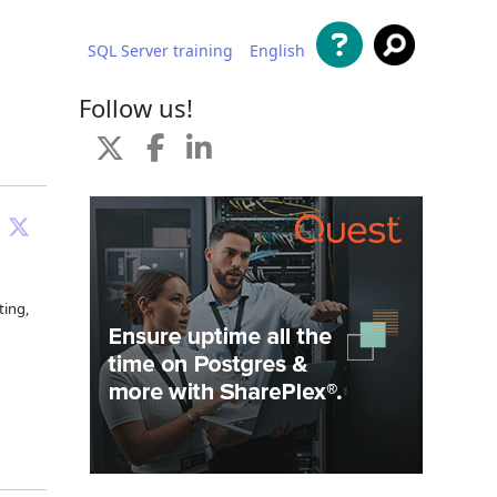
SQL Server training
English
al contenido
Follow us!
ting,