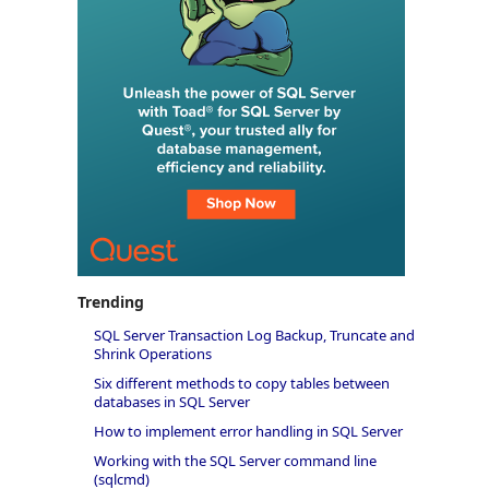
Trending
SQL Server Transaction Log Backup, Truncate and
Shrink Operations
Six different methods to copy tables between
databases in SQL Server
How to implement error handling in SQL Server
Working with the SQL Server command line
(sqlcmd)