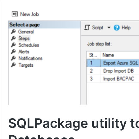
SQLPackage utility 