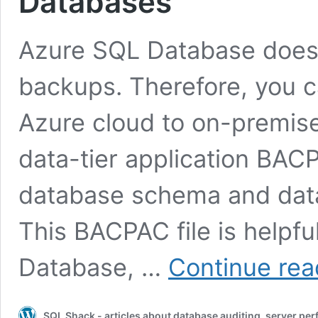
Databases
Azure SQL Database does 
backups. Therefore, you c
Azure cloud to on-premis
data-tier application BACP
database schema and data
This BACPAC file is helpf
Database, …
Continue rea
SQL Shack - articles about database auditing, server pe