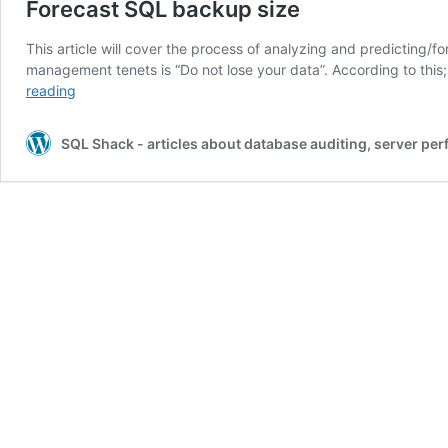
Forecast SQL backup size
This article will cover the process of analyzing and predicting
management tenets is “Do not lose your data”. According to this
Forecast
reading
SQL
backup
SQL Shack - articles about database auditing, server pe
size