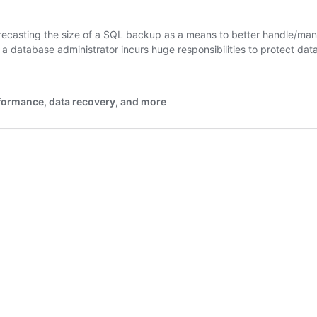
/forecasting the size of a SQL backup as a means to better handle/m
; a database administrator incurs huge responsibilities to protect d
rformance, data recovery, and more