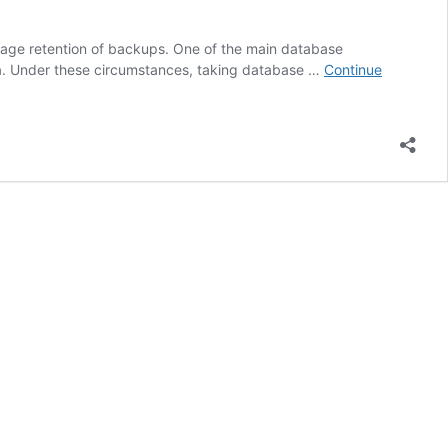
anage retention of backups. One of the main database
ata. Under these circumstances, taking database …
Continue