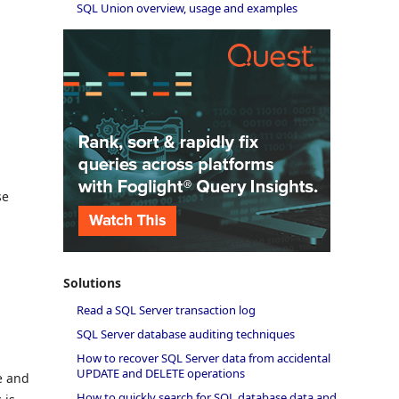
SQL Union overview, usage and examples
se
Solutions
Read a SQL Server transaction log
SQL Server database auditing techniques
How to recover SQL Server data from accidental
UPDATE and DELETE operations
e and
How to quickly search for SQL database data and