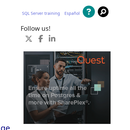
SQL Server training
Español
 content
Follow us!
age