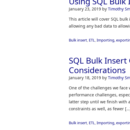
Using SQL Bulk I
January 23, 2019
by
Timothy Sm
This article will cover SQL bul
allowing any bad data to allowin
Bulk insert
,
ETL
,
Importing, exporti
SQL Bulk Inser
Considerations
January 18, 2019
by
Timothy Sm
One of the challenges we face 
performance challenges, especia
latter step until we finish with
constraints as well, as fewer […
Bulk insert
,
ETL
,
Importing, exporti