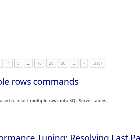
Skip to
4
5
...
10
20
30
...
»
Last »
iple rows commands
used to insert multiple rows into SQL Server tables.
ormance Tuning: Resolving Last P