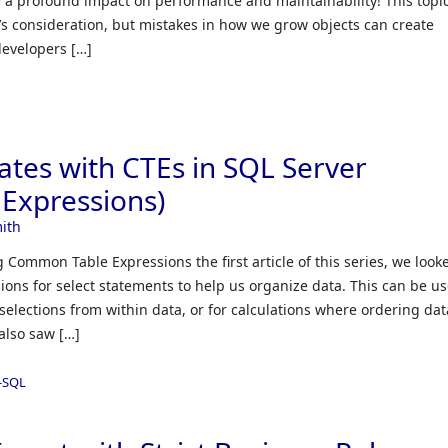
e a profound impact on performance and maintainability! This topic
’s consideration, but mistakes in how we grow objects can create
developers […]
ates with CTEs in SQL Server
Expressions)
ith
 Common Table Expressions the first article of this series, we look
ons for select statements to help us organize data. This can be us
selections from within data, or for calculations where ordering dat
also saw […]
-SQL