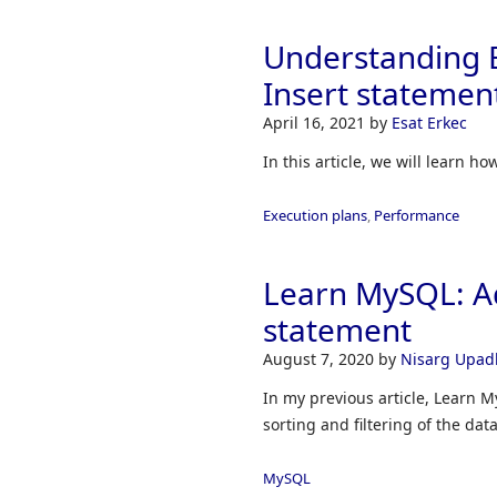
Understanding E
Insert statemen
April 16, 2021
by
Esat Erkec
In this article, we will learn h
Execution plans
,
Performance
Learn MySQL: Ad
statement
August 7, 2020
by
Nisarg Upad
In my previous article, Learn M
sorting and filtering of the d
MySQL