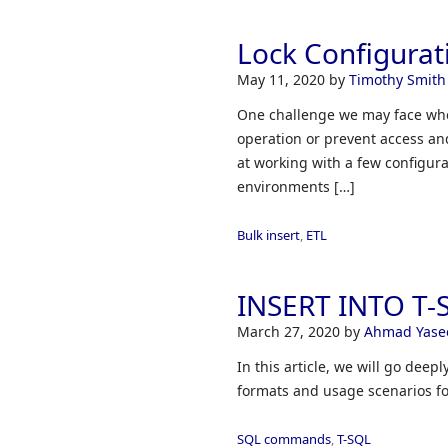
Lock Configurat
May 11, 2020
by
Timothy Smith
One challenge we may face when
operation or prevent access and
at working with a few configur
environments […]
Bulk insert
,
ETL
INSERT INTO T-S
March 27, 2020
by
Ahmad Yase
In this article, we will go dee
formats and usage scenarios fo
SQL commands
,
T-SQL