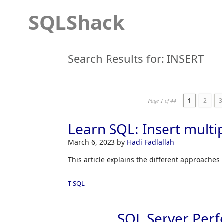
SQLShack
Search Results for:
INSERT
Page 1 of 44
1
2
3
Learn SQL: Insert mult
March 6, 2023
by
Hadi Fadlallah
This article explains the different approaches 
T-SQL
SQL Server Perf