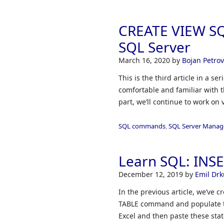
CREATE VIEW SQL
SQL Server
March 16, 2020
by
Bojan Petrov
This is the third article in a s
comfortable and familiar with t
part, we’ll continue to work o
SQL commands
,
SQL Server Manag
Learn SQL: INS
December 12, 2019
by
Emil Drk
In the previous article, we’ve
TABLE command and populate the
Excel and then paste these sta