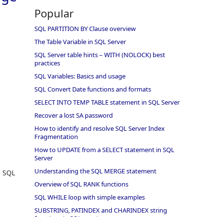
Popular
SQL PARTITION BY Clause overview
The Table Variable in SQL Server
SQL Server table hints – WITH (NOLOCK) best
practices
SQL Variables: Basics and usage
SQL Convert Date functions and formats
SELECT INTO TEMP TABLE statement in SQL Server
Recover a lost SA password
How to identify and resolve SQL Server Index
Fragmentation
How to UPDATE from a SELECT statement in SQL
Server
Understanding the SQL MERGE statement
e SQL
Overview of SQL RANK functions
SQL WHILE loop with simple examples
SUBSTRING, PATINDEX and CHARINDEX string