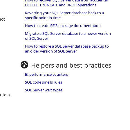
How to recover SQL Server data from accidental
DELETE, TRUNCATE and DROP operations
Reverting your SQL Server database back to a
specific point in time
not
How to create SSIS package documentation
Migrate a SQL Server database to a newer version
of SQL Server
How to restore a SQL Server database backup to
an older version of SQL Server
Helpers and best practices
BI performance counters
SQL code smells rules
SQL Server wait types
cute a