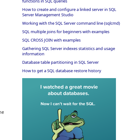
functions in SQL queries
How to create and configure a linked server in SQL
Server Management Studio
Working with the SQL Server command line (sqlcmd)
SQL multiple joins for beginners with examples
SQL CROSS JOIN with examples
Gathering SQL Server indexes statistics and usage
information
Database table partitioning in SQL Server
How to get a SQL database restore history
he