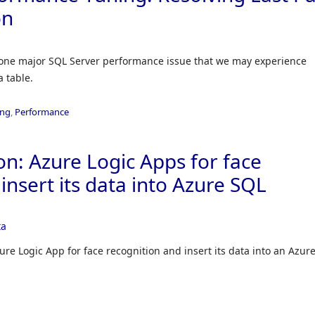
on
 on one major SQL Server performance issue that we may experience
a table.
ing
,
Performance
n: Azure Logic Apps for face
insert its data into Azure SQL
ta
re Logic App for face recognition and insert its data into an Azur