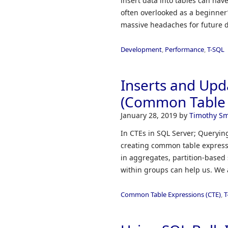
insert data into tables can hav
often overlooked as a beginner
massive headaches for future 
Development
,
Performance
,
T-SQL
Inserts and Upd
(Common Table 
January 28, 2019
by
Timothy Sm
In CTEs in SQL Server; Querying
creating common table expressi
in aggregates, partition-based 
within groups can help us. We 
Common Table Expressions (CTE)
,
T