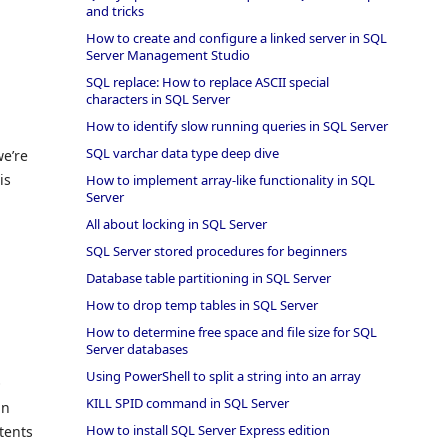
and tricks
How to create and configure a linked server in SQL
Server Management Studio
SQL replace: How to replace ASCII special
characters in SQL Server
How to identify slow running queries in SQL Server
SQL varchar data type deep dive
we’re
is
How to implement array-like functionality in SQL
Server
All about locking in SQL Server
SQL Server stored procedures for beginners
Database table partitioning in SQL Server
How to drop temp tables in SQL Server
How to determine free space and file size for SQL
Server databases
Using PowerShell to split a string into an array
O
KILL SPID command in SQL Server
in
How to install SQL Server Express edition
tents