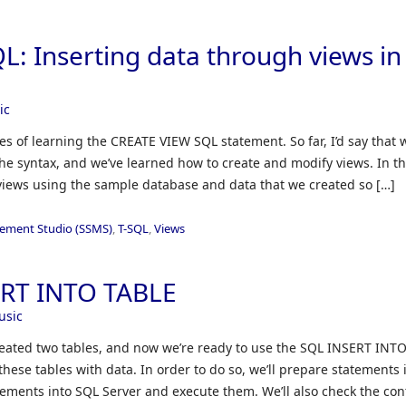
: Inserting data through views in
ic
eries of learning the CREATE VIEW SQL statement. So far, I’d say that 
he syntax, and we’ve learned how to create and modify views. In th
n views using the sample database and data that we created so […]
ement Studio (SSMS)
,
T-SQL
,
Views
ERT INTO TABLE
usic
 created two tables, and now we’re ready to use the SQL INSERT INT
se tables with data. In order to do so, we’ll prepare statements 
tements into SQL Server and execute them. We’ll also check the con