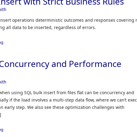
nsert with Strict Business Rules
ith
k insert operations deterministic outcomes and responses covering 
g all data to be inserted, regardless of errors.
ng
t Concurrency and Performance
ith
when using SQL bulk insert from files flat can be concurrency and
lly if the load involves a multi-step data flow, where we can’t exe
 an early step. We also see these optimization challenges with
]
ng