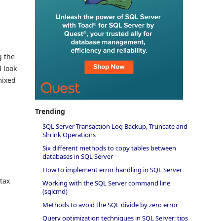
g the
l look
mixed
Trending
SQL Server Transaction Log Backup, Truncate and
Shrink Operations
Six different methods to copy tables between
databases in SQL Server
How to implement error handling in SQL Server
tax
Working with the SQL Server command line
(sqlcmd)
Methods to avoid the SQL divide by zero error
Query optimization techniques in SQL Server: tips