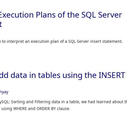
xecution Plans of the SQL Server
t
ow to interpret an execution plan of a SQL Server insert statement.
d data in tables using the INSERT
hyay
ySQL: Sorting and Filtering data in a table, we had learned about t
ata using WHERE and ORDER BY clause.