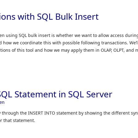
ions with SQL Bulk Insert
 using SQL bulk insert is whether we want to allow access durin
 how we coordinate this with possible following transactions. We’l
ations of this tool and how we may apply them in OLAP, OLPT, and 
QL Statement in SQL Server
en
ply through the INSERT INTO statement by showing the different syn
r that statement.