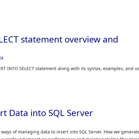
LECT statement overview and
ta
SERT INTO SELECT statement along with its syntax, examples, and u
rt Data into SQL Server
 ways of managing data to insert into SQL Server. How we generat