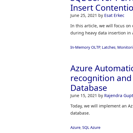
Insert Contenti
June 25, 2021
by
Esat Erkec
In this article, we will focus
during heavy data insertion in 
In-Memory OLTP
,
Latches
,
Monitor
Azure Automatio
recognition and 
Database
June 15, 2021
by
Rajendra Gup
Today, we will implement an Azu
database.
Azure
,
SQL Azure