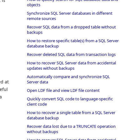
 is
objects
Synchronize SQL Server databases in different
remote sources
Recover SQL data from a dropped table without
backups
How to restore specific table(s) from a SQL Server
database backup
Recover deleted SQL data from transaction logs
How to recover SQL Server data from accidental
updates without backups
Automatically compare and synchronize SQL
ed at
Server data
eful
Open LDF file and view LDF file content
a
Quickly convert SQL code to language-specific
client code
How to recover a single table from a SQL Server
database backup
Recover data lost due to a TRUNCATE operation
without backups