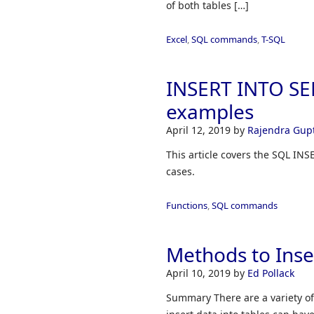
of both tables […]
Excel
,
SQL commands
,
T-SQL
INSERT INTO SE
examples
April 12, 2019
by
Rajendra Gup
This article covers the SQL IN
cases.
Functions
,
SQL commands
Methods to Inse
April 10, 2019
by
Ed Pollack
Summary There are a variety of